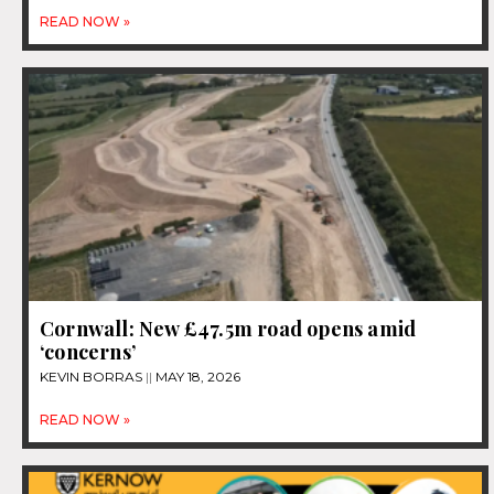
READ NOW »
Cornwall: New £47.5m road opens amid
‘concerns’
KEVIN BORRAS
MAY 18, 2026
READ NOW »