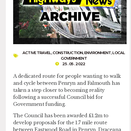
ACTIVE TRAVEL
,
CONSTRUCTION
,
ENVIRONMENT
,
LOCAL
GOVERNMENT
25 . 05 . 2022
A dedicated route for people wanting to walk
and cycle between Penryn and Falmouth has
taken a step closer to becoming reality
following a successful Council bid for
Government funding.
The Council has been awarded £1.2m to
develop proposals for the 1.7 mile route
between Eastwood Road in Penryn, Draceana