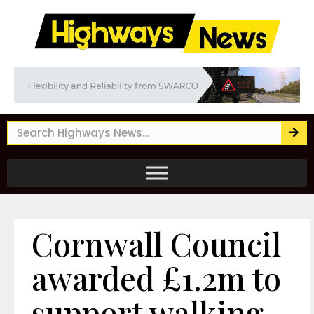
Cornwall Council
awarded £1.2m to
support walking