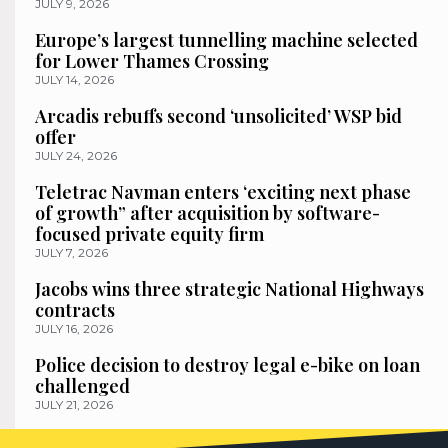
JULY 9, 2026
Europe’s largest tunnelling machine selected
for Lower Thames Crossing
JULY 14, 2026
Arcadis rebuffs second ‘unsolicited’ WSP bid
offer
JULY 24, 2026
Teletrac Navman enters ‘exciting next phase
of growth” after acquisition by software-
focused private equity firm
JULY 7, 2026
Jacobs wins three strategic National Highways
contracts
JULY 16, 2026
Police decision to destroy legal e-bike on loan
challenged
JULY 21, 2026