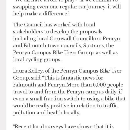
swapping even one regular car journey, it will
help make a difference.”
The Council has worked with local
stakeholders to develop the proposals
including local Cornwall Councillors, Penryn
and Falmouth town councils, Sustrans, the
Penryn Campus Bike Users Group, as well as
local cycling groups.
Laura Kelley, of the Penryn Campus Bike User
Group, said: “This is fantastic news for
Falmouth and Penryn. More than 6,000 people
travel to and from the Penryn campus daily, if
even a small fraction switch to using a bike that
would be really positive in relation to traffic,
pollution and health locally.
“Recent local surveys have shown that it is