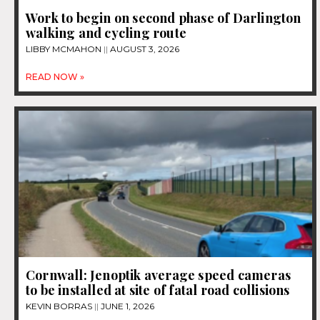
Work to begin on second phase of Darlington
walking and cycling route
LIBBY MCMAHON
AUGUST 3, 2026
READ NOW »
Cornwall: Jenoptik average speed cameras
to be installed at site of fatal road collisions
KEVIN BORRAS
JUNE 1, 2026