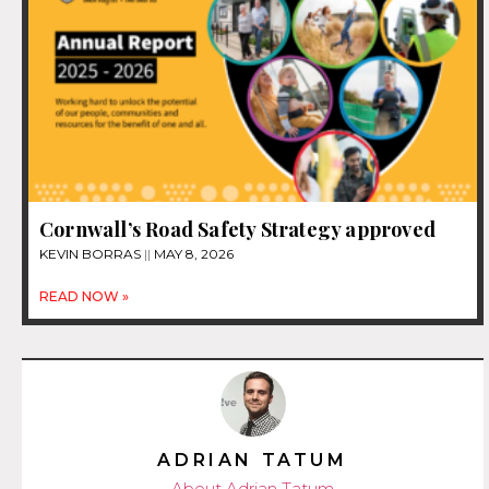
Cornwall’s Road Safety Strategy approved
KEVIN BORRAS
MAY 8, 2026
READ NOW »
ADRIAN TATUM
About Adrian Tatum