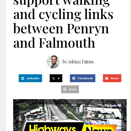
and cycling links
between Penryn
and Falmouth
by
Adrian Tatum
LinkedIn
X
Facebook
Email
Print