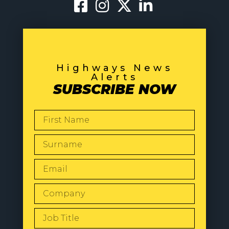
Highways News
Alerts
SUBSCRIBE NOW