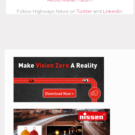
Follow Highways News on
Twitter
and
LinkedIn
.