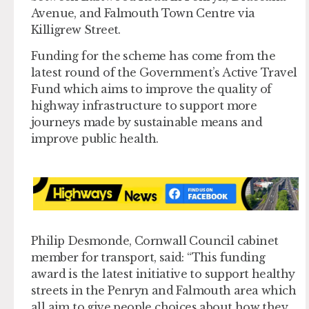
Avenue, and Falmouth Town Centre via
Killigrew Street.
Funding for the scheme has come from the
latest round of the Government’s Active Travel
Fund which aims to improve the quality of
highway infrastructure to support more
journeys made by sustainable means and
improve public health.
Philip Desmonde, Cornwall Council cabinet
member for transport, said: “This funding
award is the latest initiative to support healthy
streets in the Penryn and Falmouth area which
all aim to give people choices about how they