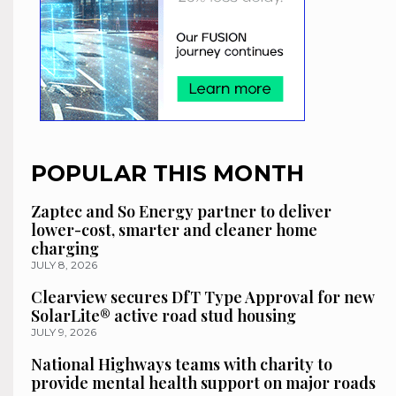
POPULAR THIS MONTH
Zaptec and So Energy partner to deliver
lower-cost, smarter and cleaner home
charging
JULY 8, 2026
Clearview secures DfT Type Approval for new
SolarLite® active road stud housing
JULY 9, 2026
National Highways teams with charity to
provide mental health support on major roads