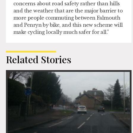
concerns about road safety rather than hills
and the weather that are the major barrier to
more people commuting between Falmouth
and Penryn by bike, and this new scheme will
make cycling locally much safer for all.”
Related Stories