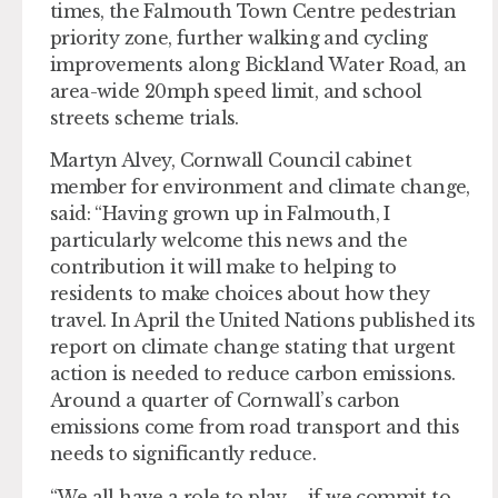
times, the Falmouth Town Centre pedestrian
priority zone, further walking and cycling
improvements along Bickland Water Road, an
area-wide 20mph speed limit, and school
streets scheme trials.
Martyn Alvey, Cornwall Council cabinet
member for environment and climate change,
said: “Having grown up in Falmouth, I
particularly welcome this news and the
contribution it will make to helping to
residents to make choices about how they
travel. In April the United Nations published its
report on climate change stating that urgent
action is needed to reduce carbon emissions.
Around a quarter of Cornwall’s carbon
emissions come from road transport and this
needs to significantly reduce.
“We all have a role to play – if we commit to