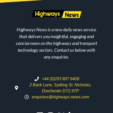
Highways News is a new daily news service
that delivers you insightful, engaging and
concise news on the highways and transport
technology sectors. Contact us below with
any enquiries.
+44 (0)203 807 9409
2 Back Lane, Sydling St. Nicholas,
Dorchester DT2 9TP
enquiries@highways-news.com