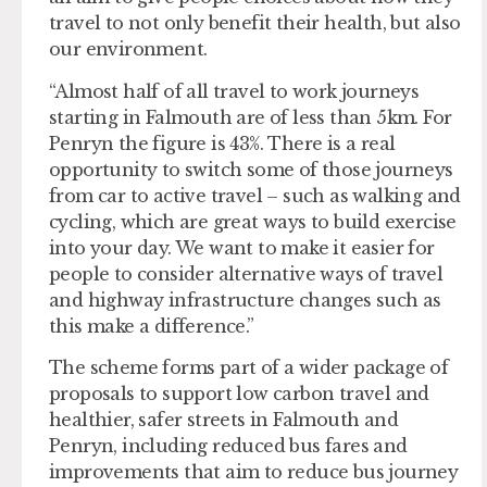
travel to not only benefit their health, but also
our environment.
“Almost half of all travel to work journeys
starting in Falmouth are of less than 5km. For
Penryn the figure is 43%. There is a real
opportunity to switch some of those journeys
from car to active travel – such as walking and
cycling, which are great ways to build exercise
into your day. We want to make it easier for
people to consider alternative ways of travel
and highway infrastructure changes such as
this make a difference.”
The scheme forms part of a wider package of
proposals to support low carbon travel and
healthier, safer streets in Falmouth and
Penryn, including reduced bus fares and
improvements that aim to reduce bus journey