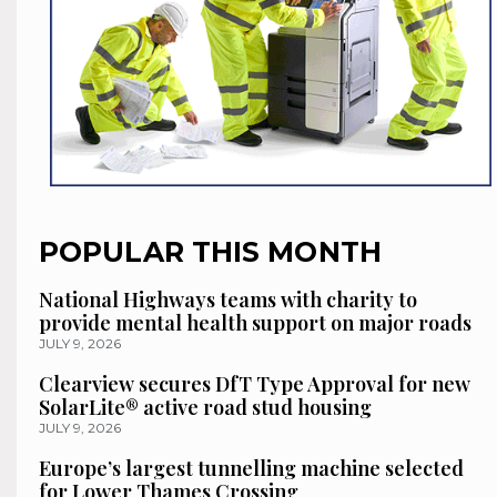
POPULAR THIS MONTH
National Highways teams with charity to
provide mental health support on major roads
JULY 9, 2026
Clearview secures DfT Type Approval for new
SolarLite® active road stud housing
JULY 9, 2026
Europe’s largest tunnelling machine selected
for Lower Thames Crossing