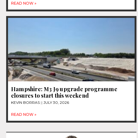
READ NOW »
Hampshire: M3 J9 upgrade programme
closures to start this weekend
KEVIN BORRAS
JULY 30, 2026
READ NOW »