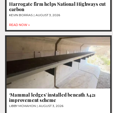
Harrogate firm helps National Highways cut
carbon
KEVIN BORRAS
AUGUST 3, 2026
READ NOW »
‘Mammal ledges’ installed beneath A421
improvement scheme
LIBBY MCMAHON
AUGUST 3, 2026