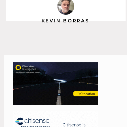
KEVIN BORRAS