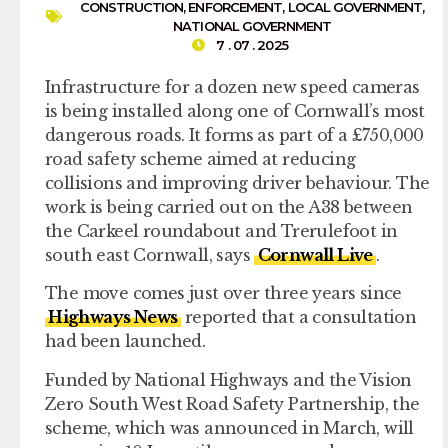
CONSTRUCTION
,
ENFORCEMENT
,
LOCAL GOVERNMENT
,
NATIONAL GOVERNMENT
7 . 07 . 2025
Infrastructure for a dozen new speed cameras
is being installed along one of Cornwall’s most
dangerous roads. It forms as part of a £750,000
road safety scheme aimed at reducing
collisions and improving driver behaviour. The
work is being carried out on the A38 between
the Carkeel roundabout and Trerulefoot in
south east Cornwall, says
Cornwall Live
.
The move comes just over three years since
Highways News
reported that a consultation
had been launched.
Funded by National Highways and the Vision
Zero South West Road Safety Partnership, the
scheme, which was announced in March, will