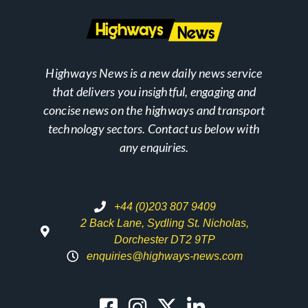
Highways News is a new daily news service
that delivers you insightful, engaging and
concise news on the highways and transport
technology sectors. Contact us below with
any enquiries.
+44 (0)203 807 9409
2 Back Lane, Sydling St. Nicholas,
Dorchester DT2 9TP
enquiries@highways-news.com