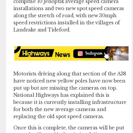
comprise 10 Jenoptik average speed camera
installations and two new spot speed cameras
along the stretch of road, with new 30mph
speed restrictions installed in the villages of
Landrake and Tideford.
Motorists driving along that section of the A38
have noticed new yellow poles have now been
put up but are missing the cameras on top.
National Highways has explained this is
because it is currently installing infrastructure
for both the new average cameras and
replacing the old spot speed cameras.
Once this is complete, the cameras will be put