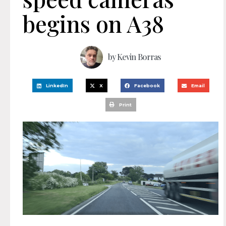
begins on A38
by
Kevin Borras
LinkedIn
X
Facebook
Email
Print