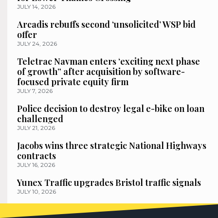
JULY 14, 2026
Arcadis rebuffs second ‘unsolicited’ WSP bid
offer
JULY 24, 2026
Teletrac Navman enters ‘exciting next phase
of growth” after acquisition by software-
focused private equity firm
JULY 7, 2026
Police decision to destroy legal e-bike on loan
challenged
JULY 21, 2026
Jacobs wins three strategic National Highways
contracts
JULY 16, 2026
Yunex Traffic upgrades Bristol traffic signals
JULY 10, 2026