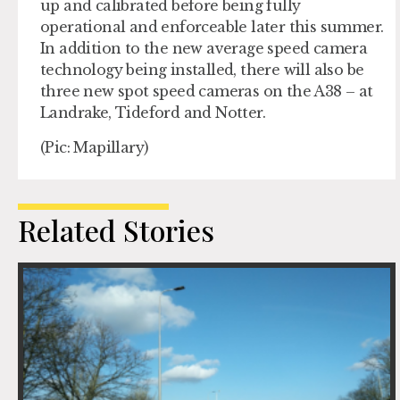
up and calibrated before being fully
operational and enforceable later this summer.
In addition to the new average speed camera
technology being installed, there will also be
three new spot speed cameras on the A38 – at
Landrake, Tideford and Notter.
(Pic: Mapillary)
Related Stories