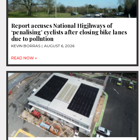
Report accuses National Higjhways of
‘penalising’ cyclists after closing bike lanes
due to pollution
KEVIN BORRAS
AUGUST 6, 2026
READ NOW »