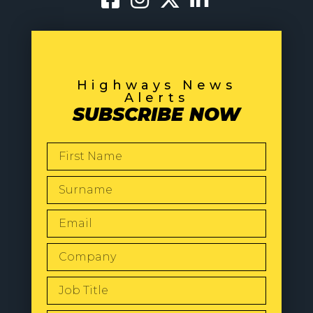
Highways News
Alerts
SUBSCRIBE NOW