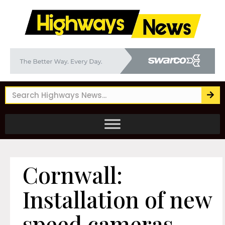
Cornwall:
Installation of new
speed cameras