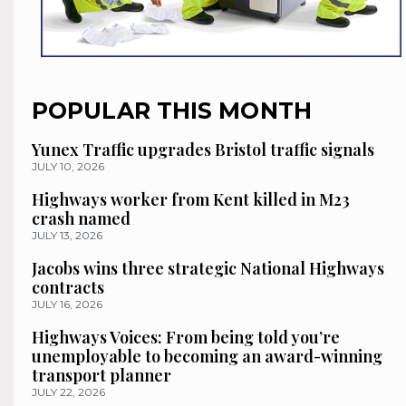
POPULAR THIS MONTH
Yunex Traffic upgrades Bristol traffic signals
JULY 10, 2026
Highways worker from Kent killed in M23
crash named
JULY 13, 2026
Jacobs wins three strategic National Highways
contracts
JULY 16, 2026
Highways Voices: From being told you’re
unemployable to becoming an award-winning
transport planner
JULY 22, 2026