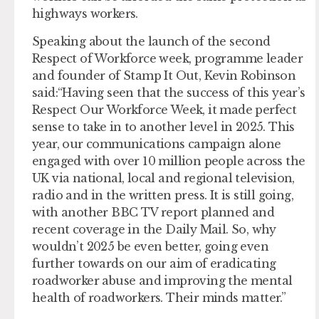
highways workers.
Speaking about the launch of the second
Respect of Workforce week, programme leader
and founder of Stamp It Out, Kevin Robinson
said:“Having seen that the success of this year’s
Respect Our Workforce Week, it made perfect
sense to take in to another level in 2025. This
year, our communications campaign alone
engaged with over 10 million people across the
UK via national, local and regional television,
radio and in the written press. It is still going,
with another BBC TV report planned and
recent coverage in the Daily Mail. So, why
wouldn’t 2025 be even better, going even
further towards on our aim of eradicating
roadworker abuse and improving the mental
health of roadworkers. Their minds matter.”