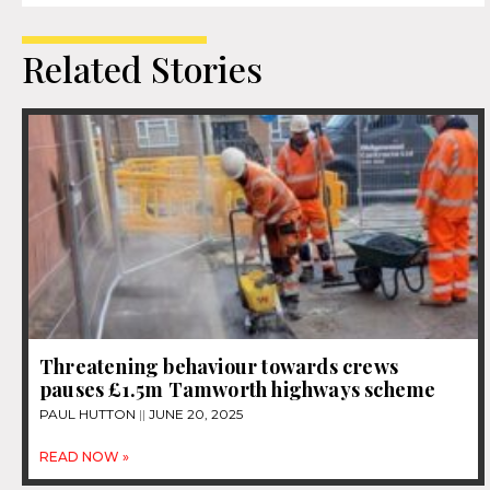
Related Stories
Threatening behaviour towards crews
pauses £1.5m Tamworth highways scheme
PAUL HUTTON
JUNE 20, 2025
READ NOW »