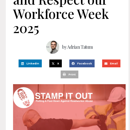
Workforce Week
2025
by
Adrian Tatum
LinkedIn
X
Facebook
Email
Print