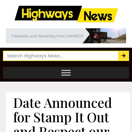
Date Announced
for Stamp It Out
and Respect our