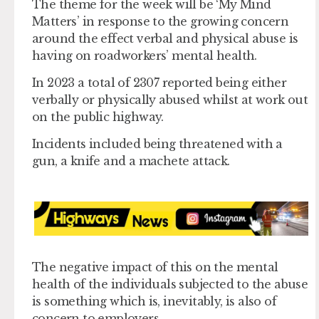
The theme for the week will be ‘My Mind
Matters’ in response to the growing concern
around the effect verbal and physical abuse is
having on roadworkers’ mental health.
In 2023 a total of 2307 reported being either
verbally or physically abused whilst at work out
on the public highway.
Incidents included being threatened with a
gun, a knife and a machete attack.
The negative impact of this on the mental
health of the individuals subjected to the abuse
is something which is, inevitably, is also of
concern to employers.