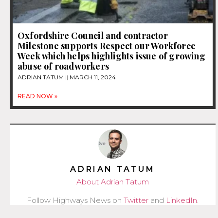
Oxfordshire Council and contractor
Milestone supports Respect our Workforce
Week which helps highlights issue of growing
abuse of roadworkers
ADRIAN TATUM
MARCH 11, 2024
READ NOW »
ADRIAN TATUM
About Adrian Tatum
Follow Highways News on
Twitter
and
LinkedIn
.