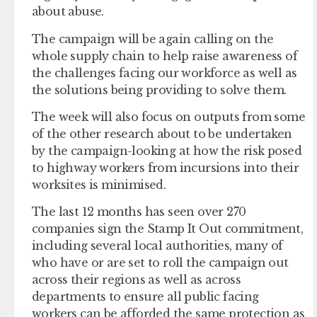
about abuse.
The campaign will be again calling on the
whole supply chain to help raise awareness of
the challenges facing our workforce as well as
the solutions being providing to solve them.
The week will also focus on outputs from some
of the other research about to be undertaken
by the campaign-looking at how the risk posed
to highway workers from incursions into their
worksites is minimised.
The last 12 months has seen over 270
companies sign the Stamp It Out commitment,
including several local authorities, many of
who have or are set to roll the campaign out
across their regions as well as across
departments to ensure all public facing
workers can be afforded the same protection as