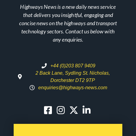
Highways News is a new daily news service
that delivers you insightful, engaging and
concise news on the highways and transport
technology sectors. Contact us below with
any enquiries.
+44 (0)203 807 9409
2 Back Lane, Sydling St. Nicholas,
Dorchester DT2 9TP
enquiries@highways-news.com