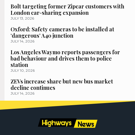
Bolt targeting former Zipcar customers with
London car-sharing expansion
JULY 13, 2026
Oxford: Safety cameras to be installed at
‘dangerous’ A40 junction
JULY 14, 2026
Los Angeles Waymo reports passengers for
bad behaviour and drives them to police
station
JULY 10, 2026
ZEVs increase share but new bus market
decline continues
JULY 14, 2026