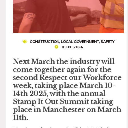
CONSTRUCTION
,
LOCAL GOVERNMENT
,
SAFETY
11 . 09 . 2024
Next March the industry will
come together again for the
second Respect our Workforce
week, taking place March 10-
14th 2025, with the annual
Stamp It Out Summit taking
place in Manchester on March
11th.