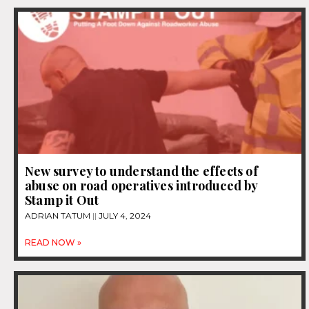
New survey to understand the effects of
abuse on road operatives introduced by
Stamp it Out
ADRIAN TATUM
JULY 4, 2024
READ NOW »