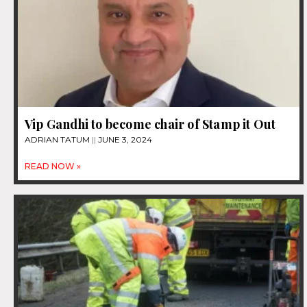
Vip Gandhi to become chair of Stamp it Out
ADRIAN TATUM
JUNE 3, 2024
READ NOW »