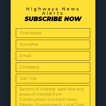
Highways News
Alerts
SUBSCRIBE NOW