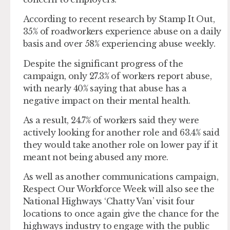
According to recent research by Stamp It Out,
35% of roadworkers experience abuse on a daily
basis and over 58% experiencing abuse weekly.
Despite the significant progress of the
campaign, only 27.3% of workers report abuse,
with nearly 40% saying that abuse has a
negative impact on their mental health.
As a result, 24.7% of workers said they were
actively looking for another role and 63.4% said
they would take another role on lower pay if it
meant not being abused any more.
As well as another communications campaign,
Respect Our Workforce Week will also see the
National Highways ‘Chatty Van’ visit four
locations to once again give the chance for the
highways industry to engage with the public