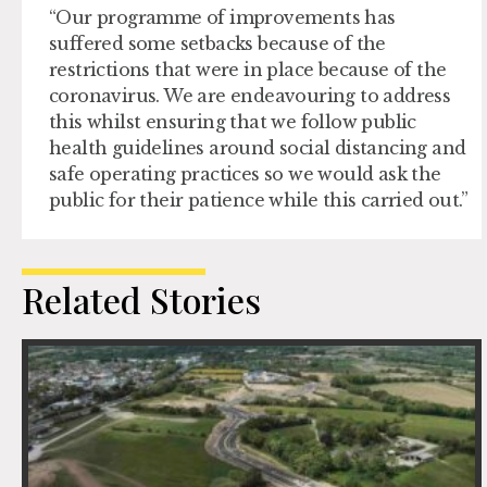
“Our programme of improvements has
suffered some setbacks because of the
restrictions that were in place because of the
coronavirus. We are endeavouring to address
this whilst ensuring that we follow public
health guidelines around social distancing and
safe operating practices so we would ask the
public for their patience while this carried out.”
Related Stories