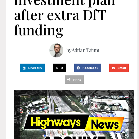
after extra DfT
funding
by
Adrian Tatum
LinkedIn
X
Facebook
Email
Print