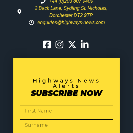
+44 (0)203 807 9409
2 Back Lane, Sydling St. Nicholas,
Dorchester DT2 9TP
enquiries@highways-news.com
Highways News
Alerts
SUBSCRIBE NOW