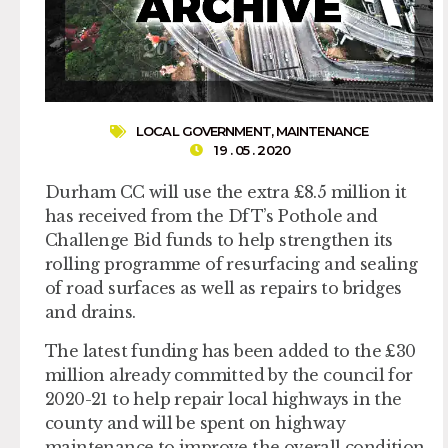
LOCAL GOVERNMENT
,
MAINTENANCE
19 . 05 . 2020
Durham CC will use the extra £8.5 million it
has received from the DfT’s Pothole and
Challenge Bid funds to help strengthen its
rolling programme of resurfacing and sealing
of road surfaces as well as repairs to bridges
and drains.
The latest funding has been added to the £30
million already committed by the council for
2020-21 to help repair local highways in the
county and will be spent on highway
maintenance to improve the overall condition