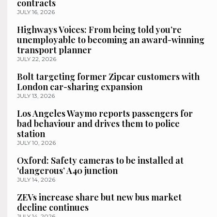
contracts
JULY 16, 2026
Highways Voices: From being told you’re
unemployable to becoming an award-winning
transport planner
JULY 22, 2026
Bolt targeting former Zipcar customers with
London car-sharing expansion
JULY 13, 2026
Los Angeles Waymo reports passengers for
bad behaviour and drives them to police
station
JULY 10, 2026
Oxford: Safety cameras to be installed at
‘dangerous’ A40 junction
JULY 14, 2026
ZEVs increase share but new bus market
decline continues
JULY 14, 2026