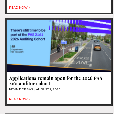
READ NOW »
Applications remain open for the 2026 PAS
2161 auditor cohort
KEVIN BORRAS
AUGUST 7, 2026
READ NOW »