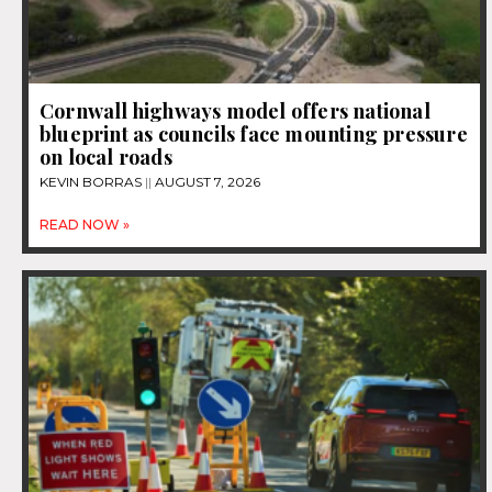
Cornwall highways model offers national
blueprint as councils face mounting pressure
on local roads
KEVIN BORRAS
AUGUST 7, 2026
READ NOW »