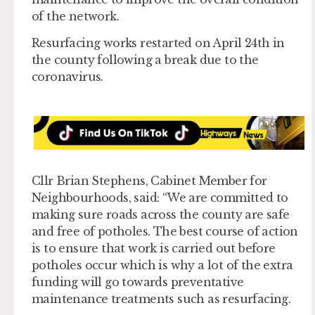
of the network.
Resurfacing works restarted on April 24th in
the county following a break due to the
coronavirus.
Cllr Brian Stephens, Cabinet Member for
Neighbourhoods, said: “We are committed to
making sure roads across the county are safe
and free of potholes. The best course of action
is to ensure that work is carried out before
potholes occur which is why a lot of the extra
funding will go towards preventative
maintenance treatments such as resurfacing.