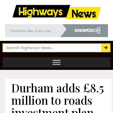
Durham adds £8.5
million to roads
investment plan