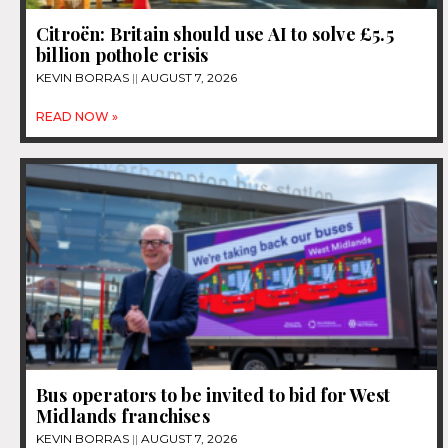
Citroën: Britain should use AI to solve £5.5
billion pothole crisis
KEVIN BORRAS
AUGUST 7, 2026
READ NOW »
Bus operators to be invited to bid for West
Midlands franchises
KEVIN BORRAS
AUGUST 7, 2026