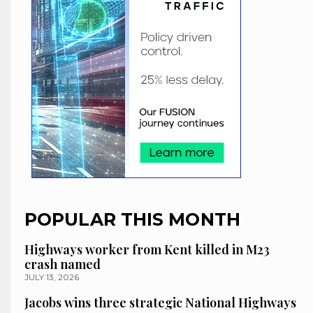
POPULAR THIS MONTH
Highways worker from Kent killed in M23
crash named
JULY 13, 2026
Jacobs wins three strategic National Highways