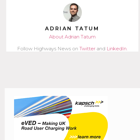
ADRIAN TATUM
About Adrian Tatum
Follow Highways News on
Twitter
and
LinkedIn
.