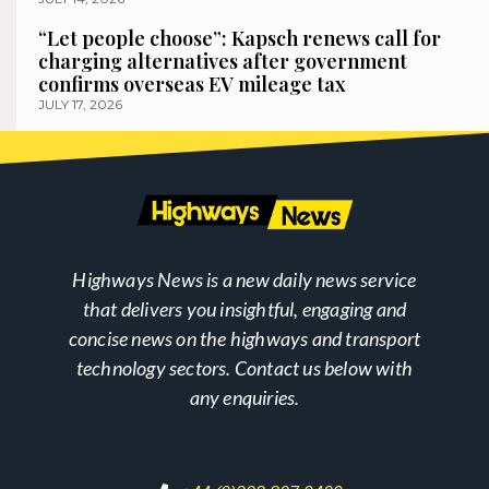
“Let people choose”: Kapsch renews call for
charging alternatives after government
confirms overseas EV mileage tax
JULY 17, 2026
Highways News is a new daily news service
that delivers you insightful, engaging and
concise news on the highways and transport
technology sectors. Contact us below with
any enquiries.