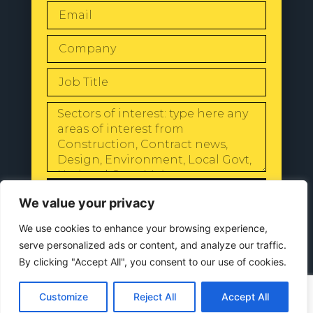
SEND
We value your privacy
We use cookies to enhance your browsing experience,
serve personalized ads or content, and analyze our traffic.
By clicking "Accept All", you consent to our use of cookies.
© 2024 All Rights Reserved |
Our
Privacy Policy
Customize
Reject All
Accept All