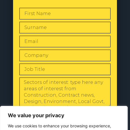
SEND
We value your privacy
We use cookies to enhance your browsing experience,