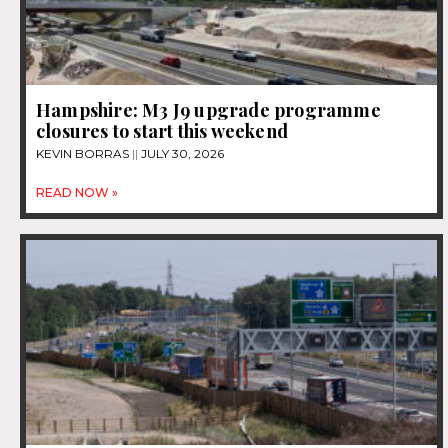
Hampshire: M3 J9 upgrade programme
closures to start this weekend
KEVIN BORRAS
JULY 30, 2026
READ NOW »