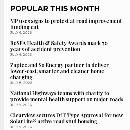
POPULAR THIS MONTH
MP uses signs to protest at road improvement
funding cut
JULY 6, 2026
RoSPA Health & Safety Awards mark 70
years of accident prevention
JULY 6, 2026
Zaptec and So Energy partner to deliver
lower-cost, smarter and cleaner home
charging
JULY 8, 2026
National Highways teams with charity to
provide mental health support on major roads
JULY 9, 2026
Clearview secures DfT Type Approval for new
SolarLite® active road stud housing
JULY 9, 2026