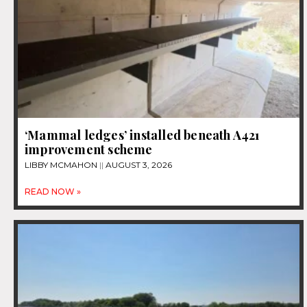
‘Mammal ledges’ installed beneath A421
improvement scheme
LIBBY MCMAHON
AUGUST 3, 2026
READ NOW »