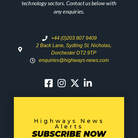
technology sectors. Contact us below with
any enquiries.
+44 (0)203 807 9409
2 Back Lane, Sydling St. Nicholas,
Dorchester DT2 9TP
enquiries@highways-news.com
Highways News
Alerts
SUBSCRIBE NOW