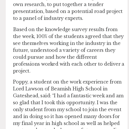
own research, to put together a tender
presentation, based on a potential road project
to a panel of industry experts.
Based on the knowledge survey results from
the week, 100% of the students agreed that they
see themselves working in the industry in the
future, understood a variety of careers they
could pursue and how the different
professions worked with each other to deliver a
project.
Poppy, a student on the work experience from
Lord Lawson of Beamish High School in
Gateshead, said: “I had a fantastic week and am
so glad that I took this opportunity. I was the
only student from my school to join the event
and in doing so it has opened many doors for
my final year in high school as well as helped