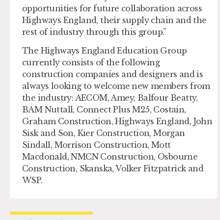
opportunities for future collaboration across
Highways England, their supply chain and the
rest of industry through this group.”
The Highways England Education Group
currently consists of the following
construction companies and designers and is
always looking to welcome new members from
the industry: AECOM, Amey, Balfour Beatty,
BAM Nuttall, Connect Plus M25, Costain,
Graham Construction, Highways England, John
Sisk and Son, Kier Construction, Morgan
Sindall, Morrison Construction, Mott
Macdonald, NMCN Construction, Osbourne
Construction, Skanska, Volker Fitzpatrick and
WSP.