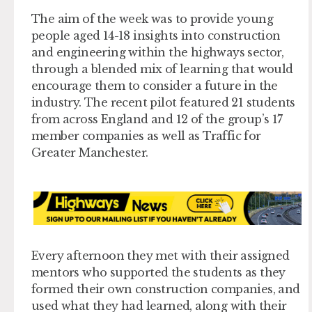
The aim of the week was to provide young
people aged 14-18 insights into construction
and engineering within the highways sector,
through a blended mix of learning that would
encourage them to consider a future in the
industry. The recent pilot featured 21 students
from across England and 12 of the group’s 17
member companies as well as Traffic for
Greater Manchester.
Every afternoon they met with their assigned
mentors who supported the students as they
formed their own construction companies, and
used what they had learned, along with their