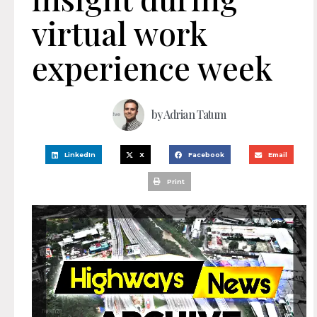
virtual work
experience week
by
Adrian Tatum
LinkedIn
X
Facebook
Email
Print