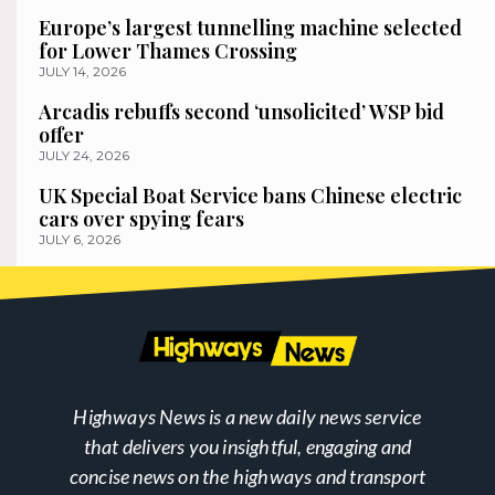
Europe’s largest tunnelling machine selected
for Lower Thames Crossing
JULY 14, 2026
Arcadis rebuffs second ‘unsolicited’ WSP bid
offer
JULY 24, 2026
UK Special Boat Service bans Chinese electric
cars over spying fears
JULY 6, 2026
Highways News is a new daily news service
that delivers you insightful, engaging and
concise news on the highways and transport