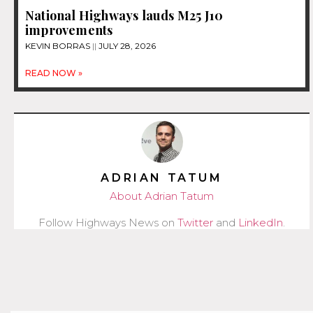
National Highways lauds M25 J10
improvements
KEVIN BORRAS
JULY 28, 2026
READ NOW »
ADRIAN TATUM
About Adrian Tatum
Follow Highways News on
Twitter
and
LinkedIn
.