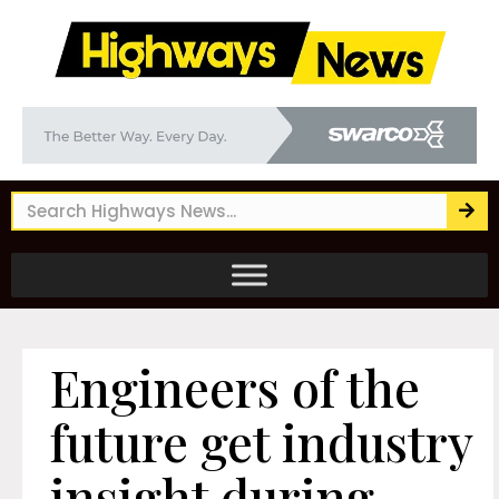
Engineers of the
future get industry
insight during