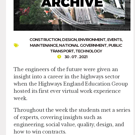
CONSTRUCTION
,
DESIGN
,
ENVIRONMENT
,
EVENTS
,
MAINTENANCE
,
NATIONAL GOVERNMENT
,
PUBLIC
TRANSPORT
,
TECHNOLOGY
30 . 07 . 2021
The engineers of the future were given an
insight into a career in the highways sector
when the Highways England Education Group
hosted its first ever virtual work experience
week.
Throughout the week the students met a series
of experts, covering insights such as
engineering, social value, quality, design, and
how to win contracts.