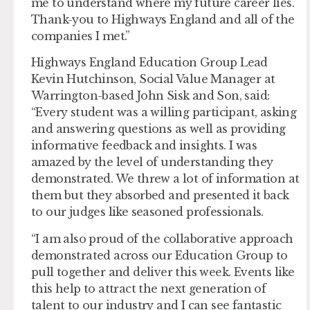
me to understand where my future career lies.
Thank-you to Highways England and all of the
companies I met.”
Highways England Education Group Lead
Kevin Hutchinson, Social Value Manager at
Warrington-based John Sisk and Son, said:
“Every student was a willing participant, asking
and answering questions as well as providing
informative feedback and insights. I was
amazed by the level of understanding they
demonstrated. We threw a lot of information at
them but they absorbed and presented it back
to our judges like seasoned professionals.
“I am also proud of the collaborative approach
demonstrated across our Education Group to
pull together and deliver this week. Events like
this help to attract the next generation of
talent to our industry and I can see fantastic