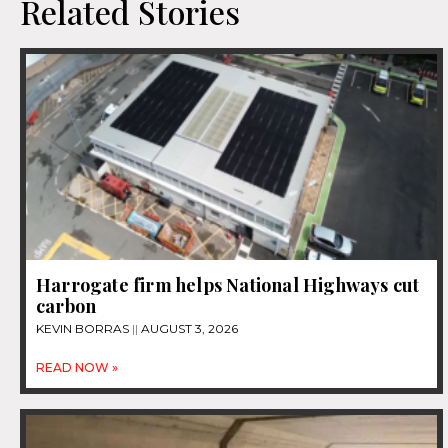
Related Stories
Harrogate firm helps National Highways cut
carbon
KEVIN BORRAS
AUGUST 3, 2026
READ NOW »