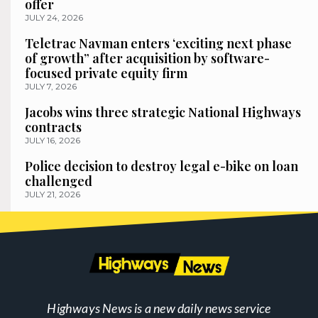
offer
JULY 24, 2026
Teletrac Navman enters ‘exciting next phase
of growth” after acquisition by software-
focused private equity firm
JULY 7, 2026
Jacobs wins three strategic National Highways
contracts
JULY 16, 2026
Police decision to destroy legal e-bike on loan
challenged
JULY 21, 2026
Highways News is a new daily news service