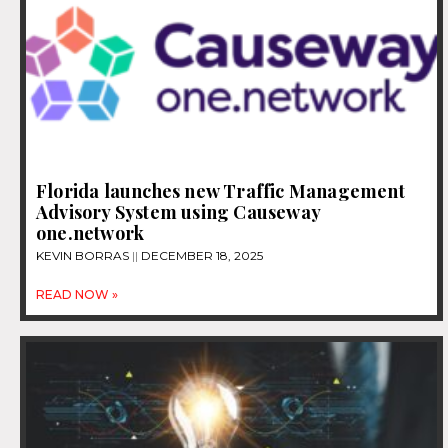
Florida launches new Traffic Management
Advisory System using Causeway
one.network
KEVIN BORRAS
DECEMBER 18, 2025
READ NOW »