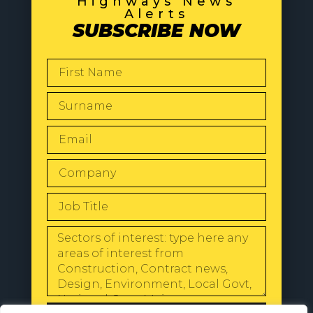
Highways News
Alerts
SUBSCRIBE NOW