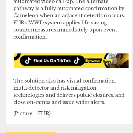
automated video call-up. The alternate
pathway is a fully automated confirmation by
Cameleon when an adjacent detection occurs.
FLIR’s WWD system applies life-saving
countermeasures immediately upon event
confirmation.
The solution also has visual confirmation,
multi-detector and risk mitigation
technologies and delivers public closures, and
close on-ramps and issue wider alerts.
(Picture – FLIR)