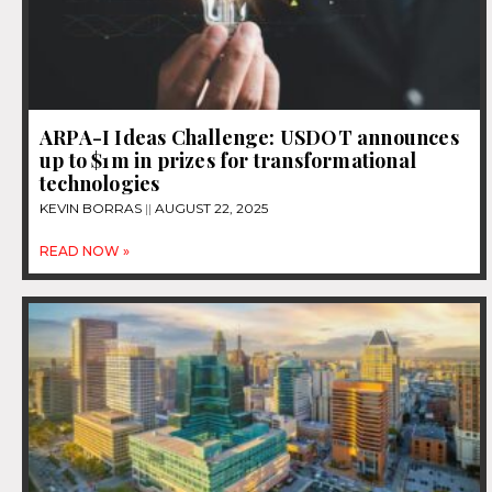
ARPA-I Ideas Challenge: USDOT announces
up to $1m in prizes for transformational
technologies
KEVIN BORRAS
AUGUST 22, 2025
READ NOW »