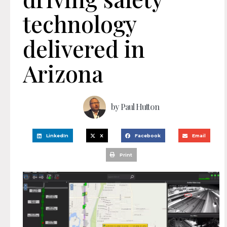
technology
delivered in
Arizona
by
Paul Hutton
LinkedIn
X
Facebook
Email
Print