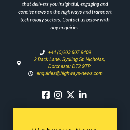
that delivers you insightful, engaging and
concise news on the highways and transport
technology sectors. Contact us below with
any enquiries.
+44 (0)203 807 9409
2 Back Lane, Sydling St. Nicholas,
Dorchester DT2 9TP
enquiries@highways-news.com