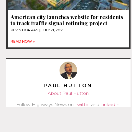
American city launches website for residents
to track traffic signal retiming project
KEVIN BORRAS
JULY 21, 2025
READ NOW »
PAUL HUTTON
About Paul Hutton
Follow Highways News on
Twitter
and
LinkedIn
.