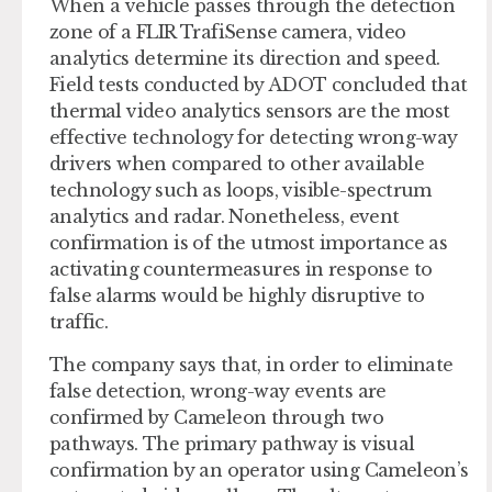
When a vehicle passes through the detection
zone of a FLIR TrafiSense camera, video
analytics determine its direction and speed.
Field tests conducted by ADOT concluded that
thermal video analytics sensors are the most
effective technology for detecting wrong-way
drivers when compared to other available
technology such as loops, visible-spectrum
analytics and radar. Nonetheless, event
confirmation is of the utmost importance as
activating countermeasures in response to
false alarms would be highly disruptive to
traffic.
The company says that, in order to eliminate
false detection, wrong-way events are
confirmed by Cameleon through two
pathways. The primary pathway is visual
confirmation by an operator using Cameleon’s