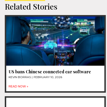
Related Stories
US bans Chinese connected car software
KEVIN BORRAS
FEBRUARY 10, 2026
READ NOW »