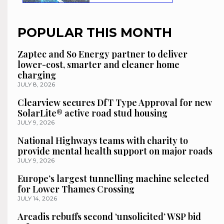
POPULAR THIS MONTH
Zaptec and So Energy partner to deliver
lower-cost, smarter and cleaner home
charging
JULY 8, 2026
Clearview secures DfT Type Approval for new
SolarLite® active road stud housing
JULY 9, 2026
National Highways teams with charity to
provide mental health support on major roads
JULY 9, 2026
Europe’s largest tunnelling machine selected
for Lower Thames Crossing
JULY 14, 2026
Arcadis rebuffs second ‘unsolicited’ WSP bid