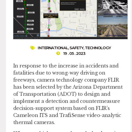
INTERNATIONAL
,
SAFETY
,
TECHNOLOGY
19 . 05 . 2023
In response to the increase in accidents and
fatalities due to wrong-way driving on
freeways, camera technology company FLIR
has been selected by the Arizona Department
of Transportation (ADOT) to design and
implement a detection and countermeasure
decision-support system based on FLIR’s
Cameleon ITS and TrafiSense video-analytic
thermal cameras.