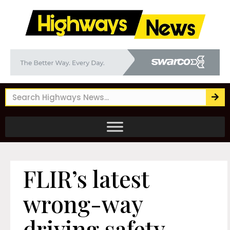
FLIR’s latest
wrong-way
driving safety