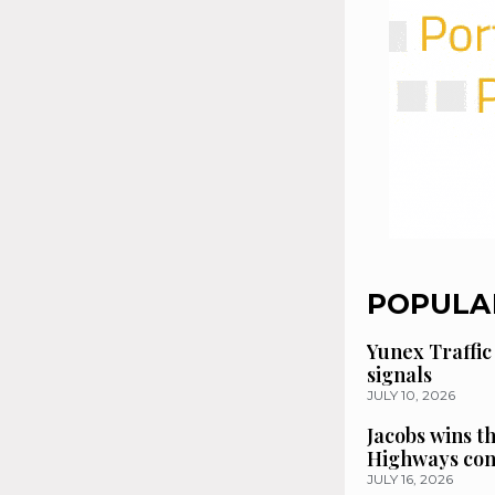
POPULA
Yunex Traffic
signals
JULY 10, 2026
Jacobs wins t
Highways con
JULY 16, 2026