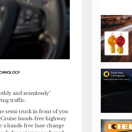
CHNOLOGY
thly and seamlessly”
ng traffic.
he semi-truck in front of you
lueCruise hands-free highway
te a hands-free lane change