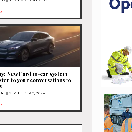
RAS
SEPTEMBER 30, 2025
»
y: New Ford in-car system
isten to your conversations to
s
RAS
SEPTEMBER 9, 2024
»