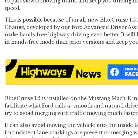
to pass slower moving traffic and keep you driving h
speed.
This is possible because of an all-new BlueCruise 1.5
Change, developed by our Ford Advanced Driver Assi
make hands-free highway driving even better. It will
in hands-free mode than prior versions and keep you
BlueCruise 1.5 is installed on the Mustang Mach-E in 
facilitate what Ford calls a “smooth and natural drive
try to avoid merging with traffic moving much faster
It can also avoid moving the vehicle into the inside
inconsistent lane markings are present or merging wit