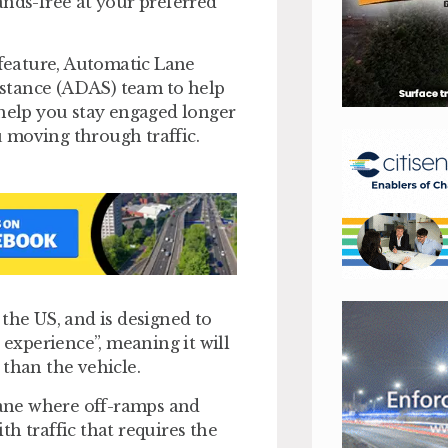
ands-free at your preferred
 feature, Automatic Lane
stance (ADAS) team to help
 help you stay engaged longer
 moving through traffic.
the US, and is designed to
 experience”, meaning it will
 than the vehicle.
 lane where off-ramps and
h traffic that requires the