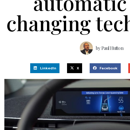
automatic
changing tec
by
Paul Hutton
LinkedIn
X
Facebook