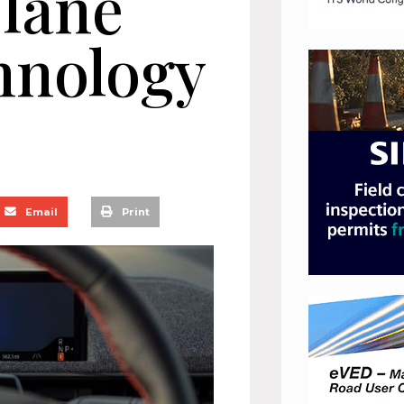
 lane
hnology
Email
Print