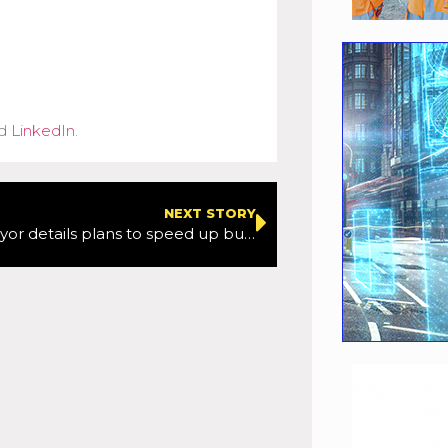
d
LinkedIn
.
NEXT STORY
London’s mayor details plans to speed up buses