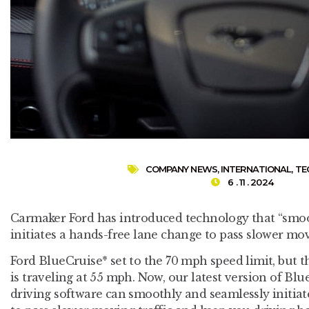
COMPANY NEWS
,
INTERNATIONAL
,
TE
6 . 11 . 2024
Carmaker Ford has introduced technology that “smoo
initiates a hands-free lane change to pass slower movi
Ford BlueCruise* set to the 70 mph speed limit, but t
is traveling at 55 mph. Now, our latest version of B
driving software can smoothly and seamlessly initia