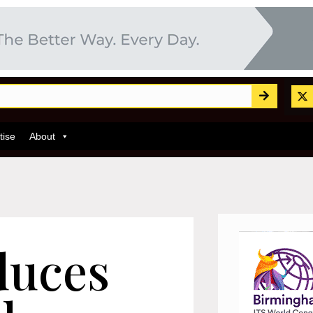
tise
About
duces