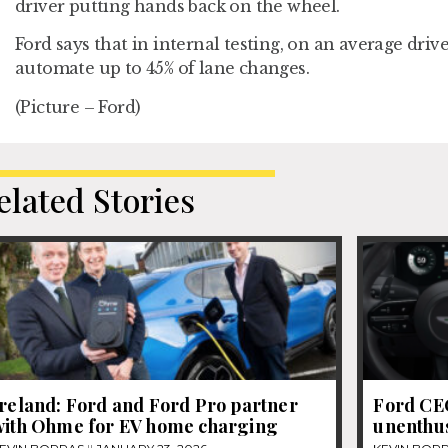
driver putting hands back on the wheel.
Ford says that in internal testing, on an average drive
automate up to 45% of lane changes.
(Picture – Ford)
elated Stories
Ireland: Ford and Ford Pro partner
Ford CEO
with Ohme for EV home charging
unenthus