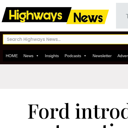
HOME
News
Insights
Podcasts
Newsletter
Adver
Ford intro