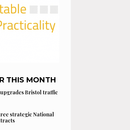
R THIS MONTH
 upgrades Bristol traffic
hree strategic National
tracts