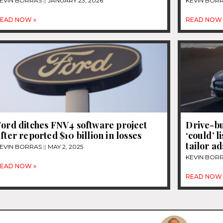
EVIN BORRAS
JANUARY 23, 2026
KEVIN BOR
EAD NOW »
READ NOW 
ord ditches FNV4 software project
Drive-bu
fter reported $10 billion in losses
‘could’ l
tailor ad
EVIN BORRAS
MAY 2, 2025
KEVIN BOR
EAD NOW »
READ NOW 