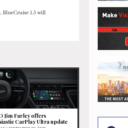
, BlueCruise 1.5 will
 Jim Farley offers
iastic CarPlay Ultra update