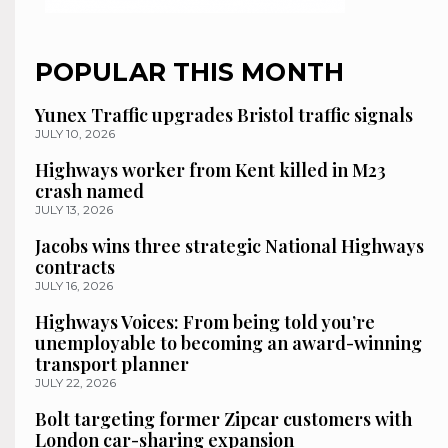
POPULAR THIS MONTH
Yunex Traffic upgrades Bristol traffic signals
JULY 10, 2026
Highways worker from Kent killed in M23
crash named
JULY 13, 2026
Jacobs wins three strategic National Highways
contracts
JULY 16, 2026
Highways Voices: From being told you’re
unemployable to becoming an award-winning
transport planner
JULY 22, 2026
Bolt targeting former Zipcar customers with
London car-sharing expansion