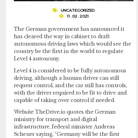
UNCATEGORIZED
11 . 02 . 2021
The German government has announced it
has cleared the way in cabinet to draft
autonomous driving laws which would see the
country be the first in the world to regulate
Level 4 autonomy.
Level 4 is considered to be fully autonomous
driving, although a human driver can still
request control, and the car still has controls,
with the driver required to be fit to drive and
capable of taking over control if needed.
Website TheDrive.io quotes the German
ministry for transport and digital
infrastructure, federal minister Andreas
Scheuer saying, “Germany will be the first