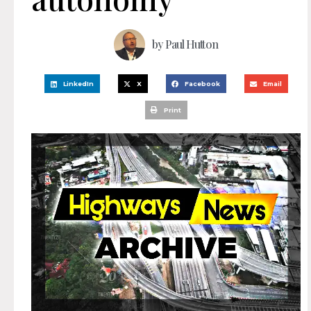
by
Paul Hutton
LinkedIn
X
Facebook
Email
Print