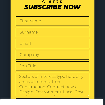
Alerts
SUBSCRIBE NOW
SEND