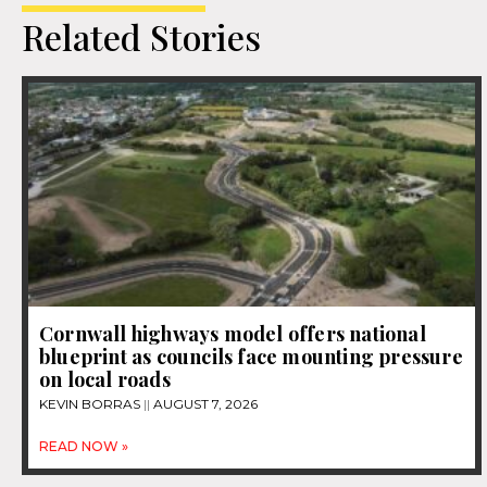
Related Stories
Cornwall highways model offers national
blueprint as councils face mounting pressure
on local roads
KEVIN BORRAS
AUGUST 7, 2026
READ NOW »