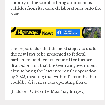
country in the world to bring autonomous
vehicles from its research laboratories onto the
road.”
The report adds that the next step is to draft
the new laws to be presented to federal
parliament and federal council for further
discussion and that the German government
aims to bring the laws into regular operation
by 2022, meaning that within 12 months there
could be driverless cars operating there.
(Picture – Olivier-Le-Moal/Yay Images)