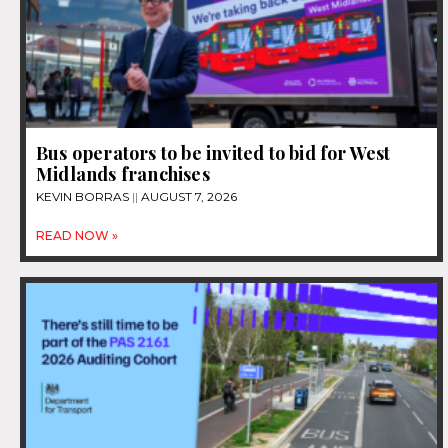
Bus operators to be invited to bid for West
Midlands franchises
KEVIN BORRAS
AUGUST 7, 2026
READ NOW »