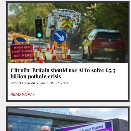
Citroën: Britain should use AI to solve £5.5
billion pothole crisis
KEVIN BORRAS
AUGUST 7, 2026
READ NOW »