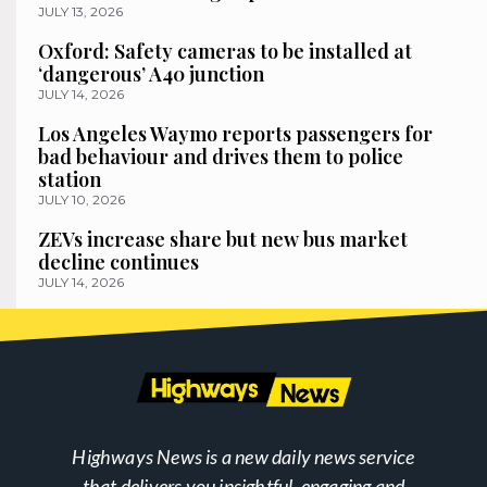
JULY 13, 2026
Oxford: Safety cameras to be installed at
‘dangerous’ A40 junction
JULY 14, 2026
Los Angeles Waymo reports passengers for
bad behaviour and drives them to police
station
JULY 10, 2026
ZEVs increase share but new bus market
decline continues
JULY 14, 2026
Highways News is a new daily news service
that delivers you insightful, engaging and