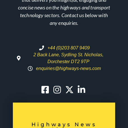
concise news on the highways and transport
technology sectors. Contact us below with
any enquiries.
+44 (0)203 807 9409
2 Back Lane, Sydling St. Nicholas,
Dorchester DT2 9TP
enquiries@highways-news.com
Highways News