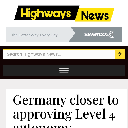
Germany closer to
approving Level 4
autonomy