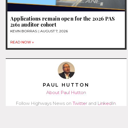
Applications remain open for the 2026 PAS
2161 auditor cohort
KEVIN BORRAS
AUGUST 7, 2026
READ NOW »
PAUL HUTTON
About Paul Hutton
Follow Highways News on
Twitter
and
LinkedIn
.