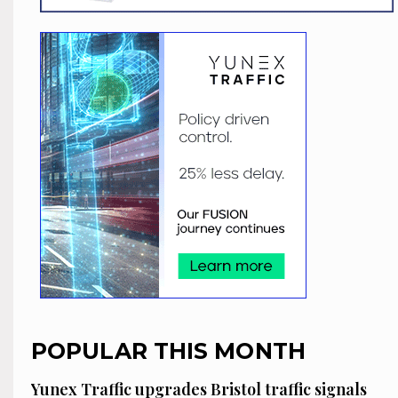
POPULAR THIS MONTH
Yunex Traffic upgrades Bristol traffic signals