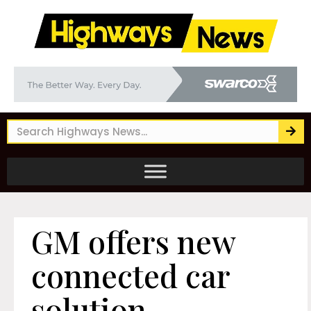
GM offers new
connected car
solution