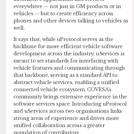
everywhere — not just in GM products or in
vehicles — but to create efficiency across
phones and other devices talking to vehicles as
well.
It says that, while uProtocol serves as the
backbone for more efficient vehicle software
development across the industry, uServices is
meant to set standards for interfacing with
vehicle features and communicating through
that backbone, serving as a standard API to
abstract vehicle services, enabling a unified
connected vehicle ecosystem. COVESA’s
community brings extensive experience in the
software services space. Introducing uProtocol
and uServices across two organisations links
strong areas of experience and drives more
unified collaboration across a greater
population of contributors.