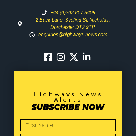
+44 (0)203 807 9409
2 Back Lane, Sydling St. Nicholas,
Dorchester DT2 9TP
enquiries@highways-news.com
Highways News
Alerts
SUBSCRIBE NOW