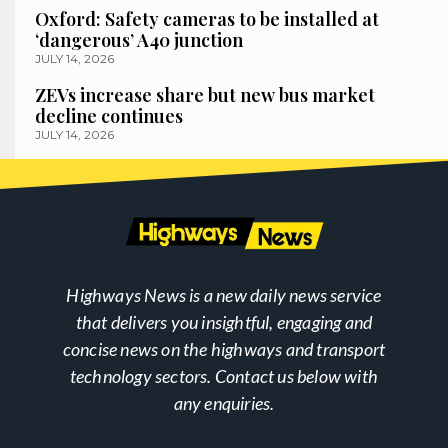
Oxford: Safety cameras to be installed at
‘dangerous’ A40 junction
JULY 14, 2026
ZEVs increase share but new bus market
decline continues
JULY 14, 2026
Highways News is a new daily news service
that delivers you insightful, engaging and
concise news on the highways and transport
technology sectors. Contact us below with
any enquiries.