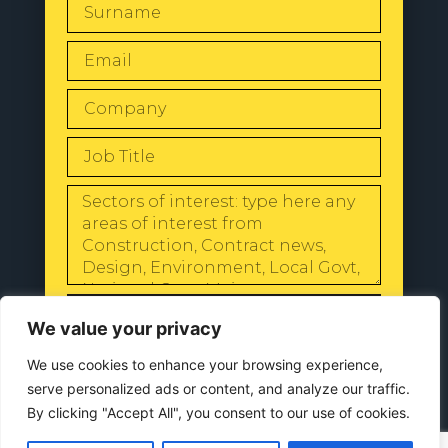
SEND
We value your privacy
We use cookies to enhance your browsing experience,
serve personalized ads or content, and analyze our traffic.
By clicking "Accept All", you consent to our use of cookies.
© 2024 All Rights Reserved |
Our