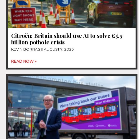
Citroën: Britain should use AI to solve £5.5
billion pothole crisis
KEVIN BORRAS
AUGUST 7, 2026
READ NOW »