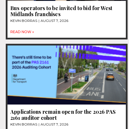
Bus operators to be invited to bid for West
Midlands franchises
KEVIN BORRAS
AUGUST 7, 2026
READ NOW »
Applications remain open for the 2026 PAS
2161 auditor cohort
KEVIN BORRAS
AUGUST 7, 2026