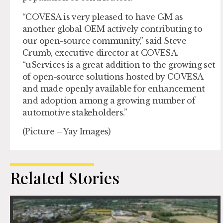
“COVESA is very pleased to have GM as
another global OEM actively contributing to
our open-source community,” said Steve
Crumb, executive director at COVESA.
“uServices is a great addition to the growing set
of open-source solutions hosted by COVESA
and made openly available for enhancement
and adoption among a growing number of
automotive stakeholders.”
(Picture – Yay Images)
Related Stories