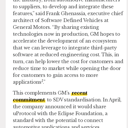
to suppliers, to develop and integrate these
features,” said Frank Ghenassia, executive chief
architect of Software Defined Vehicles at
General Motors. “By sharing existing
technologies now in production, GM hopes to
accelerate the development of an ecosystem
that we can leverage to integrate third-party
software at reduced engineering cost. This, in
turn, can help lower the cost for customers and
reduce time to market while opening the door
for customers to gain access to more
1
applications
.”
This complements GM’s
recent
commitment
to SDV standardisation. In April,
the company announced it would share
uProtocol with the Eclipse Foundation, a
standard with the potential to connect
automotive applications and services