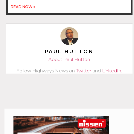
READ NOW »
PAUL HUTTON
About Paul Hutton
Follow Highways News on
Twitter
and
LinkedIn
.