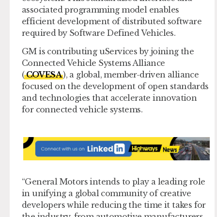
associated programming model enables
efficient development of distributed software
required by Software Defined Vehicles.
GM is contributing uServices by joining the
Connected Vehicle Systems Alliance
(
COVESA
), a global, member-driven alliance
focused on the development of open standards
and technologies that accelerate innovation
for connected vehicle systems.
“General Motors intends to play a leading role
in unifying a global community of creative
developers while reducing the time it takes for
the industry, from automotive manufacturers