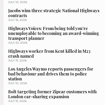
JULY 10, 2026
Jacobs wins three strategic National Highways
contracts
JULY 16, 2026
Highways Voices: From being told you’re
unemployable to becoming an award-winning
transport planner
JULY 22, 2026
Highways worker from Kent killed in M23
crash named
JULY 13, 2026
Los Angeles Waymo reports passengers for
bad behaviour and drives them to police
station
JULY 10, 2026
Bolt targeting former Zipcar customers with
London car-sharing expansion
JULY 13, 2026