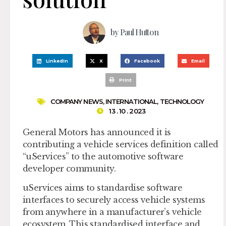
by
Paul Hutton
LinkedIn
X
Facebook
Email
Print
COMPANY NEWS
,
INTERNATIONAL
,
TECHNOLOGY
13 . 10 . 2023
General Motors has announced it is
contributing a vehicle services definition called
“uServices” to the automotive software
developer community.
uServices aims to standardise software
interfaces to securely access vehicle systems
from anywhere in a manufacturer’s vehicle
ecosystem. This standardised interface and