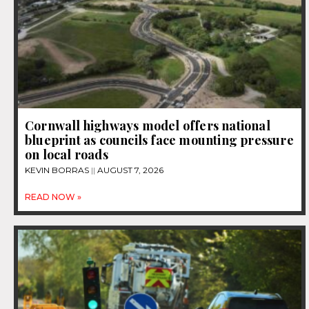
Cornwall highways model offers national
blueprint as councils face mounting pressure
on local roads
KEVIN BORRAS
AUGUST 7, 2026
READ NOW »