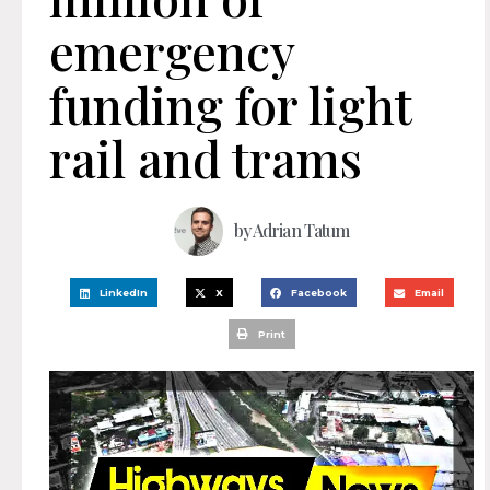
emergency
funding for light
rail and trams
by
Adrian Tatum
LinkedIn
X
Facebook
Email
Print