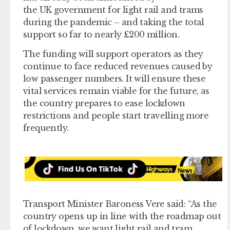
the UK government for light rail and trams
during the pandemic – and taking the total
support so far to nearly £200 million.
The funding will support operators as they
continue to face reduced revenues caused by
low passenger numbers. It will ensure these
vital services remain viable for the future, as
the country prepares to ease lockdown
restrictions and people start travelling more
frequently.
Transport Minister Baroness Vere said: “As the
country opens up in line with the roadmap out
of lockdown, we want light rail and tram