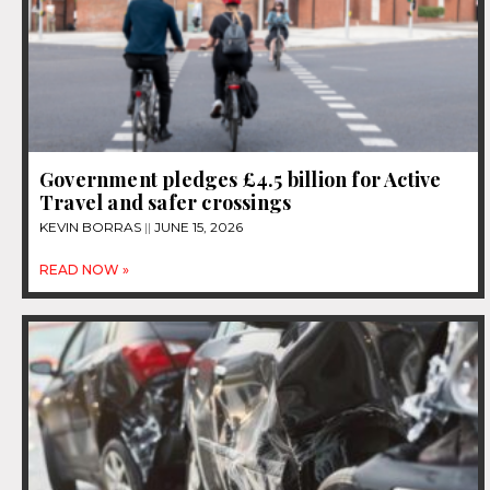
Government pledges £4.5 billion for Active
Travel and safer crossings
KEVIN BORRAS
JUNE 15, 2026
READ NOW »