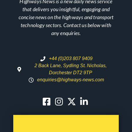
Highways News is a new daily news service
that delivers you insightful, engaging and
concise news on the highways and transport
technology sectors. Contact us below with
any enquiries.
+44 (0)203 807 9409
2 Back Lane, Sydling St. Nicholas,
Dorchester DT2 9TP
enquiries@highways-news.com