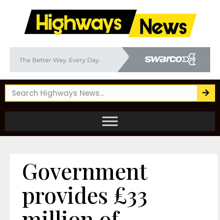
Government
provides £33
million of