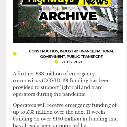
CONSTRUCTION
,
INDUSTRY FINANCE
,
NATIONAL
GOVERNMENT
,
PUBLIC TRANSPORT
21 . 03 . 2021
A further £33 million of emergency
coronavirus (COVID-19) funding has been
provided to support light rail and tram
operators during the pandemic.
Operators will receive emergency funding of
up to £33 million over the next 11 weeks,
building on over £160 million in funding that
has already been announced by