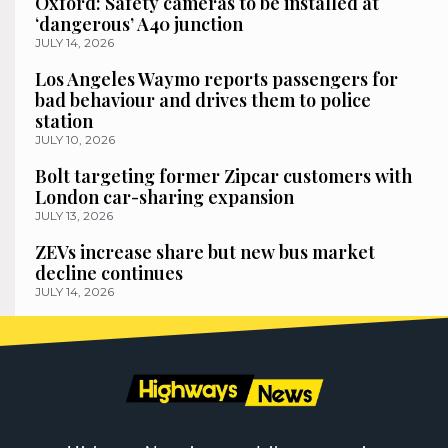
Oxford: Safety cameras to be installed at
‘dangerous’ A40 junction
JULY 14, 2026
Los Angeles Waymo reports passengers for
bad behaviour and drives them to police
station
JULY 10, 2026
Bolt targeting former Zipcar customers with
London car-sharing expansion
JULY 13, 2026
ZEVs increase share but new bus market
decline continues
JULY 14, 2026