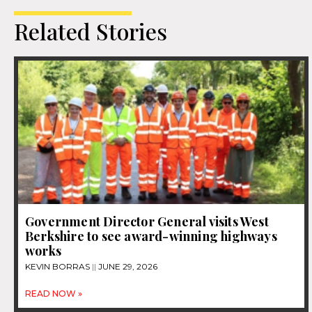
Related Stories
Government Director General visits West
Berkshire to see award-winning highways
works
KEVIN BORRAS
JUNE 29, 2026
READ NOW »