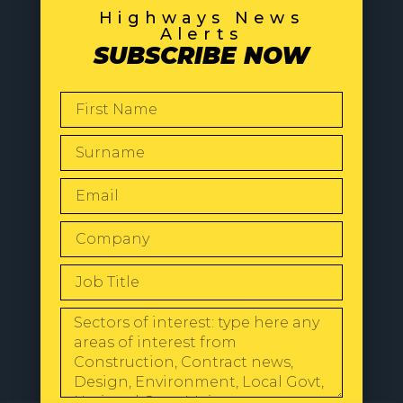
Highways News
Alerts
SUBSCRIBE NOW