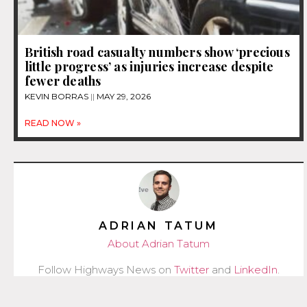
British road casualty numbers show ‘precious
little progress’ as injuries increase despite
fewer deaths
KEVIN BORRAS
MAY 29, 2026
READ NOW »
ADRIAN TATUM
About Adrian Tatum
Follow Highways News on
Twitter
and
LinkedIn
.