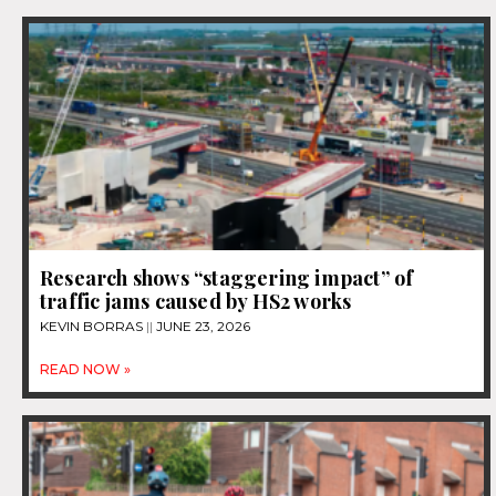
Research shows “staggering impact” of
traffic jams caused by HS2 works
KEVIN BORRAS
JUNE 23, 2026
READ NOW »