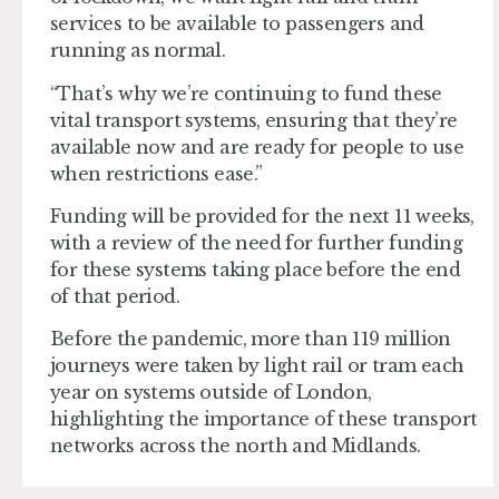
services to be available to passengers and
running as normal.
“That’s why we’re continuing to fund these
vital transport systems, ensuring that they’re
available now and are ready for people to use
when restrictions ease.”
Funding will be provided for the next 11 weeks,
with a review of the need for further funding
for these systems taking place before the end
of that period.
Before the pandemic, more than 119 million
journeys were taken by light rail or tram each
year on systems outside of London,
highlighting the importance of these transport
networks across the north and Midlands.