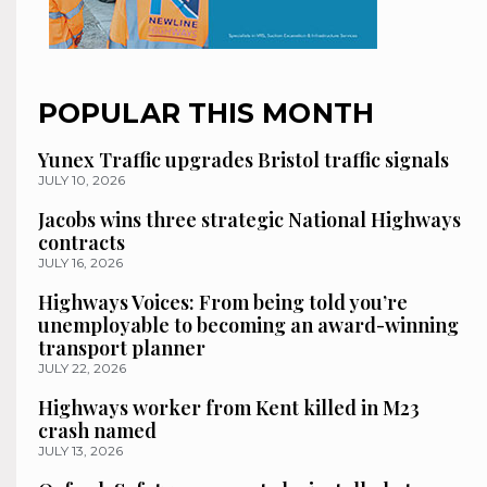
POPULAR THIS MONTH
Yunex Traffic upgrades Bristol traffic signals
JULY 10, 2026
Jacobs wins three strategic National Highways
contracts
JULY 16, 2026
Highways Voices: From being told you’re
unemployable to becoming an award-winning
transport planner
JULY 22, 2026
Highways worker from Kent killed in M23
crash named
JULY 13, 2026