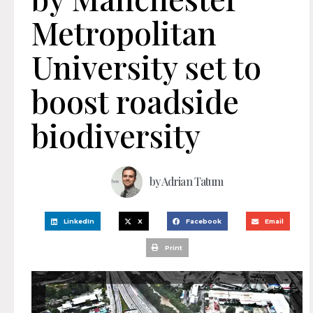
Metropolitan
University set to
boost roadside
biodiversity
by
Adrian Tatum
LinkedIn
X
Facebook
Email
Print