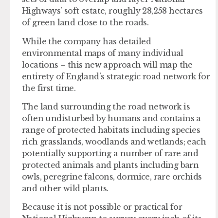
Highways’ soft estate, roughly 28,258 hectares
of green land close to the roads.
While the company has detailed
environmental maps of many individual
locations – this new approach will map the
entirety of England’s strategic road network for
the first time.
The land surrounding the road network is
often undisturbed by humans and contains a
range of protected habitats including species
rich grasslands, woodlands and wetlands; each
potentially supporting a number of rare and
protected animals and plants including barn
owls, peregrine falcons, dormice, rare orchids
and other wild plants.
Because it is not possible or practical for