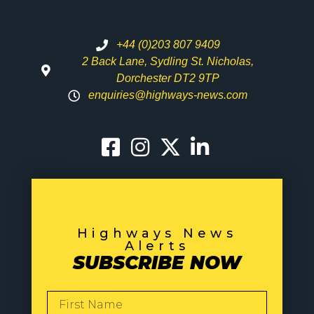
+44 (0)203 807 9409
2 Back Lane, Sydling St. Nicholas,
Dorchester DT2 9TP
enquiries@highways-news.com
Highways News
Alerts
SUBSCRIBE NOW