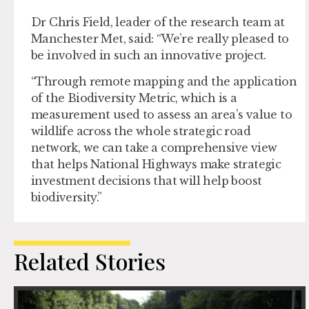
Dr Chris Field, leader of the research team at
Manchester Met, said: “We’re really pleased to
be involved in such an innovative project.
“Through remote mapping and the application
of the Biodiversity Metric, which is a
measurement used to assess an area’s value to
wildlife across the whole strategic road
network, we can take a comprehensive view
that helps National Highways make strategic
investment decisions that will help boost
biodiversity.”
Related Stories