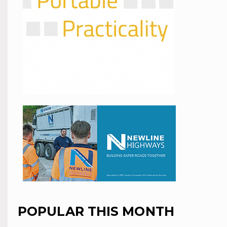
POPULAR THIS MONTH