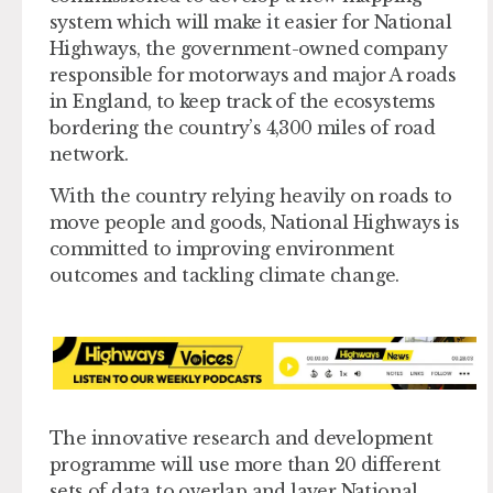
system which will make it easier for National
Highways, the government-owned company
responsible for motorways and major A roads
in England, to keep track of the ecosystems
bordering the country’s 4,300 miles of road
network.
With the country relying heavily on roads to
move people and goods, National Highways is
committed to improving environment
outcomes and tackling climate change.
The innovative research and development
programme will use more than 20 different
sets of data to overlap and layer National