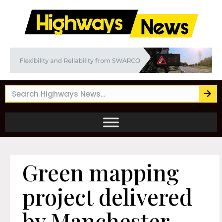
Green mapping
project delivered
by Manchester