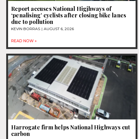
Report accuses National Higjhways of
‘penalising’ cyclists after closing bike lanes
due to pollution
KEVIN BORRAS
AUGUST 6, 2026
READ NOW »
Harrogate firm helps National Highways cut
carbon