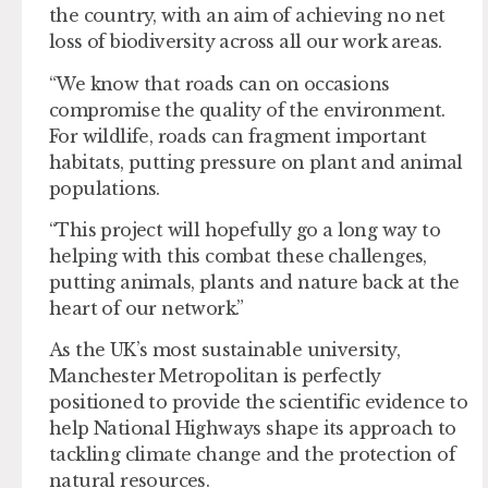
the country, with an aim of achieving no net
loss of biodiversity across all our work areas.
“We know that roads can on occasions
compromise the quality of the environment.
For wildlife, roads can fragment important
habitats, putting pressure on plant and animal
populations.
“This project will hopefully go a long way to
helping with this combat these challenges,
putting animals, plants and nature back at the
heart of our network.”
As the UK’s most sustainable university,
Manchester Metropolitan is perfectly
positioned to provide the scientific evidence to
help National Highways shape its approach to
tackling climate change and the protection of
natural resources.