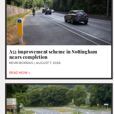
A52 improvement scheme in Nottingham
nears completion
KEVIN BORRAS
AUGUST 7, 2026
READ NOW »