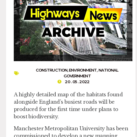
CONSTRUCTION
,
ENVIRONMENT
,
NATIONAL
GOVERNMENT
20 . 05 . 2022
A highly detailed map of the habitats found
alongside England’s busiest roads will be
produced for the first time under plans to
boost biodiversity.
Manchester Metropolitan University has been
commissioned to develop a new mapping