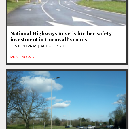
National Highways unveils further safety
investment in Cornwall’s roads
KEVIN BORRAS
AUGUST 7, 2026
READ NOW »