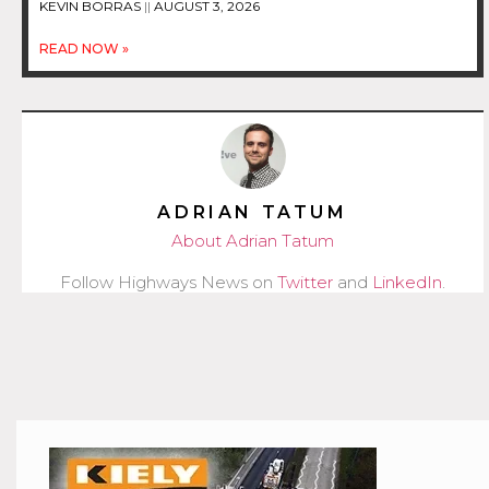
KEVIN BORRAS
AUGUST 3, 2026
READ NOW »
ADRIAN TATUM
About Adrian Tatum
Follow Highways News on
Twitter
and
LinkedIn
.