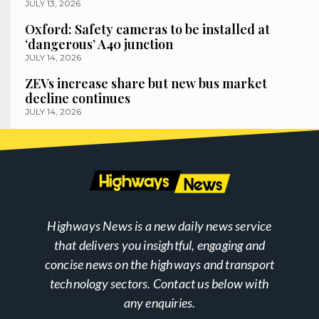
JULY 13, 2026
Oxford: Safety cameras to be installed at
‘dangerous’ A40 junction
JULY 14, 2026
ZEVs increase share but new bus market
decline continues
JULY 14, 2026
Highways News is a new daily news service
that delivers you insightful, engaging and
concise news on the highways and transport
technology sectors. Contact us below with
any enquiries.