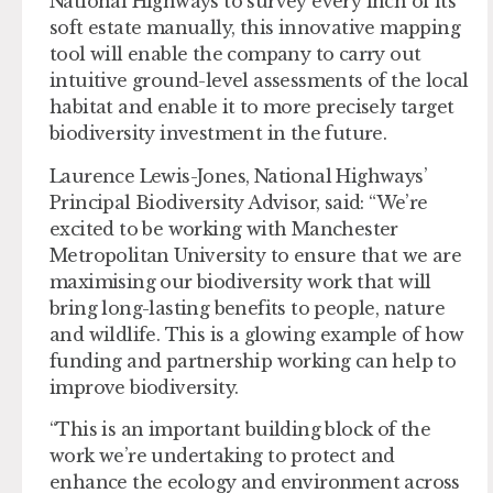
National Highways to survey every inch of its
soft estate manually, this innovative mapping
tool will enable the company to carry out
intuitive ground-level assessments of the local
habitat and enable it to more precisely target
biodiversity investment in the future.
Laurence Lewis-Jones, National Highways’
Principal Biodiversity Advisor, said: “We’re
excited to be working with Manchester
Metropolitan University to ensure that we are
maximising our biodiversity work that will
bring long-lasting benefits to people, nature
and wildlife. This is a glowing example of how
funding and partnership working can help to
improve biodiversity.
“This is an important building block of the
work we’re undertaking to protect and
enhance the ecology and environment across