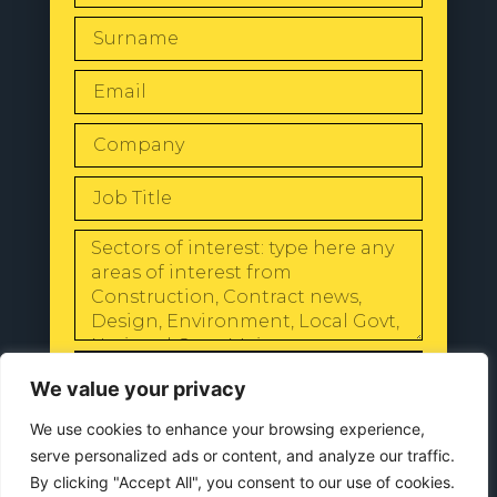
SEND
We value your privacy
We use cookies to enhance your browsing experience,
serve personalized ads or content, and analyze our traffic.
By clicking "Accept All", you consent to our use of cookies.