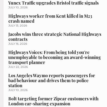
Yunex Traffic upgrades Bristol traffic signals
JULY 10, 2026
Highways worker from Kent killed in M23
crash named
JULY 13, 2026
Jacobs wins three strategic National Highways
contracts
JULY 16, 2026
Highways Voices: From being told you’re
unemployable to becoming an award-winning
transport planner
JULY 22, 2026
Los Angeles Waymo reports passengers for
bad behaviour and drives them to police
station
JULY 10, 2026
Bolt targeting former Zipcar customers with
London car-sharing expansion