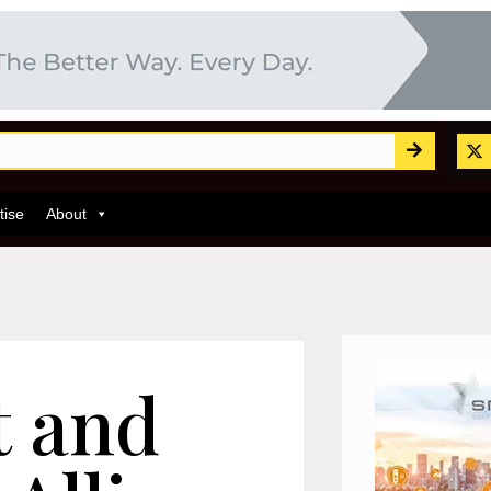
tise
About
t and