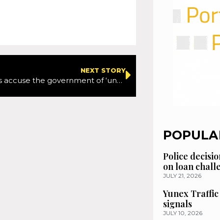
NEXT STORY
Campaigners accuse the government of ‘undermining’ Court of Appeal ruling on healthy travel funding
POPULA
Police decisio
on loan chal
JULY 21, 2026
Yunex Traffic
signals
JULY 10, 2026