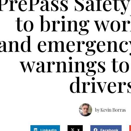
PrePass Safety
to bring wo
and emergency
warnings to
driver
by
Kevin Borras
LinkedIn
X
Facebook