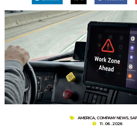
AMERICA
,
COMPANY NEWS
,
SA
11 . 06 . 2026