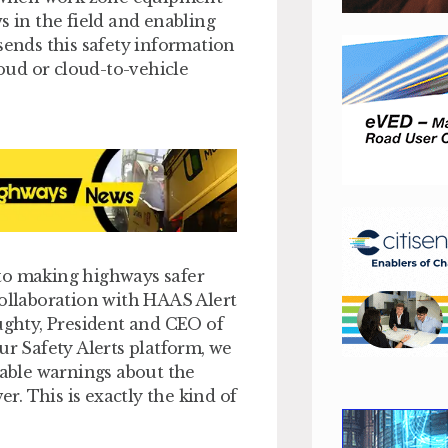
s in the field and enabling
sends this safety information
loud or cloud-to-vehicle
 to making highways safer
collaboration with HAAS Alert
oughty, President and CEO of
ur Safety Alerts platform, we
iable warnings about the
. This is exactly the kind of