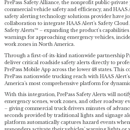
PrePass Safety Alliance, the nonprofit public-privat
commercial vehicle safety and efficiency, and HAAS Al
safety alerting technology solutions provider have j
collaboration to integrate HAAS Alert’s Safety Cloud
Safety Alerts™ – expanding the product’s capabilities 
warnings for approaching emergency vehicles, incide
work zones in North America.
Through a first-of-its-kind nationwide partnership P
deliver critical roadside safety alerts directly to prof
PrePass Mobile App across the lower 48 states. This 
PrePass nationwide trucking reach with HAAS Alert’s
America’s most comprehensive platform for dynamic 
With this integration, PrePass Safety Alerts will notif
emergency scenes, work zones, and other roadway ev
– giving commercial truck drivers minutes of advan
seconds provided by traditional lights and signage a
platform automatically captures hazard events when
responders activate their vehicles’ warning lights 