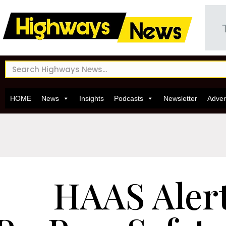
HOME
News
Insights
Podcasts
Newsletter
Adver
HAAS Aler