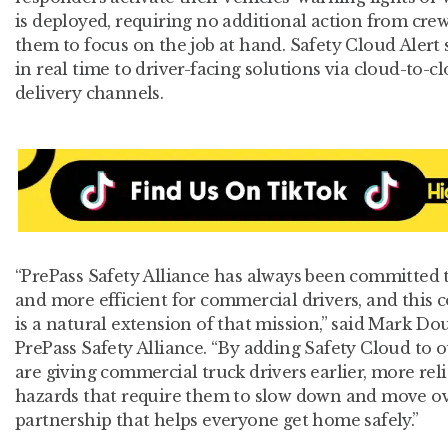
is deployed, requiring no additional action from crew
them to focus on the job at hand. Safety Cloud Alert 
in real time to driver-facing solutions via cloud-to-c
delivery channels.
“PrePass Safety Alliance has always been committed
and more efficient for commercial drivers, and this 
is a natural extension of that mission,” said Mark D
PrePass Safety Alliance. “By adding Safety Cloud to o
are giving commercial truck drivers earlier, more rel
hazards that require them to slow down and move over
partnership that helps everyone get home safely.”