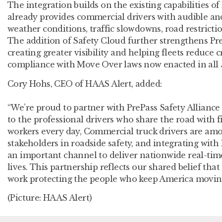
The integration builds on the existing capabilities of
already provides commercial drivers with audible and
weather conditions, traffic slowdowns, road restrictio
The addition of Safety Cloud further strengthens Pre
creating greater visibility and helping fleets reduce 
compliance with Move Over laws now enacted in all 5
Cory Hohs, CEO of HAAS Alert, added:
“We’re proud to partner with PrePass Safety Alliance 
to the professional drivers who share the road with 
workers every day, Commercial truck drivers are am
stakeholders in roadside safety, and integrating with 
an important channel to deliver nationwide real-tim
lives. This partnership reflects our shared belief tha
work protecting the people who keep America moving
(Picture: HAAS Alert)