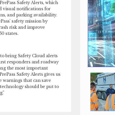
 PrePass Safety Alerts, which
 visual notifications for
ns, and parking availability.
Pass’ safety mission by
crash risk and improve
0 states.
to bring Safety Cloud alerts
first responders and roadway
ong the most important
PrePass Safety Alerts gives us
e warnings that can save
t technology should be put to
.”