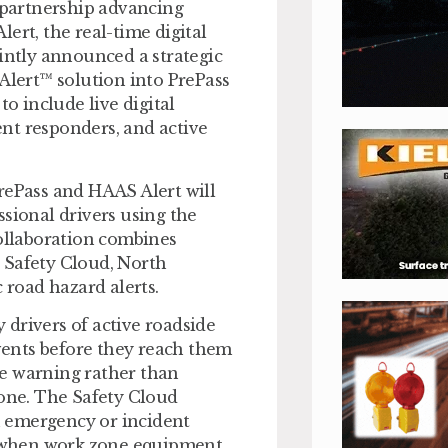
e partnership advancing
ert, the real-time digital
ointly announced a strategic
 Alert™ solution into PrePass
to include live digital
nt responders, and active
rePass and HAAS Alert will
essional drivers using the
collaboration combines
 Safety Cloud, North
road hazard alerts.
y drivers of active roadside
ents before they reach them
ce warning rather than
lone. The Safety Cloud
 emergency or incident
or when work zone equipment