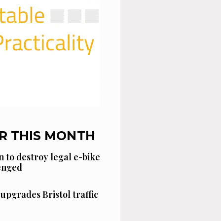
R THIS MONTH
n to destroy legal e-bike
lenged
 upgrades Bristol traffic