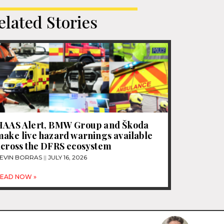
elated Stories
HAAS Alert, BMW Group and Škoda
ake live hazard warnings available
across the DFRS ecosystem
EVIN BORRAS
JULY 16, 2026
EAD NOW »