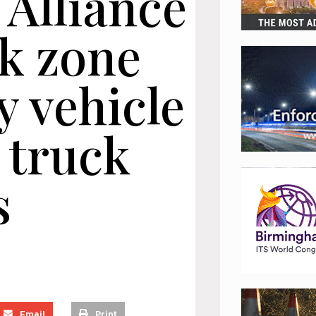
 Alliance
rk zone
 vehicle
 truck
s
Email
Print