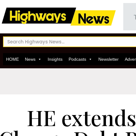
HOME
News
Insights
Podcasts
Newsletter
Adver
HE extends