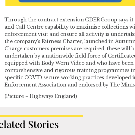
Through the contract extension CDER Group says it wi
and Call Centre capability to maximise collections w
enforcement visit and ensure all activity is undertak
the company’s Fairness Charter, launched in Autumn 
Charge customers premises are required, these will b
undertaken by a nationwide field force of Certificat
equipped with Body Worn Video and who have been s
comprehensive and rigorous training programmes in
specific COVID secure working practices developed in
Enforcement Association and endorsed by The Ministr
(Picture – Highways England)
elated Stories