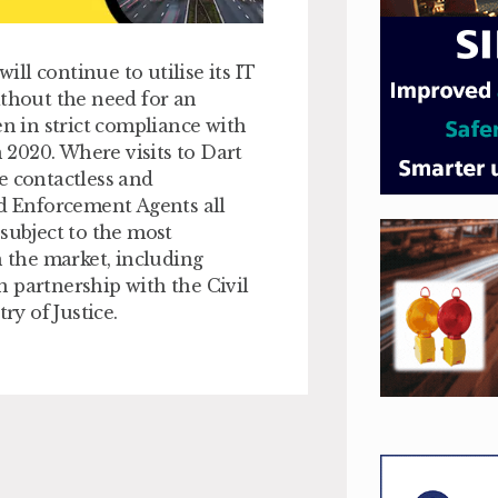
ll continue to utilise its IT
ithout the need for an
en in strict compliance with
2020. Where visits to Dart
e contactless and
ed Enforcement Agents all
ubject to the most
 the market, including
 partnership with the Civil
y of Justice.