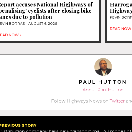
eport accuses National Higjhways of
Harrogat
penalising’ cyclists after closing bike
Highway
anes due to pollution
KEVIN BOR
EVIN BORRAS
AUGUST 6, 2026
READ NOW 
EAD NOW »
PAUL HUTTON
About Paul Hutton
Follow Highways News on
Twitter
an
PREVIOUS STORY
Distribution company hails new transport management system