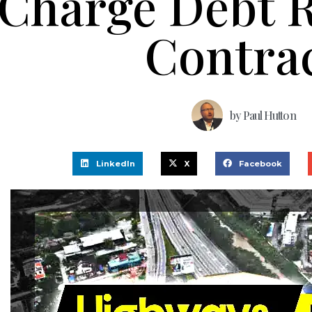
Charge Debt 
Contra
by
Paul Hutton
LinkedIn
X
Facebook