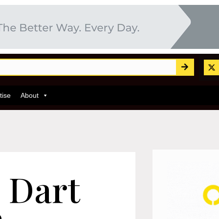
tise
About
 Dart