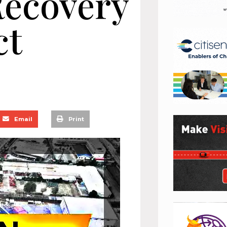
Recovery
ct
Email
Print