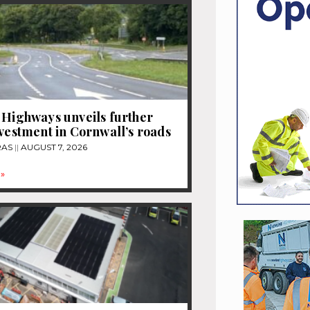
 Highways unveils further
nvestment in Cornwall’s roads
RAS
AUGUST 7, 2026
»