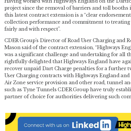
Having worked with Highways England on the Dartfo
project since the removal of barriers and toll booth
this latest contract extension is a “clear endorsement”
collection performance and commitment to treating 
fairly and with respect”.
CDER Group’s Director of Road User Charging and Ro
Mason said of the contract extension, “Highways Eng
was a significant challenge and undertaking for all 
rightfully delighted that Highways England have again
recover unpaid Dart Charge penalties for a further 
User Charging contracts with Highways England and
Air Zone service provision and other road, tunnel and
such as Tyne Tunnels CDER Group have truly establi
partner of choice for authorities delivering such comp