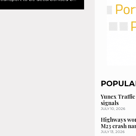
POPULA
Yunex Traffic
signals
JULY 10, 2026
Highways wor
M23 crash n
JULY 13, 2026