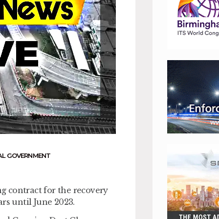
AL GOVERNMENT
g contract for the recovery
rs until June 2023.