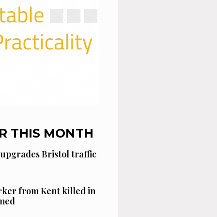
R THIS MONTH
 upgrades Bristol traffic
ker from Kent killed in
amed