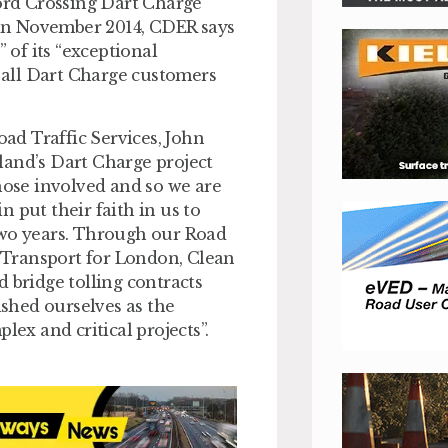
rd Crossing Dart Charge
s in November 2014, CDER says
 of its “exceptional
all Dart Charge customers
ad Traffic Services, John
land’s Dart Charge project
those involved and so we are
 put their faith in us to
two years. Through our Road
 Transport for London, Clean
 bridge tolling contracts
shed ourselves as the
lex and critical projects”.