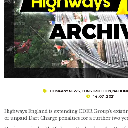
COMPANY NEWS
,
CONSTRUCTION
,
NATION
14 . 07 . 2021
Highways England is extending CDER Group’s existin
of unpaid Dart Charge penalties for a further two yea