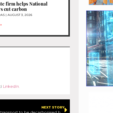
e firm helps National
s cut carbon
RAS
AUGUST 3, 2026
»
d
LinkedIn
.
NEXT STORY
All modes of transport to be decarbonised by 20250 as part of Government’s plan