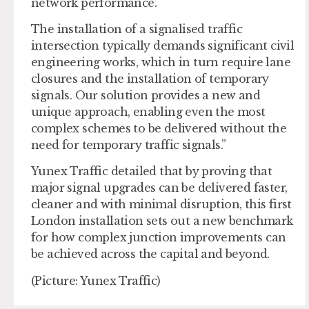
network performance.
The installation of a signalised traffic
intersection typically demands significant civil
engineering works, which in turn require lane
closures and the installation of temporary
signals. Our solution provides a new and
unique approach, enabling even the most
complex schemes to be delivered without the
need for temporary traffic signals.”
Yunex Traffic detailed that by proving that
major signal upgrades can be delivered faster,
cleaner and with minimal disruption, this first
London installation sets out a new benchmark
for how complex junction improvements can
be achieved across the capital and beyond.
(Picture: Yunex Traffic)