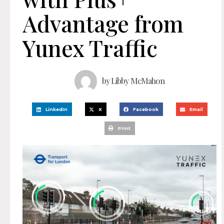
Advantage from
Yunex Traffic
by
Libby McMahon
LinkedIn
X
Facebook
Email
Print