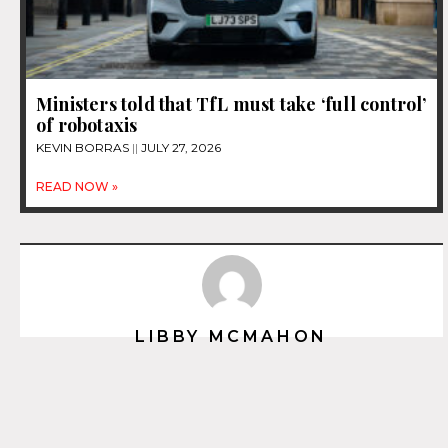
Ministers told that TfL must take ‘full control’
of robotaxis
KEVIN BORRAS
JULY 27, 2026
READ NOW »
LIBBY MCMAHON