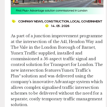
COMPANY NEWS
,
CONSTRUCTION
,
LOCAL GOVERNMENT
14 . 05 . 2026
As part of a junction improvement programme
at the intersection of the A41, Hendon Way and
The Vale in the London Borough of Barnet,
Yunex Traffic supplied, installed and
commissioned a 56-aspect traffic signal and
control solution for Transport for London. The
new intersection features Yunex Traffic’s
+
Plus
solution and was delivered using the
company’s innovative Advantage system which
allows complex signalised traffic intersection
schemes to be delivered without the need for a
separate, costly temporary traffic management
solution.