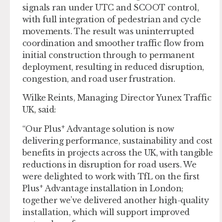
signals ran under UTC and SCOOT control,
with full integration of pedestrian and cycle
movements. The result was uninterrupted
coordination and smoother traffic flow from
initial construction through to permanent
deployment, resulting in reduced disruption,
congestion, and road user frustration.
Wilke Reints, Managing Director Yunex Traffic
UK, said:
+
“Our Plus
Advantage solution is now
delivering performance, sustainability and cost
benefits in projects across the UK, with tangible
reductions in disruption for road users. We
were delighted to work with TfL on the first
+
Plus
Advantage installation in London;
together we’ve delivered another high-quality
installation, which will support improved