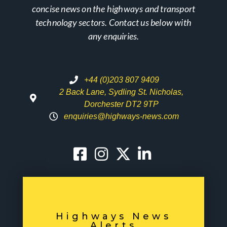
concise news on the highways and transport
technology sectors. Contact us below with
any enquiries.
+44 (0)203 807 9409
2 Back Lane, Sydling St. Nicholas,
Dorchester DT2 9TP
enquiries@highways-news.com
Highways News
Alerts