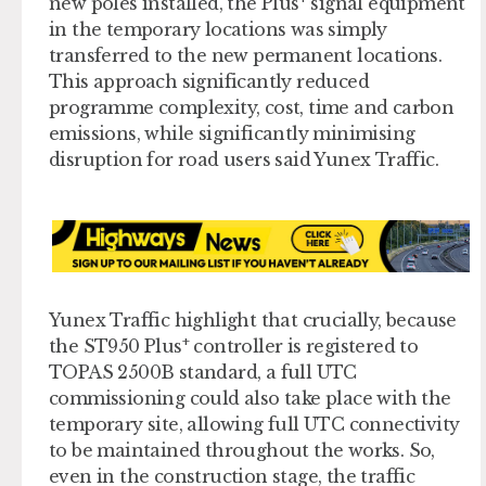
new poles installed, the Plus
signal equipment
in the temporary locations was simply
transferred to the new permanent locations.
This approach significantly reduced
programme complexity, cost, time and carbon
emissions, while significantly minimising
disruption for road users said Yunex Traffic.
Yunex Traffic highlight that crucially, because
+
the ST950 Plus
controller is registered to
TOPAS 2500B standard, a full UTC
commissioning could also take place with the
temporary site, allowing full UTC connectivity
to be maintained throughout the works. So,
even in the construction stage, the traffic