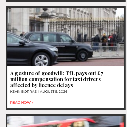
A gesture of goodwill: TfL pays out £7
million compensation for taxi drivers
affected by licence delays
KEVIN BORRAS
AUGUST 5, 2026
READ NOW »