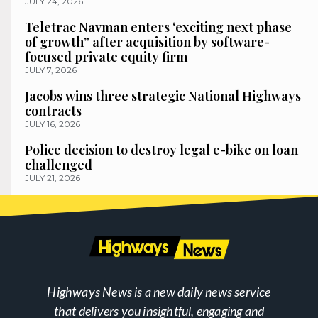
JULY 24, 2026
Teletrac Navman enters ‘exciting next phase
of growth” after acquisition by software-
focused private equity firm
JULY 7, 2026
Jacobs wins three strategic National Highways
contracts
JULY 16, 2026
Police decision to destroy legal e-bike on loan
challenged
JULY 21, 2026
Highways News is a new daily news service
that delivers you insightful, engaging and