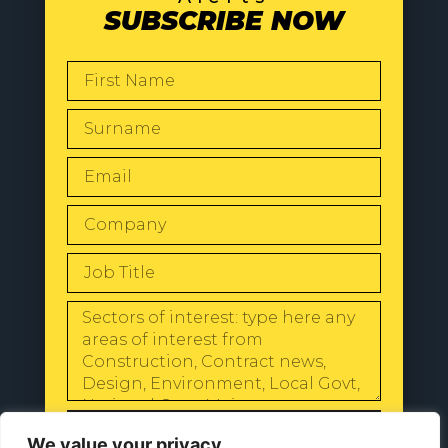
SUBSCRIBE NOW
SEND
We value your privacy