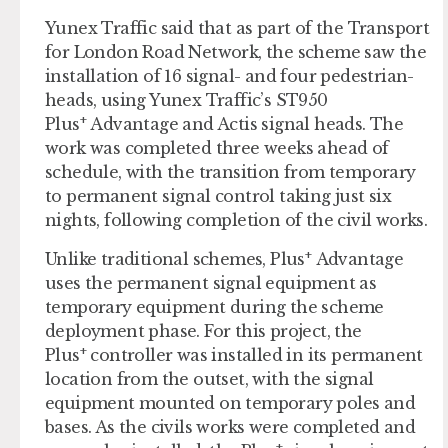
Yunex Traffic said that as part of the Transport
for London Road Network, the scheme saw the
installation of 16 signal- and four pedestrian-
heads, using Yunex Traffic’s ST950
+
Plus
Advantage and Actis signal heads. The
work was completed three weeks ahead of
schedule, with the transition from temporary
to permanent signal control taking just six
nights, following completion of the civil works.
+
Unlike traditional schemes, Plus
Advantage
uses the permanent signal equipment as
temporary equipment during the scheme
deployment phase. For this project, the
+
Plus
controller was installed in its permanent
location from the outset, with the signal
equipment mounted on temporary poles and
bases. As the civils works were completed and
+