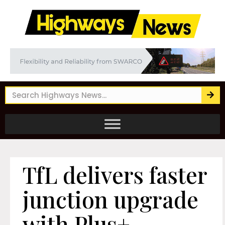
TfL delivers faster
junction upgrade
with Plus+