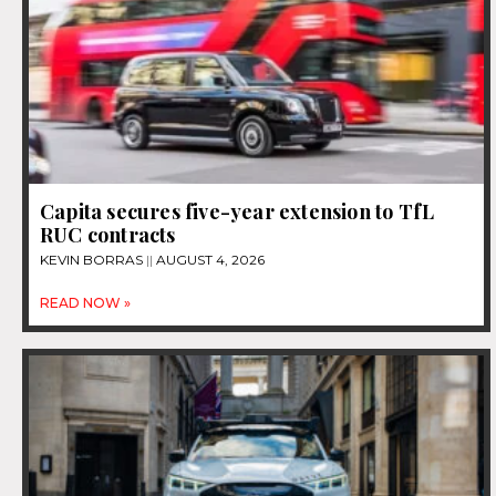
Capita secures five-year extension to TfL
RUC contracts
KEVIN BORRAS
AUGUST 4, 2026
READ NOW »