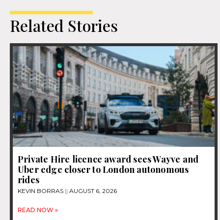
Related Stories
Private Hire licence award sees Wayve and
Uber edge closer to London autonomous
rides
KEVIN BORRAS
AUGUST 6, 2026
READ NOW »