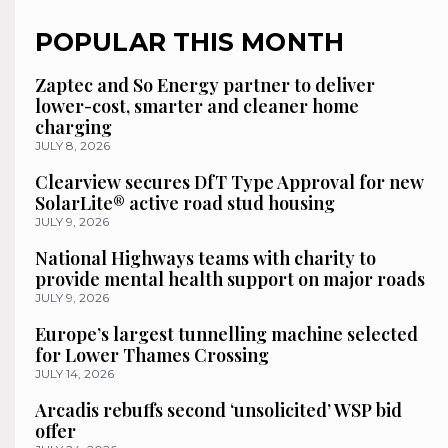
POPULAR THIS MONTH
Zaptec and So Energy partner to deliver
lower-cost, smarter and cleaner home
charging
JULY 8, 2026
Clearview secures DfT Type Approval for new
SolarLite® active road stud housing
JULY 9, 2026
National Highways teams with charity to
provide mental health support on major roads
JULY 9, 2026
Europe’s largest tunnelling machine selected
for Lower Thames Crossing
JULY 14, 2026
Arcadis rebuffs second ‘unsolicited’ WSP bid
offer