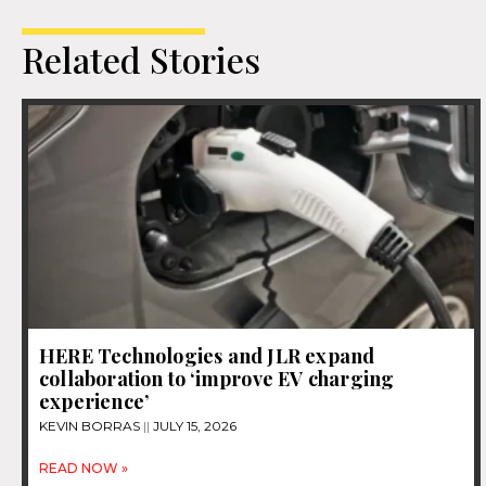
Related Stories
HERE Technologies and JLR expand
collaboration to ‘improve EV charging
experience’
KEVIN BORRAS
JULY 15, 2026
READ NOW »