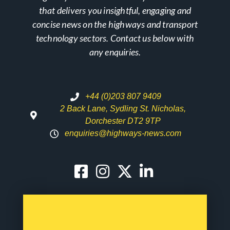
that delivers you insightful, engaging and
concise news on the highways and transport
technology sectors. Contact us below with
any enquiries.
+44 (0)203 807 9409
2 Back Lane, Sydling St. Nicholas,
Dorchester DT2 9TP
enquiries@highways-news.com