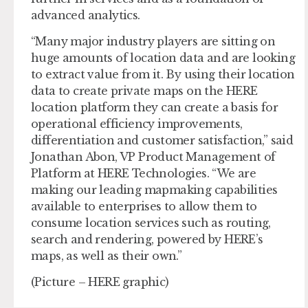
advanced analytics.
“Many major industry players are sitting on
huge amounts of location data and are looking
to extract value from it. By using their location
data to create private maps on the HERE
location platform they can create a basis for
operational efficiency improvements,
differentiation and customer satisfaction,” said
Jonathan Abon, VP Product Management of
Platform at HERE Technologies. “We are
making our leading mapmaking capabilities
available to enterprises to allow them to
consume location services such as routing,
search and rendering, powered by HERE’s
maps, as well as their own.”
(Picture – HERE graphic)