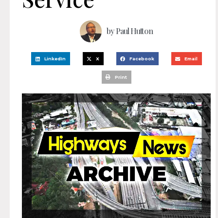
by
Paul Hutton
LinkedIn
X
Facebook
Email
Print