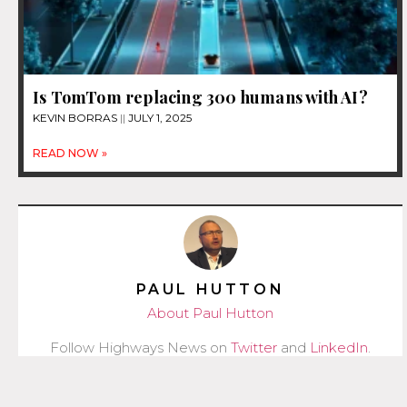
Is TomTom replacing 300 humans with AI?
KEVIN BORRAS
JULY 1, 2025
READ NOW »
PAUL HUTTON
About Paul Hutton
Follow Highways News on
Twitter
and
LinkedIn
.