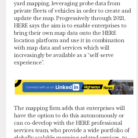
yard mapping, leveraging probe data from
private fleets of vehicles in order to create and
update the map. Progressively through 2021,
HERE says the aim is to enable enterprises to
bring their own map data onto the HERE
location platform and use it in combination
with map data and services which will
increasingly be available as a “self-serve
experience”.
The mapping firm adds that enterprises will
have the option to do this autonomously or
can co-develop with the HERE professional
services team, who provide a wide portfolio of
globally scalable mapping-related services, to