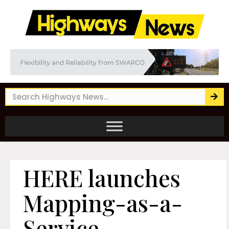
HERE launches
Mapping-as-a-
Service