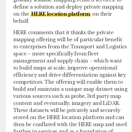
define a solution and deploy private mapping
on the
HERE location platform
on their
behalf.
HERE comments that it thinks the private
mapping offering will be of particular benefit
to enterprises from the Transport and Logistics
space – more specifically from fleet
management and supply chain – which want
to build maps at scale, improve operational
efficiency and drive differentiation against key
competitors. The offering will enable them to
build and maintain a unique map dataset using
various sources such as probe, 3rd party map
content and eventually, imagery and LiDAR.
These datasets will be privately and securely
stored on the HERE location platform and can
then be conflated with the HERE map and used
further in services and as a foundation of