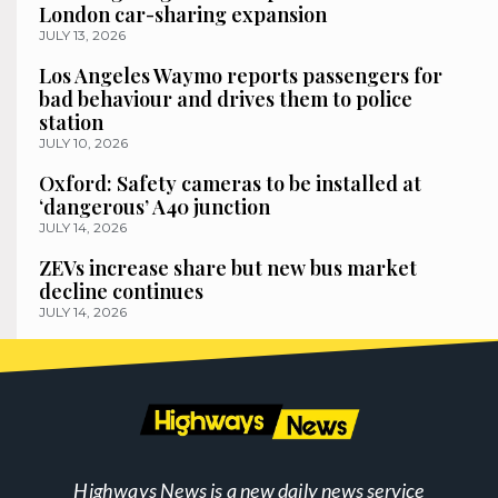
London car-sharing expansion
JULY 13, 2026
Los Angeles Waymo reports passengers for
bad behaviour and drives them to police
station
JULY 10, 2026
Oxford: Safety cameras to be installed at
‘dangerous’ A40 junction
JULY 14, 2026
ZEVs increase share but new bus market
decline continues
JULY 14, 2026
Highways News is a new daily news service