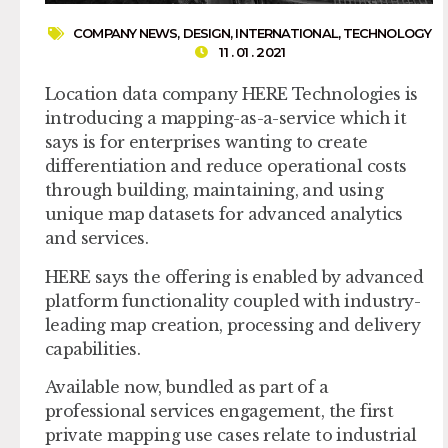
COMPANY NEWS
,
DESIGN
,
INTERNATIONAL
,
TECHNOLOGY
11 . 01 . 2021
Location data company HERE Technologies is
introducing a mapping-as-a-service which it
says is for enterprises wanting to create
differentiation and reduce operational costs
through building, maintaining, and using
unique map datasets for advanced analytics
and services.
HERE says the offering is enabled by advanced
platform functionality coupled with industry-
leading map creation, processing and delivery
capabilities.
Available now, bundled as part of a
professional services engagement, the first
private mapping use cases relate to industrial