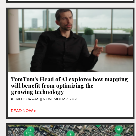
TomTom’s Head of AI explores how mapping
will benefit from optimizing the
growing technology
KEVIN BORRAS
NOVEMBER 7, 2025
READ NOW »