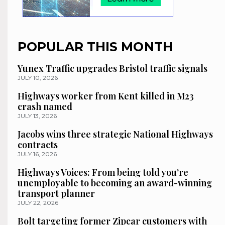
POPULAR THIS MONTH
Yunex Traffic upgrades Bristol traffic signals
JULY 10, 2026
Highways worker from Kent killed in M23
crash named
JULY 13, 2026
Jacobs wins three strategic National Highways
contracts
JULY 16, 2026
Highways Voices: From being told you’re
unemployable to becoming an award-winning
transport planner
JULY 22, 2026
Bolt targeting former Zipcar customers with