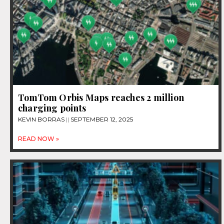
TomTom Orbis Maps reaches 2 million
charging points
KEVIN BORRAS
SEPTEMBER 12, 2025
READ NOW »