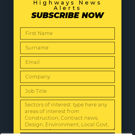
Highways News
Alerts
SUBSCRIBE NOW