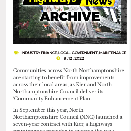
INDUSTRY FINANCE
,
LOCAL GOVERNMENT
,
MAINTENANCE
8 . 12 . 2022
Communities across North Northamptonshire
are starting to benefit from improvements
across their local areas, as Kier and North
Northamptonshire Council deliver its
‘Community Enhancement Plan’.
In September this year, North
Northamptonshire Council (NNC) launched a
seven-year contract with Kier, a highways
maintenance provider, to oversee the new