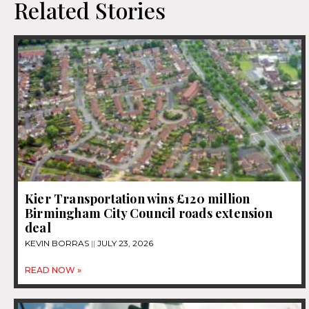
Related Stories
Kier Transportation wins £120 million
Birmingham City Council roads extension
deal
KEVIN BORRAS
JULY 23, 2026
READ NOW »