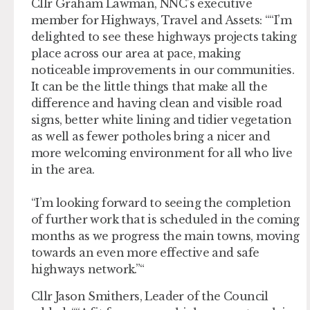
Cllr Graham Lawman, NNC’s executive
member for Highways, Travel and Assets: “
I’m
delighted to see these highways projects taking
place across our area at pace, making
noticeable improvements in our communities.
It can be the little things that make all the
difference and having clean and visible road
signs, better white lining and tidier vegetation
as well as fewer potholes bring a nicer and
more welcoming environment for all who live
in the area.
“I’m looking forward to seeing the completion
of further work that is scheduled in the coming
months as we progress the main towns, moving
towards an even more effective and safe
highways network.
“
Cllr Jason Smithers, Leader of the Council