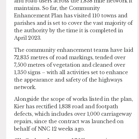
and road-users across the 1,838 mile network it
maintains. So far, the Community
Enhancement Plan has visited 110 towns and
parishes and is set to cover the vast majority of
the authority by the time it is completed in
April 2023.
The community enhancement teams have laid
72,835 metres of road markings, tended over
7,500 metres of vegetation and cleaned over
1,350 signs – with all activities set to enhance
the appearance and safety of the highways
network.
Alongside the scope of works listed in the plan,
Kier has rectified 1,838 road and footpath
defects, which includes over 1,000 carriageway
repairs, since the contract was launched on
behalf of NNC 12 weeks ago.