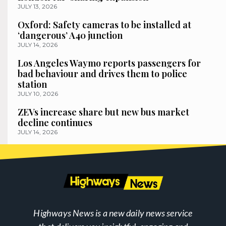
JULY 13, 2026
Oxford: Safety cameras to be installed at
‘dangerous’ A40 junction
JULY 14, 2026
Los Angeles Waymo reports passengers for
bad behaviour and drives them to police
station
JULY 10, 2026
ZEVs increase share but new bus market
decline continues
JULY 14, 2026
Highways News is a new daily news service