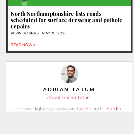
North Northamptonshire lists roads
scheduled for surface dressing and pothole
repairs
KEVIN BORRAS
MAY 20, 2026
READ NOW »
ADRIAN TATUM
About Adrian Tatum
Follow Highways News on
Twitter
and
LinkedIn
.