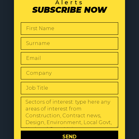
Alerts
SUBSCRIBE NOW
SEND