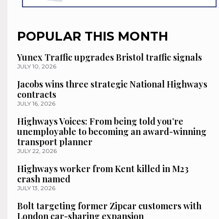
POPULAR THIS MONTH
Yunex Traffic upgrades Bristol traffic signals
JULY 10, 2026
Jacobs wins three strategic National Highways
contracts
JULY 16, 2026
Highways Voices: From being told you’re
unemployable to becoming an award-winning
transport planner
JULY 22, 2026
Highways worker from Kent killed in M23
crash named
JULY 13, 2026
Bolt targeting former Zipcar customers with
London car-sharing expansion