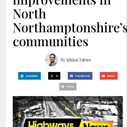
North
Northamptonshire’
communities
by
Adrian Tatum
LinkedIn
X
Facebook
Email
Print