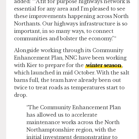
added: “
A fit for purpose highways network is
essential for any area and I’m pleased to see
these improvements happening across North
Northants. Our highways infrastructure is so
important, in so many ways, to connect
communities and bolster the economy.
“
Alongside working through its Community
Enhancement Plan, NNC have been working
with Kier to prepare for the
winter season
,
which launched in mid October. With the salt
barns full, the team have already been out
twice to treat roads as temperatures start to
drop.
The Community Enhancement Plan
has allowed us to accelerate
maintenance works across the North
Northamptonshire region, with the
initial investment demonstrating to