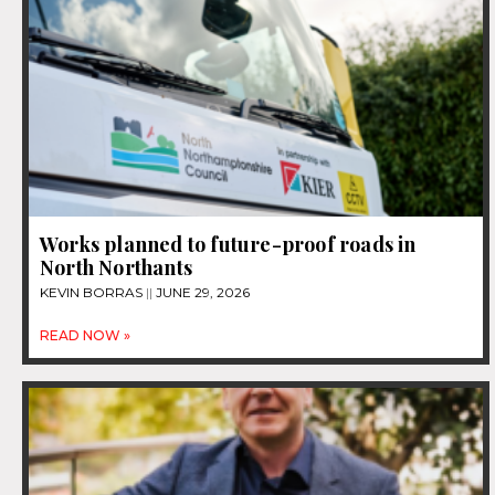
Works planned to future-proof roads in
North Northants
KEVIN BORRAS
JUNE 29, 2026
READ NOW »