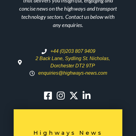
that delivers you insightful, engaging and
concise news on the highways and transport
technology sectors. Contact us below with
any enquiries.
+44 (0)203 807 9409
2 Back Lane, Sydling St. Nicholas,
Dorchester DT2 9TP
enquiries@highways-news.com
Highways News