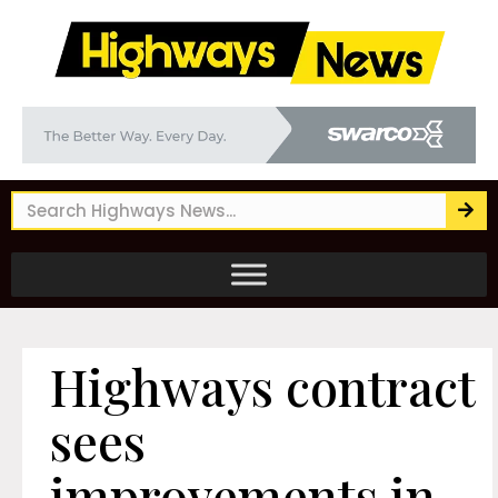
Highways contract
sees
improvements in