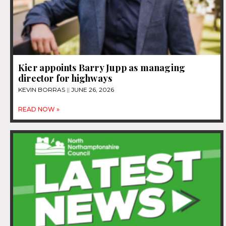
Kier appoints Barry Jupp as managing
director for highways
KEVIN BORRAS
JUNE 26, 2026
READ NOW »