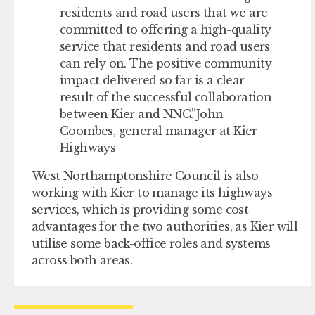
residents and road users that we are
committed to offering a high-quality
service that residents and road users
can rely on. The positive community
impact delivered so far is a clear
result of the successful collaboration
between Kier and NNC.
John
Coombes, general manager at Kier
Highways
West Northamptonshire Council is also
working with Kier to manage its highways
services, which is providing some cost
advantages for the two authorities, as Kier will
utilise some back-office roles and systems
across both areas.