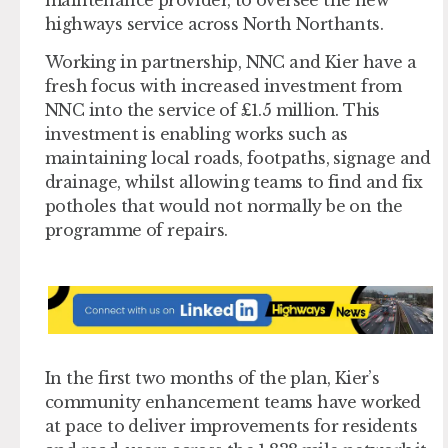
highways service across North Northants.
Working in partnership, NNC and Kier have a
fresh focus with increased investment from
NNC into the service of £1.5 million. This
investment is enabling works such as
maintaining local roads, footpaths, signage and
drainage, whilst allowing teams to find and fix
potholes that would not normally be on the
programme of repairs.
In the first two months of the plan, Kier’s
community enhancement teams have worked
at pace to deliver improvements for residents