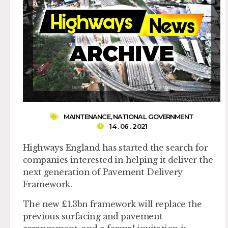
MAINTENANCE
,
NATIONAL GOVERNMENT
14 . 06 . 2021
Highways England has started the search for
companies interested in helping it deliver the
next generation of Pavement Delivery
Framework.
The new £1.3bn framework will replace the
previous surfacing and pavement