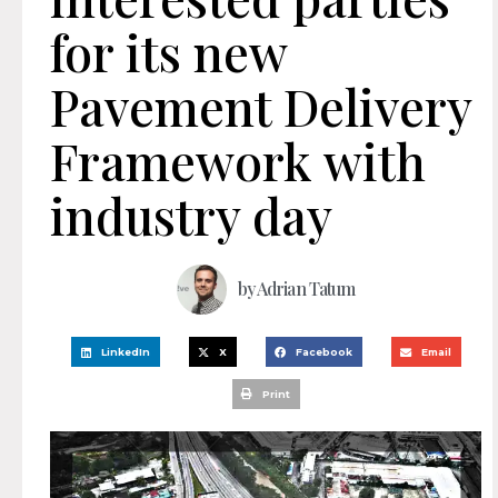
for its new
Pavement Delivery
Framework with
industry day
by
Adrian Tatum
LinkedIn
X
Facebook
Email
Print