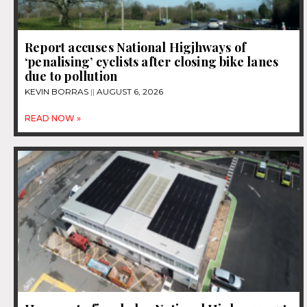
Report accuses National Higjhways of
‘penalising’ cyclists after closing bike lanes
due to pollution
KEVIN BORRAS
AUGUST 6, 2026
READ NOW »