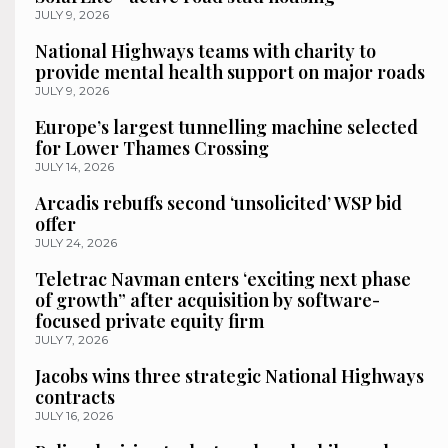
JULY 9, 2026
National Highways teams with charity to
provide mental health support on major roads
JULY 9, 2026
Europe’s largest tunnelling machine selected
for Lower Thames Crossing
JULY 14, 2026
Arcadis rebuffs second ‘unsolicited’ WSP bid
offer
JULY 24, 2026
Teletrac Navman enters ‘exciting next phase
of growth” after acquisition by software-
focused private equity firm
JULY 7, 2026
Jacobs wins three strategic National Highways
contracts
JULY 16, 2026