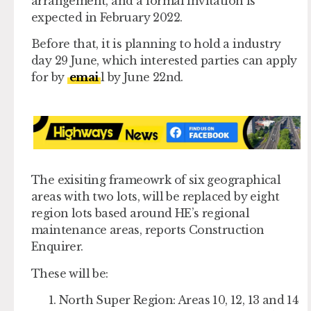
arrangement, and a formal invitation is
expected in February 2022.
Before that, it is planning to hold a industry
day 29 June, which interested parties can apply
for by
emai
l by June 22nd.
The exisiting frameowrk of six geographical
areas with two lots, will be replaced by eight
region lots based around HE’s regional
maintenance areas, reports Construction
Enquirer.
These will be:
North Super Region: Areas 10, 12, 13 and 14