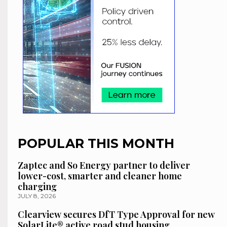
POPULAR THIS MONTH
Zaptec and So Energy partner to deliver
lower-cost, smarter and cleaner home
charging
JULY 8, 2026
Clearview secures DfT Type Approval for new
SolarLite® active road stud housing