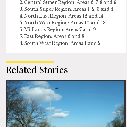
Central Super Region: Areas 6, 7, 8 and 9
South Super Region: Areas 1, 2, 3 and 4
North East Region: Areas 12 and 14
North West Region: Areas 10 and 13
Midlands Region: Areas 7 and 9
East Region: Areas 6 and 8
South West Region: Areas 1 and 2.
Related Stories