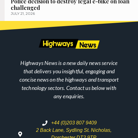
Police decision to destroy legal e-bike on loan
challenged
JULY 21, 2026
Highways News is a new daily news service
that delivers you insightful, engaging and
concise news on the highways and transport
technology sectors. Contact us below with
any enquiries.
+44 (0)203 807 9409
2 Back Lane, Sydling St. Nicholas,
Dorchester DT2 9TP