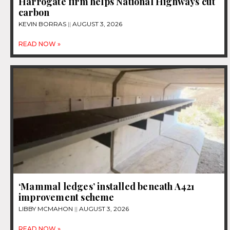
Harrogate firm helps National Highways cut
carbon
KEVIN BORRAS
AUGUST 3, 2026
READ NOW »
‘Mammal ledges’ installed beneath A421
improvement scheme
LIBBY MCMAHON
AUGUST 3, 2026
READ NOW »