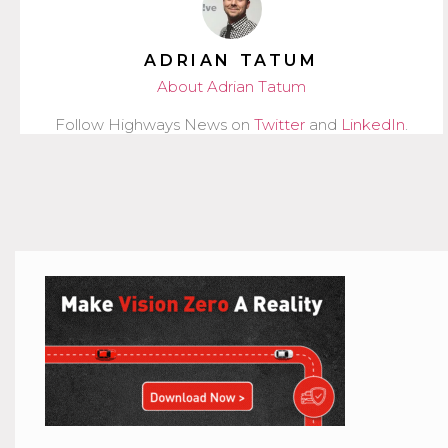
ADRIAN TATUM
About Adrian Tatum
Follow Highways News on
Twitter
and
LinkedIn
.