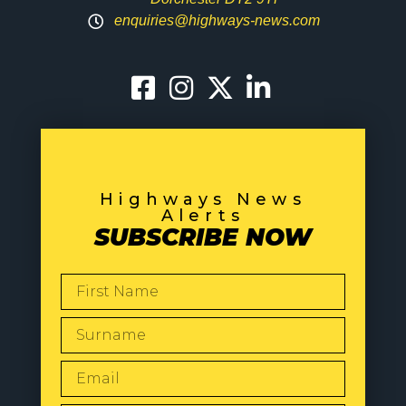
enquiries@highways-news.com
Highways News
Alerts
SUBSCRIBE NOW