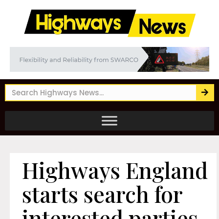
Highways England
starts search for
interested parties