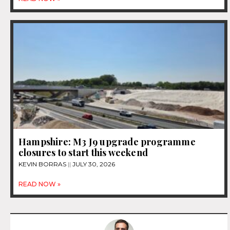
Hampshire: M3 J9 upgrade programme
closures to start this weekend
KEVIN BORRAS
JULY 30, 2026
READ NOW »