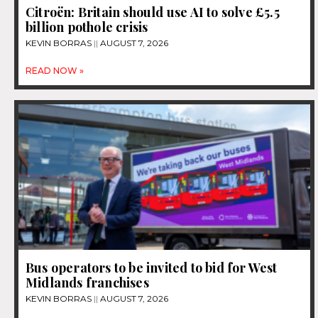
Citroën: Britain should use AI to solve £5.5
billion pothole crisis
KEVIN BORRAS
AUGUST 7, 2026
READ NOW »
Bus operators to be invited to bid for West
Midlands franchises
KEVIN BORRAS
AUGUST 7, 2026