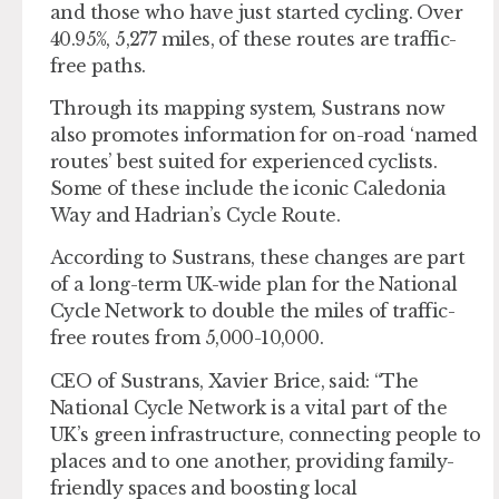
and those who have just started cycling. Over
40.95%, 5,277 miles, of these routes are traffic-
free paths.
Through its mapping system, Sustrans now
also promotes information for on-road ‘named
routes’ best suited for experienced cyclists.
Some of these include the iconic Caledonia
Way and Hadrian’s Cycle Route.
According to Sustrans, these changes are part
of a long-term UK-wide plan for the National
Cycle Network to double the miles of traffic-
free routes from 5,000-10,000.
CEO of Sustrans, Xavier Brice, said: “The
National Cycle Network is a vital part of the
UK’s green infrastructure, connecting people to
places and to one another, providing family-
friendly spaces and boosting local