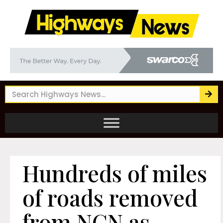
Hundreds of miles
of roads removed
from NCN as