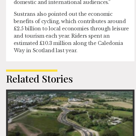
domestic and international audiences.”
Sustrans also pointed out the economic
benefits of cycling, which contributes around
£2.5 billion to local economies through leisure
and tourism each year. Riders spent an
estimated £10.3 million along the Caledonia
Way in Scotland last year.
Related Stories