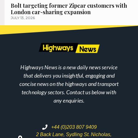
Bolt targeting former Zipcar customers with
London car-sharing expansion
JULY 13, 2026
Highways News is a new daily news service
that delivers you insightful, engaging and
concise news on the highways and transport
technology sectors. Contact us below with
any enquiries.
+44 (0)203 807 9409
2 Back Lane, Sydling St. Nicholas,