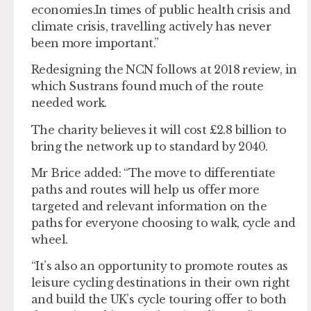
economies.In times of public health crisis and
climate crisis, travelling actively has never
been more important.”
Redesigning the NCN follows at 2018 review, in
which Sustrans found much of the route
needed work.
The charity believes it will cost £2.8 billion to
bring the network up to standard by 2040.
Mr Brice added: “The move to differentiate
paths and routes will help us offer more
targeted and relevant information on the
paths for everyone choosing to walk, cycle and
wheel.
“It’s also an opportunity to promote routes as
leisure cycling destinations in their own right
and build the UK’s cycle touring offer to both