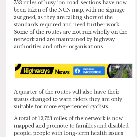
753 miles of busy ‘on-road’ sections have now
been taken of the NCN map, with no signage
assigned, as they are falling short of the
standards required and need further work.
Some of the routes are not run wholly on the
network and are maintained by highway
authorities and other organisations.
A quarter of the routes will also have their
status changed to warn riders they are only
suitable for more experienced cyclists.
A total of 12,763 miles of the network is now
mapped and promote to families and disabled
people, people with long-term health issues