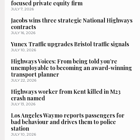
focused private equity firm
JULY 7, 2026
Jacobs wins three strategic National Highways
contracts
JULY 16, 2026
Yunex Traffic upgrades Bristol traffic signals
JULY 10, 2026
Highways Voices: From being told you’re
unemployable to becoming an award-winning
transport planner
JULY 22, 2026
Highways worker from Kent killed in M23
crash named
JULY 13, 2026
Los Angeles Waymo reports passengers for
bad behaviour and drives them to police
station
JULY 10, 2026