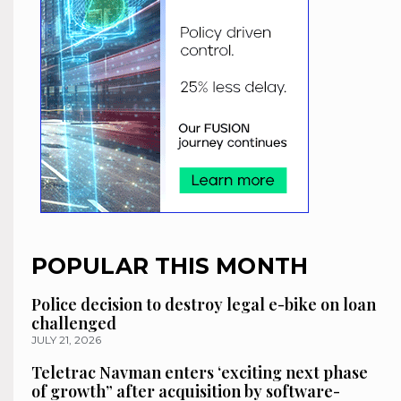
POPULAR THIS MONTH
Police decision to destroy legal e-bike on loan
challenged
JULY 21, 2026
Teletrac Navman enters ‘exciting next phase
of growth” after acquisition by software-