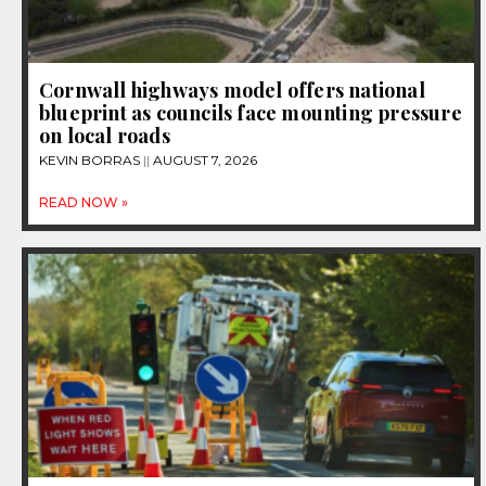
Cornwall highways model offers national
blueprint as councils face mounting pressure
on local roads
KEVIN BORRAS
AUGUST 7, 2026
READ NOW »