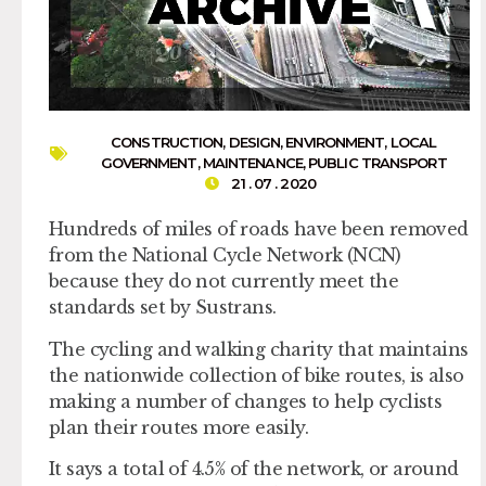
CONSTRUCTION
,
DESIGN
,
ENVIRONMENT
,
LOCAL
GOVERNMENT
,
MAINTENANCE
,
PUBLIC TRANSPORT
21 . 07 . 2020
Hundreds of miles of roads have been removed
from the National Cycle Network (NCN)
because they do not currently meet the
standards set by Sustrans.
The cycling and walking charity that maintains
the nationwide collection of bike routes, is also
making a number of changes to help cyclists
plan their routes more easily.
It says a total of 4.5% of the network, or around