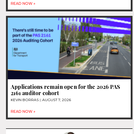
READ NOW »
Applications remain open for the 2026 PAS
2161 auditor cohort
KEVIN BORRAS
AUGUST 7, 2026
READ NOW »