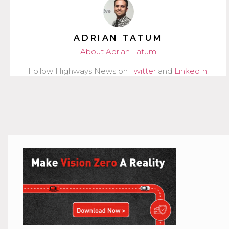
ADRIAN TATUM
About Adrian Tatum
Follow Highways News on
Twitter
and
LinkedIn
.