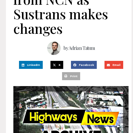
Sustrans makes
changes
by
Adrian Tatum
LinkedIn
X
Facebook
Email
Print