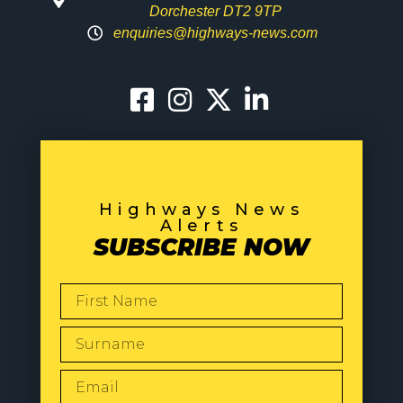
Dorchester DT2 9TP
enquiries@highways-news.com
Highways News
Alerts
SUBSCRIBE NOW