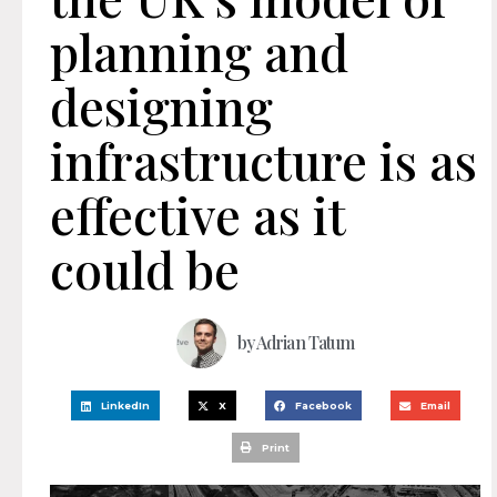
planning and
designing
infrastructure is as
effective as it
could be
by
Adrian Tatum
LinkedIn
X
Facebook
Email
Print