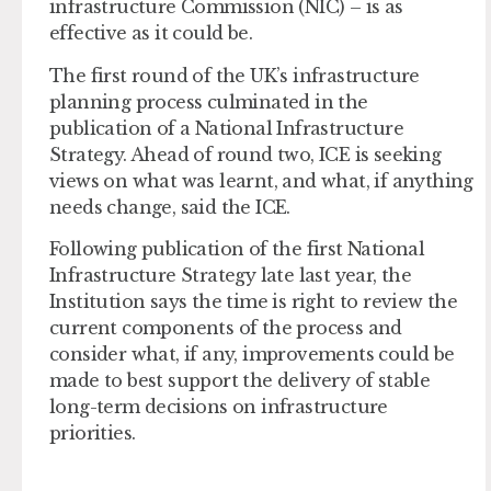
infrastructure Commission (NIC) – is as
effective as it could be.
The first round of the UK’s infrastructure
planning process culminated in the
publication of a National Infrastructure
Strategy. Ahead of round two, ICE is seeking
views on what was learnt, and what, if anything
needs change, said the ICE.
Following publication of the first National
Infrastructure Strategy late last year, the
Institution says the time is right to review the
current components of the process and
consider what, if any, improvements could be
made to best support the delivery of stable
long-term decisions on infrastructure
priorities.