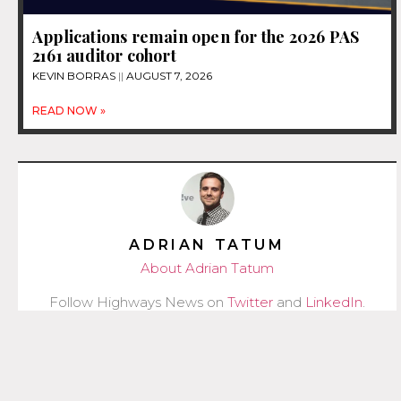
Applications remain open for the 2026 PAS
2161 auditor cohort
KEVIN BORRAS
AUGUST 7, 2026
READ NOW »
ADRIAN TATUM
About Adrian Tatum
Follow Highways News on
Twitter
and
LinkedIn
.