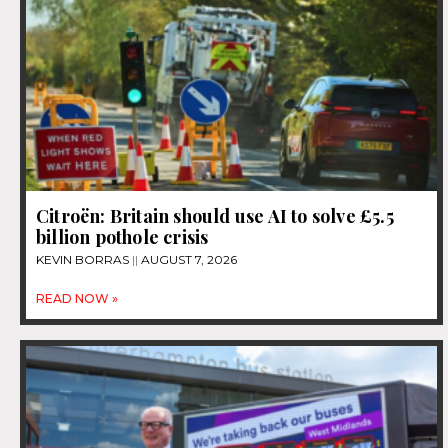
Citroën: Britain should use AI to solve £5.5
billion pothole crisis
KEVIN BORRAS
AUGUST 7, 2026
READ NOW »