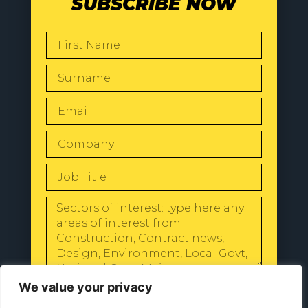
SUBSCRIBE NOW
SEND
We value your privacy