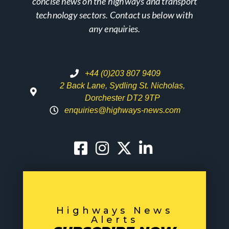
concise news on the highways and transport
technology sectors. Contact us below with
any enquiries.
+44 (0)203 807 9409
2 Back Lane, Sydling St. Nicholas,
Dorchester DT2 9TP
enquiries@highways-news.com
Highways News
Alerts