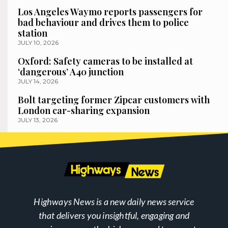
Los Angeles Waymo reports passengers for
bad behaviour and drives them to police
station
JULY 10, 2026
Oxford: Safety cameras to be installed at
‘dangerous’ A40 junction
JULY 14, 2026
Bolt targeting former Zipcar customers with
London car-sharing expansion
JULY 13, 2026
Highways News is a new daily news service
that delivers you insightful, engaging and