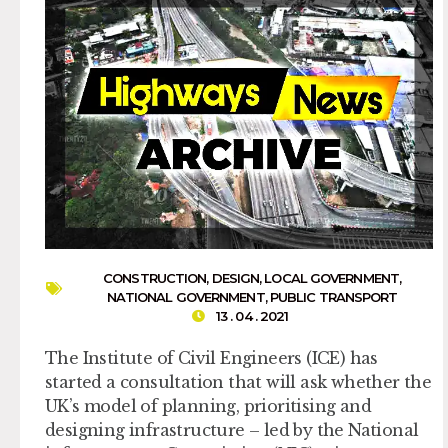
CONSTRUCTION
,
DESIGN
,
LOCAL GOVERNMENT
,
NATIONAL GOVERNMENT
,
PUBLIC TRANSPORT
13 . 04 . 2021
The Institute of Civil Engineers (ICE) has
started a consultation that will ask whether the
UK’s model of planning, prioritising and
designing infrastructure – led by the National