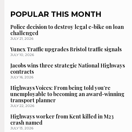
POPULAR THIS MONTH
Police decision to destroy legal e-bike on loan
challenged
JULY 21, 2026
Yunex Traffic upgrades Bristol traffic signals
JULY 10, 2026
Jacobs wins three strategic National Highways
contracts
JULY 16, 2026
Highways Voices: From being told you’re
unemployable to becoming an award-winning
transport planner
JULY 22, 2026
Highways worker from Kent killed in M23
crash named
JULY 13, 2026