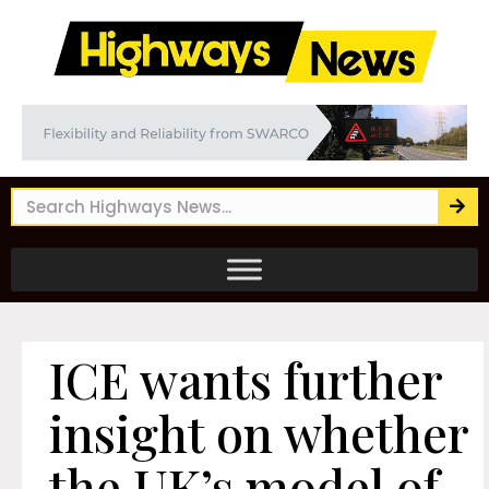
ICE wants further
insight on whether
the UK’s model of