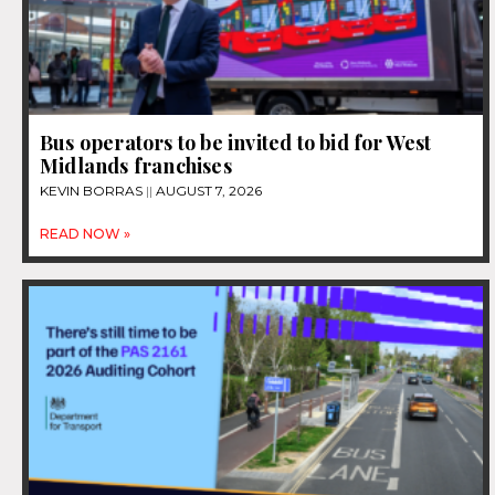
Bus operators to be invited to bid for West
Midlands franchises
KEVIN BORRAS
AUGUST 7, 2026
READ NOW »