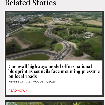
Related Stories
Cornwall highways model offers national
blueprint as councils face mounting pressure
on local roads
KEVIN BORRAS
AUGUST 7, 2026
READ NOW »