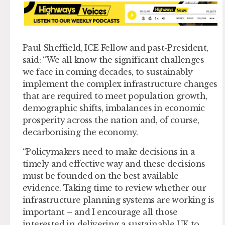
Paul Sheffield, ICE Fellow and past-President,
said: “We all know the significant challenges
we face in coming decades, to sustainably
implement the complex infrastructure changes
that are required to meet population growth,
demographic shifts, imbalances in economic
prosperity across the nation and, of course,
decarbonising the economy.
“Policymakers need to make decisions in a
timely and effective way and these decisions
must be founded on the best available
evidence. Taking time to review whether our
infrastructure planning systems are working is
important – and I encourage all those
interested in delivering a sustainable UK to