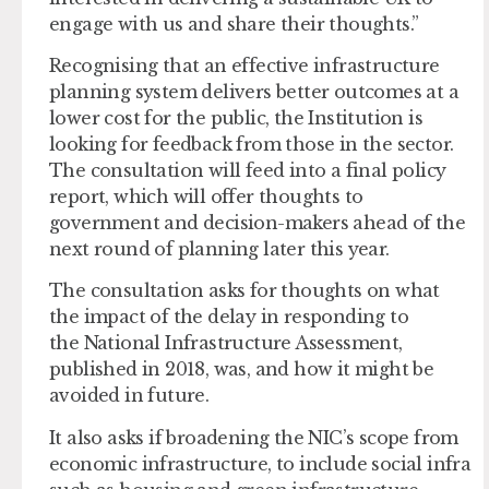
engage with us and share their thoughts.”
Recognising that an effective infrastructure
planning system delivers better outcomes at a
lower cost for the public, the Institution is
looking for feedback from those in the sector.
The consultation will feed into a final policy
report, which will offer thoughts to
government and decision-makers ahead of the
next round of planning later this year.
The consultation asks for thoughts on what
the impact of the delay in responding to
the National Infrastructure Assessment,
published in 2018, was, and how it might be
avoided in future.
It also asks if broadening the NIC’s scope from
economic infrastructure, to include social infra