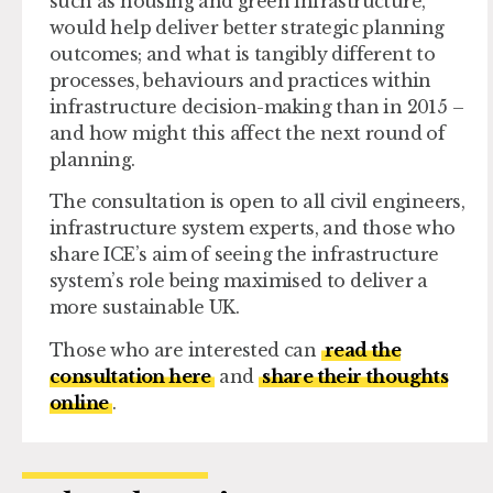
such as housing and green infrastructure,
would help deliver better strategic planning
outcomes; and what is tangibly different to
processes, behaviours and practices within
infrastructure decision-making than in 2015 –
and how might this affect the next round of
planning.
The consultation is open to all civil engineers,
infrastructure system experts, and those who
share ICE’s aim of seeing the infrastructure
system’s role being maximised to deliver a
more sustainable UK.
Those who are interested can
read the
consultation here
and
share their thoughts
online
.