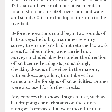
47ft span and two small ones at each end. In
total it stretches for 660ft over land and water
and stands 60ft from the top of the arch to the
riverbed.
Before renovations could begin two rounds of
bat surveys, including a summer re-entry
survey to ensure bats had not returned to work
areas for hibernation, were carried out.
Surveys included abseilers under the direction
of bat licenced ecologists painstakingly
checking dozens of crevices in the masonry
with endoscopes, a long thin tube with a
camera inside, for signs of bat activities. Drones
were also used for further checks.
Any crevices that showed signs of use, such as
bat droppings or dark stains on the stones,
along with crevices that were too difficult to