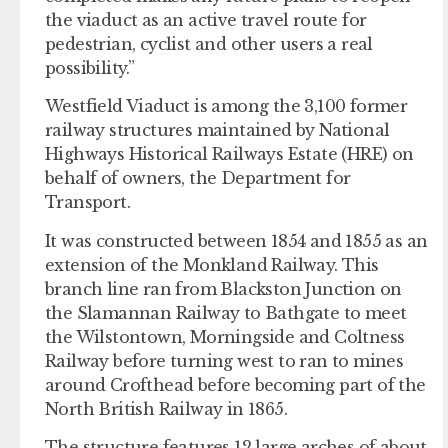
the viaduct as an active travel route for
pedestrian, cyclist and other users a real
possibility.”
Westfield Viaduct is among the 3,100 former
railway structures maintained by National
Highways Historical Railways Estate (HRE) on
behalf of owners, the Department for
Transport.
It was constructed between 1854 and 1855 as an
extension of the Monkland Railway. This
branch line ran from Blackston Junction on
the Slamannan Railway to Bathgate to meet
the Wilstontown, Morningside and Coltness
Railway before turning west to ran to mines
around Crofthead before becoming part of the
North British Railway in 1865.
The structure features 12 large arches of about