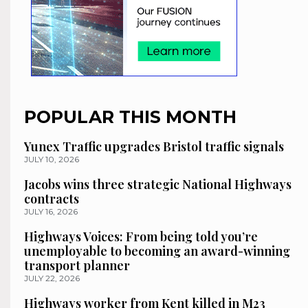
POPULAR THIS MONTH
Yunex Traffic upgrades Bristol traffic signals
JULY 10, 2026
Jacobs wins three strategic National Highways
contracts
JULY 16, 2026
Highways Voices: From being told you’re
unemployable to becoming an award-winning
transport planner
JULY 22, 2026
Highways worker from Kent killed in M23