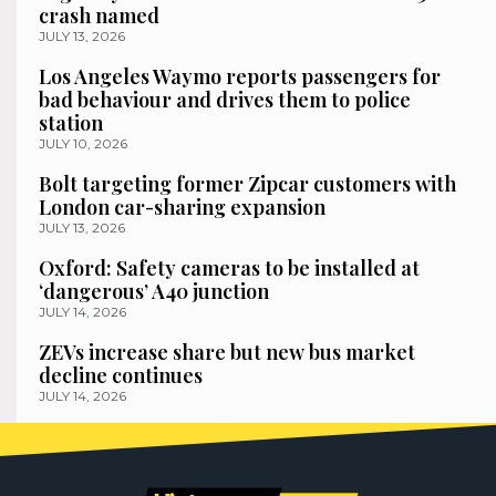
crash named
JULY 13, 2026
Los Angeles Waymo reports passengers for
bad behaviour and drives them to police
station
JULY 10, 2026
Bolt targeting former Zipcar customers with
London car-sharing expansion
JULY 13, 2026
Oxford: Safety cameras to be installed at
‘dangerous’ A40 junction
JULY 14, 2026
ZEVs increase share but new bus market
decline continues
JULY 14, 2026