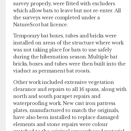
survey properly, were fitted with excluders
which allow bats to leave but not re-enter. All
the surveys were completed under a
NatureScot bat licence.
Temporary bat boxes, tubes and bricks were
installed on areas of the structure where work
was not taking place for bats to use safely
during the hibernation season. Multiple bat
bricks, boxes and tubes were then built into the
viaduct as permanent bat roosts.
Other work included extensive vegetation
clearance and repairs to all 16 spans, along with
north and south parapet repairs and
waterproofing work. New cast iron pattress
plates, manufactured to match the originals,
have also been installed to replace damaged
elements and stone repairs were colour