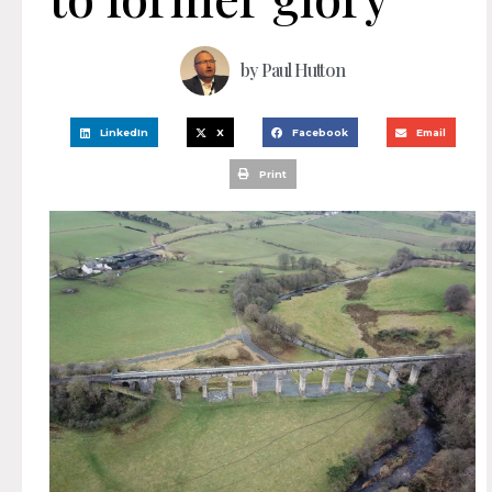
by
Paul Hutton
LinkedIn
X
Facebook
Email
Print