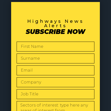
Highways News
Alerts
SUBSCRIBE NOW