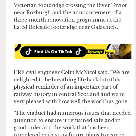
Victorian footbridge crossing the River Teviot
near Roxburgh and the announcement of a
three-month renovation programme at the
listed Boleside footbridge near Galashiels.
HRE civil engineer Colin McNicol said: “We are
delighted to be breathing life back into this
physical reminder of an important part of
railway history in central Scotland and we’re
very pleased with how well the work has gone.
“The viaduct had numerous issues that needed
attention to ensure it remained safe and in
good order and the work that has been
completed makes any future plans to reopen