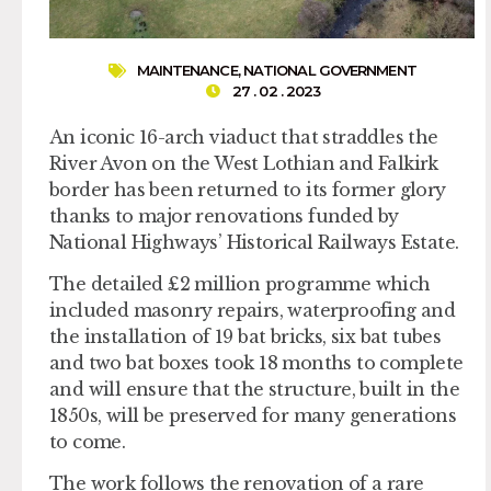
MAINTENANCE
,
NATIONAL GOVERNMENT
27 . 02 . 2023
An iconic 16-arch viaduct that straddles the
River Avon on the West Lothian and Falkirk
border has been returned to its former glory
thanks to major renovations funded by
National Highways’ Historical Railways Estate.
The detailed £2 million programme which
included masonry repairs, waterproofing and
the installation of 19 bat bricks, six bat tubes
and two bat boxes took 18 months to complete
and will ensure that the structure, built in the
1850s, will be preserved for many generations
to come.
The work follows the renovation of a rare