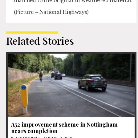
matched to the original unweathered material.
(Picture – National Highways)
Related Stories
A52 improvement scheme in Nottingham
nears completion
KEVIN BORRAS
AUGUST 7, 2026