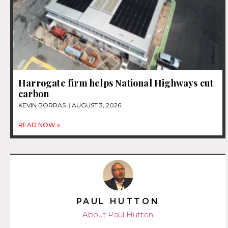
Harrogate firm helps National Highways cut
carbon
KEVIN BORRAS
AUGUST 3, 2026
READ NOW »
PAUL HUTTON
About Paul Hutton