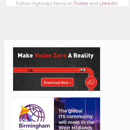
Follow Highways News on
Twitter
and
LinkedIn
.