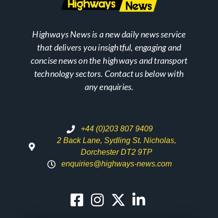
Highways News is a new daily news service
that delivers you insightful, engaging and
concise news on the highways and transport
technology sectors. Contact us below with
any enquiries.
+44 (0)203 807 9409
2 Back Lane, Sydling St. Nicholas,
Dorchester DT2 9TP
enquiries@highways-news.com