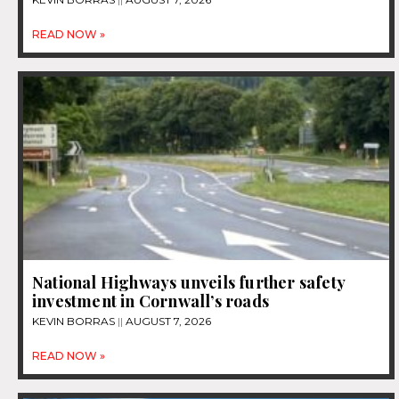
READ NOW »
National Highways unveils further safety
investment in Cornwall’s roads
KEVIN BORRAS
AUGUST 7, 2026
READ NOW »