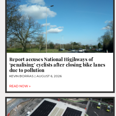
Report accuses National Higjhways of
‘penalising’ cyclists after closing bike lanes
due to pollution
KEVIN BORRAS
AUGUST 6, 2026
READ NOW »