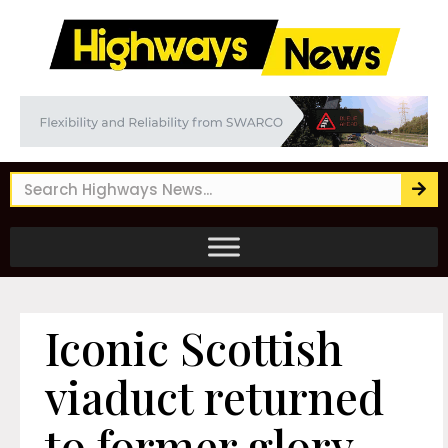
Iconic Scottish
viaduct returned
to former glory