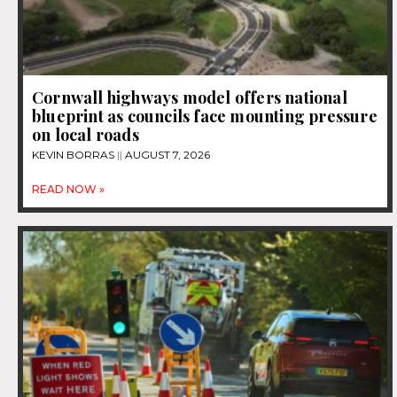
Cornwall highways model offers national
blueprint as councils face mounting pressure
on local roads
KEVIN BORRAS
AUGUST 7, 2026
READ NOW »