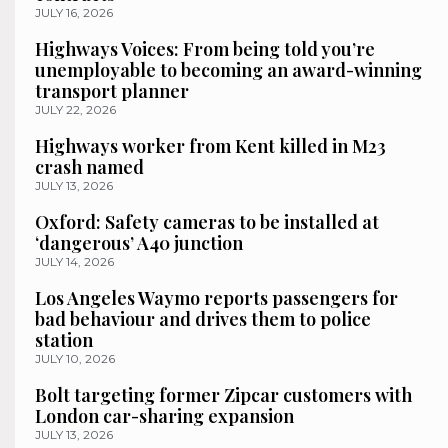
JULY 16, 2026
Highways Voices: From being told you’re
unemployable to becoming an award-winning
transport planner
JULY 22, 2026
Highways worker from Kent killed in M23
crash named
JULY 13, 2026
Oxford: Safety cameras to be installed at
‘dangerous’ A40 junction
JULY 14, 2026
Los Angeles Waymo reports passengers for
bad behaviour and drives them to police
station
JULY 10, 2026
Bolt targeting former Zipcar customers with
London car-sharing expansion
JULY 13, 2026