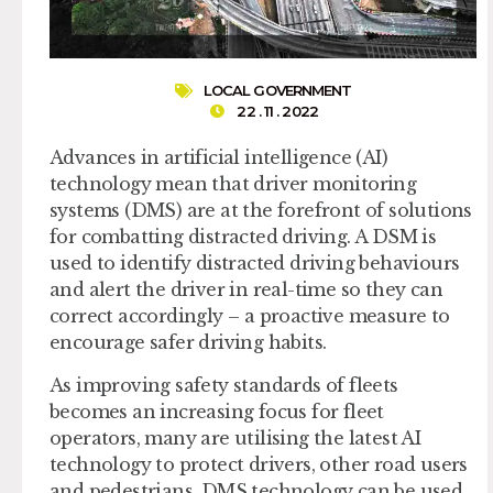
LOCAL GOVERNMENT
22 . 11 . 2022
Advances in artificial intelligence (AI)
technology mean that driver monitoring
systems (DMS) are at the forefront of solutions
for combatting distracted driving. A DSM is
used to identify distracted driving behaviours
and alert the driver in real-time so they can
correct accordingly – a proactive measure to
encourage safer driving habits.
As improving safety standards of fleets
becomes an increasing focus for fleet
operators, many are utilising the latest AI
technology to protect drivers, other road users
and pedestrians. DMS technology can be used