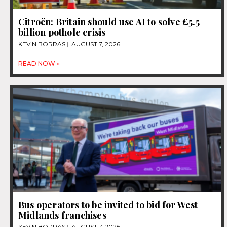
Citroën: Britain should use AI to solve £5.5
billion pothole crisis
KEVIN BORRAS
AUGUST 7, 2026
READ NOW »
Bus operators to be invited to bid for West
Midlands franchises
KEVIN BORRAS
AUGUST 7, 2026