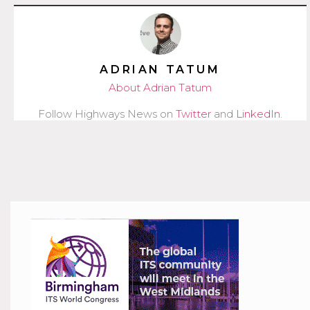
ADRIAN TATUM
About Adrian Tatum
Follow Highways News on
Twitter
and
LinkedIn
.