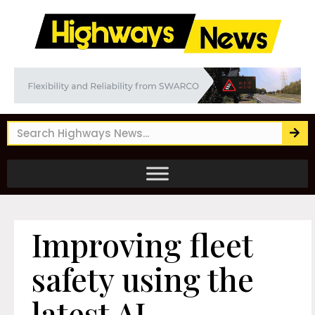
Improving fleet
safety using the
latest AI