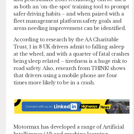
as both an ‘on-the-spot’ training tool to prompt
safer driving habits – and when paired with a
fleet management platform safety goals and
areas needing improvement can be identified.
According to research by the AA Charitable
Trust, 1 in 8 UK drivers admit to falling asleep
at the wheel, and with a quarter of fatal crashes
being sleep related – tiredness is a huge risk to
road safety. Also, research from THINK! shows
that drivers using a mobile phone are four
times more likely to be in a crash.
Motormax has developed a range of Artificial