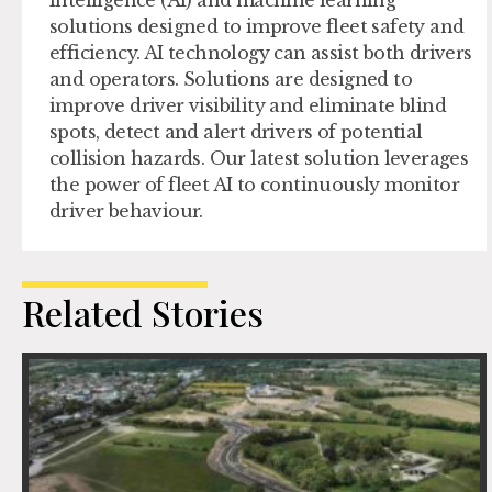
Intelligence (AI) and machine learning
solutions designed to improve fleet safety and
efficiency. AI technology can assist both drivers
and operators. Solutions are designed to
improve driver visibility and eliminate blind
spots, detect and alert drivers of potential
collision hazards. Our latest solution leverages
the power of fleet AI to continuously monitor
driver behaviour.
Related Stories