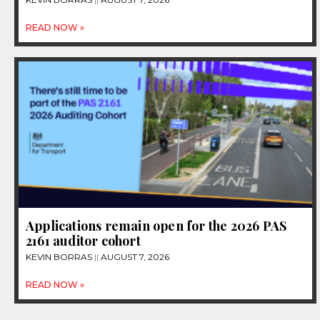
READ NOW »
Applications remain open for the 2026 PAS
2161 auditor cohort
KEVIN BORRAS
AUGUST 7, 2026
READ NOW »