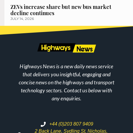
ZEVs increase share but new bus market
decline continues
JULY 14, 2026
Highways News is a new daily news service
that delivers you insightful, engaging and
concise news on the highways and transport
technology sectors. Contact us below with
any enquiries.
+44 (0)203 807 9409
2 Back Lane, Sydling St. Nicholas,