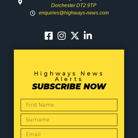
Dorchester DT2 9TP
enquiries@highways-news.com
Highways News
Alerts
SUBSCRIBE NOW