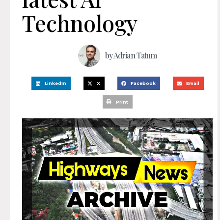
Technology
by
Adrian Tatum
LinkedIn
X
Facebook
Email
Print