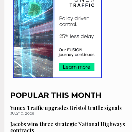
POPULAR THIS MONTH
Yunex Traffic upgrades Bristol traffic signals
JULY 10, 2026
Jacobs wins three strategic National Highways
contracts