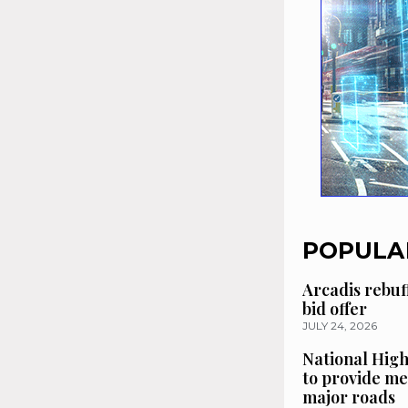
POPULA
Arcadis rebuf
bid offer
JULY 24, 2026
National High
to provide me
major roads