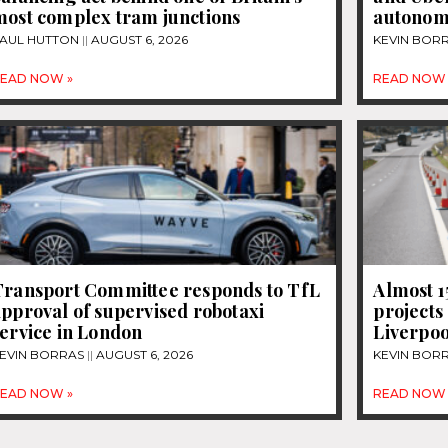
most complex tram junctions
autonom
AUL HUTTON
AUGUST 6, 2026
KEVIN BOR
EAD NOW »
READ NOW 
Transport Committee responds to TfL
Almost 
pproval of supervised robotaxi
projects
ervice in London
Liverpoo
EVIN BORRAS
AUGUST 6, 2026
KEVIN BOR
EAD NOW »
READ NOW 