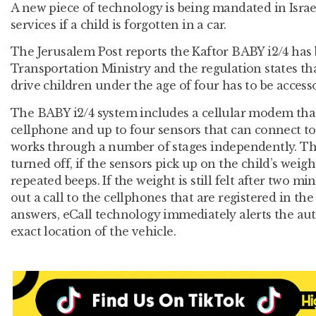
A new piece of technology is being mandated in Isra
services if a child is forgotten in a car.
The Jerusalem Post reports the Kaftor BABY i2/4 has
Transportation Ministry and the regulation states tha
drive children under the age of four has to be access
The BABY i2/4 system includes a cellular modem that i
cellphone and up to four sensors that can connect to
works through a number of stages independently. T
turned off, if the sensors pick up on the child’s weight
repeated beeps. If the weight is still felt after two 
out a call to the cellphones that are registered in the
answers, eCall technology immediately alerts the aut
exact location of the vehicle.