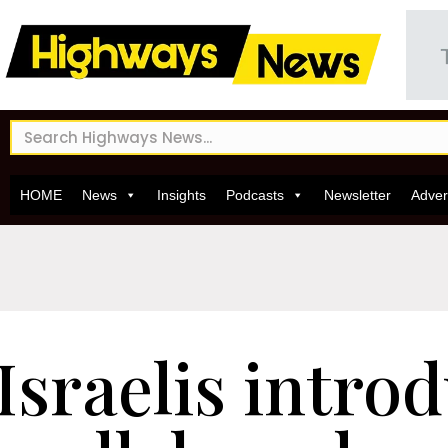
HOME
News
Insights
Podcasts
Newsletter
Adver
Israelis intro