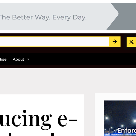
tise
About
ducing e-