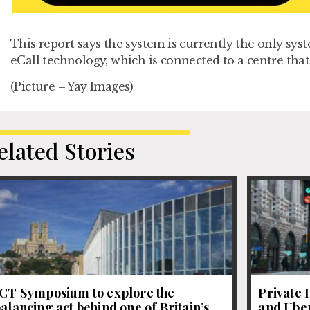
This report says the system is currently the only sys
eCall technology, which is connected to a centre tha
(Picture – Yay Images)
elated Stories
JCT Symposium to explore the
Private 
alancing act behind one of Britain’s
and Uber