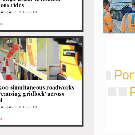
ous rides
RAS
AUGUST 6, 2026
»
1500 simultaneous roadworks
 ‘causing gridlock’ across
l
RAS
AUGUST 6, 2026
»