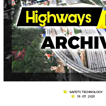
SAFETY
,
TECHNOLOGY
19 . 07 . 2021