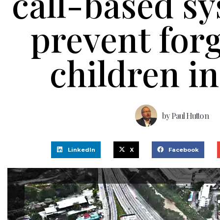
call-based sy
prevent forg
children in
by
Paul Hutton
LinkedIn
X
Facebook