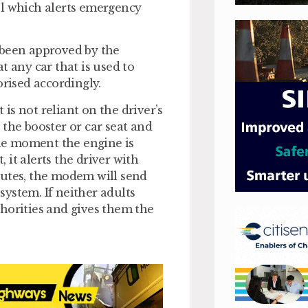
el which alerts emergency
 been approved by the
t any car that is used to
orised accordingly.
s not reliant on the driver’s
 the booster or car seat and
he moment the engine is
, it alerts the driver with
minutes, the modem will send
 system. If neither adults
horities and gives them the