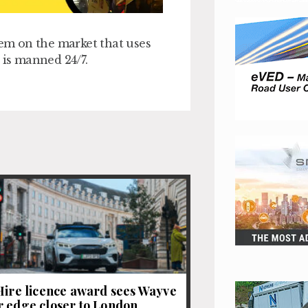
tem on the market that uses
t is manned 24/7.
Hire licence award sees Wayve
 edge closer to London