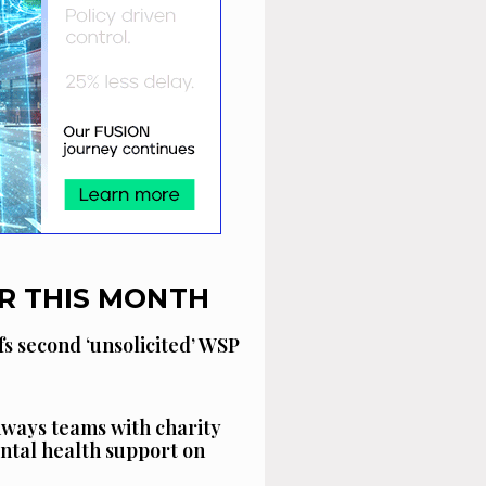
R THIS MONTH
fs second ‘unsolicited’ WSP
ways teams with charity
ntal health support on