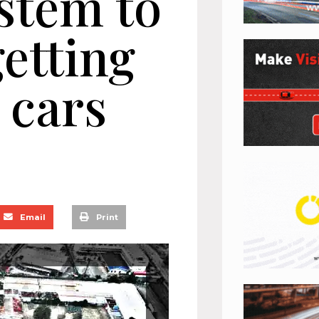
stem to
etting
 cars
Email
Print