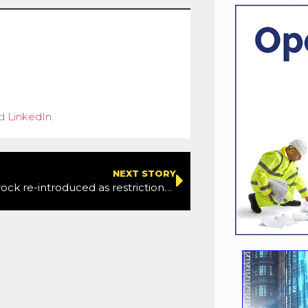
d
LinkedIn
.
NEXT STORY
Operation Brock re-introduced as restrictions eased