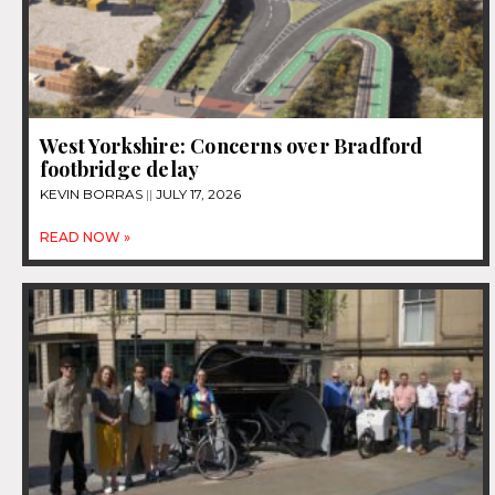
West Yorkshire: Concerns over Bradford
footbridge delay
KEVIN BORRAS
JULY 17, 2026
READ NOW »