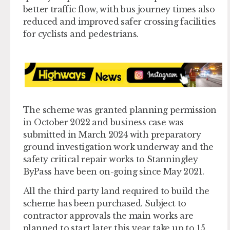
better traffic flow, with bus journey times also
reduced and improved safer crossing facilities
for cyclists and pedestrians.
The scheme was granted planning permission
in October 2022 and business case was
submitted in March 2024 with preparatory
ground investigation work underway and the
safety critical repair works to Stanningley
ByPass have been on-going since May 2021.
All the third party land required to build the
scheme has been purchased. Subject to
contractor approvals the main works are
planned to start later this year take up to 15