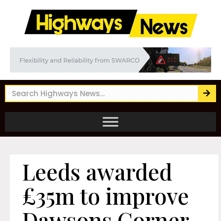
Leeds awarded
£35m to improve
Dawsons Corner