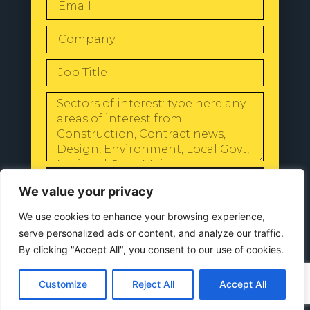
SEND
We value your privacy
We use cookies to enhance your browsing experience,
serve personalized ads or content, and analyze our traffic.
By clicking "Accept All", you consent to our use of cookies.
© 2024 All Rights Reserved |
Our
Privacy Policy
Customize
Reject All
Accept All