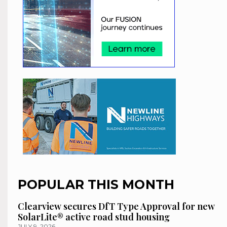
POPULAR THIS MONTH
Clearview secures DfT Type Approval for new
SolarLite® active road stud housing
JULY 9, 2026