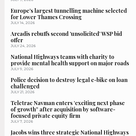
Europe’s largest tunnelling machine selected
for Lower Thames Crossing
JULY 14, 2026
Arcadis rebuffs second ‘unsolicited’ WSP bid
offer
JULY 24, 2026
National Highways teams with charity to
provide mental health support on major roads
JULY 9, 2026
Police decision to destroy legal e-bike on loan
challenged
JULY 21, 2026
Teletrac Navman enters ‘exciting next phase
of growth” after acquisition by software-
focused private equity firm
JULY 7, 2026
Jacobs wins three strategic National Highways