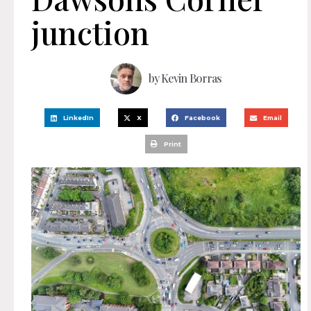
junction
by
Kevin Borras
LinkedIn
X
Facebook
Email
Print