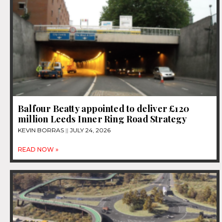
Balfour Beatty appointed to deliver £120
million Leeds Inner Ring Road Strategy
KEVIN BORRAS
JULY 24, 2026
READ NOW »