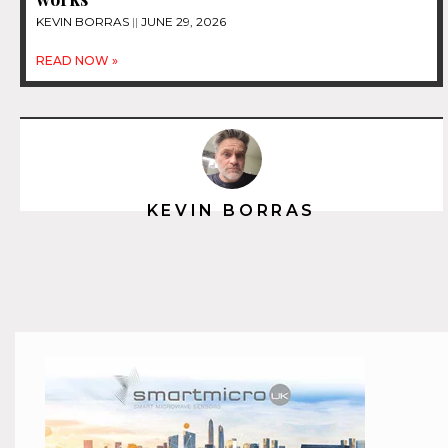
KEVIN BORRAS
JUNE 29, 2026
READ NOW »
KEVIN BORRAS