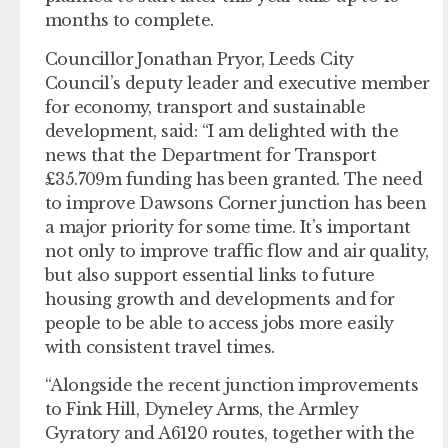
months to complete.
Councillor Jonathan Pryor, Leeds City
Council’s deputy leader and executive member
for economy, transport and sustainable
development, said: “I am delighted with the
news that the Department for Transport
£35.709m funding has been granted. The need
to improve Dawsons Corner junction has been
a major priority for some time. It’s important
not only to improve traffic flow and air quality,
but also support essential links to future
housing growth and developments and for
people to be able to access jobs more easily
with consistent travel times.
“Alongside the recent junction improvements
to Fink Hill, Dyneley Arms, the Armley
Gyratory and A6120 routes, together with the