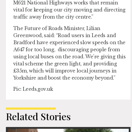
M621 National Highways works that remain
vital for keeping our city moving and directing
traffic away from the city centre.”
The Future of Roads Minister, Lilian
Greenwood, said: “Road users in Leeds and
Bradford have experienced slow speeds on the
A647 for too long, discouraging people from
using local buses on the road. We’re giving this
vital scheme the green light, and providing
£35m, which will improve local journeys in
Yorkshire and boost the economy beyond.”
Pic: Leeds.gov.uk
Related Stories