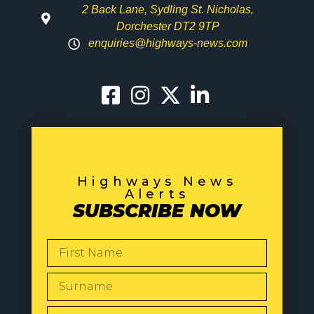
2 Back Lane, Sydling St. Nicholas,
Dorchester DT2 9TP
enquiries@highways-news.com
Highways News
Alerts
SUBSCRIBE NOW