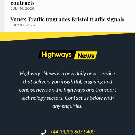
contracts
JULY 16, 2026
Yunex Traffic upgrades Bristol traffic signals
JULY 10, 2026
Highways News is a new daily news service
that delivers you insightful, engaging and
concise news on the highways and transport
technology sectors. Contact us below with
any enquiries.
+44 (0)203 807 9409