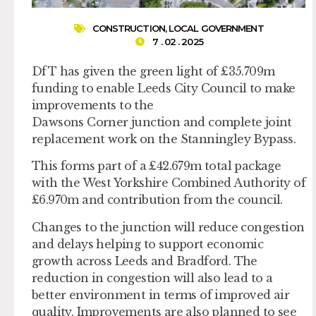
CONSTRUCTION
,
LOCAL GOVERNMENT
7 . 02 . 2025
DfT has given the green light of £35.709m
funding to enable Leeds City Council to make
improvements to the
Dawsons Corner junction and complete joint
replacement work on the Stanningley Bypass.
This forms part of a £42.679m total package
with the West Yorkshire Combined Authority of
£6.970m and contribution from the council.
Changes to the junction will reduce congestion
and delays helping to support economic
growth across Leeds and Bradford. The
reduction in congestion will also lead to a
better environment in terms of improved air
quality. Improvements are also planned to see