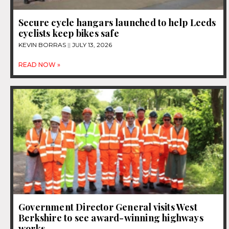
Secure cycle hangars launched to help Leeds
cyclists keep bikes safe
KEVIN BORRAS
JULY 13, 2026
READ NOW »
Government Director General visits West
Berkshire to see award-winning highways
works