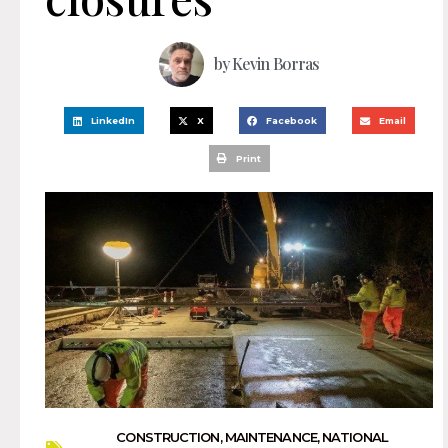
by
Kevin Borras
LinkedIn
X
Facebook
Email
Print
CONSTRUCTION
,
MAINTENANCE
,
NATIONAL