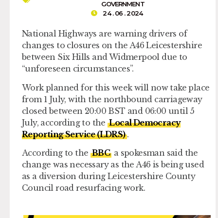
GOVERNMENT
24 . 06 . 2024
National Highways are warning drivers of
changes to closures on the A46 Leicestershire
between Six Hills and Widmerpool due to
“unforeseen circumstances”.
Work planned for this week will now take place
from 1 July, with the northbound carriageway
closed between 20:00 BST and 06:00 until 5
July, according to the
Local Democracy
Reporting Service (LDRS)
.
According to the
BBC
a spokesman said the
change was necessary as the A46 is being used
as a diversion during Leicestershire County
Council road resurfacing work.