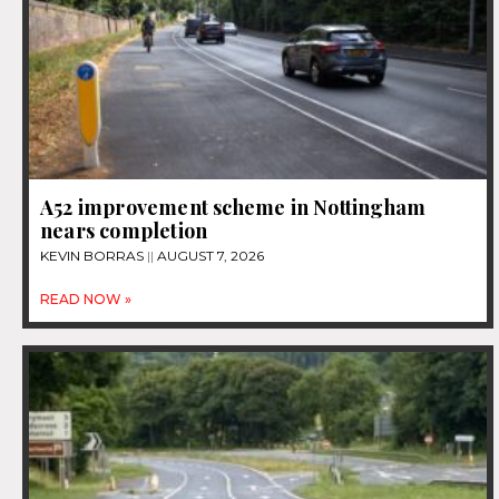
A52 improvement scheme in Nottingham
nears completion
KEVIN BORRAS
AUGUST 7, 2026
READ NOW »