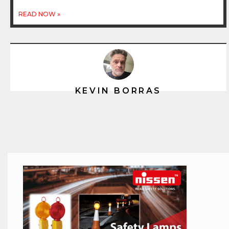
READ NOW »
KEVIN BORRAS