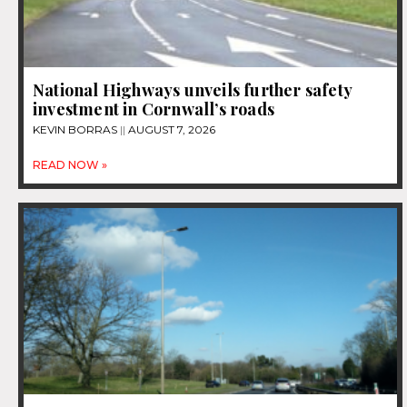
National Highways unveils further safety
investment in Cornwall’s roads
KEVIN BORRAS
AUGUST 7, 2026
READ NOW »