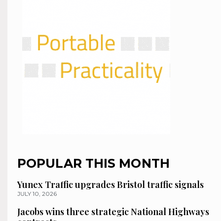
POPULAR THIS MONTH
Yunex Traffic upgrades Bristol traffic signals
JULY 10, 2026
Jacobs wins three strategic National Highways