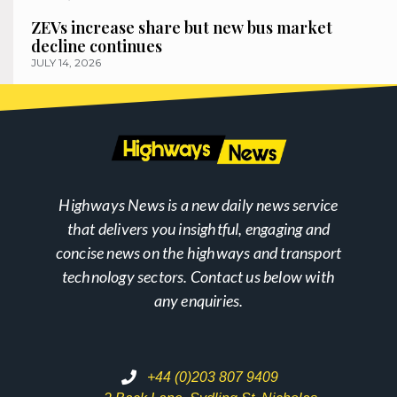
ZEVs increase share but new bus market
decline continues
JULY 14, 2026
Highways News is a new daily news service
that delivers you insightful, engaging and
concise news on the highways and transport
technology sectors. Contact us below with
any enquiries.
+44 (0)203 807 9409