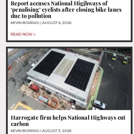
Report accuses National Higjhways of
‘penalising’ cyclists after closing bike lanes
due to pollution
KEVIN BORRAS
AUGUST 6, 2026
READ NOW »
Harrogate firm helps National Highways cut
carbon
KEVIN BORRAS
AUGUST 3, 2026