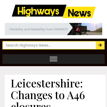
Leicestershire:
Changes to A46
closures