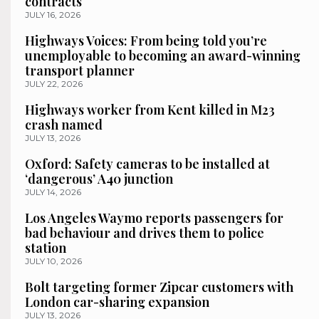
contracts
JULY 16, 2026
Highways Voices: From being told you’re
unemployable to becoming an award-winning
transport planner
JULY 22, 2026
Highways worker from Kent killed in M23
crash named
JULY 13, 2026
Oxford: Safety cameras to be installed at
‘dangerous’ A40 junction
JULY 14, 2026
Los Angeles Waymo reports passengers for
bad behaviour and drives them to police
station
JULY 10, 2026
Bolt targeting former Zipcar customers with
London car-sharing expansion
JULY 13, 2026