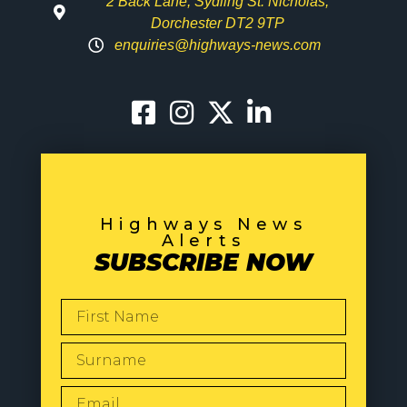
2 Back Lane, Sydling St. Nicholas,
Dorchester DT2 9TP
enquiries@highways-news.com
Highways News
Alerts
SUBSCRIBE NOW