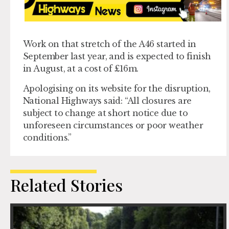
Work on that stretch of the A46 started in
September last year, and is expected to finish
in August, at a cost of £16m.
Apologising on its website for the disruption,
National Highways said: “All closures are
subject to change at short notice due to
unforeseen circumstances or poor weather
conditions.”
Related Stories