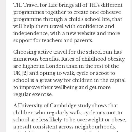
TfL Travel for Life brings all of TfL’s different
programmes together to create one cohesive
programme through a child’s school life, that
will help them travel with confidence and
independence, with a new website and more
support for teachers and parents.
Choosing active travel for the school run has
numerous benefits. Rates of childhood obesity
are higher in London than in the rest of the
UK,[2] and opting to walk, cycle or scoot to
school is a great way for children in the capital
to improve their wellbeing and get more
regular exercise.
A University of Cambridge study shows that
children who regularly walk, cycle or scoot to
school are less likely to be overweight or obese,
a result consistent across neighbourhoods,