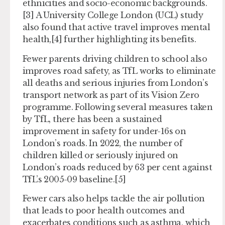
ethnicities and socio-economic backgrounds.
[3] A University College London (UCL) study
also found that active travel improves mental
health,[4] further highlighting its benefits.
Fewer parents driving children to school also
improves road safety, as TfL works to eliminate
all deaths and serious injuries from London’s
transport network as part of its Vision Zero
programme. Following several measures taken
by TfL, there has been a sustained
improvement in safety for under-16s on
London’s roads. In 2022, the number of
children killed or seriously injured on
London’s roads reduced by 63 per cent against
TfL’s 2005-09 baseline.[5]
Fewer cars also helps tackle the air pollution
that leads to poor health outcomes and
exacerbates conditions such as asthma, which