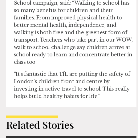
School campaign, said: “Walking to school has
so many benefits for children and their
families. From improved physical health to
better mental health, independence, and
walking is both free and the greenest form of
transport. Teachers who take part in our WOW,
walk to school challenge say children arrive at
school ready to learn and concentrate better in
class too.
“It’s fantastic that TfL are putting the safety of
London’s children front and centre by
investing in active travel to school. This really
helps build healthy habits for life.”
Related Stories