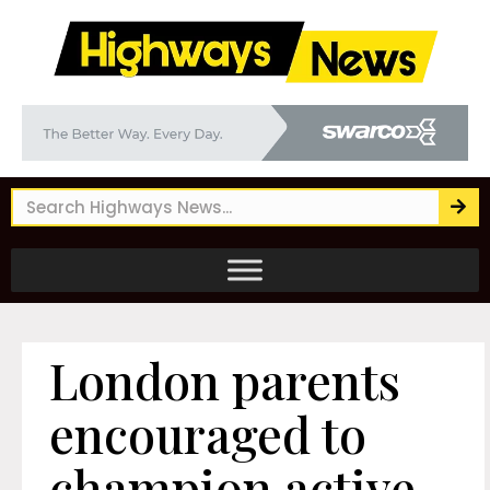
London parents
encouraged to
champion active