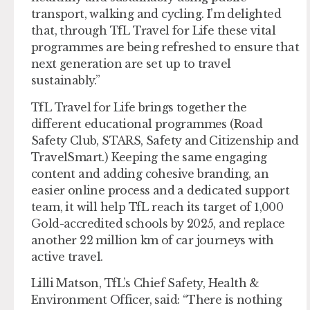
transport, walking and cycling. I’m delighted
that, through TfL Travel for Life these vital
programmes are being refreshed to ensure that
next generation are set up to travel
sustainably.”
TfL Travel for Life brings together the
different educational programmes (Road
Safety Club, STARS, Safety and Citizenship and
TravelSmart.) Keeping the same engaging
content and adding cohesive branding, an
easier online process and a dedicated support
team, it will help TfL reach its target of 1,000
Gold-accredited schools by 2025, and replace
another 22 million km of car journeys with
active travel.
Lilli Matson, TfL’s Chief Safety, Health &
Environment Officer, said: “There is nothing