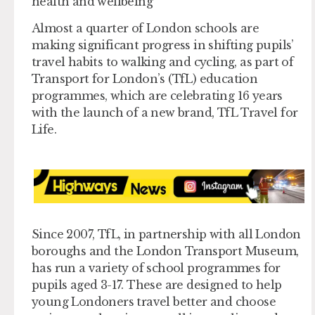
health and wellbeing
Almost a quarter of London schools are
making significant progress in shifting pupils’
travel habits to walking and cycling, as part of
Transport for London’s (TfL) education
programmes, which are celebrating 16 years
with the launch of a new brand, TfL Travel for
Life.
Since 2007, TfL, in partnership with all London
boroughs and the London Transport Museum,
has run a variety of school programmes for
pupils aged 3-17. These are designed to help
young Londoners travel better and choose