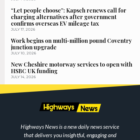
“Let people choose”: Kapsch renews call for
charging alternatives after government
confirms overseas EV mileage tax
JULY 17, 2026
Work begins on multi-million pound Coventry
junction upgrade
JULY 10, 2026
New Cheshire motorway services to open with
HSBC UK funding
JULY 14, 2026
Highways News is a new daily news service
that delivers you insightful, engaging and