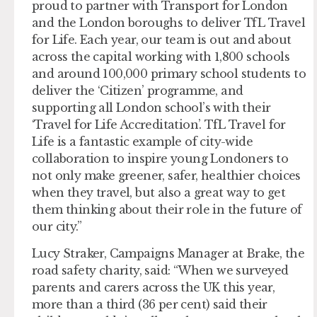
proud to partner with Transport for London
and the London boroughs to deliver TfL Travel
for Life. Each year, our team is out and about
across the capital working with 1,800 schools
and around 100,000 primary school students to
deliver the ‘Citizen’ programme, and
supporting all London school’s with their
‘Travel for Life Accreditation’. TfL Travel for
Life is a fantastic example of city-wide
collaboration to inspire young Londoners to
not only make greener, safer, healthier choices
when they travel, but also a great way to get
them thinking about their role in the future of
our city.”
Lucy Straker, Campaigns Manager at Brake, the
road safety charity, said: “When we surveyed
parents and carers across the UK this year,
more than a third (36 per cent) said their