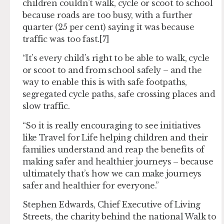
children couldn’t walk, cycle or scoot to school
because roads are too busy, with a further
quarter (25 per cent) saying it was because
traffic was too fast.[7]
“It’s every child’s right to be able to walk, cycle
or scoot to and from school safely – and the
way to enable this is with safe footpaths,
segregated cycle paths, safe crossing places and
slow traffic.
“So it is really encouraging to see initiatives
like Travel for Life helping children and their
families understand and reap the benefits of
making safer and healthier journeys – because
ultimately that’s how we can make journeys
safer and healthier for everyone.”
Stephen Edwards, Chief Executive of Living
Streets, the charity behind the national Walk to