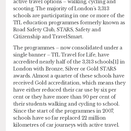
active travel options – walking, cycling and
scooting. The majority of London’s 3,313
schools are participating in one or more of the
TfL education programmes formerly known as
Road Safety Club, STARS, Safety and
Citizenship and TravelSmart.
The programmes – now consolidated under a
single banner – TfL Travel for Life, have
accredited nearly half of the 3,313 schools[1] in
London with Bronze, Silver or Gold STARS
awards. Almost a quarter of these schools have
received Gold accreditation, which means they
have either reduced their car use by six per
cent or they have more than 90 per cent of
their students walking and cycling to school.
Since the start of the programmes in 2007,
schools have so far replaced 22 million
kilometres of car journeys with active travel.