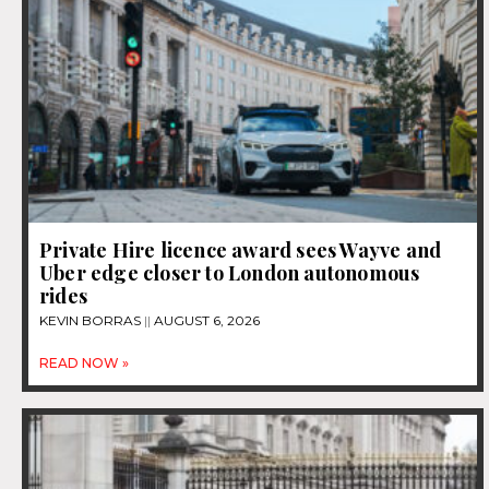
Private Hire licence award sees Wayve and
Uber edge closer to London autonomous
rides
KEVIN BORRAS
AUGUST 6, 2026
READ NOW »