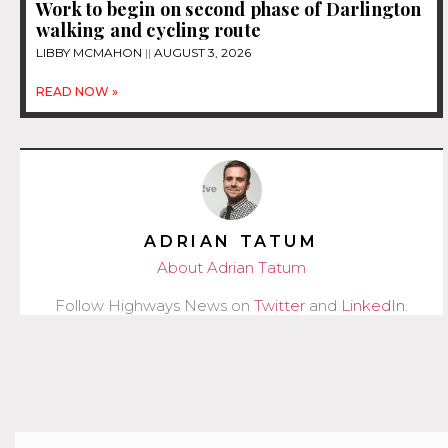
Work to begin on second phase of Darlington
walking and cycling route
LIBBY MCMAHON
AUGUST 3, 2026
READ NOW »
ADRIAN TATUM
About Adrian Tatum
Follow Highways News on
Twitter
and
LinkedIn
.