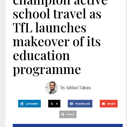
school travel as
TfL launches
makeover of its
education
programme
by
Adrian Tatum
LinkedIn
X
Facebook
Email
Print