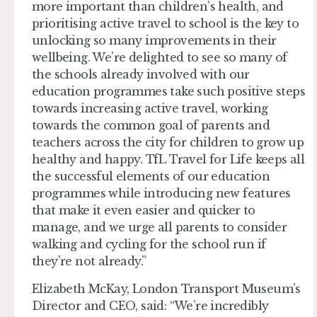
more important than children’s health, and
prioritising active travel to school is the key to
unlocking so many improvements in their
wellbeing. We’re delighted to see so many of
the schools already involved with our
education programmes take such positive steps
towards increasing active travel, working
towards the common goal of parents and
teachers across the city for children to grow up
healthy and happy. TfL Travel for Life keeps all
the successful elements of our education
programmes while introducing new features
that make it even easier and quicker to
manage, and we urge all parents to consider
walking and cycling for the school run if
they’re not already.”
Elizabeth McKay, London Transport Museum’s
Director and CEO, said: “We’re incredibly