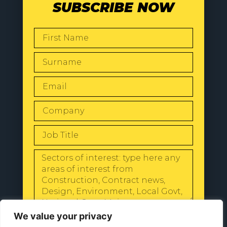
SUBSCRIBE NOW
SEND
We value your privacy