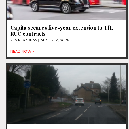
Capita secures five-year extension to TfL
RUC contracts
KEVIN BORRAS
AUGUST 4, 2026
READ NOW »