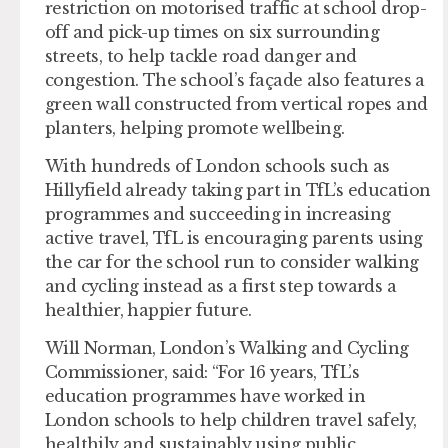
restriction on motorised traffic at school drop-
off and pick-up times on six surrounding
streets, to help tackle road danger and
congestion. The school’s façade also features a
green wall constructed from vertical ropes and
planters, helping promote wellbeing.
With hundreds of London schools such as
Hillyfield already taking part in TfL’s education
programmes and succeeding in increasing
active travel, TfL is encouraging parents using
the car for the school run to consider walking
and cycling instead as a first step towards a
healthier, happier future.
Will Norman, London’s Walking and Cycling
Commissioner, said: “For 16 years, TfL’s
education programmes have worked in
London schools to help children travel safely,
healthily and sustainably using public