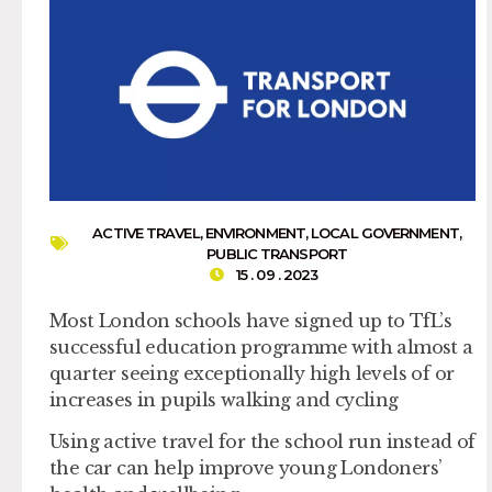
ACTIVE TRAVEL
,
ENVIRONMENT
,
LOCAL GOVERNMENT
,
PUBLIC TRANSPORT
15 . 09 . 2023
Most London schools have signed up to TfL’s
successful education programme with almost a
quarter seeing exceptionally high levels of or
increases in pupils walking and cycling
Using active travel for the school run instead of
the car can help improve young Londoners’