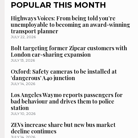
POPULAR THIS MONTH
Highways Voices: From being told you’re
unemployable to becoming an award-winning
transport planner
JULY 22, 2026
Bolt targeting former Zipcar customers with
London car-sharing expansion
JULY 13, 2026
Oxford: Safety cameras to be installed at
‘dangerous’ A40 junction
JULY 14, 2026
Los Angeles Waymo reports passengers for
bad behaviour and drives them to police
station
JULY 10, 2026
ZEVs increase share but new bus market
decline continues
JULY 14, 2026