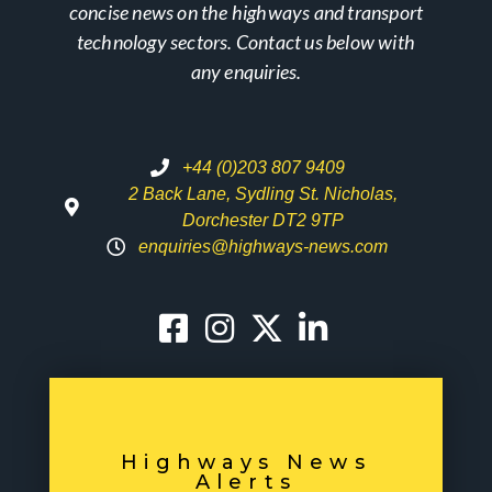
concise news on the highways and transport
technology sectors. Contact us below with
any enquiries.
+44 (0)203 807 9409
2 Back Lane, Sydling St. Nicholas,
Dorchester DT2 9TP
enquiries@highways-news.com
Highways News
Alerts