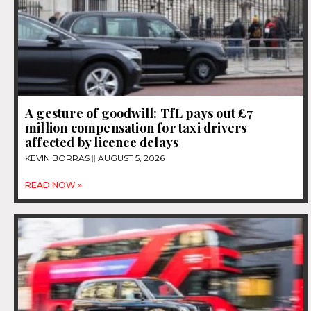
A gesture of goodwill: TfL pays out £7
million compensation for taxi drivers
affected by licence delays
KEVIN BORRAS
AUGUST 5, 2026
READ NOW »