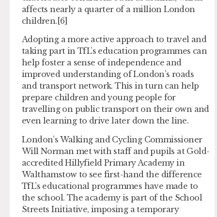
affects nearly a quarter of a million London
children.[6]
Adopting a more active approach to travel and
taking part in TfL’s education programmes can
help foster a sense of independence and
improved understanding of London’s roads
and transport network. This in turn can help
prepare children and young people for
travelling on public transport on their own and
even learning to drive later down the line.
London’s Walking and Cycling Commissioner
Will Norman met with staff and pupils at Gold-
accredited Hillyfield Primary Academy in
Walthamstow to see first-hand the difference
TfL’s educational programmes have made to
the school. The academy is part of the School
Streets Initiative, imposing a temporary