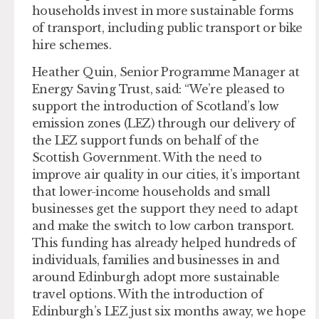
households invest in more sustainable forms
of transport, including public transport or bike
hire schemes.
Heather Quin, Senior Programme Manager at
Energy Saving Trust, said: “We’re pleased to
support the introduction of Scotland’s low
emission zones (LEZ) through our delivery of
the LEZ support funds on behalf of the
Scottish Government. With the need to
improve air quality in our cities, it’s important
that lower-income households and small
businesses get the support they need to adapt
and make the switch to low carbon transport.
This funding has already helped hundreds of
individuals, families and businesses in and
around Edinburgh adopt more sustainable
travel options. With the introduction of
Edinburgh’s LEZ just six months away, we hope