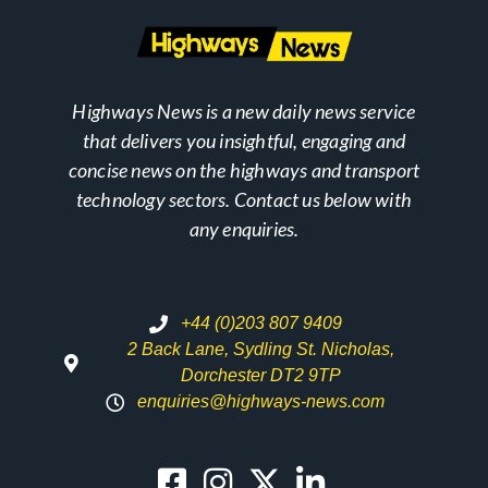
Highways News is a new daily news service
that delivers you insightful, engaging and
concise news on the highways and transport
technology sectors. Contact us below with
any enquiries.
+44 (0)203 807 9409
2 Back Lane, Sydling St. Nicholas,
Dorchester DT2 9TP
enquiries@highways-news.com