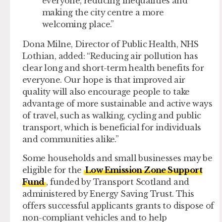
everyone, reducing inequalities and
making the city centre a more
welcoming place.”
Dona Milne, Director of Public Health, NHS
Lothian, added: “Reducing air pollution has
clear long and short-term health benefits for
everyone. Our hope is that improved air
quality will also encourage people to take
advantage of more sustainable and active ways
of travel, such as walking, cycling and public
transport, which is beneficial for individuals
and communities alike.”
Some households and small businesses may be
eligible for the
Low Emission Zone Support
Fund
, funded by Transport Scotland and
administered by Energy Saving Trust. This
offers successful applicants grants to dispose of
non-compliant vehicles and to help