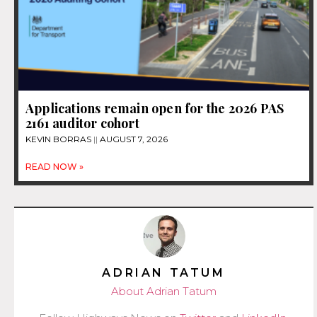
Applications remain open for the 2026 PAS
2161 auditor cohort
KEVIN BORRAS
AUGUST 7, 2026
READ NOW »
ADRIAN TATUM
About Adrian Tatum