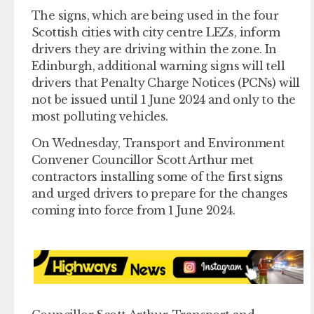
The signs, which are being used in the four
Scottish cities with city centre LEZs, inform
drivers they are driving within the zone. In
Edinburgh, additional warning signs will tell
drivers that Penalty Charge Notices (PCNs) will
not be issued until 1 June 2024 and only to the
most polluting vehicles.
On Wednesday, Transport and Environment
Convener Councillor Scott Arthur met
contractors installing some of the first signs
and urged drivers to prepare for the changes
coming into force from 1 June 2024.