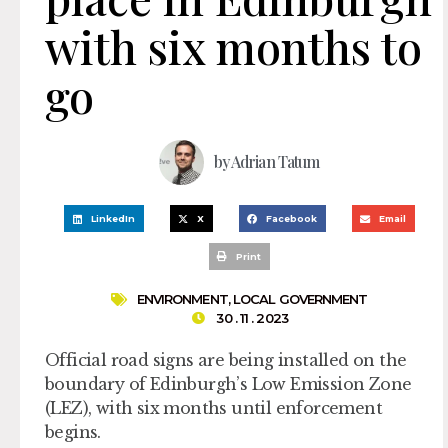
with six months to
go
by
Adrian Tatum
LinkedIn
X
Facebook
Email
Print
ENVIRONMENT
,
LOCAL GOVERNMENT
30 . 11 . 2023
Official road signs are being installed on the
boundary of Edinburgh’s Low Emission Zone
(LEZ), with six months until enforcement
begins.