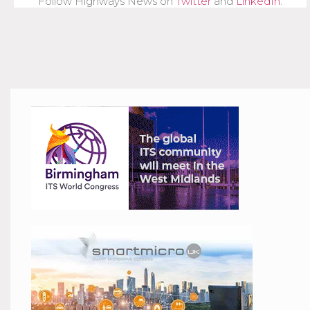
Follow Highways News on
Twitter
and
LinkedIn
.