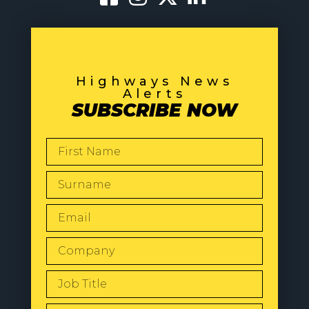
Highways News
Alerts
SUBSCRIBE NOW