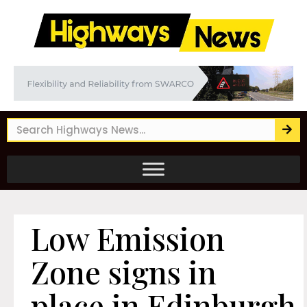
Low Emission
Zone signs in
place in Edinburgh