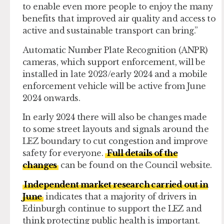
to enable even more people to enjoy the many
benefits that improved air quality and access to
active and sustainable transport can bring.”
Automatic Number Plate Recognition (ANPR)
cameras, which support enforcement, will be
installed in late 2023/early 2024 and a mobile
enforcement vehicle will be active from June
2024 onwards.
In early 2024 there will also be changes made
to some street layouts and signals around the
LEZ boundary to cut congestion and improve
safety for everyone.
Full details of the
changes
can be found on the Council website.
Independent market research carried out in
June
indicates that a majority of drivers in
Edinburgh continue to support the LEZ and
think protecting public health is important.