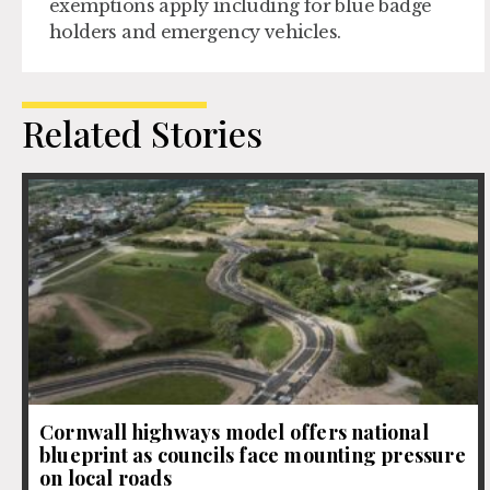
exemptions apply including for blue badge
holders and emergency vehicles.
Related Stories
Cornwall highways model offers national
blueprint as councils face mounting pressure
on local roads