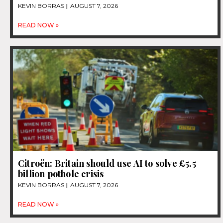
KEVIN BORRAS
AUGUST 7, 2026
READ NOW »
Citroën: Britain should use AI to solve £5.5
billion pothole crisis
KEVIN BORRAS
AUGUST 7, 2026
READ NOW »