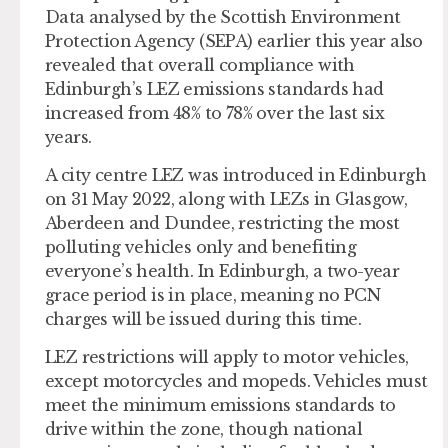
Data analysed by the Scottish Environment
Protection Agency (SEPA) earlier this year also
revealed that overall compliance with
Edinburgh’s LEZ emissions standards had
increased from 48% to 78% over the last six
years.
A city centre LEZ was introduced in Edinburgh
on 31 May 2022, along with LEZs in Glasgow,
Aberdeen and Dundee, restricting the most
polluting vehicles only and benefiting
everyone’s health. In Edinburgh, a two-year
grace period is in place, meaning no PCN
charges will be issued during this time.
LEZ restrictions will apply to motor vehicles,
except motorcycles and mopeds. Vehicles must
meet the minimum emissions standards to
drive within the zone, though national