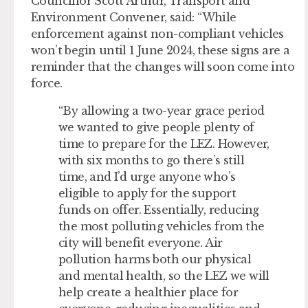
Councillor Scott Arthur, Transport and
Environment Convener, said: “While
enforcement against non-compliant vehicles
won’t begin until 1 June 2024, these signs are a
reminder that the changes will soon come into
force.
“By allowing a two-year grace period
we wanted to give people plenty of
time to prepare for the LEZ. However,
with six months to go there’s still
time, and I’d urge anyone who’s
eligible to apply for the support
funds on offer. Essentially, reducing
the most polluting vehicles from the
city will benefit everyone. Air
pollution harms both our physical
and mental health, so the LEZ we will
help create a healthier place for