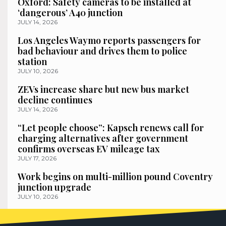
Oxford: Safety cameras to be installed at
‘dangerous’ A40 junction
JULY 14, 2026
Los Angeles Waymo reports passengers for
bad behaviour and drives them to police
station
JULY 10, 2026
ZEVs increase share but new bus market
decline continues
JULY 14, 2026
“Let people choose”: Kapsch renews call for
charging alternatives after government
confirms overseas EV mileage tax
JULY 17, 2026
Work begins on multi-million pound Coventry
junction upgrade
JULY 10, 2026