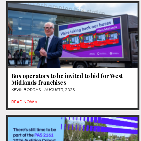
Bus operators to be invited to bid for West
Midlands franchises
KEVIN BORRAS
AUGUST 7, 2026
READ NOW »