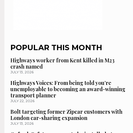
POPULAR THIS MONTH
Highways worker from Kent killed in M23
crash named
JULY 13, 2026
Highways Voices: From being told you’re
unemployable to becoming an award-winning
transport planner
JULY 22, 2026
Bolt targeting former Zipcar customers with
London car-sharing expansion
JULY 13, 2026