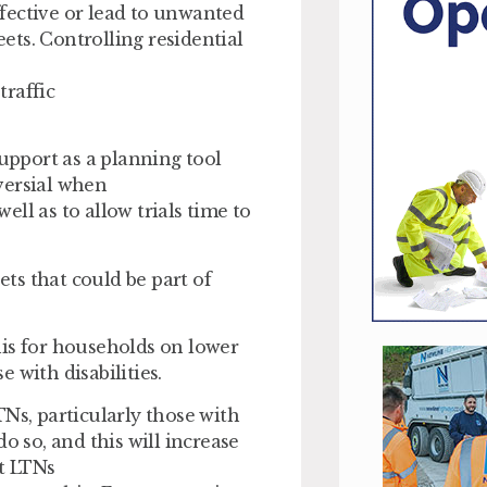
fective or lead to unwanted
eets. Controlling residential
traffic
support as a planning tool
versial when
well as to allow trials time to
ets that could be part of
his for households on lower
 with disabilities.
s, particularly those with
o so, and this will increase
t LTNs