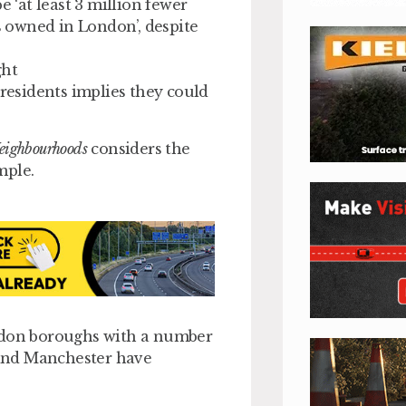
e ‘at least 3 million fewer
rs owned in London’, despite
ght
esidents implies they could
Neighbourhoods
considers the
mple.
ondon boroughs with a number
s and Manchester have