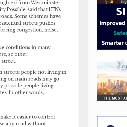
linghieri from Westminster
ty Possible, said that LTNs
er roads. Some schemes have
esidential streets pushes
forcing congestion, noise,
ove conditions in many
ere, so other
street.
 streets: people not living in
iving on main roads may go
ay provide people living
es. In other words,
ake it easier to control
use any road without