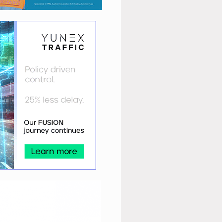
9/LTNs+for+all.pdf