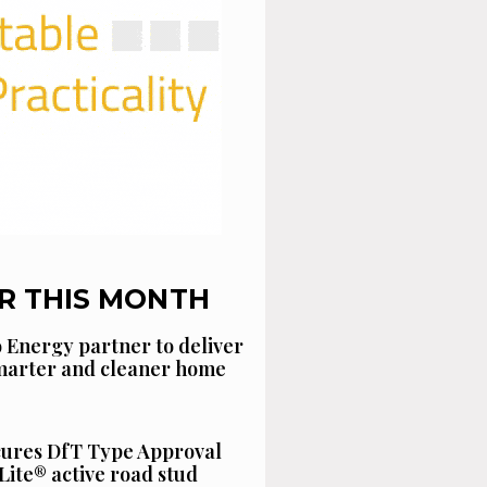
R THIS MONTH
 Energy partner to deliver
smarter and cleaner home
cures DfT Type Approval
Lite® active road stud