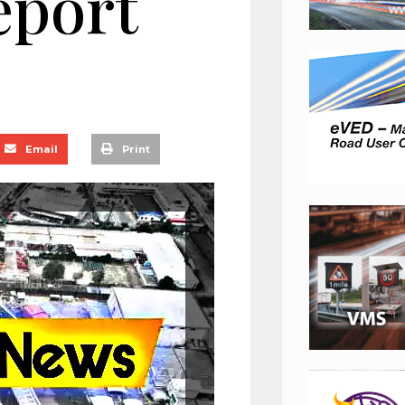
eport
Email
Print