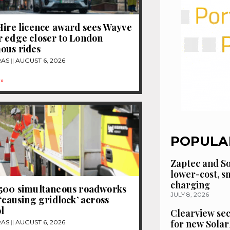
Hire licence award sees Wayve
 edge closer to London
ous rides
RAS
AUGUST 6, 2026
»
POPULA
Zaptec and So
lower-cost, 
charging
1500 simultaneous roadworks
JULY 8, 2026
 ‘causing gridlock’ across
l
Clearview se
for new Solar
RAS
AUGUST 6, 2026