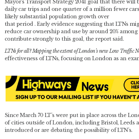
Mayor’s Transport Strategy 2041 goal that there will b
daily car trips and one quarter of a million fewer ca
likely substantial population growth over
that period . Early evidence suggesting that LTNs mi
reduce car ownership and use by around 20% among r
contribute strongly to this goal, the report said.
LTNs for all? Mapping the extent of London’s new Low Traffic 
effectiveness of LTNs, focusing on London as an exa
Since March 70 LT’s were put in place across the L
of cities outside of London, including Bristol, Leed
introduced or are debating the possibility of LTN’s.