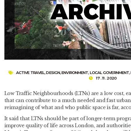
ACTIVE TRAVEL
,
DESIGN
,
ENVIRONMENT
,
LOCAL GOVERNMENT
,
17 . 11 . 2020
Low Traffic Neighbourhoods (LTNs) are a low cost, e
that can contribute to a much needed and fast urban 
reimagining of what and who public space is far, acco
It said that LTNs should be part of longer-term pro
improve quality of life across London, and authoritie