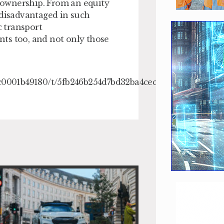
 ownership. From an equity
 disadvantaged in such
c transport
ents too, and not only those
18c0001b49180/t/5fb246b254d7bd32ba4cec90/160551904638