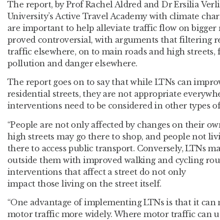
The report, by Prof Rachel Aldred and Dr Ersilia Ver
University’s Active Travel Academy with climate chari
are important to help alleviate traffic flow on bigg
proved controversial, with arguments that filtering r
traffic elsewhere, on to main roads and high streets, 
pollution and danger elsewhere.
The report goes on to say that while LTNs can impr
residential streets, they are not appropriate everywh
interventions need to be considered in other types of 
“People are not only affected by changes on their own
high streets may go there to shop, and people not l
there to access public transport. Conversely, LTNs m
outside them with improved walking and cycling rout
interventions that affect a street do not only
impact those living on the street itself.
“One advantage of implementing LTNs is that it can m
motor traffic more widely. Where motor traffic can 