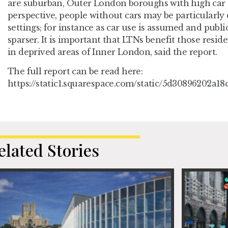
are suburban, Outer London boroughs with high car
perspective, people without cars may be particularly
settings; for instance as car use is assumed and publi
sparser. It is important that LTNs benefit those resid
in deprived areas of Inner London, said the report.
The full report can be read here:
https://static1.squarespace.com/static/5d30896202a
elated Stories