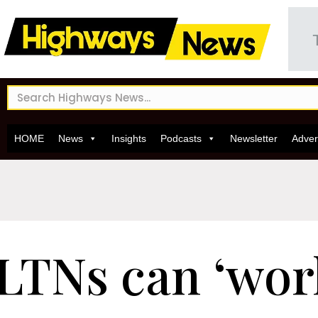
HOME
News
Insights
Podcasts
Newsletter
Adver
LTNs can ‘work 