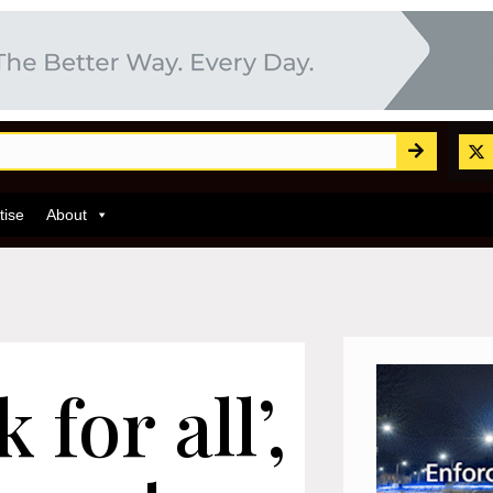
tise
About
for all’,