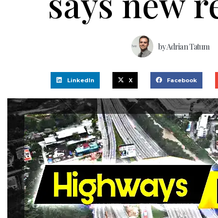
says new r
by
Adrian Tatum
LinkedIn
X
Facebook