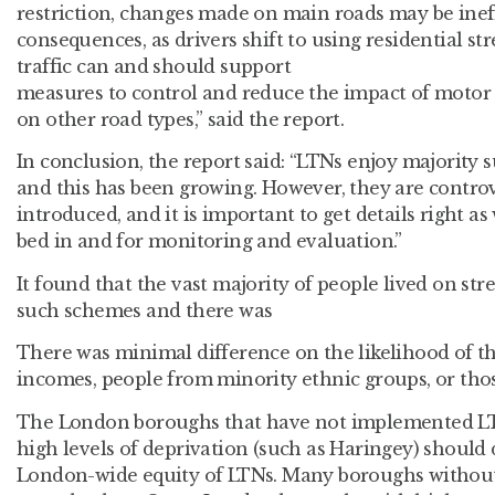
restriction, changes made on main roads may be inef
consequences, as drivers shift to using residential str
traffic can and should support
measures to control and reduce the impact of motor 
on other road types,” said the report.
In conclusion, the report said: “LTNs enjoy majority 
and this has been growing. However, they are contro
introduced, and it is important to get details right as 
bed in and for monitoring and evaluation.”
It found that the vast majority of people lived on stre
such schemes and there was
There was minimal difference on the likelihood of t
incomes, people from minority ethnic groups, or those
The London boroughs that have not implemented LTN
high levels of deprivation (such as Haringey) should d
London-wide equity of LTNs. Many boroughs withou