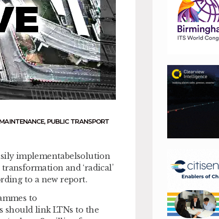
MAINTENANCE
,
PUBLIC TRANSPORT
asily implementabelsolution
transformation and ‘radical’
rding to a new report.
grammes to
s should link LTNs to the