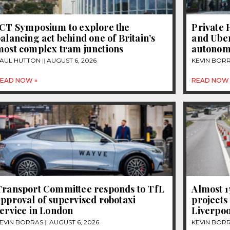
JCT Symposium to explore the
Private 
alancing act behind one of Britain’s
and Uber
most complex tram junctions
autonom
AUL HUTTON
AUGUST 6, 2026
KEVIN BOR
EAD NOW »
READ NOW 
Transport Committee responds to TfL
Almost 
pproval of supervised robotaxi
projects
ervice in London
Liverpoo
EVIN BORRAS
AUGUST 6, 2026
KEVIN BOR