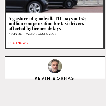
A gesture of goodwill: TfL pays out £7
million compensation for taxi drivers
affected by licence delays
KEVIN BORRAS
AUGUST 5, 2026
READ NOW »
KEVIN BORRAS