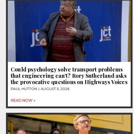
Could psychology solve transport problems
that engineering can’t? Rory Sutherland asks
the provocative questions on Highways Voices
PAUL HUTTON
AUGUST 5, 2026
READ NOW »