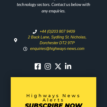
technology sectors. Contact us below with
any enquiries.
+44 (0)203 807 9409
2 Back Lane, Sydling St. Nicholas,
Dorchester DT2 9TP
enquiries@highways-news.com
Highways News
Alerts
SUBSCRIBE NOW