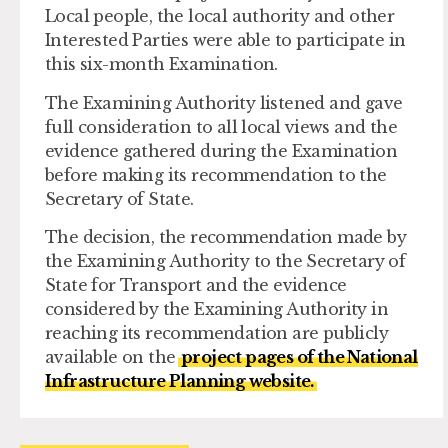
Local people, the local authority and other
Interested Parties were able to participate in
this six-month Examination.
The Examining Authority listened and gave
full consideration to all local views and the
evidence gathered during the Examination
before making its recommendation to the
Secretary of State.
The decision, the recommendation made by
the Examining Authority to the Secretary of
State for Transport and the evidence
considered by the Examining Authority in
reaching its recommendation are publicly
available on the
project pages of the National
Infrastructure Planning website.