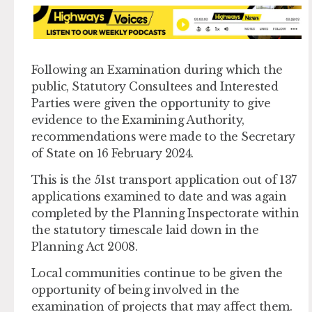
Following an Examination during which the
public, Statutory Consultees and Interested
Parties were given the opportunity to give
evidence to the Examining Authority,
recommendations were made to the Secretary
of State on 16 February 2024.
This is the 51st transport application out of 137
applications examined to date and was again
completed by the Planning Inspectorate within
the statutory timescale laid down in the
Planning Act 2008.
Local communities continue to be given the
opportunity of being involved in the
examination of projects that may affect them.