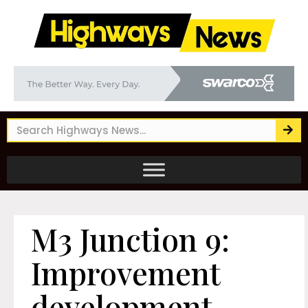
M3 Junction 9:
Improvement
development