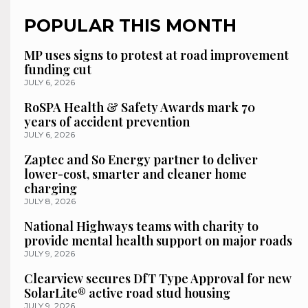
POPULAR THIS MONTH
MP uses signs to protest at road improvement
funding cut
JULY 6, 2026
RoSPA Health & Safety Awards mark 70
years of accident prevention
JULY 6, 2026
Zaptec and So Energy partner to deliver
lower-cost, smarter and cleaner home
charging
JULY 8, 2026
National Highways teams with charity to
provide mental health support on major roads
JULY 9, 2026
Clearview secures DfT Type Approval for new
SolarLite® active road stud housing
JULY 9, 2026