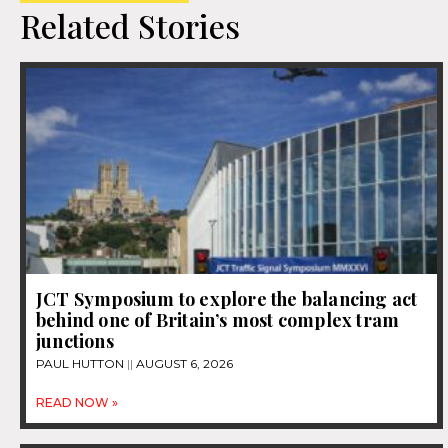
Related Stories
JCT Symposium to explore the balancing act
behind one of Britain’s most complex tram
junctions
PAUL HUTTON
AUGUST 6, 2026
READ NOW »