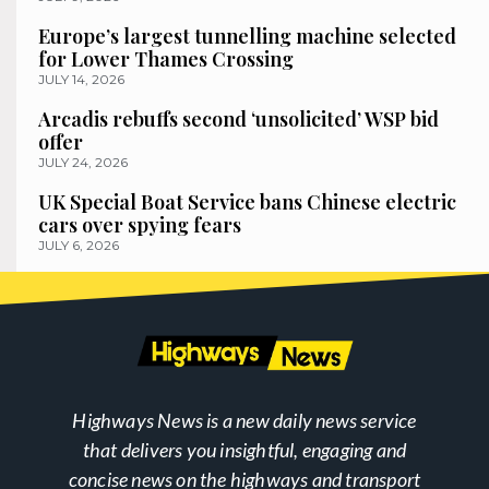
Europe’s largest tunnelling machine selected
for Lower Thames Crossing
JULY 14, 2026
Arcadis rebuffs second ‘unsolicited’ WSP bid
offer
JULY 24, 2026
UK Special Boat Service bans Chinese electric
cars over spying fears
JULY 6, 2026
Highways News is a new daily news service
that delivers you insightful, engaging and
concise news on the highways and transport