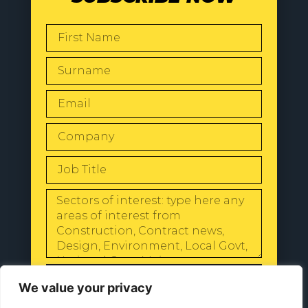
SEND
We value your privacy