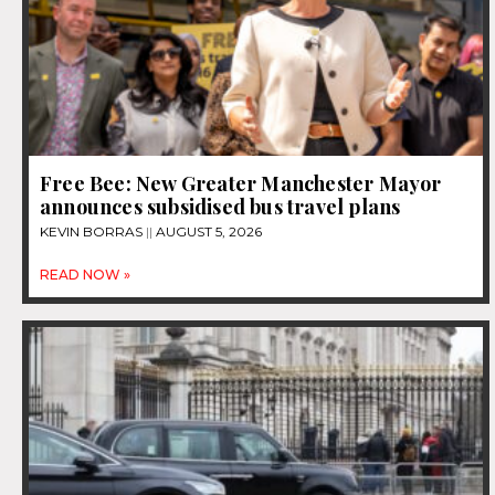
Free Bee: New Greater Manchester Mayor
announces subsidised bus travel plans
KEVIN BORRAS
AUGUST 5, 2026
READ NOW »