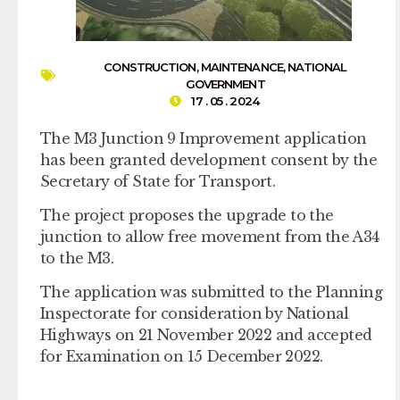
CONSTRUCTION
,
MAINTENANCE
,
NATIONAL
GOVERNMENT
17 . 05 . 2024
The M3 Junction 9 Improvement application
has been granted development consent by the
Secretary of State for Transport.
The project proposes the upgrade to the
junction to allow free movement from the A34
to the M3.
The application was submitted to the Planning
Inspectorate for consideration by National
Highways on 21 November 2022 and accepted
for Examination on 15 December 2022.