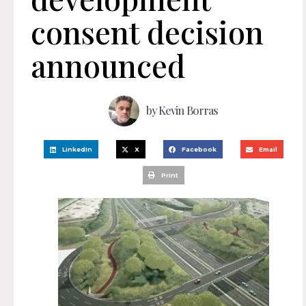
consent decision
announced
by
Kevin Borras
LinkedIn
X
Facebook
Email
Print