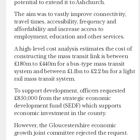
potential to extend it to Ashchurch.
The aim was to vastly improve connectivity,
travel times, accessibility, frequency and
affordability and increase access to
employment, education and other services.
A high-level cost analysis estimates the cost of
constructing the mass transit link is between
£180m to £440m for a bus-type mass transit
system and between £1.1bn to £2.2 bn for a light
rail mass transit system.
To support development, officers requested
£850,000 from the strategic economic
development fund (SEDF) which supports
economic investment in the county.
However, the Gloucestershire economic
growth joint committee rejected the request.