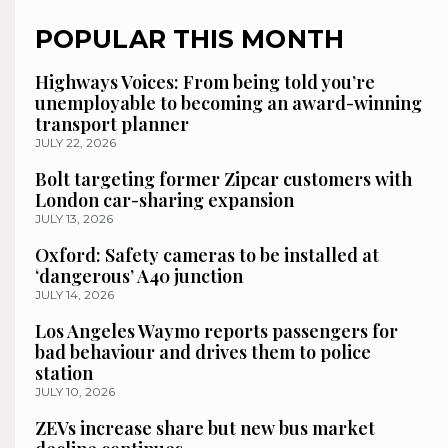
POPULAR THIS MONTH
Highways Voices: From being told you’re
unemployable to becoming an award-winning
transport planner
JULY 22, 2026
Bolt targeting former Zipcar customers with
London car-sharing expansion
JULY 13, 2026
Oxford: Safety cameras to be installed at
‘dangerous’ A40 junction
JULY 14, 2026
Los Angeles Waymo reports passengers for
bad behaviour and drives them to police
station
JULY 10, 2026
ZEVs increase share but new bus market