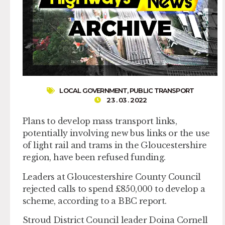
LOCAL GOVERNMENT
,
PUBLIC TRANSPORT
23 . 03 . 2022
Plans to develop mass transport links,
potentially involving new bus links or the use
of light rail and trams in the Gloucestershire
region, have been refused funding.
Leaders at Gloucestershire County Council
rejected calls to spend £850,000 to develop a
scheme, according to a BBC report.
Stroud District Council leader Doina Cornell