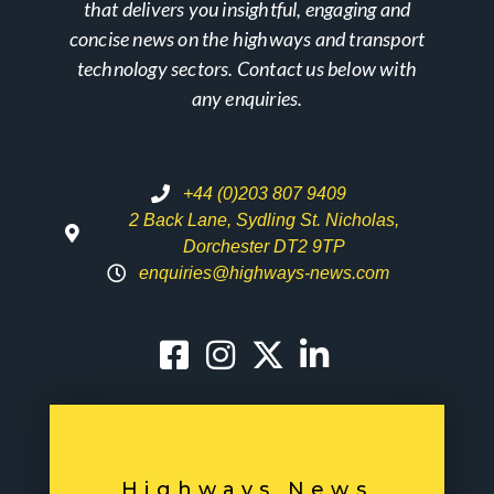
that delivers you insightful, engaging and
concise news on the highways and transport
technology sectors. Contact us below with
any enquiries.
+44 (0)203 807 9409
2 Back Lane, Sydling St. Nicholas,
Dorchester DT2 9TP
enquiries@highways-news.com
Highways News