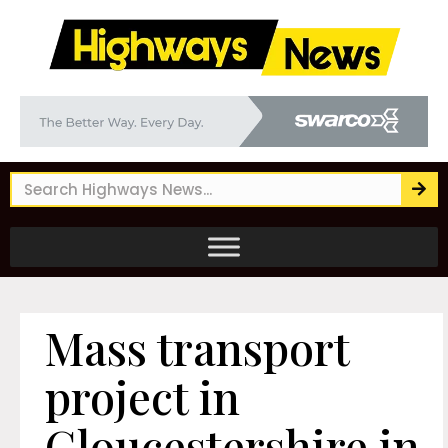
Mass transport
project in
Gloucestershire in