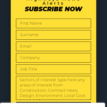
Alerts
SUBSCRIBE NOW
SEND