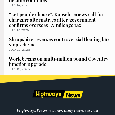
decline continues
JULY 14, 2026
“Let people choose”: Kapsch renews call for
charging alternatives after government
confirms overseas EV mileage tax
JULY 17, 2026
Shropshire reverses controversial floating bus
stop scheme
JULY 29, 2026
Work begins on multi-million pound Coventry
junction upgrade
JULY 10, 2026
Highways News is a new daily news service