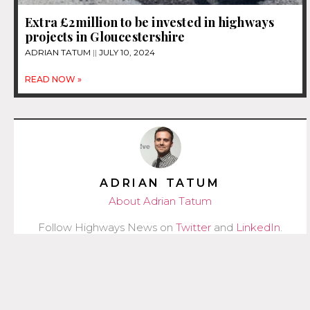
Extra £2million to be invested in highways
projects in Gloucestershire
ADRIAN TATUM
JULY 10, 2024
READ NOW »
ADRIAN TATUM
About Adrian Tatum
Follow Highways News on
Twitter
and
LinkedIn
.