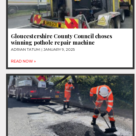
Gloucestershire County Council choses
winning pothole repair machine
ADRIAN TATUM
JANUARY 9, 2025
READ NOW »