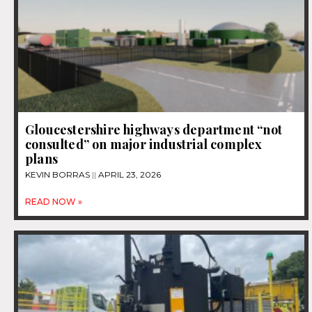
Gloucestershire highways department “not
consulted” on major industrial complex
plans
KEVIN BORRAS
APRIL 23, 2026
READ NOW »