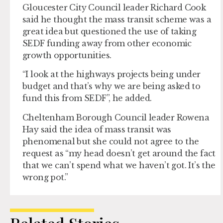
Gloucester City Council leader Richard Cook
said he thought the mass transit scheme was a
great idea but questioned the use of taking
SEDF funding away from other economic
growth opportunities.
“I look at the highways projects being under
budget and that’s why we are being asked to
fund this from SEDF”, he added.
Cheltenham Borough Council leader Rowena
Hay said the idea of mass transit was
phenomenal but she could not agree to the
request as “my head doesn’t get around the fact
that we can’t spend what we haven’t got. It’s the
wrong pot.”