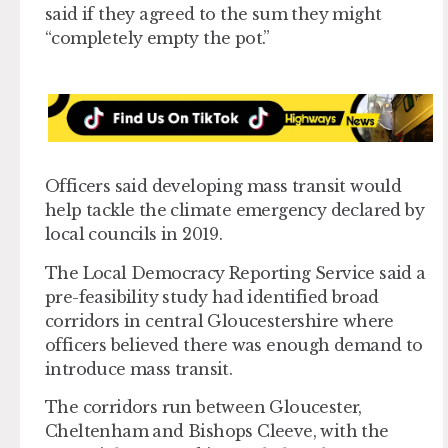
said if they agreed to the sum they might
“completely empty the pot.”
Officers said developing mass transit would
help tackle the climate emergency declared by
local councils in 2019.
The Local Democracy Reporting Service said a
pre-feasibility study had identified broad
corridors in central Gloucestershire where
officers believed there was enough demand to
introduce mass transit.
The corridors run between Gloucester,
Cheltenham and Bishops Cleeve, with the