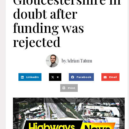
doubt after
funding was
rejected
by
Adrian Tatum
LinkedIn
X
Facebook
Email
Print