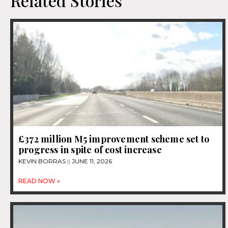
Related Stories
£372 million M5 improvement scheme set to
progress in spite of cost increase
KEVIN BORRAS
JUNE 11, 2026
READ NOW »