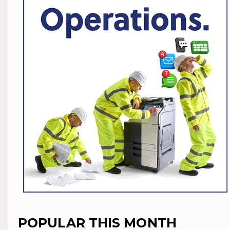
POPULAR THIS MONTH