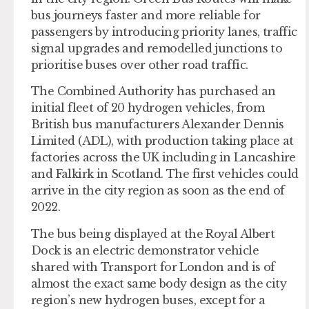
bus journeys faster and more reliable for
passengers by introducing priority lanes, traffic
signal upgrades and remodelled junctions to
prioritise buses over other road traffic.
The Combined Authority has purchased an
initial fleet of 20 hydrogen vehicles, from
British bus manufacturers Alexander Dennis
Limited (ADL), with production taking place at
factories across the UK including in Lancashire
and Falkirk in Scotland. The first vehicles could
arrive in the city region as soon as the end of
2022.
The bus being displayed at the Royal Albert
Dock is an electric demonstrator vehicle
shared with Transport for London and is of
almost the exact same body design as the city
region’s new hydrogen buses, except for a