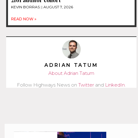
2161 auditor cohort
KEVIN BORRAS
AUGUST 7, 2026
READ NOW »
ADRIAN TATUM
About Adrian Tatum
Follow Highways News on
Twitter
and
LinkedIn
.