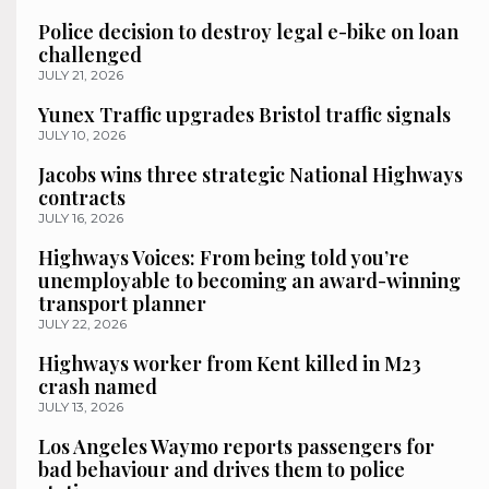
Police decision to destroy legal e-bike on loan
challenged
JULY 21, 2026
Yunex Traffic upgrades Bristol traffic signals
JULY 10, 2026
Jacobs wins three strategic National Highways
contracts
JULY 16, 2026
Highways Voices: From being told you’re
unemployable to becoming an award-winning
transport planner
JULY 22, 2026
Highways worker from Kent killed in M23
crash named
JULY 13, 2026
Los Angeles Waymo reports passengers for
bad behaviour and drives them to police