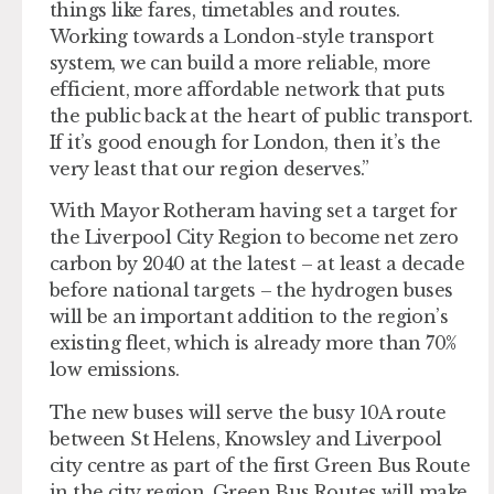
things like fares, timetables and routes.
Working towards a London-style transport
system, we can build a more reliable, more
efficient, more affordable network that puts
the public back at the heart of public transport.
If it’s good enough for London, then it’s the
very least that our region deserves.”
With Mayor Rotheram having set a target for
the Liverpool City Region to become net zero
carbon by 2040 at the latest – at least a decade
before national targets – the hydrogen buses
will be an important addition to the region’s
existing fleet, which is already more than 70%
low emissions.
The new buses will serve the busy 10A route
between St Helens, Knowsley and Liverpool
city centre as part of the first Green Bus Route
in the city region. Green Bus Routes will make