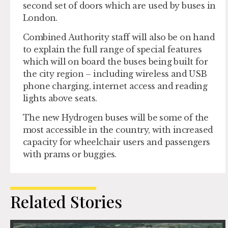
second set of doors which are used by buses in
London.
Combined Authority staff will also be on hand
to explain the full range of special features
which will on board the buses being built for
the city region – including wireless and USB
phone charging, internet access and reading
lights above seats.
The new Hydrogen buses will be some of the
most accessible in the country, with increased
capacity for wheelchair users and passengers
with prams or buggies.
Related Stories