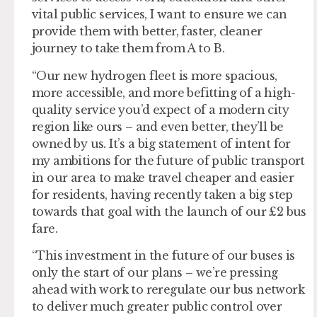
vital public services, I want to ensure we can
provide them with better, faster, cleaner
journey to take them from A to B.
“Our new hydrogen fleet is more spacious,
more accessible, and more befitting of a high-
quality service you’d expect of a modern city
region like ours – and even better, they’ll be
owned by us. It’s a big statement of intent for
my ambitions for the future of public transport
in our area to make travel cheaper and easier
for residents, having recently taken a big step
towards that goal with the launch of our £2 bus
fare.
“This investment in the future of our buses is
only the start of our plans – we’re pressing
ahead with work to reregulate our bus network
to deliver much greater public control over