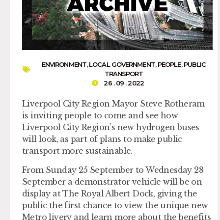
ENVIRONMENT
,
LOCAL GOVERNMENT
,
PEOPLE
,
PUBLIC
TRANSPORT
26 . 09 . 2022
Liverpool City Region Mayor Steve Rotheram
is inviting people to come and see how
Liverpool City Region’s new hydrogen buses
will look, as part of plans to make public
transport more sustainable.
From Sunday 25 September to Wednesday 28
September a demonstrator vehicle will be on
display at The Royal Albert Dock, giving the
public the first chance to view the unique new
Metro livery and learn more about the benefits