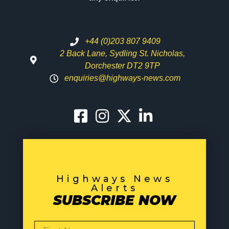
+44 (0)203 807 9409
2 Back Lane, Sydling St. Nicholas,
Dorchester DT2 9TP
enquiries@highways-news.com
Highways News
Alerts
SUBSCRIBE NOW