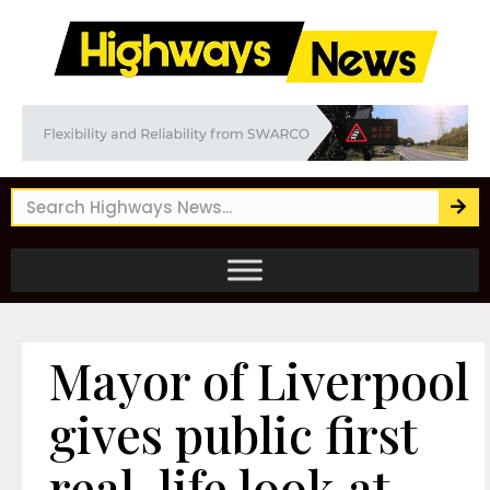
Mayor of Liverpool
gives public first
real-life look at