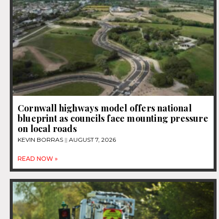
Cornwall highways model offers national
blueprint as councils face mounting pressure
on local roads
KEVIN BORRAS
AUGUST 7, 2026
READ NOW »