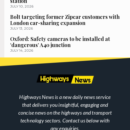
station
JULY 10, 2026
Bolt targeting former Zipcar customers with
London car-sharing expansion
JULY 13, 2026
Oxford: Safety cameras to be installed at
‘dangerous’ A40 junction
JULY 14, 2026
Highways News is a new daily news service
that delivers you insightful, engaging and
concise news on the highways and transport
technology sectors. Contact us below with
any enquiries.