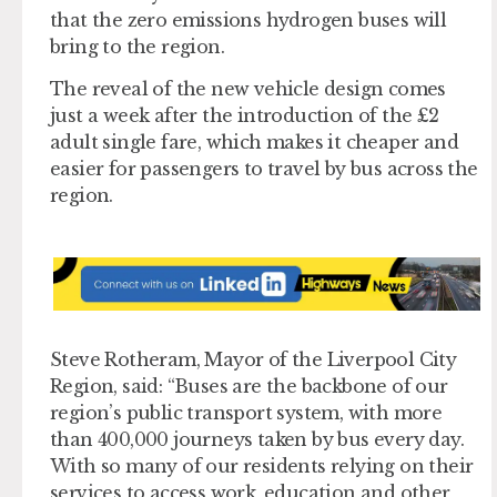
that the zero emissions hydrogen buses will
bring to the region.
The reveal of the new vehicle design comes
just a week after the introduction of the £2
adult single fare, which makes it cheaper and
easier for passengers to travel by bus across the
region.
Steve Rotheram, Mayor of the Liverpool City
Region, said: “Buses are the backbone of our
region’s public transport system, with more
than 400,000 journeys taken by bus every day.
With so many of our residents relying on their
services to access work, education and other