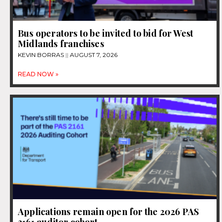
Bus operators to be invited to bid for West
Midlands franchises
KEVIN BORRAS
AUGUST 7, 2026
READ NOW »
Applications remain open for the 2026 PAS