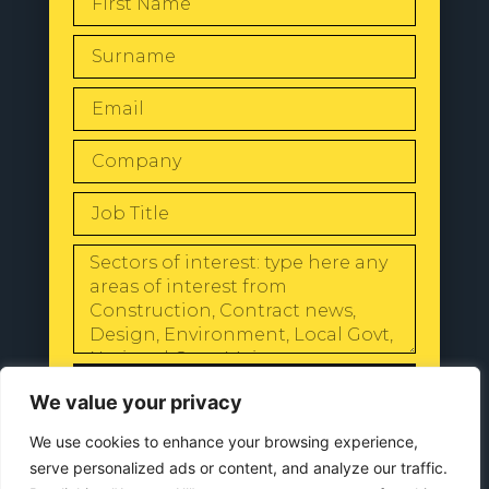
SEND
We value your privacy
We use cookies to enhance your browsing experience,
serve personalized ads or content, and analyze our traffic.