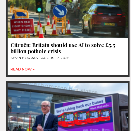
Citroën: Britain should use AI to solve £5.5
billion pothole crisis
KEVIN BORRAS
AUGUST 7, 2026
READ NOW »