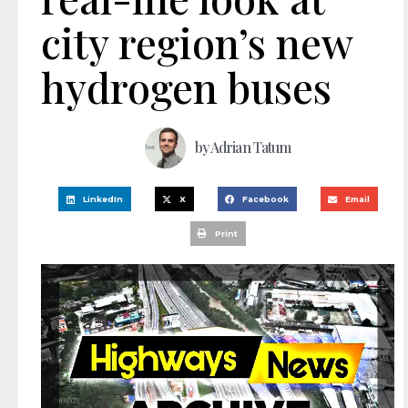
city region’s new
hydrogen buses
by
Adrian Tatum
LinkedIn
X
Facebook
Email
Print