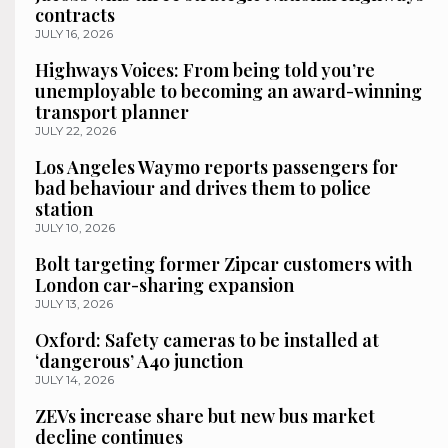
contracts
JULY 16, 2026
Highways Voices: From being told you’re
unemployable to becoming an award-winning
transport planner
JULY 22, 2026
Los Angeles Waymo reports passengers for
bad behaviour and drives them to police
station
JULY 10, 2026
Bolt targeting former Zipcar customers with
London car-sharing expansion
JULY 13, 2026
Oxford: Safety cameras to be installed at
‘dangerous’ A40 junction
JULY 14, 2026
ZEVs increase share but new bus market
decline continues