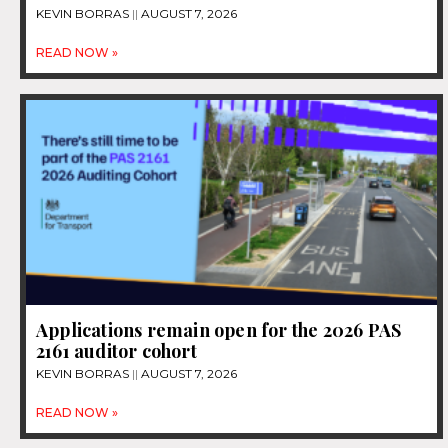
KEVIN BORRAS
AUGUST 7, 2026
READ NOW »
Applications remain open for the 2026 PAS
2161 auditor cohort
KEVIN BORRAS
AUGUST 7, 2026
READ NOW »