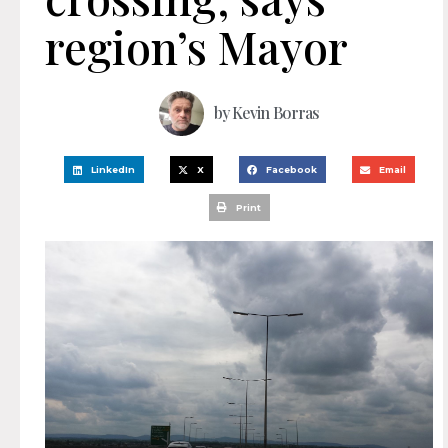
region’s Mayor
by
Kevin Borras
LinkedIn
X
Facebook
Email
Print