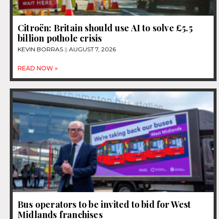
Citroën: Britain should use AI to solve £5.5
billion pothole crisis
KEVIN BORRAS
AUGUST 7, 2026
READ NOW »
Bus operators to be invited to bid for West
Midlands franchises