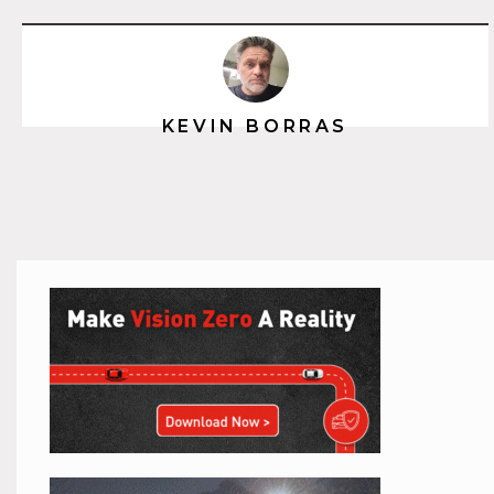
KEVIN BORRAS