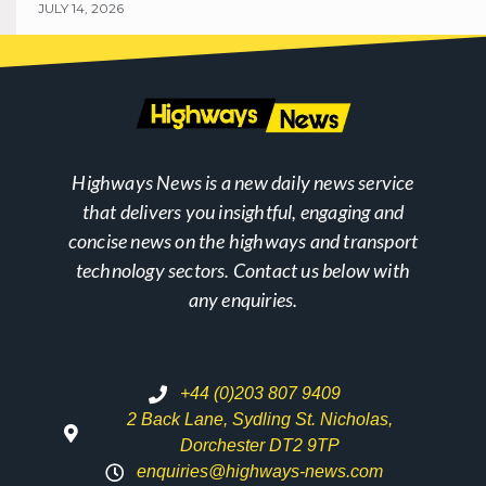
JULY 14, 2026
Highways News is a new daily news service
that delivers you insightful, engaging and
concise news on the highways and transport
technology sectors. Contact us below with
any enquiries.
+44 (0)203 807 9409
2 Back Lane, Sydling St. Nicholas,
Dorchester DT2 9TP
enquiries@highways-news.com