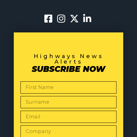
Highways News
Alerts
SUBSCRIBE NOW