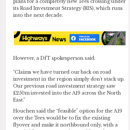
plans for a completely new Tees crossing under
its Road Investment Strategy (RIS), which runs
into the next decade.
However, a DfT spokesperson said:
“Claims we have turned our back on road
investment in the region simply don’t stack up.
Our previous road investment strategy saw
£250m invested into the A19 across the North
East.”
Houchen said the “feasible” option for the A19
over the Tees would be to fix the existing
flyover and make it northbound only, with a