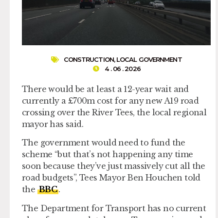
CONSTRUCTION
,
LOCAL GOVERNMENT
4 . 06 . 2026
There would be at least a 12-year wait and
currently a £700m cost for any new A19 road
crossing over the River Tees, the local regional
mayor has said.
The government would need to fund the
scheme “but that’s not happening any time
soon because they’ve just massively cut all the
road budgets”, Tees Mayor Ben Houchen told
the
BBC
.
The Department for Transport has no current