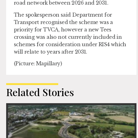
road network between 2026 and 2031.
The spokesperson said Department for
Transport recognised the scheme was a
priority for TVCA, however a new Tees
crossing was also not currently included in
schemes for consideration under RIS4 which
will relate to years after 2031.
(Picture: Mapillary)
Related Stories