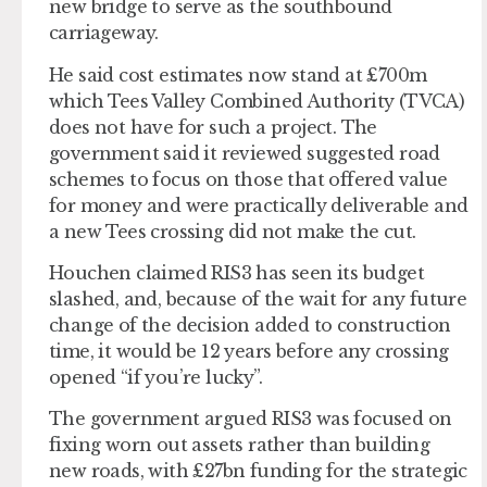
new bridge to serve as the southbound
carriageway.
He said cost estimates now stand at £700m
which Tees Valley Combined Authority (TVCA)
does not have for such a project. The
government said it reviewed suggested road
schemes to focus on those that offered value
for money and were practically deliverable and
a new Tees crossing did not make the cut.
Houchen claimed RIS3 has seen its budget
slashed, and, because of the wait for any future
change of the decision added to construction
time, it would be 12 years before any crossing
opened “if you’re lucky”.
The government argued RIS3 was focused on
fixing worn out assets rather than building
new roads, with £27bn funding for the strategic