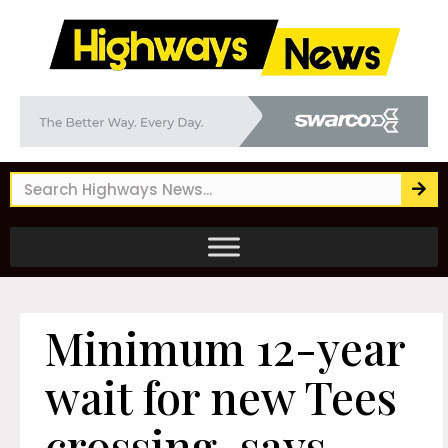
Minimum 12-year
wait for new Tees
crossing, says