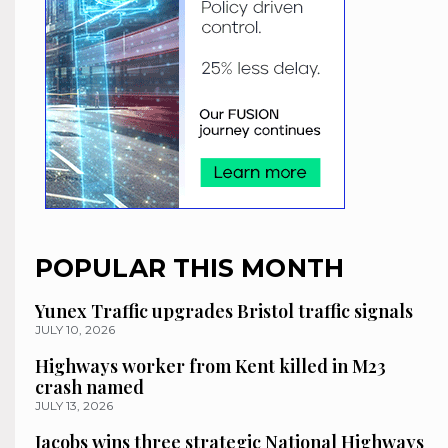
POPULAR THIS MONTH
Yunex Traffic upgrades Bristol traffic signals
JULY 10, 2026
Highways worker from Kent killed in M23
crash named
JULY 13, 2026
Jacobs wins three strategic National Highways