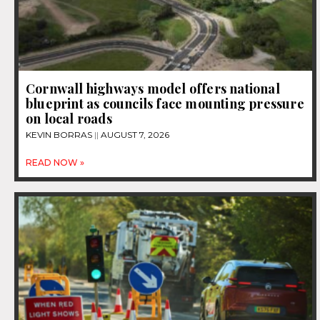
Cornwall highways model offers national
blueprint as councils face mounting pressure
on local roads
KEVIN BORRAS
AUGUST 7, 2026
READ NOW »