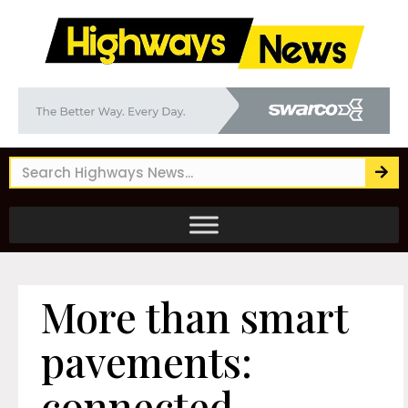
More than smart
pavements:
connected