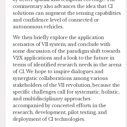
commentary also advances the idea that CI
solutions can augment the sensing capabilities
and confidence level of connected or
autonomous vehicles.
We then briefly explore the application
scenarios of VII system, and conclude with
some discussion of the paradigm shift towards
V2X applications and a look to the future in
terms of identified research needs in the arena
of CI. We hope to inspire dialogues and
synergistic collaborations among various
stakeholders of the VII revolution, because the
specific challenges call for systematic, holistic,
and multidisciplinary approaches
accompanied by concerted efforts in the
research, development, pilot testing, and
deployment of CI technologies.