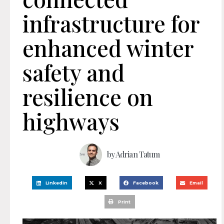
infrastructure for
enhanced winter
safety and
resilience on
highways
by
Adrian Tatum
LinkedIn
X
Facebook
Email
Print