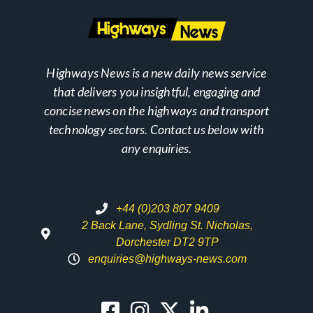
Highways News is a new daily news service
that delivers you insightful, engaging and
concise news on the highways and transport
technology sectors. Contact us below with
any enquiries.
+44 (0)203 807 9409
2 Back Lane, Sydling St. Nicholas,
Dorchester DT2 9TP
enquiries@highways-news.com