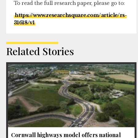
To read the full research paper, please go to:
https://www.researchsquare.com/article/rs-
31618/v1
Related Stories
Cornwall highways model offers national