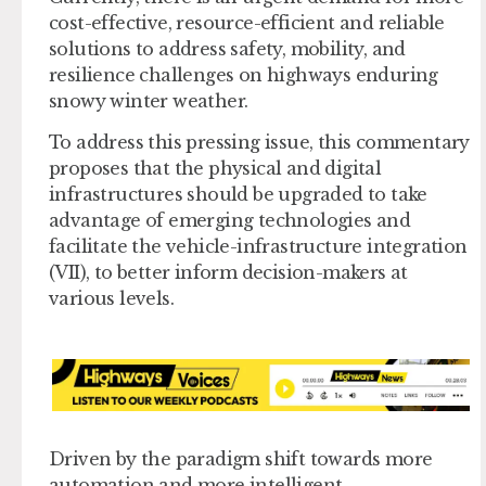
cost-effective, resource-efficient and reliable
solutions to address safety, mobility, and
resilience challenges on highways enduring
snowy winter weather.
To address this pressing issue, this commentary
proposes that the physical and digital
infrastructures should be upgraded to take
advantage of emerging technologies and
facilitate the vehicle-infrastructure integration
(VII), to better inform decision-makers at
various levels.
Driven by the paradigm shift towards more
automation and more intelligent