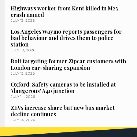
Highways worker from Kent killed in M23
crash named
JULY 13, 2026
Los Angeles Waymo reports passengers for
bad behaviour and drives them to police
station
JULY 10, 2026
Bolt targeting former Zipcar customers with
London car-sharing expansion
JULY 13, 2026
Oxford: Safety cameras to be installed at
‘dangerous’ A40 junction
JULY 14, 2026
ZEVs increase share but new bus market
decline continues
JULY 14, 2026