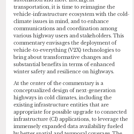
transportation, it is time to reimagine the
vehicle-infrastructure ecosystem with the cold-
climate issues in mind, and to enhance
communications and coordination among
various highway users and stakeholders. This
commentary envisages the deployment of
vehicle-to-everything (V2X) technologies to
bring about transformative changes and
substantial benefits in terms of enhanced
winter safety and resilience on highways.
At the center of the commentary is a
conceptualized design of next-generation
highways in cold climates, including the
existing infrastructure entities that are
appropriate for possible upgrade to connected
infrastructure (CI) applications, to leverage the
immensely expanded data availability fueled
by better spatial and temporal coverage. The