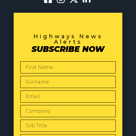
Highways News
Alerts
SUBSCRIBE NOW