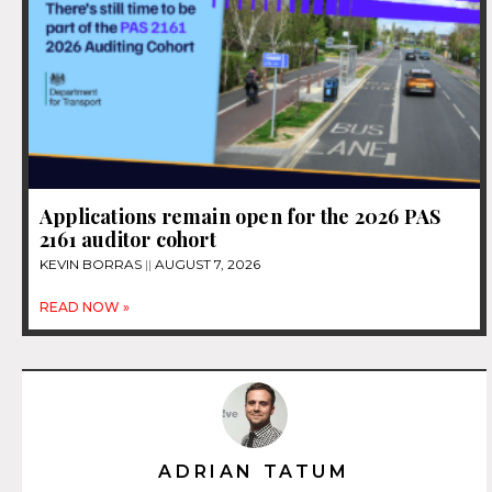
Applications remain open for the 2026 PAS
2161 auditor cohort
KEVIN BORRAS
AUGUST 7, 2026
READ NOW »
ADRIAN TATUM