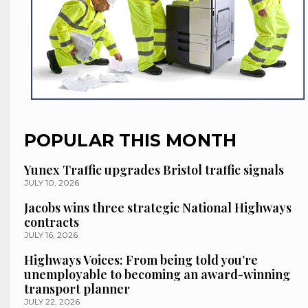
POPULAR THIS MONTH
Yunex Traffic upgrades Bristol traffic signals
JULY 10, 2026
Jacobs wins three strategic National Highways
contracts
JULY 16, 2026
Highways Voices: From being told you’re
unemployable to becoming an award-winning
transport planner
JULY 22, 2026