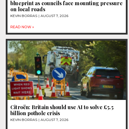
blueprint as councils face mounting pressure
on local roads
KEVIN BORRAS
AUGUST 7, 2026
READ NOW »
Citroën: Britain should use AI to solve £5.5
billion pothole crisis
KEVIN BORRAS
AUGUST 7, 2026