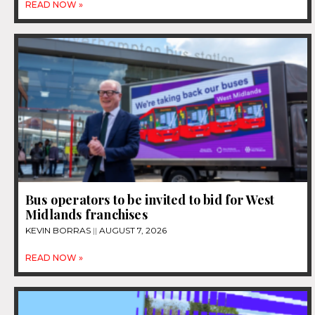
READ NOW »
Bus operators to be invited to bid for West
Midlands franchises
KEVIN BORRAS
AUGUST 7, 2026
READ NOW »