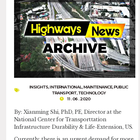
INSIGHTS
,
INTERNATIONAL
,
MAINTENANCE
,
PUBLIC
TRANSPORT
,
TECHNOLOGY
11 . 06 . 2020
By: Xianming Shi, PhD, PE, Director at the
National Center for Transporttation
Infrastructure Durability & Life-Extension, US.
Currently, there is an urgent demand for more