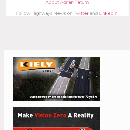
About Adrian Tatum
Follow Highways News on
Twitter
and
LinkedIn
.