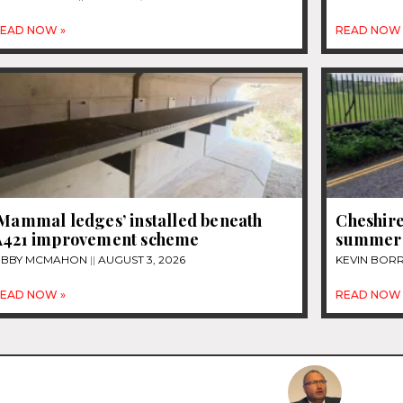
EAD NOW »
READ NOW 
‘Mammal ledges’ installed beneath
Cheshire
A421 improvement scheme
summer
IBBY MCMAHON
AUGUST 3, 2026
KEVIN BOR
EAD NOW »
READ NOW 