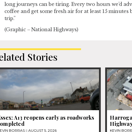
long journeys can be tiring. Every two hours we’d advi
coffee and get some fresh air for at least 15 minutes 
trip.”
(Graphic – National Highways)
elated Stories
ssex: A13 reopens early as roadworks
Harrogat
completed
Highway
EVIN BORRAS
AUGUST 5, 2026
KEVIN BOR