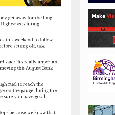
ody get away for the long
Highways is lifting
ds this weekend to follow
efore setting off, take
 said: “It’s really important
le moving this August Bank
ugh fuel to reach the
eye on the gauge during the
ke sure you have good
 stops because we know that