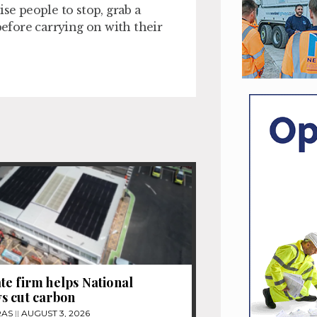
se people to stop, grab a
before carrying on with their
e firm helps National
s cut carbon
RAS
AUGUST 3, 2026