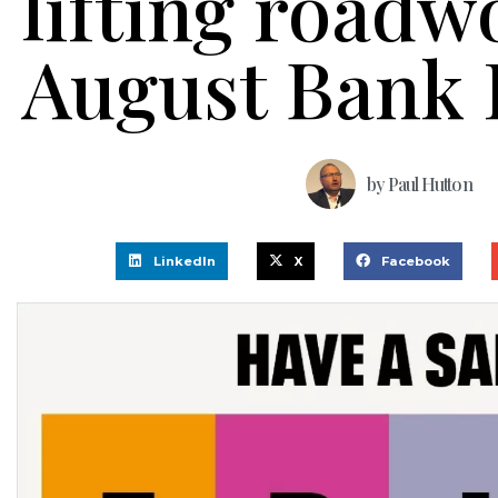
lifting roadw
August Bank 
by
Paul Hutton
LinkedIn
X
Facebook