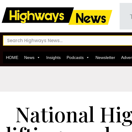
HOME
News
Insights
Podcasts
Newsletter
Adver
National Hi