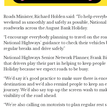
Roads Minister, Richard Holden said: “To help everyb
weekend as smoothly and safely as possible, National 
roadworks across the August Bank Holiday.
“I encourage everybody planning to travel on the roa
National Highways’ guidance to check their vehicles b
regular breaks and drive safely.”
National Highways Senior Network Planner, Frank Bird
that drivers play their part in helping to keep peop
Holiday because we expect roads to be busy.
“We’d say it’s good practice to make sure there is eno
destination and we’d also remind people to keep an 
journey. We’d also say top-up the screen-wash to ma
visibility of the road ahead.
“We’re also calling on motorists to plan regular rest