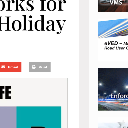
orks for
Holiday
Email
Print