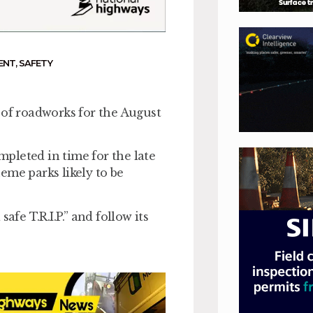
ENT
,
SAFETY
 of roadworks for the August
ompleted in time for the late
eme parks likely to be
afe T.R.I.P.” and follow its