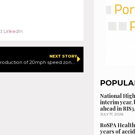
d
LinkedIn
.
NEXT STORY
Proposed introduction of 20mph speed zones to enhance road safety in two of Torbay’s communities
POPULA
National High
interim year,
ahead in RIS3
JULY 17, 2026
RoSPA Health
years of acci