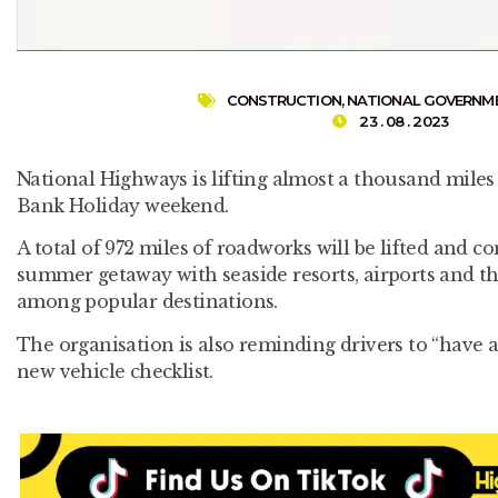
CONSTRUCTION
,
NATIONAL GOVERNM
23 . 08 . 2023
National Highways is lifting almost a thousand miles
Bank Holiday weekend.
A total of 972 miles of roadworks will be lifted and c
summer getaway with seaside resorts, airports and th
among popular destinations.
The organisation is also reminding drivers to “have a s
new vehicle checklist.