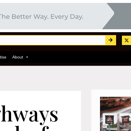
tise
About
ghways