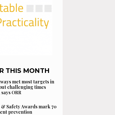
R THIS MONTH
ways met most targets in
 but challenging times
, says ORR
 & Safety Awards mark 70
dent prevention