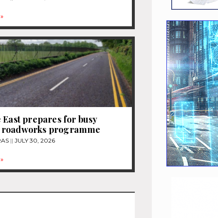
»
 East prepares for busy
 roadworks programme
RAS
JULY 30, 2026
»