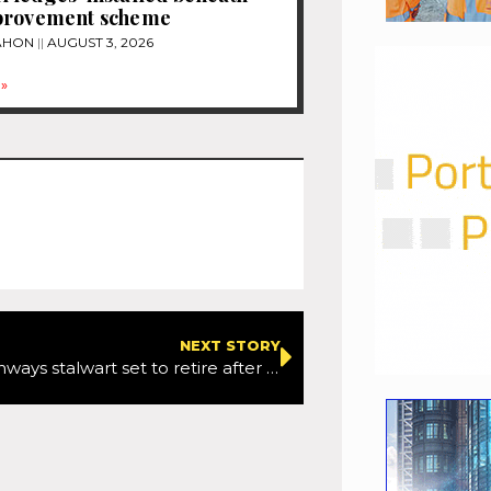
provement scheme
MAHON
AUGUST 3, 2026
»
NEXT STORY
National Highways stalwart set to retire after 20 years of service