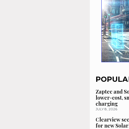
POPULA
Zaptec and So
lower-cost, 
charging
JULY 8, 2026
Clearview se
for new Solar