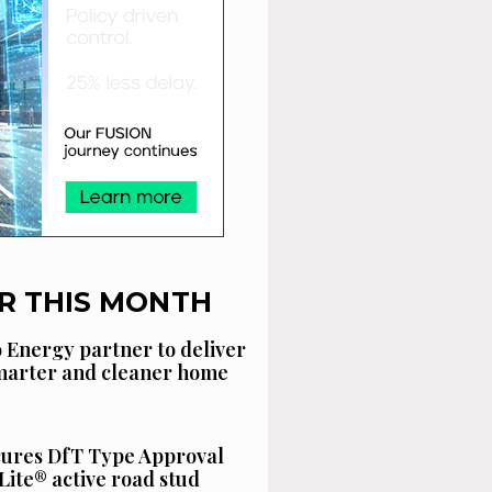
R THIS MONTH
 Energy partner to deliver
smarter and cleaner home
cures DfT Type Approval
Lite® active road stud