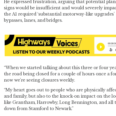
He expressed frustration, arguing that potential plan
signs would be insufficient and would severely impact
the A1 required ‘substantial motorway-like upgrades’ 
bypasses, lanes, and bridges.
“When we started talking about this three or four ye
the road being closed for a couple of hours once a fo
now we’re seeing closures weekly.
“My heart goes out to people who are physically affec
and family, but also to the knock-on impact on the l
like Grantham, Harrowby, Long Bennington, and all t
down from Stamford to Newark.”