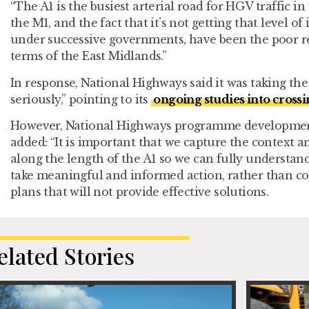
“The A1 is the busiest arterial road for HGV traffic i
the M1, and the fact that it’s not getting that level o
under successive governments, have been the poor re
terms of the East Midlands.”
In response, National Highways said it was taking the 
seriously,” pointing to its
ongoing studies into crossi
However, National Highways programme developmen
added: “It is important that we capture the context a
along the length of the A1 so we can fully understan
take meaningful and informed action, rather than c
plans that will not provide effective solutions.
elated Stories