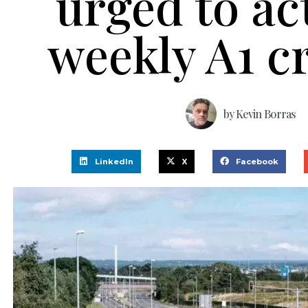
urged to ac
weekly A1 c
by
Kevin Borras
LinkedIn
X
Facebook