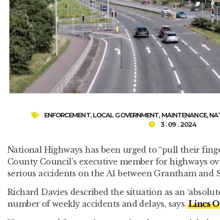
ENFORCEMENT
,
LOCAL GOVERNMENT
,
MAINTENANCE
,
NA
3 . 09 . 2024
National Highways has been urged to “pull their fing
County Council’s executive member for highways ov
serious accidents on the A1 between Grantham and 
Richard Davies described the situation as an ‘absolute
number of weekly accidents and delays, says
Lincs O