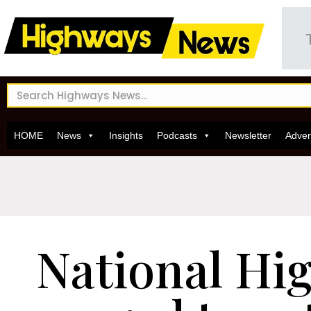
HOME
News
Insights
Podcasts
Newsletter
Adver
National Hi