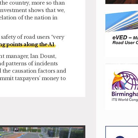
n the country, more so than
f investment shows that we,
lation of the nation in
safety of road users “very
ng points along the A1
.
t manager, Ian Doust,
nd patterns of incidents
d the causation factors and
ommit taxpayers’ money to