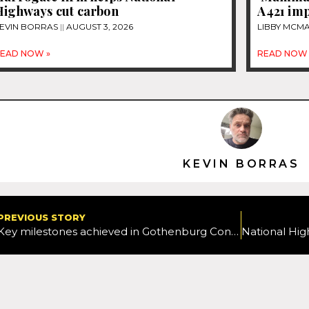
Highways cut carbon
A421 im
EVIN BORRAS
AUGUST 3, 2026
LIBBY MC
EAD NOW »
READ NOW 
KEVIN BORRAS
PREVIOUS STORY
Key milestones achieved in Gothenburg Congestion Charging project