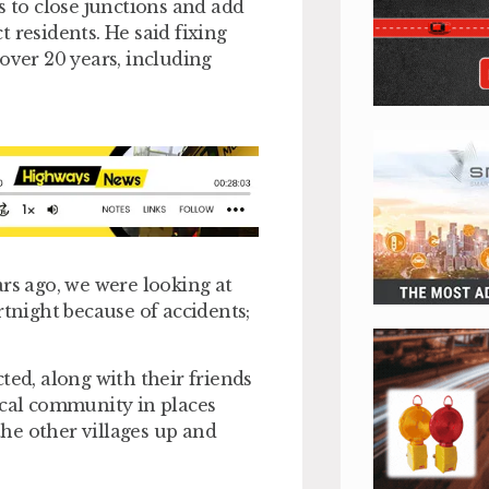
s to close junctions and add
 residents. He said fixing
over 20 years, including
ars ago, we were looking at
rtnight because of accidents;
ted, along with their friends
ocal community in places
he other villages up and