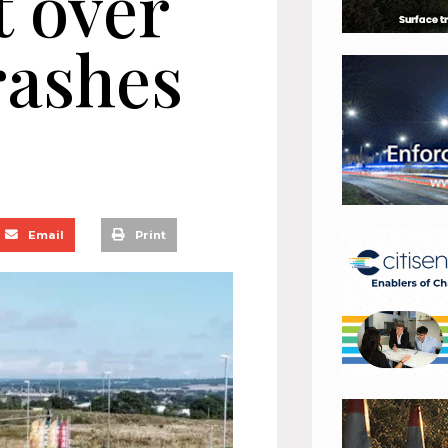
t over
rashes
Email
Print