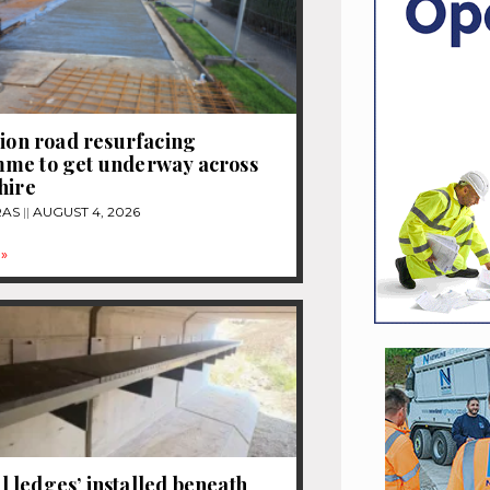
lion road resurfacing
me to get underway across
hire
RAS
AUGUST 4, 2026
»
ledges’ installed beneath