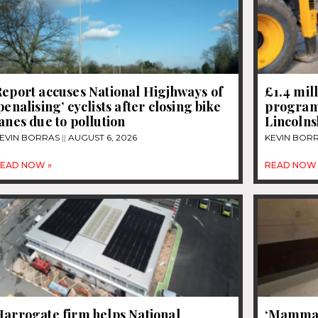
eport accuses National Higjhways of
£1.4 mil
penalising’ cyclists after closing bike
program
anes due to pollution
Lincolns
EVIN BORRAS
AUGUST 6, 2026
KEVIN BOR
EAD NOW »
READ NOW 
Harrogate firm helps National
‘Mammal 