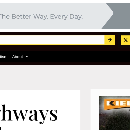
tise
About
ghways