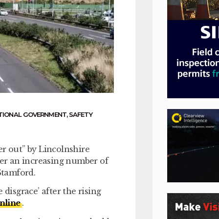
TIONAL GOVERNMENT
,
SAFETY
er out” by Lincolnshire
er an increasing number of
Stamford.
 disgrace’ after the rising
nline
.