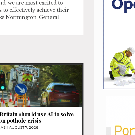
nd, we are most excited to
to effectively achieve their
Luke Normington, General
Britain should use AI to solve
ion pothole crisis
RAS
AUGUST 7, 2026