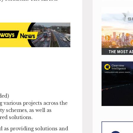
ded)
 various projects across the
y schemes, as well as
ed solutions.
d as providing solutions and