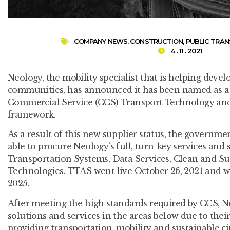
COMPANY NEWS
,
CONSTRUCTION
,
PUBLIC TRA
4 . 11 . 2021
Neology, the mobility specialist that is helping devel
communities, has announced it has been named as a
Commercial Service (CCS) Transport Technology and
framework.
As a result of this new supplier status, the governmen
able to procure Neology’s full, turn-key services and
Transportation Systems, Data Services, Clean and Su
Technologies. TTAS went live October 26, 2021 and wi
2025.
After meeting the high standards required by CCS, Ne
solutions and services in the areas below due to thei
providing transportation, mobility and sustainable cit