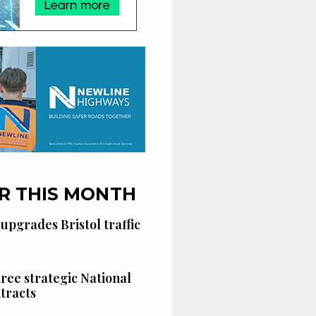
R THIS MONTH
 upgrades Bristol traffic
hree strategic National
tracts