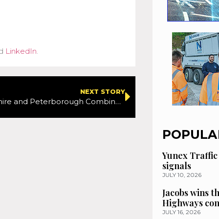
d
LinkedIn
.
NEXT STORY
Cambridgeshire and Peterborough Combined Authority start public consultation on the future of transport in the region
POPULA
Yunex Traffic
signals
JULY 10, 2026
Jacobs wins t
Highways con
JULY 16, 2026