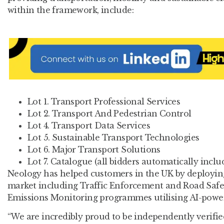
within the framework, include:
Lot 1. Transport Professional Services
Lot 2. Transport And Pedestrian Control
Lot 4. Transport Data Services
Lot 5. Sustainable Transport Technologies
Lot 6. Major Transport Solutions
Lot 7. Catalogue (all bidders automatically inclu
Neology has helped customers in the UK by deploying
market including Traffic Enforcement and Road Safet
Emissions Monitoring programmes utilising AI-power
“We are incredibly proud to be independently verifie