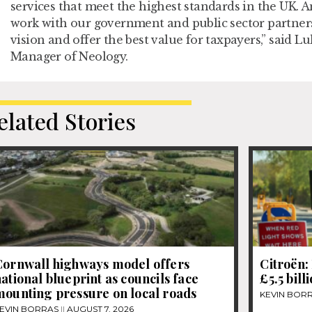
services that meet the highest standards in the UK. A
work with our government and public sector partners 
vision and offer the best value for taxpayers,” said 
Manager of Neology.
elated Stories
Cornwall highways model offers
Citroën: 
ational blueprint as councils face
£5.5 bill
mounting pressure on local roads
KEVIN BOR
EVIN BORRAS
AUGUST 7, 2026