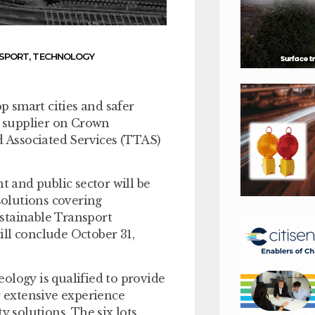
NSPORT
,
TECHNOLOGY
op smart cities and safer
 supplier on Crown
 Associated Services (TTAS)
t and public sector will be
 solutions covering
stainable Transport
ll conclude October 31,
ology is qualified to provide
r extensive experience
y solutions. The six lots