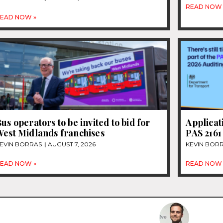
READ NOW 
EAD NOW »
us operators to be invited to bid for
Applicat
West Midlands franchises
PAS 2161
EVIN BORRAS
AUGUST 7, 2026
KEVIN BOR
EAD NOW »
READ NOW 