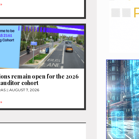
»
ions remain open for the 2026
 auditor cohort
RAS
AUGUST 7, 2026
»