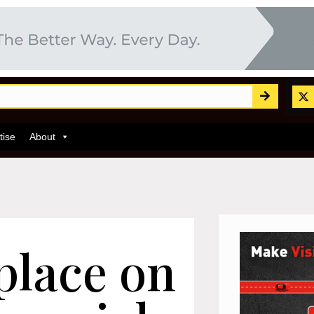
tise
About
place on