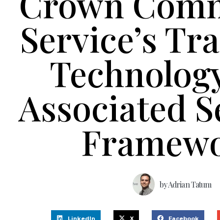
Crown Comm
Service’s Tr
Technolog
Associated S
Framew
by
Adrian Tatum
LinkedIn
X
Facebook