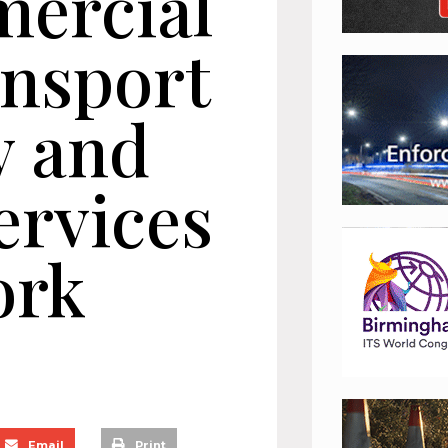
ercial
ansport
y and
ervices
ork
Email
Print