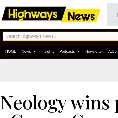
HOME
News
Insights
Podcasts
Newsletter
Adver
Neology wins 