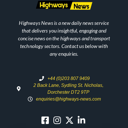
Highways News is a new daily news service
that delivers you insightful, engaging and
concise news on the highways and transport
technology sectors. Contact us below with
any enquiries.
+44 (0)203 807 9409
2 Back Lane, Sydling St. Nicholas,
Dorchester DT2 9TP
enquiries@highways-news.com