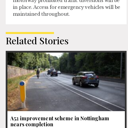
motorway prohibited traffic diversions will be
in place. Access for emergency vehicles will be
maintained throughout.
Related Stories
A52 improvement scheme in Nottingham
nears completion