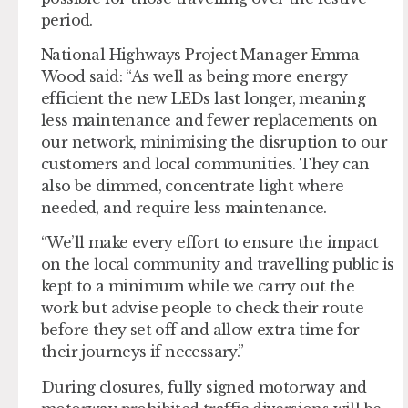
period.
National Highways Project Manager Emma
Wood said: “As well as being more energy
efficient the new LEDs last longer, meaning
less maintenance and fewer replacements on
our network, minimising the disruption to our
customers and local communities. They can
also be dimmed, concentrate light where
needed, and require less maintenance.
“We’ll make every effort to ensure the impact
on the local community and travelling public is
kept to a minimum while we carry out the
work but advise people to check their route
before they set off and allow extra time for
their journeys if necessary.”
During closures, fully signed motorway and