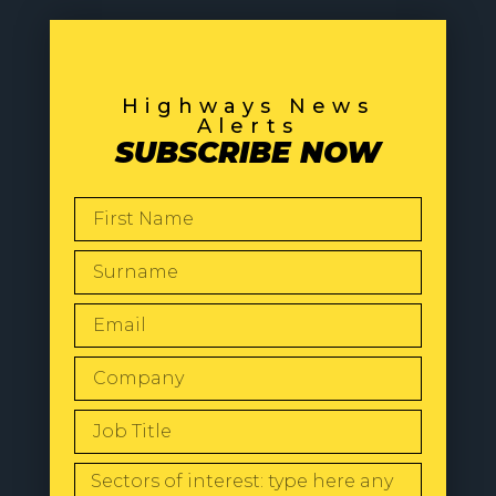
Highways News
Alerts
SUBSCRIBE NOW