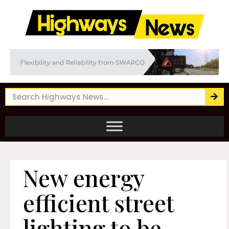
New energy
efficient street
lighting to be