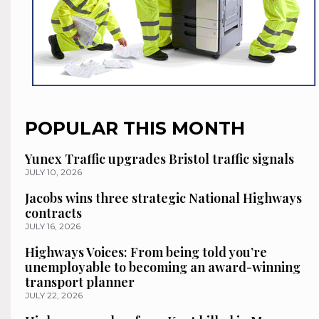
POPULAR THIS MONTH
Yunex Traffic upgrades Bristol traffic signals
JULY 10, 2026
Jacobs wins three strategic National Highways
contracts
JULY 16, 2026
Highways Voices: From being told you’re
unemployable to becoming an award-winning
transport planner
JULY 22, 2026