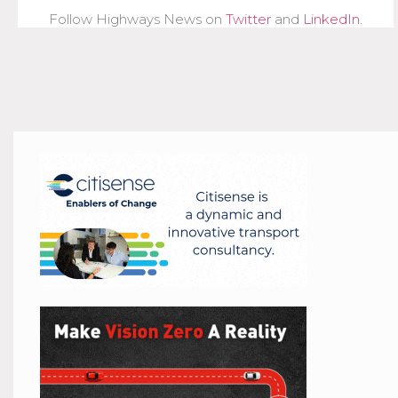
Follow Highways News on
Twitter
and
LinkedIn
.