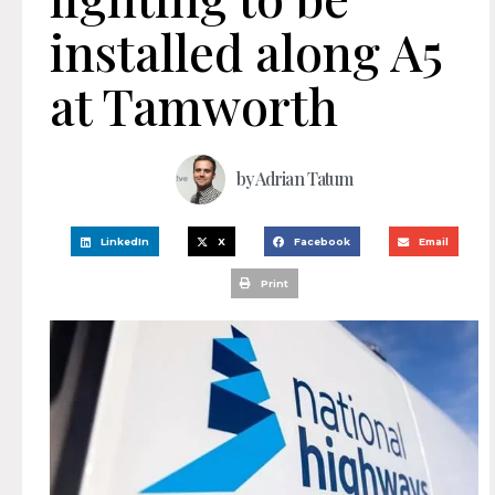
installed along A5
at Tamworth
by
Adrian Tatum
LinkedIn
X
Facebook
Email
Print