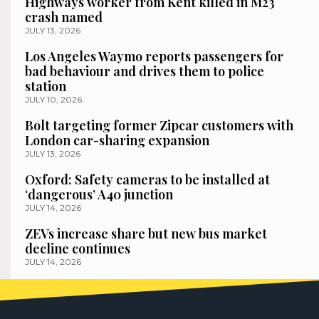
Highways worker from Kent killed in M23
crash named
JULY 13, 2026
Los Angeles Waymo reports passengers for
bad behaviour and drives them to police
station
JULY 10, 2026
Bolt targeting former Zipcar customers with
London car-sharing expansion
JULY 13, 2026
Oxford: Safety cameras to be installed at
‘dangerous’ A40 junction
JULY 14, 2026
ZEVs increase share but new bus market
decline continues
JULY 14, 2026