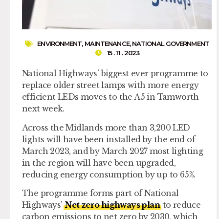
ENVIRONMENT
,
MAINTENANCE
,
NATIONAL GOVERNMENT
15 . 11 . 2023
National Highways’ biggest ever programme to
replace older street lamps with more energy
efficient LEDs moves to the A5 in Tamworth
next week.
Across the Midlands more than 3,200 LED
lights will have been installed by the end of
March 2023, and by March 2027 most lighting
in the region will have been upgraded,
reducing energy consumption by up to 65%.
The programme forms part of National
Highways’
Net zero highways plan
to reduce
carbon emissions to net zero by 2030, which