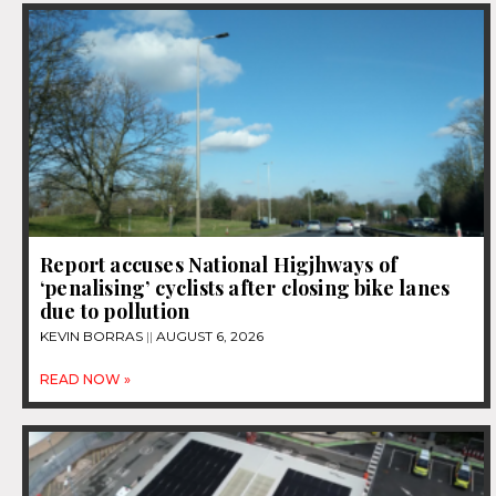
Report accuses National Higjhways of
‘penalising’ cyclists after closing bike lanes
due to pollution
KEVIN BORRAS
AUGUST 6, 2026
READ NOW »