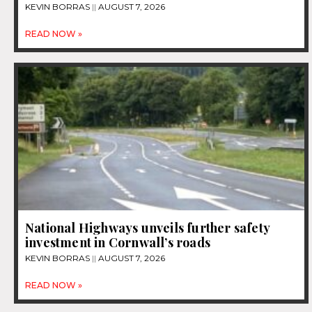
KEVIN BORRAS
AUGUST 7, 2026
READ NOW »
National Highways unveils further safety
investment in Cornwall’s roads
KEVIN BORRAS
AUGUST 7, 2026
READ NOW »