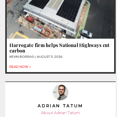
Harrogate firm helps National Highways cut
carbon
KEVIN BORRAS
AUGUST 3, 2026
READ NOW »
ADRIAN TATUM
About Adrian Tatum