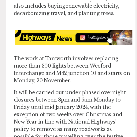
also includes buying renewable electricity,
decarbonizing travel, and planting trees.
The work at Tamworth involves replacing
more than 300 lights between Weeford
Interchange and M42 junction 10 and starts on
Monday, 20 November.
It will be carried out under phased overnight
closures between 8pm and 6am Monday to
Friday until mid January 2024, with the
exception of two weeks over Christmas and
New Year in line with National Highways’
policy to remove as many roadworks as
possible for those travelling over the festive