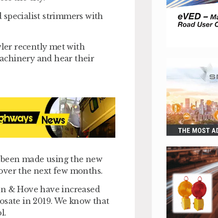
 specialist strimmers with
ler recently met with
achinery and hear their
 been made using the new
over the next few months.
ton & Hove have increased
osate in 2019. We know that
l.