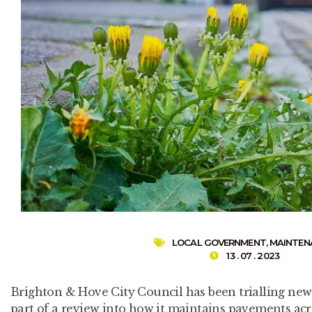
LOCAL GOVERNMENT
,
MAINTEN
13 . 07 . 2023
Brighton & Hove City Council has been trialling ne
part of a review into how it maintains pavements acro