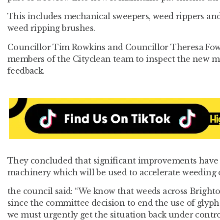
This includes mechanical sweepers, weed rippers and
weed ripping brushes.
Councillor Tim Rowkins and Councillor Theresa Fow
members of the Cityclean team to inspect the new m
feedback.
They concluded that significant improvements have
machinery which will be used to accelerate weeding 
the council said: “We know that weeds across Brigh
since the committee decision to end the use of glyph
we must urgently get the situation back under contro