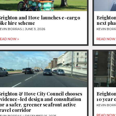
Brighton and Hove launches e-cargo
Brighton
bike hire scheme
next pha
EVIN BORRAS
JUNE 3, 2026
KEVIN BOR
EAD NOW »
READ NOW 
Brighton & Hove City Council chooses
Brighton
vidence-led design and consultation
10 year 
or a safer, greener seafront active
KEVIN BOR
ravel corridor
READ NOW 
EVIN BORRAS
DECEMBER 16, 2025