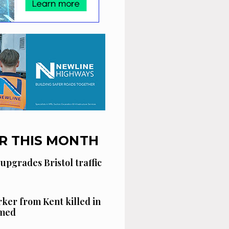
R THIS MONTH
 upgrades Bristol traffic
ker from Kent killed in
amed