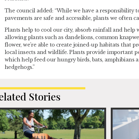
The council added: “While we have a responsibility t
pavements are safe and accessible, plants we often cal
Plants help to cool our city, absorb rainfall and help 
allowing plants such as dandelions, common knapwe
flower, we’re able to create joined-up habitats that p
local insects and wildlife. Plants provide important p
which help feed our hungry birds, bats, amphibians
hedgehogs.”
elated Stories