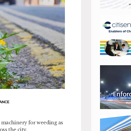
ANCE
w machinery for weeding as
ss the city.