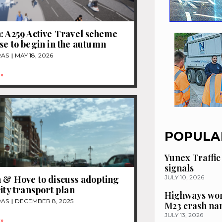
: A259 Active Travel scheme
se to begin in the autumn
RAS
MAY 18, 2026
»
POPULA
Yunex Traffic
signals
 & Hove to discuss adopting
JULY 10, 2026
city transport plan
Highways wor
RAS
DECEMBER 8, 2025
M23 crash n
JULY 13, 2026
»