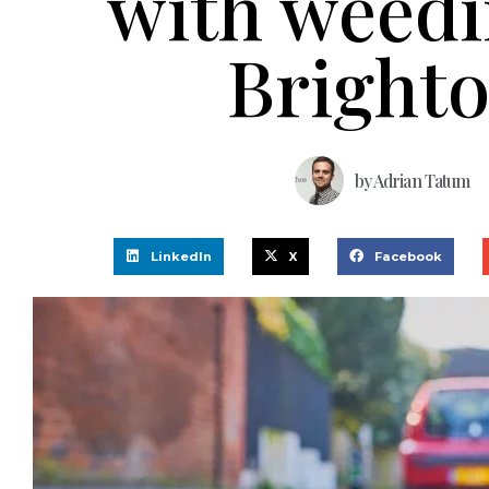
with weedi
Bright
by
Adrian Tatum
LinkedIn
X
Facebook