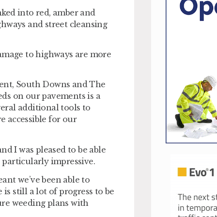
nked into red, amber and
ghways and street cleansing
damage to highways are more
ment, South Downs and The
eds on our pavements is a
eral additional tools to
 accessible for our
nd I was pleased to be able
particularly impressive.
ant we’ve been able to
s still a lot of progress to be
ure weeding plans with