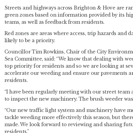
Streets and highways across Brighton & Hove are ra
green zones based on information provided by its hi
teams, as well as feedback from residents.
Red zones are areas where access, trip hazards and 
likely to be a priority.
Councillor Tim Rowkins, Chair of the City Environ
Sea Committee, said: “We know that dealing with we
top priority for residents and so we are looking at sev
accelerate our weeding and ensure our pavements are
residents.
“I have been regularly meeting with our street team a
to inspect the new machinery. The brush weeder was 
“Our new traffic light system and machinery have me
tackle weeding more effectively this season, but there i
made. We look forward to reviewing and sharing fut
residents.”