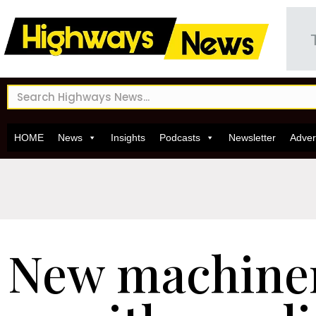
HOME
News
Insights
Podcasts
Newsletter
Adver
New machiner