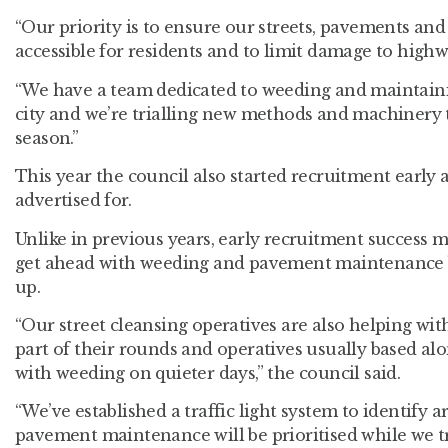
“Our priority is to ensure our streets, pavements an
accessible for residents and to limit damage to highw
“We have a team dedicated to weeding and maintainin
city and we’re trialling new methods and machinery 
season.”
This year the council also started recruitment early an
advertised for.
Unlike in previous years, early recruitment success m
get ahead with weeding and pavement maintenance
up.
“Our street cleansing operatives are also helping w
part of their rounds and operatives usually based al
with weeding on quieter days,” the council said.
“We’ve established a traffic light system to identify
pavement maintenance will be prioritised while we t