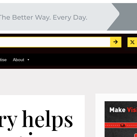
tise
About
y helps