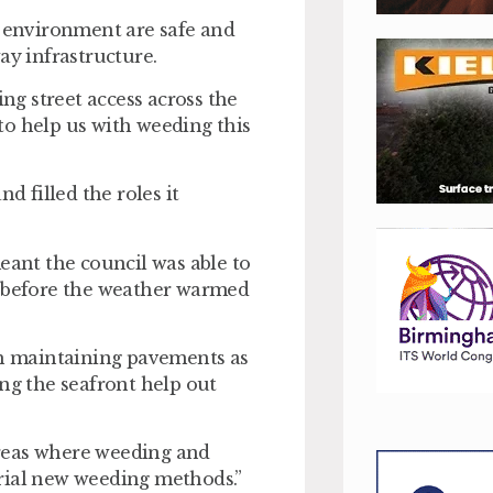
d environment are safe and
ay infrastructure.
g street access across the
to help us with weeding this
d filled the roles it
eant the council was able to
 before the weather warmed
ith maintaining pavements as
ong the seafront help out
 areas where weeding and
rial new weeding methods.”