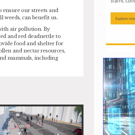
o ensure our streets and
l weeds, can benefit us.
with air pollution. By
ed and red deadnettle to
rovide food and shelter for
ollen and nectar resources,
 and mammals, including