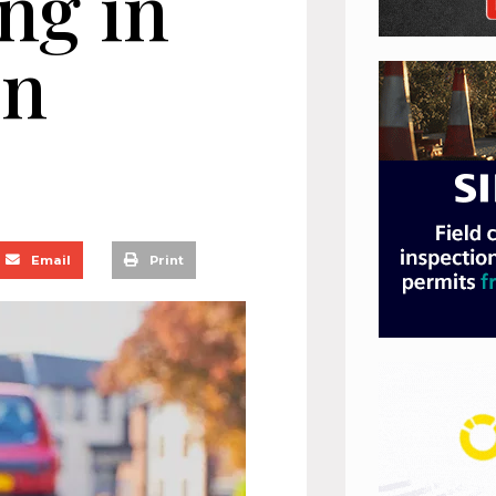
ng in
on
Email
Print