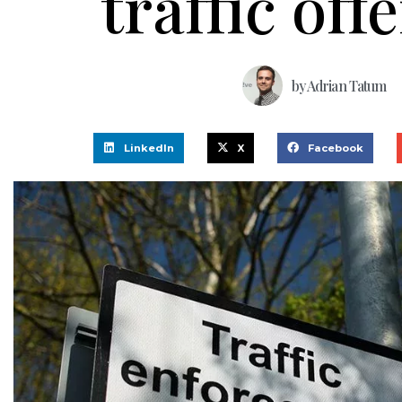
traffic off
by
Adrian Tatum
LinkedIn
X
Facebook