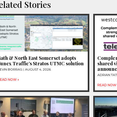
elated Stories
Bath & North East Somerset adopts
Complem
unex Traffic’s Stratos UTMC solution
shared v
announce
EVIN BORRAS
AUGUST 4, 2026
ADRIAN TA
EAD NOW »
READ NOW 