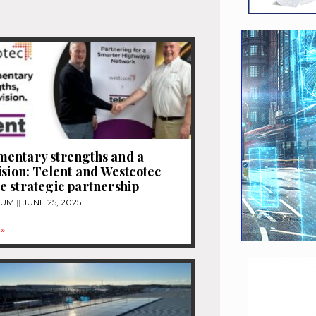
entary strengths and a
ision: Telent and Westcotec
 strategic partnership
TUM
JUNE 25, 2025
»