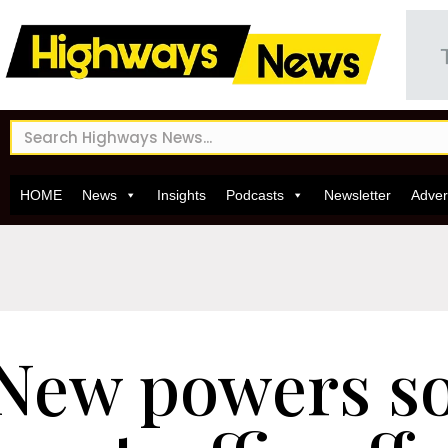
HOME
News
Insights
Podcasts
Newsletter
Adver
New powers so