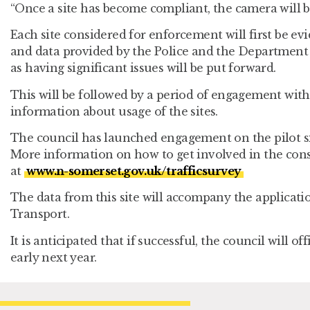
“Once a site has become compliant, the camera will be
Each site considered for enforcement will first be e
and data provided by the Police and the Department 
as having significant issues will be put forward.
This will be followed by a period of engagement with
information about usage of the sites.
The council has launched engagement on the pilot si
More information on how to get involved in the con
at
www.n-somerset.gov.uk/trafficsurvey
The data from this site will accompany the applicat
Transport.
It is anticipated that if successful, the council will o
early next year.