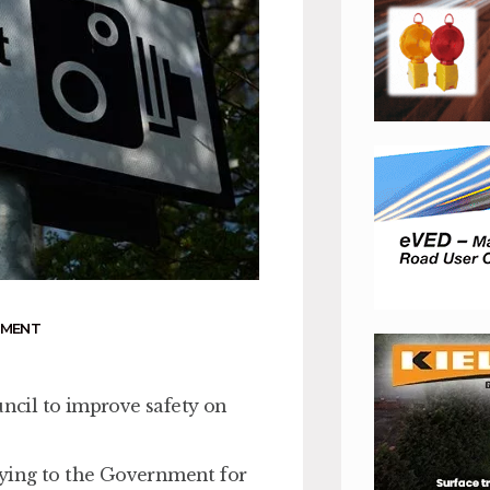
NMENT
cil to improve safety on
plying to the Government for