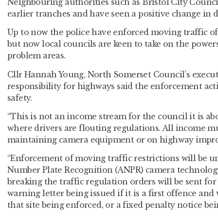
Neighbouring authorities such as Bristol City Counc
earlier tranches and have seen a positive change in d
Up to now the police have enforced moving traffic o
but now local councils are keen to take on the powers
problem areas.
Cllr Hannah Young, North Somerset Council’s execu
responsibility for highways said the enforcement ac
safety.
“This is not an income stream for the council it is a
where drivers are flouting regulations. All income m
maintaining camera equipment or on highway impr
“Enforcement of moving traffic restrictions will be 
Number Plate Recognition (ANPR) camera technology.
breaking the traffic regulation orders will be sent for
warning letter being issued if it is a first offence and
that site being enforced, or a fixed penalty notice be