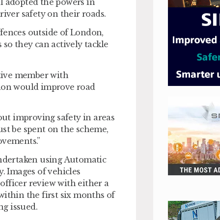
il adopted the powers in
river safety on their roads.
ffences outside of London,
 so they can actively tackle
tive member with
tion would improve road
bout improving safety in areas
ust be spent on the scheme,
ovements.”
undertaken using Automatic
 Images of vehicles
 officer review with either a
 within the first six months of
ing issued.