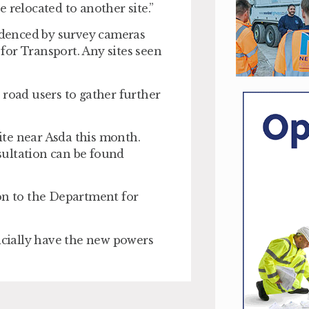
 relocated to another site.”
videnced by survey cameras
for Transport. Any sites seen
 road users to gather further
te near Asda this month.
sultation can be found
ion to the Department for
fficially have the new powers