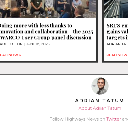
oing more with less thanks to
SRL’S em
nnovation and collaboration – the 2025
gains va
SWARCO User Group panel discussion
targets i
AUL HUTTON
JUNE 18, 2025
ADRIAN TA
EAD NOW »
READ NOW 
ADRIAN TATUM
About Adrian Tatum
Follow Highways News on
Twitter
an