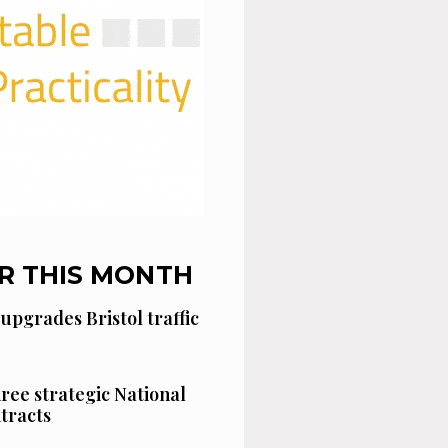
R THIS MONTH
 upgrades Bristol traffic
hree strategic National
tracts