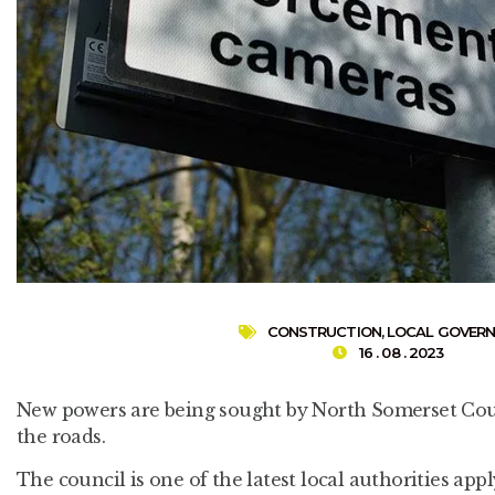
CONSTRUCTION
,
LOCAL GOVER
16 . 08 . 2023
New powers are being sought by North Somerset Coun
the roads.
The council is one of the latest local authorities ap