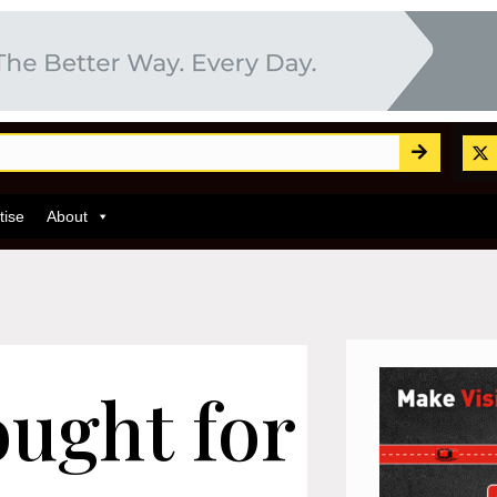
tise
About
ught for