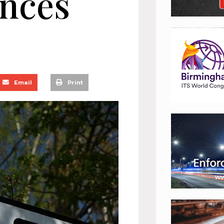
ences
Email
Print