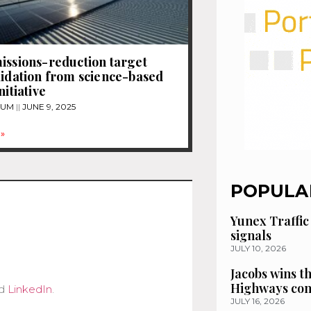
issions-reduction target
lidation from science-based
nitiative
TUM
JUNE 9, 2025
»
POPULA
Yunex Traffic
signals
JULY 10, 2026
Jacobs wins t
Highways con
d
LinkedIn
.
JULY 16, 2026