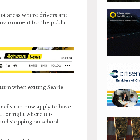
pot areas where drivers are
environment for the public
d turn when exiting Searle
uncils can now apply to have
t or right where it is
 and stopping on school-