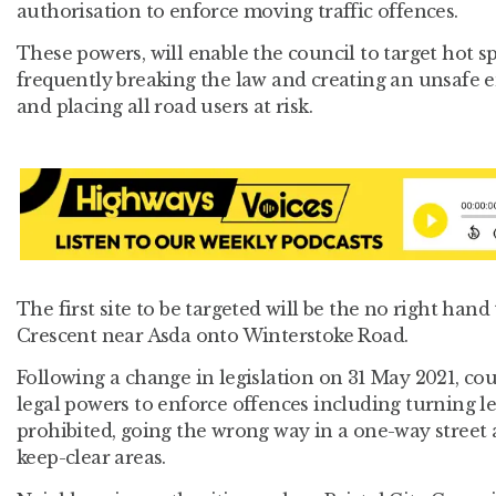
authorisation to enforce moving traffic offences.
These powers, will enable the council to target hot s
frequently breaking the law and creating an unsafe 
and placing all road users at risk.
The first site to be targeted will be the no right han
Crescent near Asda onto Winterstoke Road.
Following a change in legislation on 31 May 2021, co
legal powers to enforce offences including turning lef
prohibited, going the wrong way in a one-way street
keep-clear areas.