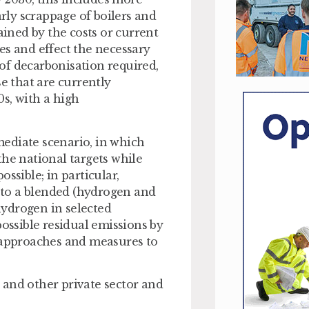
arly scrappage of boilers and
ained by the costs or current
es and effect the necessary
of decarbonisation required,
se that are currently
0s, with a high
ediate scenario, in which
the national targets while
ssible; in particular,
 to a blended (hydrogen and
ydrogen in selected
possible residual emissions by
y approaches and measures to
 and other private sector and