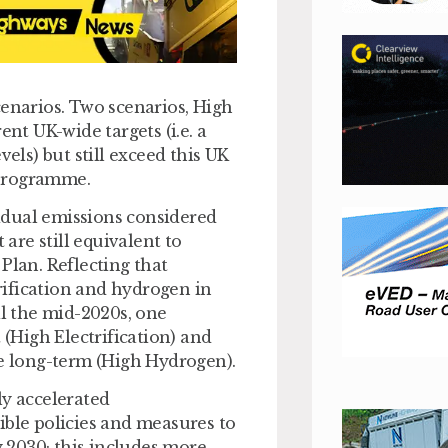
cenarios. Two scenarios, High
ent UK-wide targets (i.e. a
vels) but still exceed this UK
 programme.
idual emissions considered
 are still equivalent to
C Plan. Reflecting that
trification and hydrogen in
il the mid-2020s, one
 (High Electrification) and
he long-term (High Hydrogen).
ly accelerated
ible policies and measures to
 2030; this includes more