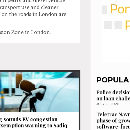
rom petrol and diesel vehicle
transport use and cleaner
s on the roads in London are
sion Zone in London.
POPULA
Police decisio
on loan chal
JULY 21, 2026
Teletrac Navm
g sounds EV congestion
phase of grow
xemption warning to Sadiq
software-focu