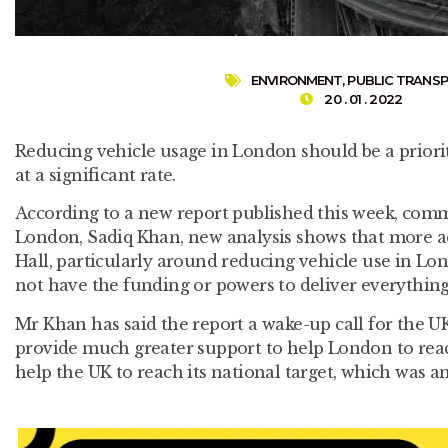
ENVIRONMENT
,
PUBLIC TRANS
20 . 01 . 2022
Reducing vehicle usage in London should be a priorit
at a significant rate.
According to a new report published this week, com
London, Sadiq Khan, new analysis shows that more act
Hall, particularly around reducing vehicle use in Lo
not have the funding or powers to deliver everything 
Mr Khan has said the report a wake-up call for the 
provide much greater support to help London to rea
help the UK to reach its national target, which was