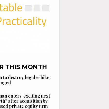
R THIS MONTH
n to destroy legal e-bike
lenged
an enters ‘exciting next
th” after acquisition by
sed private equity firm