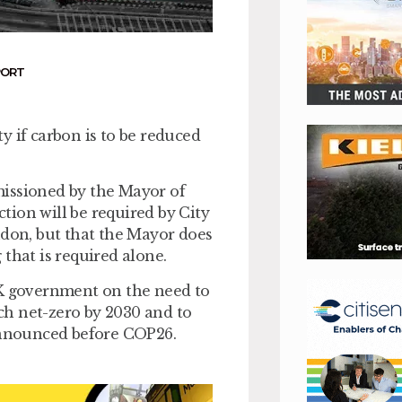
PORT
y if carbon is to be reduced
missioned by the Mayor of
ion will be required by City
ndon, but that the Mayor does
that is required alone.
UK government on the need to
ch net-zero by 2030 and to
 announced before COP26.