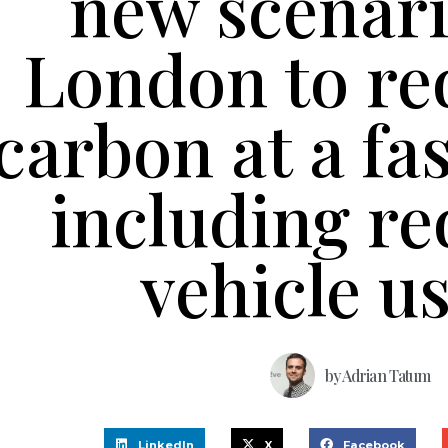
new scenari
London to re
carbon at a fa
including r
vehicle u
by
Adrian Tatum
LinkedIn
X
Facebook