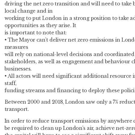
driving the net zero transition and will need to take 
local change and in
working to put London in a strong position to take a
opportunities as they arise. It
is important to note that:
• The Mayor can’t deliver net zero emissions in Lo
measures
will rely on national-level decisions and coordinated
stakeholders, as well as engagement and behaviour c
businesses.
• All actors will need significant additional resource
staff,
funding streams and financing to deploy these policie
Between 2000 and 2018, London saw only a 7% reduct
transport.
In order to reduce transport emissions by anywhere c
be required to clean up London’s air, achieve net-zer