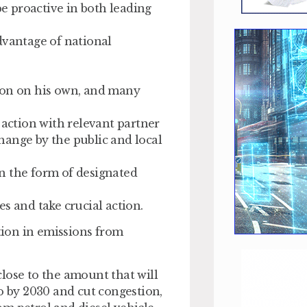
be proactive in both leading
dvantage of national
ndon on his own, and many
 action with relevant partner
hange by the public and local
 in the form of designated
s and take crucial action.
ion in emissions from
lose to the amount that will
o by 2030 and cut congestion,