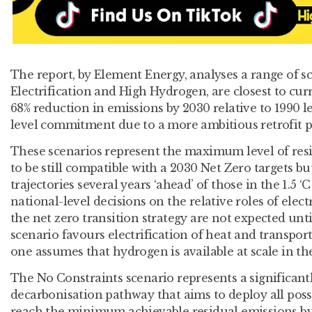
The report, by Element Energy, analyses a range of s
Electrification and High Hydrogen, are closest to curr
68% reduction in emissions by 2030 relative to 1990 le
level commitment due to a more ambitious retrofit
These scenarios represent the maximum level of res
to be still compatible with a 2030 Net Zero targets but
trajectories several years ‘ahead’ of those in the 1.5 ‘
national-level decisions on the relative roles of elec
the net zero transition strategy are not expected unt
scenario favours electrification of heat and transport
one assumes that hydrogen is available at scale in t
The No Constraints scenario represents a significant
decarbonisation pathway that aims to deploy all poss
reach the minimum achievable residual emissions by