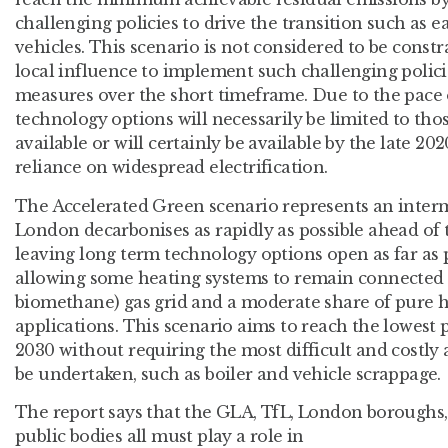
challenging policies to drive the transition such as e
vehicles. This scenario is not considered to be constr
local influence to implement such challenging polici
measures over the short timeframe. Due to the pace 
technology options will necessarily be limited to tho
available or will certainly be available by the late 202
reliance on widespread electrification.
The Accelerated Green scenario represents an interm
London decarbonises as rapidly as possible ahead of 
leaving long term technology options open as far as po
allowing some heating systems to remain connected
biomethane) gas grid and a moderate share of pure h
applications. This scenario aims to reach the lowest 
2030 without requiring the most difficult and costl
be undertaken, such as boiler and vehicle scrappage.
The report says that the GLA, TfL, London boroughs,
public bodies all must play a role in