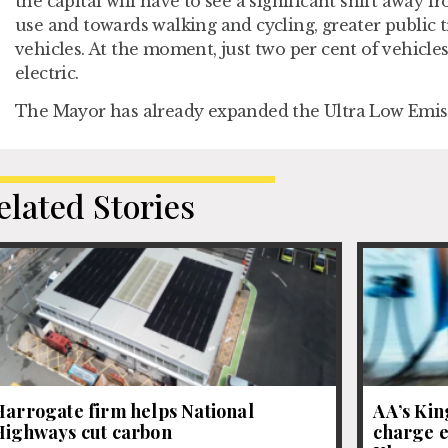
the capital will have to see a significant shift away f
use and towards walking and cycling, greater public 
vehicles. At the moment, just two per cent of vehicle
electric.
The Mayor has already expanded the Ultra Low Emis
elated Stories
Harrogate firm helps National
AA’s Kin
Highways cut carbon
charge e