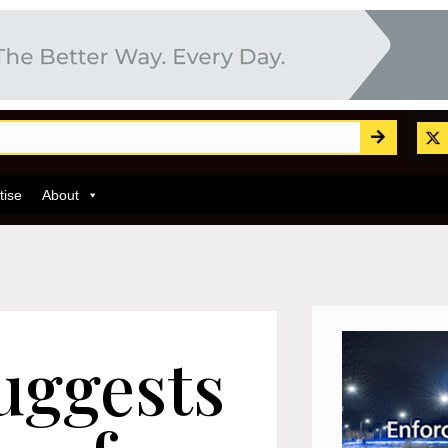
tise
About
uggests