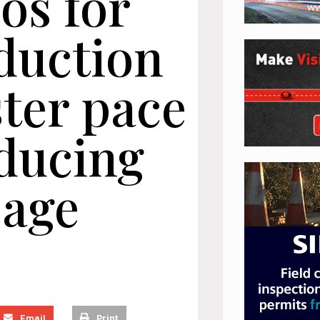
os for
duction
ster pace
educing
sage
Email
Print