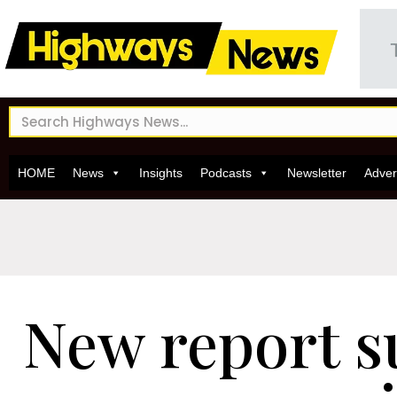
HOME
News
Insights
Podcasts
Newsletter
Adver
New report s