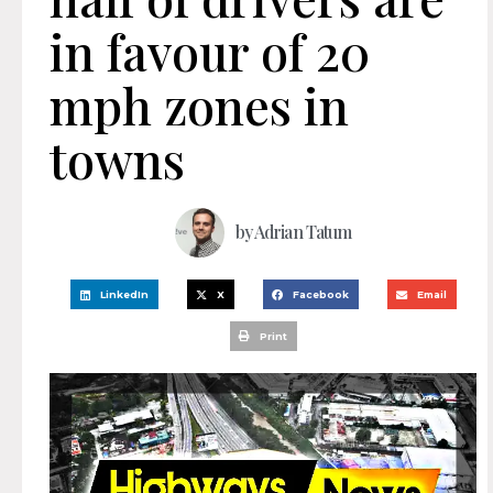
in favour of 20
mph zones in
towns
by
Adrian Tatum
LinkedIn
X
Facebook
Email
Print