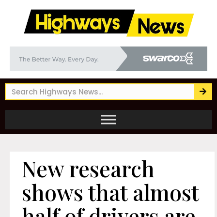
New research
shows that almost
half of drivers are