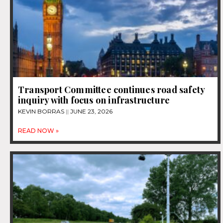
Transport Committee continues road safety
inquiry with focus on infrastructure
KEVIN BORRAS
JUNE 23, 2026
READ NOW »