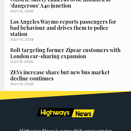
‘dangerous’ A40 junction
JULY 14, 2026
Los Angeles Waymo reports passengers for
bad behaviour and drives them to police
station
JULY 10, 2026
Bolt targeting former Zipcar customers with
London car-sharing expansion
JULY 13, 2026
ZEVs increase share but new bus market
decline continues
JULY 14, 2026
Highways News is a new daily news service