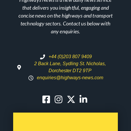
that delivers you insightful, engaging and
concise news on the highways and transport
technology sectors. Contact us below with
any enquiries.
+44 (0)203 807 9409
2 Back Lane, Sydling St. Nicholas,
Dorchester DT2 9TP
enquiries@highways-news.com