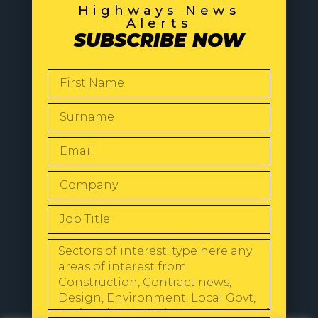
Highways News
Alerts
SUBSCRIBE NOW