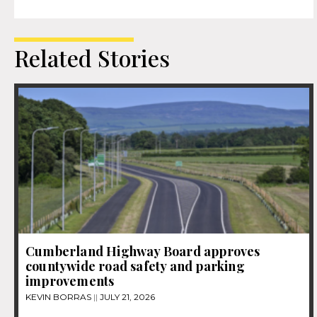
Related Stories
Cumberland Highway Board approves
countywide road safety and parking
improvements
KEVIN BORRAS
JULY 21, 2026