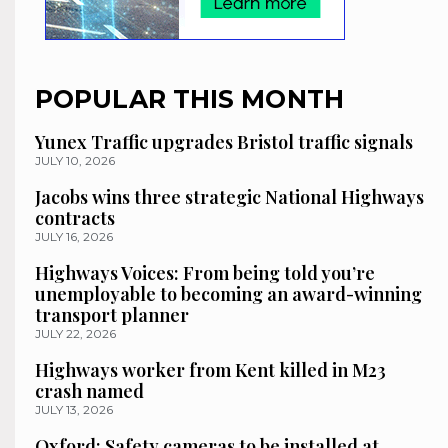
POPULAR THIS MONTH
Yunex Traffic upgrades Bristol traffic signals
JULY 10, 2026
Jacobs wins three strategic National Highways
contracts
JULY 16, 2026
Highways Voices: From being told you’re
unemployable to becoming an award-winning
transport planner
JULY 22, 2026
Highways worker from Kent killed in M23
crash named
JULY 13, 2026
Oxford: Safety cameras to be installed at