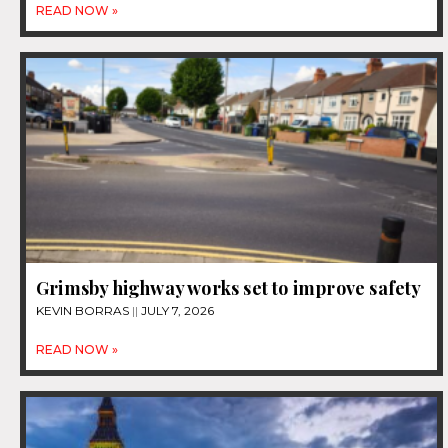
READ NOW »
Grimsby highway works set to improve safety
KEVIN BORRAS
JULY 7, 2026
READ NOW »