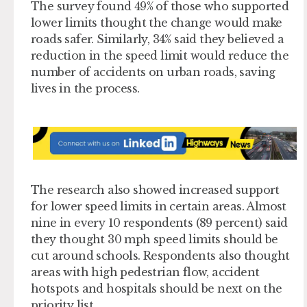
The survey found 49% of those who supported
lower limits thought the change would make
roads safer. Similarly, 34% said they believed a
reduction in the speed limit would reduce the
number of accidents on urban roads, saving
lives in the process.
The research also showed increased support
for lower speed limits in certain areas. Almost
nine in every 10 respondents (89 percent) said
they thought 30 mph speed limits should be
cut around schools. Respondents also thought
areas with high pedestrian flow, accident
hotspots and hospitals should be next on the
priority list.