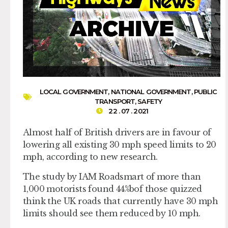
LOCAL GOVERNMENT
,
NATIONAL GOVERNMENT
,
PUBLIC
TRANSPORT
,
SAFETY
22 . 07 . 2021
Almost half of British drivers are in favour of
lowering all existing 30 mph speed limits to 20
mph, according to new research.
The study by IAM Roadsmart of more than
1,000 motorists found 44%bof those quizzed
think the UK roads that currently have 30 mph
limits should see them reduced by 10 mph.