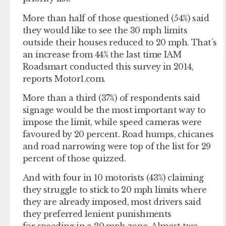
More than half of those questioned (54%) said
they would like to see the 30 mph limits
outside their houses reduced to 20 mph. That’s
an increase from 44% the last time IAM
Roadsmart conducted this survey in 2014,
reports Motor1.com.
More than a third (37%) of respondents said
signage would be the most important way to
impose the limit, while speed cameras were
favoured by 20 percent. Road humps, chicanes
and road narrowing were top of the list for 29
percent of those quizzed.
And with four in 10 motorists (43%) claiming
they struggle to stick to 20 mph limits where
they are already imposed, most drivers said
they preferred lenient punishments