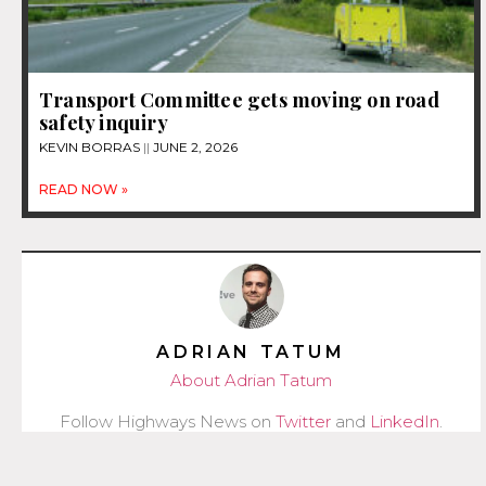
Transport Committee gets moving on road
safety inquiry
KEVIN BORRAS
JUNE 2, 2026
READ NOW »
ADRIAN TATUM
About Adrian Tatum
Follow Highways News on
Twitter
and
LinkedIn
.