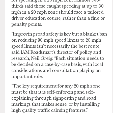
for speeding in a 20 mph zone. Almost two-
thirds said those caught speeding at up to 30
mph in a 20 mph zone should face a tailored
driver education course, rather than a fine or
penalty points.
“Improving road safety is key but a blanket ban
on reducing 30 mph speed limits to 20 mph
speed limits isn’t necessarily the best route,”
said IAM Roadsmart’s director of policy and
research, Neil Greig. “Each situation needs to
be decided on a case-by-case basis, with local
considerations and consultation playing an
important role.
“The key requirement for any 20 mph zone
must be that it is self-enforcing and self-
explaining through signposting and road
markings that makes sense, or by installing
high quality traffic calming features.”