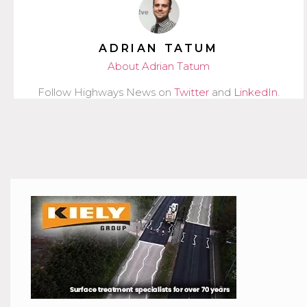
ADRIAN TATUM
About Adrian Tatum
Follow Highways News on
Twitter
and
LinkedIn
.