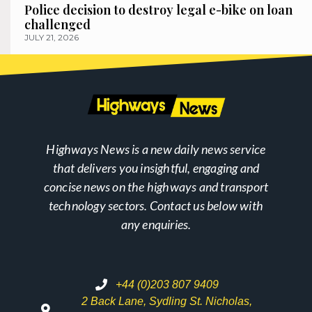
Police decision to destroy legal e-bike on loan
challenged
JULY 21, 2026
Highways News is a new daily news service
that delivers you insightful, engaging and
concise news on the highways and transport
technology sectors. Contact us below with
any enquiries.
+44 (0)203 807 9409
2 Back Lane, Sydling St. Nicholas,