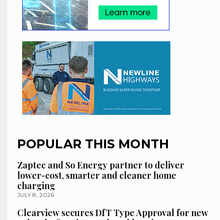
POPULAR THIS MONTH
Zaptec and So Energy partner to deliver
lower-cost, smarter and cleaner home
charging
JULY 8, 2026
Clearview secures DfT Type Approval for new