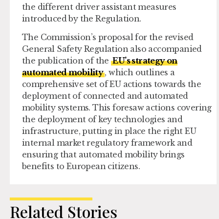
the different driver assistant measures
introduced by the Regulation.
The Commission’s proposal for the revised
General Safety Regulation also accompanied
the publication of the
EU’s strategy on
automated mobility
, which outlines a
comprehensive set of EU actions towards the
deployment of connected and automated
mobility systems. This foresaw actions covering
the deployment of key technologies and
infrastructure, putting in place the right EU
internal market regulatory framework and
ensuring that automated mobility brings
benefits to European citizens.
Related Stories