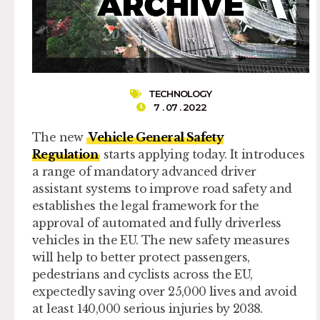
TECHNOLOGY
7 . 07 . 2022
The new
Vehicle General Safety
Regulation
starts applying today. It introduces
a range of mandatory advanced driver
assistant systems to improve road safety and
establishes the legal framework for the
approval of automated and fully driverless
vehicles in the EU. The new safety measures
will help to better protect passengers,
pedestrians and cyclists across the EU,
expectedly saving over 25,000 lives and avoid
at least 140,000 serious injuries by 2038.