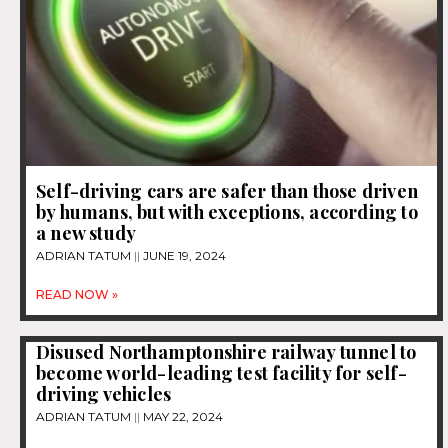
Self-driving cars are safer than those driven
by humans, but with exceptions, according to
a new study
ADRIAN TATUM
JUNE 19, 2024
READ NOW »
Disused Northamptonshire railway tunnel to
become world-leading test facility for self-
driving vehicles
ADRIAN TATUM
MAY 22, 2024