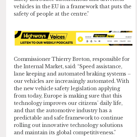
vehicles in the EU in a framework that puts the
safety of people at the centre.”
Commissioner Thierry Breton, responsible for
the Internal Market, said: “Speed assistance,
lane keeping and automated braking systems –
our vehicles are increasingly automated. With
the new vehicle safety legislation applying
from today, Europe is making sure that this
technology improves our citizens’ daily life,
and that the automotive industry has a
predictable and safe framework to continue
rolling out innovative technology solutions
and maintain its global competitiveness.”