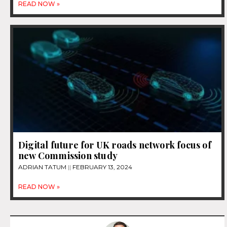
READ NOW »
Digital future for UK roads network focus of
new Commission study
ADRIAN TATUM
FEBRUARY 13, 2024
READ NOW »