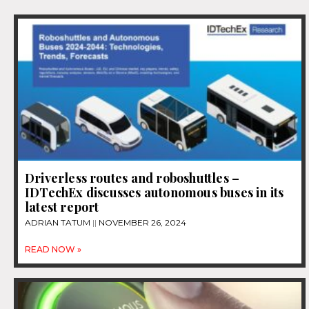
Driverless routes and roboshuttles –
IDTechEx discusses autonomous buses in its
latest report
ADRIAN TATUM
NOVEMBER 26, 2024
READ NOW »