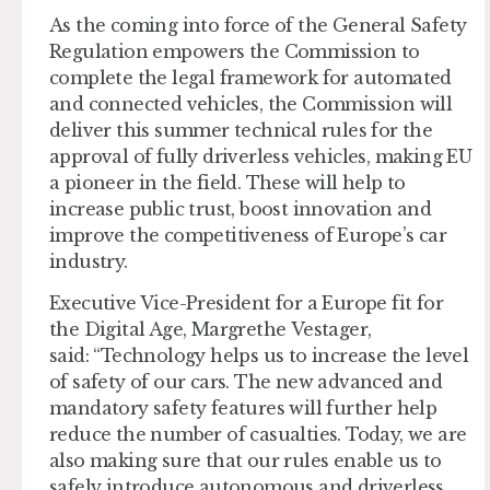
As the coming into force of the General Safety
Regulation empowers the Commission to
complete the legal framework for automated
and connected vehicles, the Commission will
deliver this summer technical rules for the
approval of fully driverless vehicles, making EU
a pioneer in the field. These will help to
increase public trust, boost innovation and
improve the competitiveness of Europe’s car
industry.
Executive Vice-President for a Europe fit for
the Digital Age, Margrethe
Vestager
,
said: “Technology helps us to increase the level
of safety of our cars. The new advanced and
mandatory safety features will further help
reduce the number of casualties. Today, we are
also making sure that our rules enable us to
safely introduce autonomous and driverless