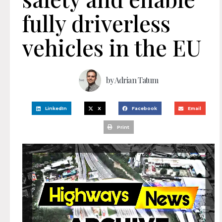
fully driverless
vehicles in the EU
by
Adrian Tatum
LinkedIn
X
Facebook
Email
Print