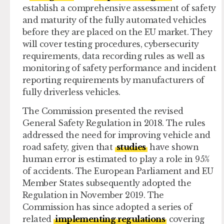
establish a comprehensive assessment of safety
and maturity of the fully automated vehicles
before they are placed on the EU market. They
will cover testing procedures, cybersecurity
requirements, data recording rules as well as
monitoring of safety performance and incident
reporting requirements by manufacturers of
fully driverless vehicles.
The Commission presented the revised
General Safety Regulation in 2018. The rules
addressed the need for improving vehicle and
road safety, given that
studies
have shown
human error is estimated to play a role in 95%
of accidents. The European Parliament and EU
Member States subsequently adopted the
Regulation in November 2019. The
Commission has since adopted a series of
related
implementing regulations
covering