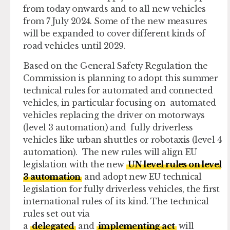
from today onwards and to all new vehicles
from 7 July 2024. Some of the new measures
will be expanded to cover different kinds of
road vehicles until 2029.
Based on the General Safety Regulation the
Commission is planning to adopt this summer
technical rules for automated and connected
vehicles, in particular focusing on automated
vehicles replacing the driver on motorways
(level 3 automation) and fully driverless
vehicles like urban shuttles or robotaxis (level 4
automation). The new rules will align EU
legislation with the new
UN level rules on level
3 automation
and adopt new EU technical
legislation for fully driverless vehicles, the first
international rules of its kind. The technical
rules set out via
a
delegated
and
implementing act
will