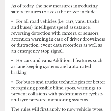
As of today, the new measures introducing
safety features to assist the driver include:
•
For all road vehicles
(i.e. cars, vans, trucks
and buses): intelligent speed assistance,
reversing detection with camera or sensors,
attention warning in case of driver drowsiness
or distraction, event data recorders as well as
an emergency stop signal;
•
For cars and vans
: Additional features such
as lane keeping systems and automated
braking;
•
For buses and trucks
: technologies for better
recognising possible blind spots, warnings to
prevent collisions with pedestrians or cyclists
and tyre pressure monitoring systems.
The rules will first apply to new vehicle types