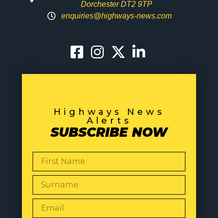
Dorchester DT2 9TP
enquiries@highways-news.com
Highways News
Alerts
SUBSCRIBE NOW