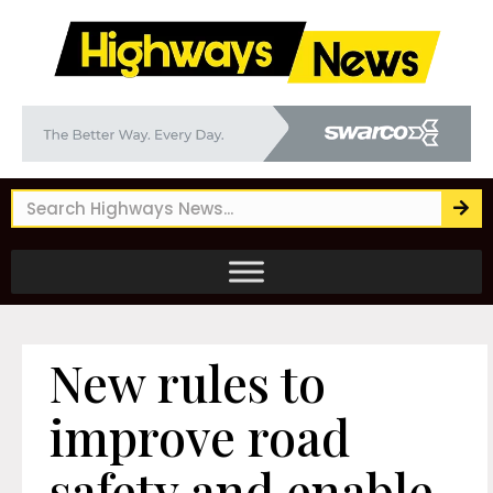
New rules to
improve road
safety and enable