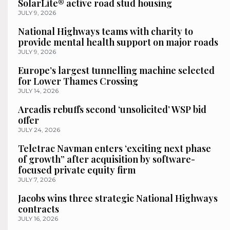
SolarLite® active road stud housing
JULY 9, 2026
National Highways teams with charity to
provide mental health support on major roads
JULY 9, 2026
Europe’s largest tunnelling machine selected
for Lower Thames Crossing
JULY 14, 2026
Arcadis rebuffs second ‘unsolicited’ WSP bid
offer
JULY 24, 2026
Teletrac Navman enters ‘exciting next phase
of growth” after acquisition by software-
focused private equity firm
JULY 7, 2026
Jacobs wins three strategic National Highways
contracts
JULY 16, 2026