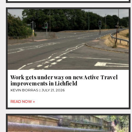
Work gets under way on new Active Travel
improvements in Lichfield
KEVIN BORRAS
JULY 21, 2026
READ NOW »