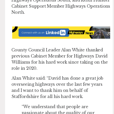
Cabinet Support Member Highways Operations
North.
County Council Leader Alan White thanked
previous Cabinet Member for Highways David
Williams for his hard work since taking on the
role in 2020.
Alan White said: “David has done a great job
overseeing highways over the last few years
and I want to thank him on behalf of
Staffordshire for all his hard work.
“We understand that people are
passionate about the quality of our