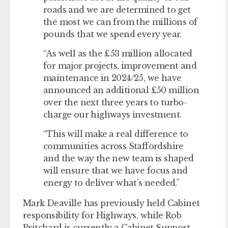
roads and we are determined to get
the most we can from the millions of
pounds that we spend every year.
“As well as the £53 million allocated
for major projects, improvement and
maintenance in 2024/25, we have
announced an additional £50 million
over the next three years to turbo-
charge our highways investment.
“This will make a real difference to
communities across Staffordshire
and the way the new team is shaped
will ensure that we have focus and
energy to deliver what’s needed.”
Mark Deaville has previously held Cabinet
responsibility for Highways, while Rob
Pritchard is currently a Cabinet Support