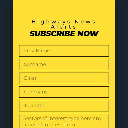
Highways News
Alerts
SUBSCRIBE NOW