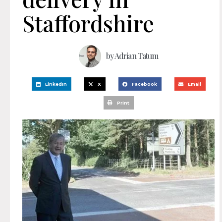
Staffordshire
by
Adrian Tatum
LinkedIn
X
Facebook
Email
Print