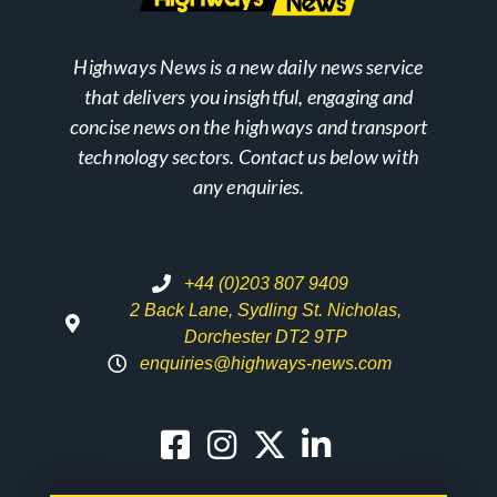
Highways News is a new daily news service
that delivers you insightful, engaging and
concise news on the highways and transport
technology sectors. Contact us below with
any enquiries.
+44 (0)203 807 9409
2 Back Lane, Sydling St. Nicholas,
Dorchester DT2 9TP
enquiries@highways-news.com