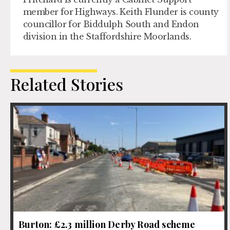
member for Highways. Keith Flunder is county
councillor for Biddulph South and Endon
division in the Staffordshire Moorlands.
Related Stories
Burton: £2.3 million Derby Road scheme