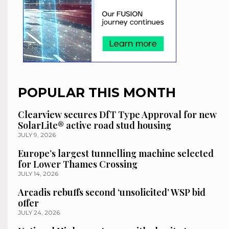
POPULAR THIS MONTH
Clearview secures DfT Type Approval for new
SolarLite® active road stud housing
JULY 9, 2026
Europe’s largest tunnelling machine selected
for Lower Thames Crossing
JULY 14, 2026
Arcadis rebuffs second ‘unsolicited’ WSP bid
offer
JULY 24, 2026