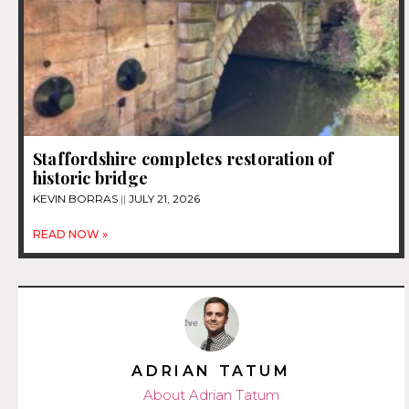
Staffordshire completes restoration of
historic bridge
KEVIN BORRAS
JULY 21, 2026
READ NOW »
ADRIAN TATUM
About Adrian Tatum