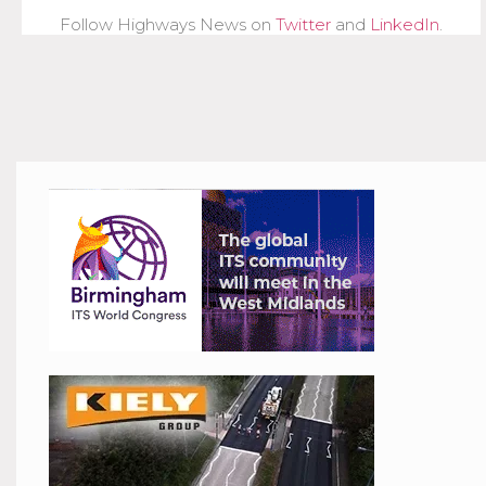
Follow Highways News on
Twitter
and
LinkedIn
.