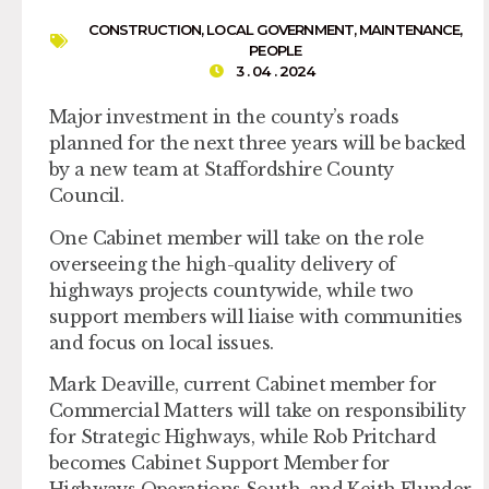
CONSTRUCTION
,
LOCAL GOVERNMENT
,
MAINTENANCE
,
PEOPLE
3 . 04 . 2024
Major investment in the county’s roads
planned for the next three years will be backed
by a new team at Staffordshire County
Council.
One Cabinet member will take on the role
overseeing the high-quality delivery of
highways projects countywide, while two
support members will liaise with communities
and focus on local issues.
Mark Deaville, current Cabinet member for
Commercial Matters will take on responsibility
for Strategic Highways, while Rob Pritchard
becomes Cabinet Support Member for
Highways Operations South, and Keith Flunder