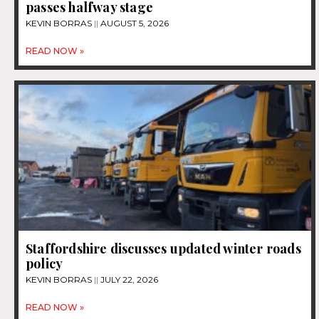
passes halfway stage
KEVIN BORRAS
AUGUST 5, 2026
READ NOW »
Staffordshire discusses updated winter roads
policy
KEVIN BORRAS
JULY 22, 2026
READ NOW »