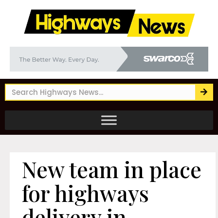
New team in place
for highways
delivery in