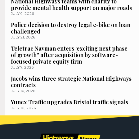
National Highways teams with charity to
provide mental health support on major roads
JULY 9, 2026
Police decision to destroy legal e-bike on loan
challenged
JULY 21, 2026
Teletrac Navman enters ‘exciting next phase
of growth” after acquisition by software-
focused private equity firm
JULY 7, 2026
Jacobs wins three strategic National Highways
contracts
JULY 16, 2026
Yunex Traffic upgrades Bristol traffic signals
JULY 10, 2026