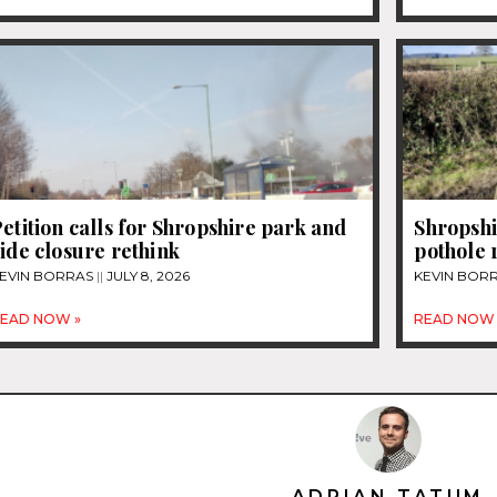
etition calls for Shropshire park and
Shropshi
ide closure rethink
pothole
EVIN BORRAS
JULY 8, 2026
KEVIN BOR
EAD NOW »
READ NOW 
ADRIAN TATUM