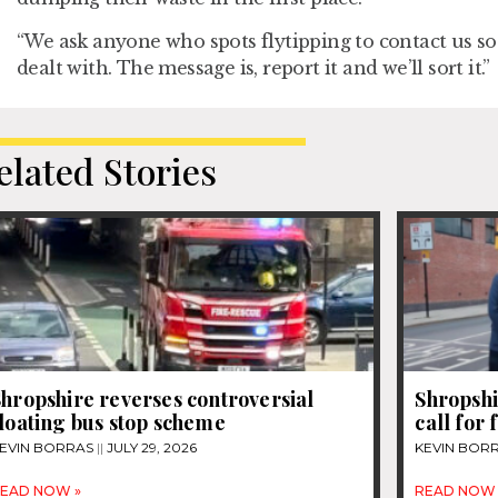
“We ask anyone who spots flytipping to contact us so 
dealt with. The message is, report it and we’ll sort it.”
elated Stories
hropshire reverses controversial
Shropshi
loating bus stop scheme
call for
EVIN BORRAS
JULY 29, 2026
KEVIN BOR
EAD NOW »
READ NOW 