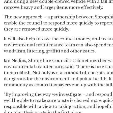
And using a new double-crewed vehicle with a tail lift
remove heavy and larger items more effectively.
The new approach – a partnership between Shropshir
enable the council to respond more quickly to reports
they are removed more quickly.
It will also help to save the council money, and mean
environmental maintenance team can also spend mo
vandalism, littering, graffiti and other issues.
Ian Nellins, Shropshire Council’s Cabinet member wit
environmental maintenance, said: “There is no excu
their rubbish. Not only is it a criminal offence, it’s u
dangerous for the environment and public health. It 
community as council taxpayers end up with the bill 
“By improving the way we investigate – and respond t
we’ll be able to make sure waste is cleared more quick
responsible with a view to taking action, and hopefu
dumping their waste in the first place.