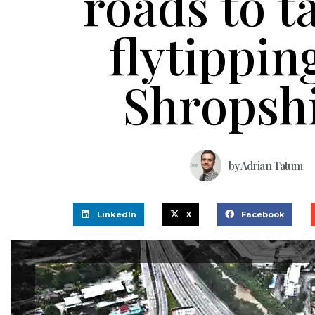
roads to t
flytippin
Shropsh
by
Adrian Tatum
LinkedIn
X
Facebook