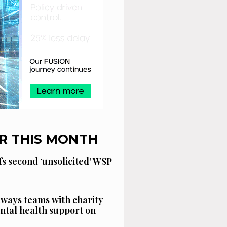
R THIS MONTH
fs second ‘unsolicited’ WSP
ways teams with charity
ntal health support on