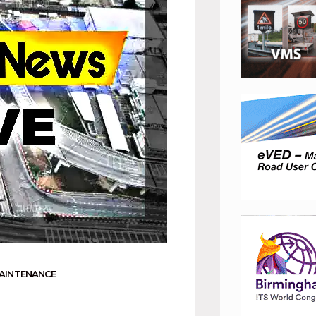
AINTENANCE