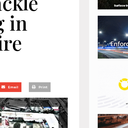
ackle
g in
ire
Email
Print