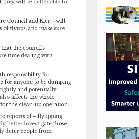
 they will be better able to
e Council and Kier – will
 of flytips, and make sure
 that the council’s
re time dealing with
h responsibility for
se for anyone to be dumping
nsightly and potentially
also affects the whole
for the clean-up operation.
o reports of – flytipping
ly, better investigate those
lly deter people from