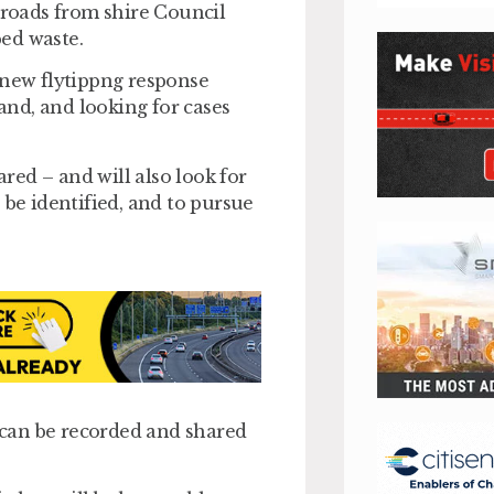
 roads from shire Council
ed waste.
 new flytippng response
land, and looking for cases
ared – and will also look for
 be identified, and to pursue
can be recorded and shared