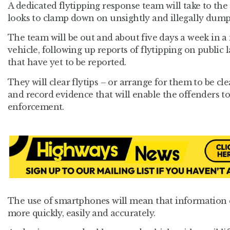
A dedicated flytipping response team will take to the
looks to clamp down on unsightly and illegally dump
The team will be out and about five days a week in a
vehicle, following up reports of flytipping on public 
that have yet to be reported.
They will clear flytips – or arrange for them to be cle
and record evidence that will enable the offenders to
enforcement.
The use of smartphones will mean that information 
more quickly, easily and accurately.