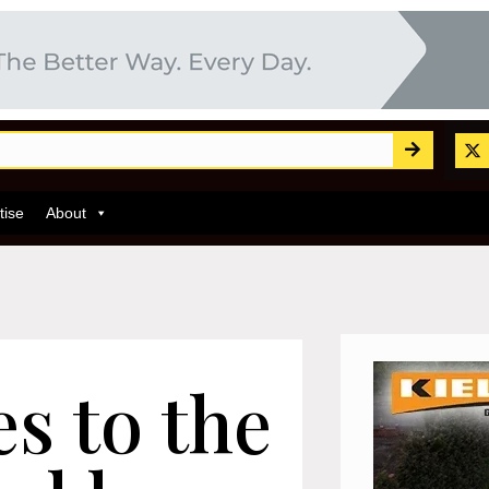
tise
About
s to the