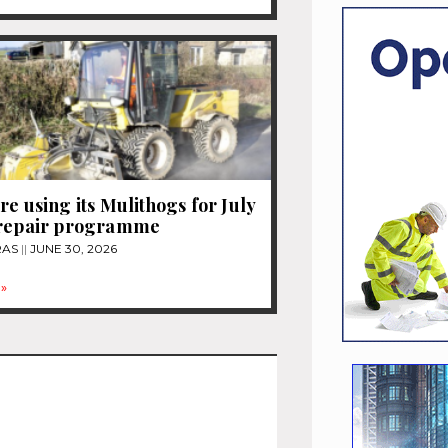
re using its Mulithogs for July
 repair programme
RAS
JUNE 30, 2026
»