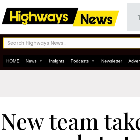
HOME
News
Insights
Podcasts
Newsletter
Adver
New team take