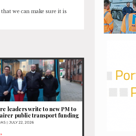
that we can make sure it is
re leaders write to new PM to
 fairer public transport funding
RAS
JULY 22, 2026
»