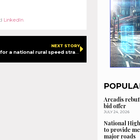
d
LinkedIn
.
NEXT STORY
ADEPT calls for a national rural speed strategy – new report emphasises need for consistency to improve safety
POPULA
Arcadis rebuf
bid offer
JULY 24, 2026
National High
to provide me
major roads