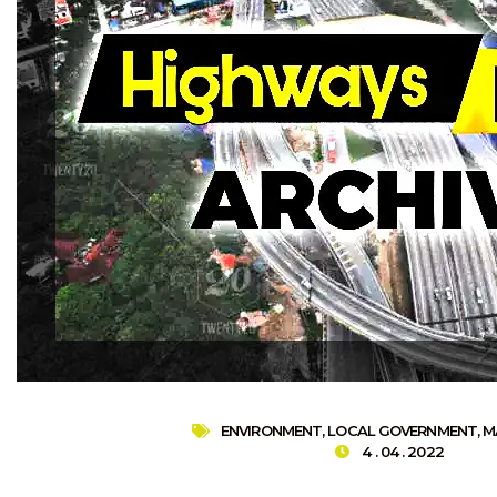
ENVIRONMENT
,
LOCAL GOVERNMENT
,
M
4 . 04 . 2022