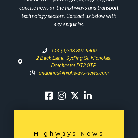
concise news on the highways and transport
technology sectors. Contact us below with
any enquiries.
+44 (0)203 807 9409
2 Back Lane, Sydling St. Nicholas,
Dorchester DT2 9TP
enquiries@highways-news.com
Highways News