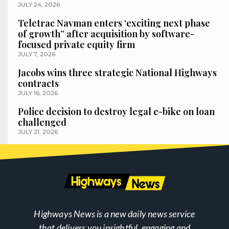
JULY 24, 2026
Teletrac Navman enters ‘exciting next phase
of growth” after acquisition by software-
focused private equity firm
JULY 7, 2026
Jacobs wins three strategic National Highways
contracts
JULY 16, 2026
Police decision to destroy legal e-bike on loan
challenged
JULY 21, 2026
Highways News is a new daily news service
that delivers you insightful, engaging and