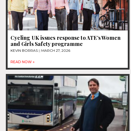
Cycling UK issues response to ATE’s Women
and Girls Safety programme
KEVIN BORRAS
MARCH 27, 2026
READ NOW »