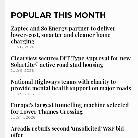
POPULAR THIS MONTH
Zaptec and So Energy partner to deliver
lower-cost, smarter and cleaner home
charging
JULY 8, 2026
Clearview secures DfT Type Approval for new
SolarLite® active road stud housing
JULY 9, 2026
National Highways teams with charity to
provide mental health support on major roads
JULY 9, 2026
Europe’s largest tunnelling machine selected
for Lower Thames Crossing
JULY 14, 2026
Arcadis rebuffs second ‘unsolicited’ WSP bid
offer