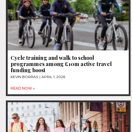
Cycle training and walk to school
programmes among £10m active travel
funding boost
KEVIN BORRAS
APRIL 1, 2026
READ NOW »