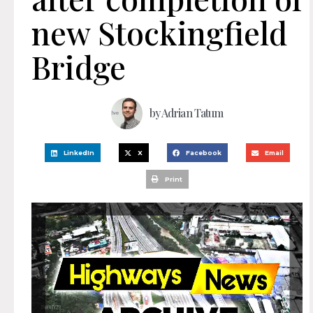
new Stockingfield
Bridge
by
Adrian Tatum
LinkedIn
X
Facebook
Email
Print