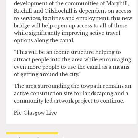
development of the communities of Maryhill,
Ruchill and Gilshochill is dependent on access
to services, facilities and employment, this new
bridge will help open up access to all of these
while significantly improving active travel
options along the canal.
“This will be an iconic structure helping to
attract people into the area while encouraging
even more people to use the canal as a means
of getting around the city.”
The area surrounding the towpath remains an
active construction site for landscaping and a
community led artwork project to continue.
Pic-Glasgow Live