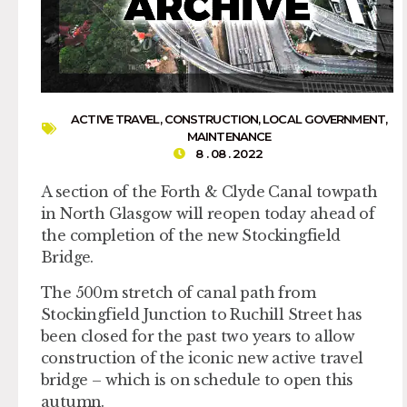
ACTIVE TRAVEL
,
CONSTRUCTION
,
LOCAL GOVERNMENT
,
MAINTENANCE
8 . 08 . 2022
A section of the Forth & Clyde Canal towpath
in North Glasgow will reopen today ahead of
the completion of the new Stockingfield
Bridge.
The 500m stretch of canal path from
Stockingfield Junction to Ruchill Street has
been closed for the past two years to allow
construction of the iconic new active travel
bridge – which is on schedule to open this
autumn.