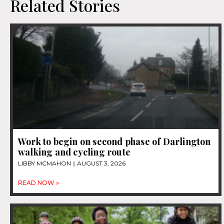
Related Stories
Work to begin on second phase of Darlington
walking and cycling route
LIBBY MCMAHON
AUGUST 3, 2026
READ NOW »