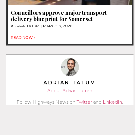
Councillors approve major transport
delivery blueprint for Somerset
ADRIAN TATUM
MARCH 17, 2026
READ NOW »
ADRIAN TATUM
About Adrian Tatum
Follow Highways News on
Twitter
and
LinkedIn
.