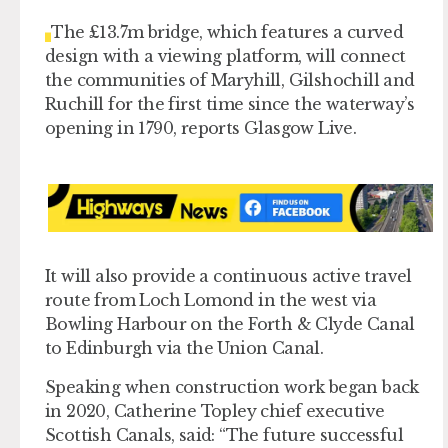
The £13.7m bridge, which features a curved
design with a viewing platform, will connect
the communities of Maryhill, Gilshochill and
Ruchill for the first time since the waterway’s
opening in 1790, reports Glasgow Live.
It will also provide a continuous active travel
route from Loch Lomond in the west via
Bowling Harbour on the Forth & Clyde Canal
to Edinburgh via the Union Canal.
Speaking when construction work began back
in 2020, Catherine Topley chief executive
Scottish Canals, said: “The future successful