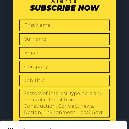
Alerts
SUBSCRIBE NOW
SEND