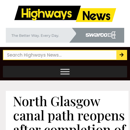
North Glasgow
canal path reopens
after completion of