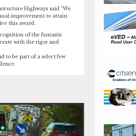
astructure Highways said “We
inual improvement to attain
ve this award.
cognition of the fantastic
erate with the rigor and
 to be part of a select few
llence.