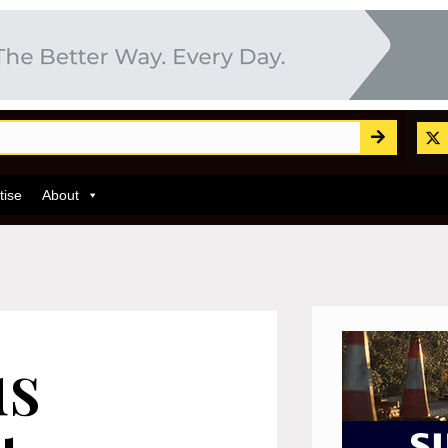
tise
About
us