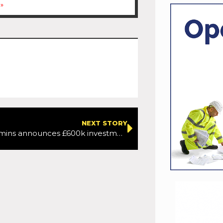
»
NEXT STORY
Minister Kimmins announces £600k investment in Belfast Cycling Network