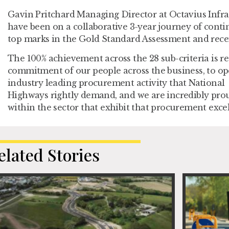
Gavin Pritchard Managing Director at Octavius Infr
have been on a collaborative 3-year journey of cont
top marks in the Gold Standard Assessment and recei
The 100% achievement across the 28 sub-criteria is re
commitment of our people across the business, to op
industry leading procurement activity that National
Highways rightly demand, and we are incredibly proud
within the sector that exhibit that procurement exce
elated Stories