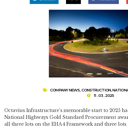
COMPANY NEWS
,
CONSTRUCTION
,
NATION
11 . 03 . 2025
Octavius Infrastructure’s memorable start to 2025 ha
National Highways Gold Standard Procurement award
all three lots on the EHA 4 Framework and three lo