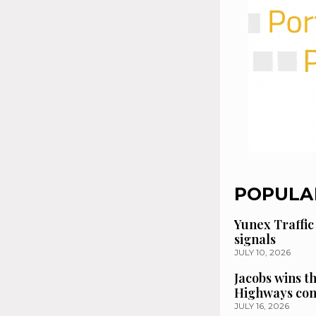
POPULA
Yunex Traffic
signals
JULY 10, 2026
Jacobs wins t
Highways con
JULY 16, 2026