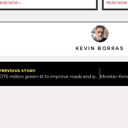
EAD NOW »
READ NOW 
KEVIN BORRAS
PREVIOUS STORY
£175 million green-lit to improve roads and public transport in the East Midlands