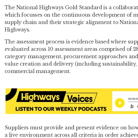
The National Highways Gold Standard is a collaborati
which focusses on the continuous development of mat
supply chain and their strategic alignment to Nation
Highways.
The assessment process is evidence based where supp
evaluated across 10 assessment areas comprised of 28
category management, procurement approaches and s
value creation and delivery (including sustainability,
commercial management.
Suppliers must provide and present evidence on how t
a live environment across all criteria in order achiev