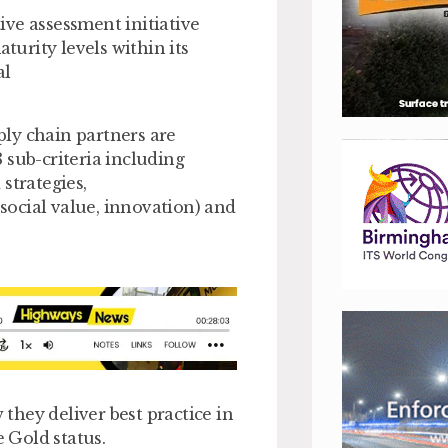
ve assessment initiative
urity levels within its
al
ly chain partners are
 sub-criteria including
trategies,
 social value, innovation) and
hey deliver best practice in
e Gold status.