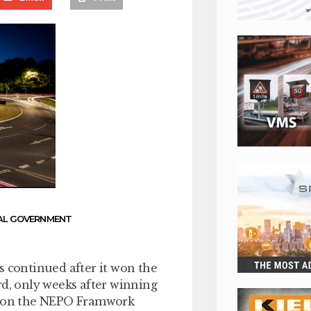
AL GOVERNMENT
s continued after it won the
, only weeks after winning
ts on the NEPO Framwork