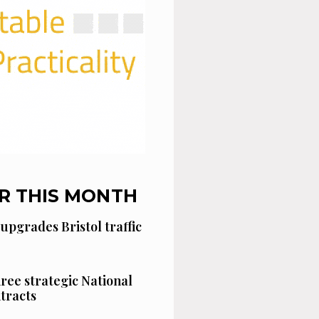
R THIS MONTH
 upgrades Bristol traffic
hree strategic National
tracts