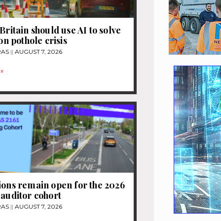
Britain should use AI to solve
ion pothole crisis
RAS
AUGUST 7, 2026
»
ions remain open for the 2026
 auditor cohort
RAS
AUGUST 7, 2026