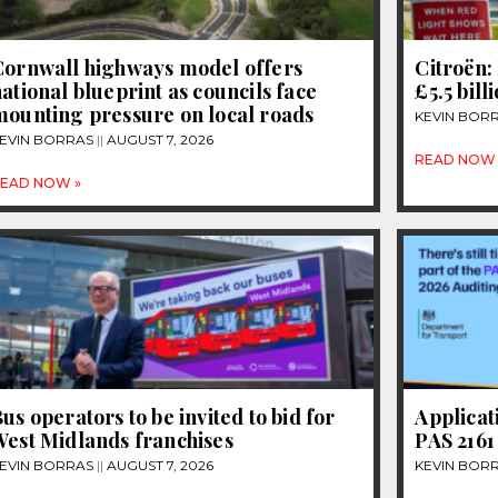
Cornwall highways model offers
Citroën: 
ational blueprint as councils face
£5.5 bill
mounting pressure on local roads
KEVIN BOR
EVIN BORRAS
AUGUST 7, 2026
READ NOW 
EAD NOW »
us operators to be invited to bid for
Applicat
West Midlands franchises
PAS 2161
EVIN BORRAS
AUGUST 7, 2026
KEVIN BOR