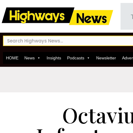
HOME
News
Insights
Podcasts
Newsletter
Adver
Octavi