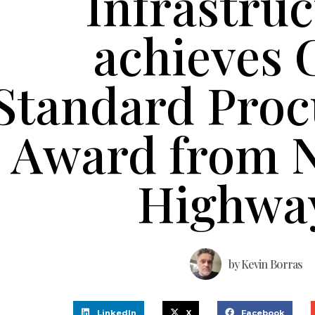
Infrastru
achieves 
Standard Pro
Award from N
Highwa
by
Kevin Borras
LinkedIn
X
Facebook