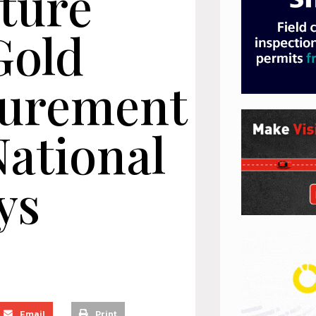
cture
Gold
curement
ational
ys
Email
Print