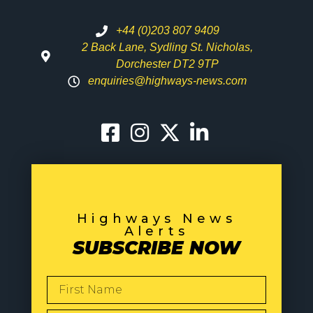
+44 (0)203 807 9409
2 Back Lane, Sydling St. Nicholas,
Dorchester DT2 9TP
enquiries@highways-news.com
Highways News
Alerts
SUBSCRIBE NOW