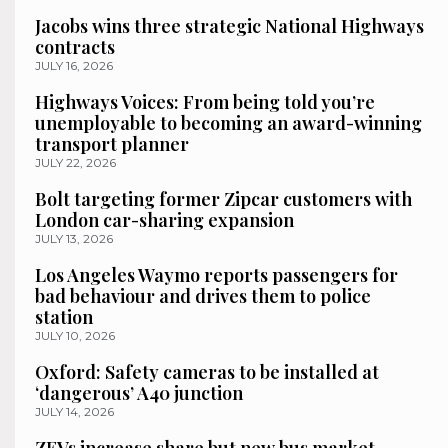
Jacobs wins three strategic National Highways
contracts
JULY 16, 2026
Highways Voices: From being told you’re
unemployable to becoming an award-winning
transport planner
JULY 22, 2026
Bolt targeting former Zipcar customers with
London car-sharing expansion
JULY 13, 2026
Los Angeles Waymo reports passengers for
bad behaviour and drives them to police
station
JULY 10, 2026
Oxford: Safety cameras to be installed at
‘dangerous’ A40 junction
JULY 14, 2026
ZEVs increase share but new bus market