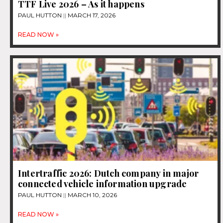
TTF Live 2026 – As it happens
PAUL HUTTON
MARCH 17, 2026
READ NOW »
Intertraffic 2026: Dutch company in major
connected vehicle information upgrade
PAUL HUTTON
MARCH 10, 2026
READ NOW »