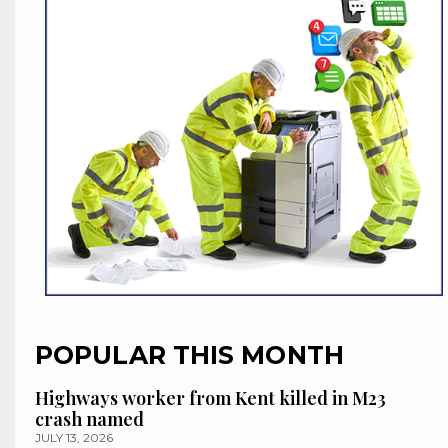
POPULAR THIS MONTH
Highways worker from Kent killed in M23
crash named
JULY 13, 2026