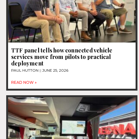
TTF panel tells how connected vehicle
services move from pilots to practical
deployment
PAUL HUTTON
JUNE 25, 2026
READ NOW »