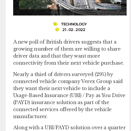
TECHNOLOGY
21 . 02 . 2022
A new poll of British drivers suggests that a
growing number of them are willing to share
driver data and that they want more
connectivity from their next vehicle purchase.
Nearly a third of drivers surveyed (29%) by
connected vehicle company Verex Group said
they want their next vehicle to include a
Usage-Based Insurance (UBI) / Pay as You Drive
(PAYD) insurance solution as part of the
connected services offered by the vehicle
manufacturer.
Along with a UBI/PAYD solution over a quarter