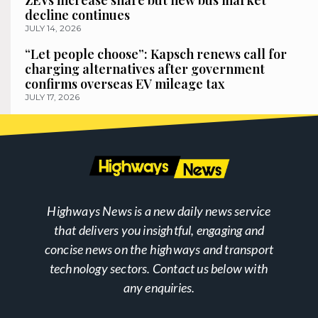
decline continues
JULY 14, 2026
“Let people choose”: Kapsch renews call for
charging alternatives after government
confirms overseas EV mileage tax
JULY 17, 2026
Highways News is a new daily news service
that delivers you insightful, engaging and
concise news on the highways and transport
technology sectors. Contact us below with
any enquiries.