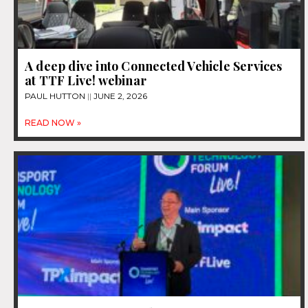
A deep dive into Connected Vehicle Services
at TTF Live! webinar
PAUL HUTTON
JUNE 2, 2026
READ NOW »