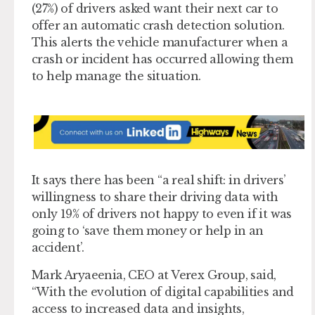
(27%) of drivers asked want their next car to
offer an automatic crash detection solution.
This alerts the vehicle manufacturer when a
crash or incident has occurred allowing them
to help manage the situation.
It says there has been “a real shift: in drivers’
willingness to share their driving data with
only 19% of drivers not happy to even if it was
going to ‘save them money or help in an
accident’.
Mark Aryaeenia, CEO at Verex Group, said,
“With the evolution of digital capabilities and
access to increased data and insights,