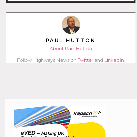
PAUL HUTTON
About Paul Hutton
Follow Highways News on
Twitter
and
LinkedIn
.