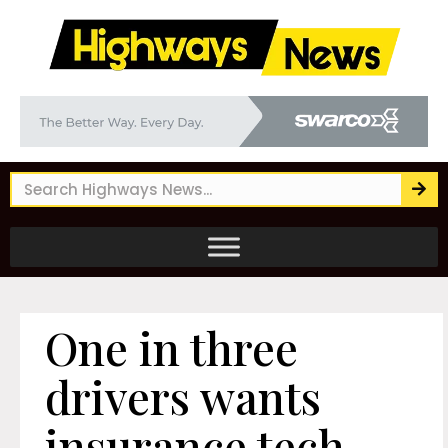
One in three
drivers wants
insurance tech