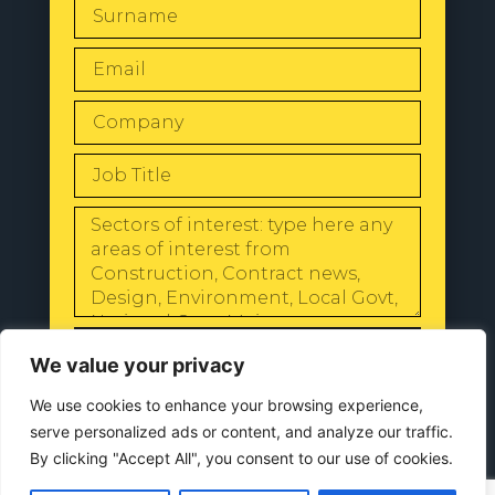
SEND
We value your privacy
We use cookies to enhance your browsing experience,
serve personalized ads or content, and analyze our traffic.
By clicking "Accept All", you consent to our use of cookies.
© 2024 All Rights Reserved |
Our