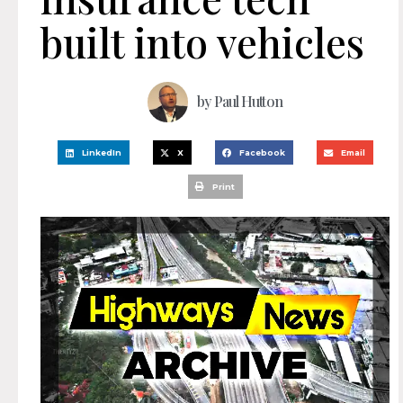
built into vehicles
by
Paul Hutton
LinkedIn
X
Facebook
Email
Print