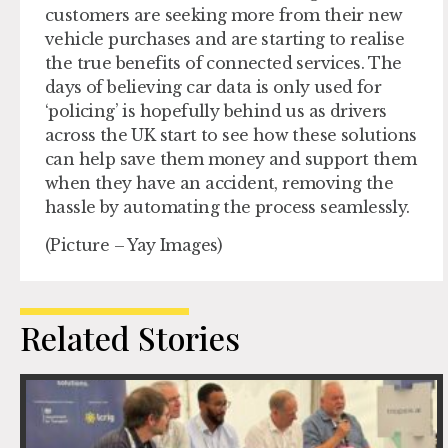
customers are seeking more from their new
vehicle purchases and are starting to realise
the true benefits of connected services. The
days of believing car data is only used for
‘policing’ is hopefully behind us as drivers
across the UK start to see how these solutions
can help save them money and support them
when they have an accident, removing the
hassle by automating the process seamlessly.
(Picture – Yay Images)
Related Stories