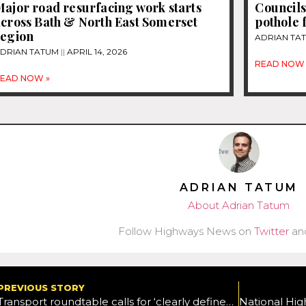
ajor road resurfacing work starts
Councils
across Bath & North East Somerset
pothole 
region
ADRIAN TA
DRIAN TATUM
APRIL 14, 2026
READ NOW 
EAD NOW »
ADRIAN TATUM
About Adrian Tatum
Follow Highways News on
Twitter
an
PREVIOUS STORY
Transport roundtable calls for ‘clearly defined’ five-year delivery plan that gives industry, academia and the public a roadmap of how it intends to support the movement towards a Net Zero system by 2050