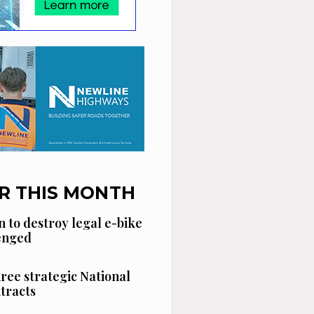
R THIS MONTH
n to destroy legal e-bike
lenged
hree strategic National
tracts