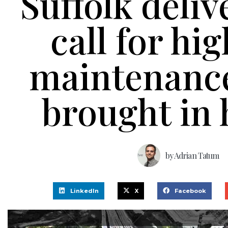
Suffolk deliv
call for hi
maintenance
brought in
by
Adrian Tatum
LinkedIn
X
Facebook