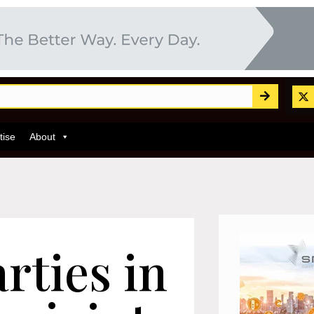
tise
About
rties in