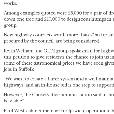
works.
Among examples quoted were £5,000 for a pair of dro
down one tree and £10,000 to design four humps in a
group.
New highway contracts worth more than £1bn for ano
procured by the council, are being considered.
Keith Welham, the GLDI group spokesman for highwa
this petition to give residents the chance to join us in
some of these astronomical prices we have seen giv
jobs in Suffolk.
“We want to create a fairer system and a well-maint
highways, and an in-house bid is one step to supporti
However, the Conservative administration said in-
be viable”.
Paul West, cabinet member for Ipswich, operational 