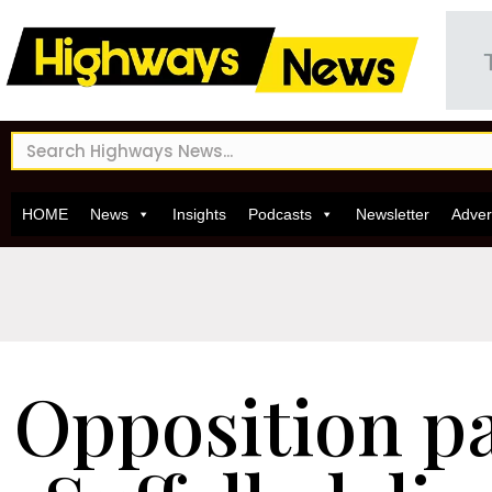
HOME
News
Insights
Podcasts
Newsletter
Adver
Opposition pa