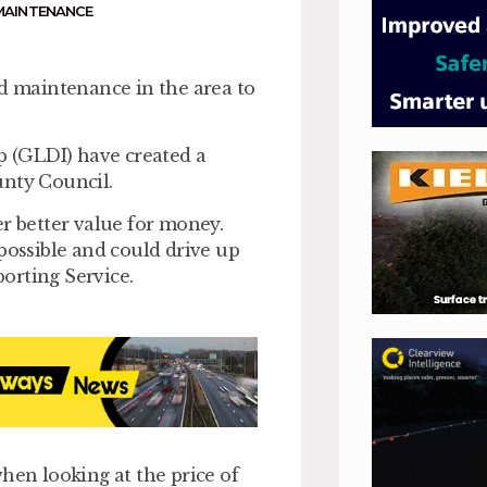
MAINTENANCE
ad maintenance in the area to
 (GLDI) have created a
unty Council.
er better value for money.
possible and could drive up
orting Service.
hen looking at the price of