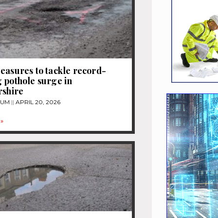
easures to tackle record-
 pothole surge in
rshire
TUM
APRIL 20, 2026
»