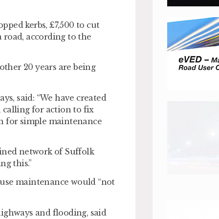
pped kerbs, £7,500 to cut
 road, according to the
ther 20 years are being
ys, said: “We have created
 calling for action to fix
en for simple maintenance
ained network of Suffolk
ng this.”
house maintenance would “not
highways and flooding, said