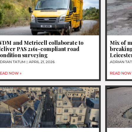
WDM and Metricell collaborate to
Mix of m
eliver PAS 2161-compliant road
breaking
ondition surveying
Leiceste
DRIAN TATUM
APRIL 21, 2026
ADRIAN TA
EAD NOW »
READ NOW 