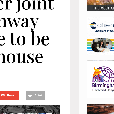
er joint
ghway
 to be
 house
Email
Print