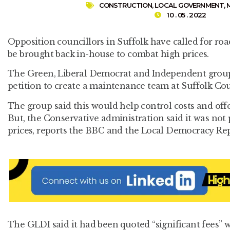
CONSTRUCTION
,
LOCAL GOVERNMENT
,
10 . 05 . 2022
Opposition councillors in Suffolk have called for ro
be brought back in-house to combat high prices.
The Green, Liberal Democrat and Independent group
petition to create a maintenance team at Suffolk Co
The group said this would help control costs and off
But, the Conservative administration said it was not 
prices, reports the BBC and the Local Democracy Rep
The GLDI said it had been quoted “significant fees” w