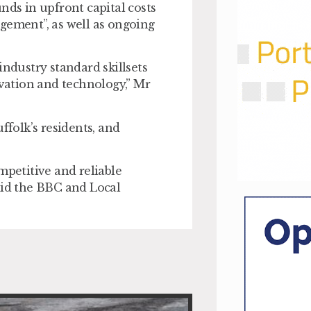
nds in upfront capital costs
gement”, as well as ongoing
industry standard skillsets
ation and technology,” Mr
ffolk’s residents, and
mpetitive and reliable
aid the BBC and Local