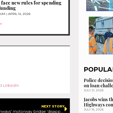
 face new rules for spending
funding
TUM
APRIL 14, 2026
»
POPULA
Police decisio
on loan chal
d
LinkedIn
.
JULY 21, 2026
Jacobs wins t
Highways con
NEXT STORY
JULY 16, 2026
National Highways’ motorway bridge ‘disappears’ in new footage