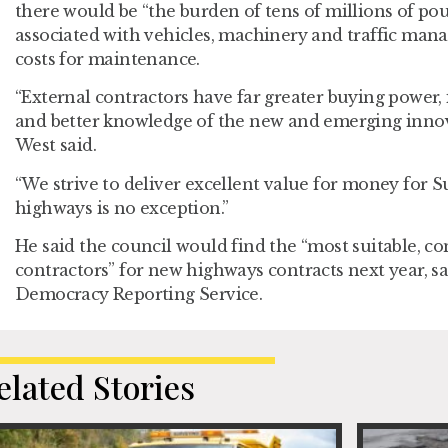
there would be “the burden of tens of millions of pou
associated with vehicles, machinery and traffic mana
costs for maintenance.
“External contractors have far greater buying power, 
and better knowledge of the new and emerging innov
West said.
“We strive to deliver excellent value for money for Su
highways is no exception.”
He said the council would find the “most suitable, co
contractors” for new highways contracts next year, s
Democracy Reporting Service.
elated Stories