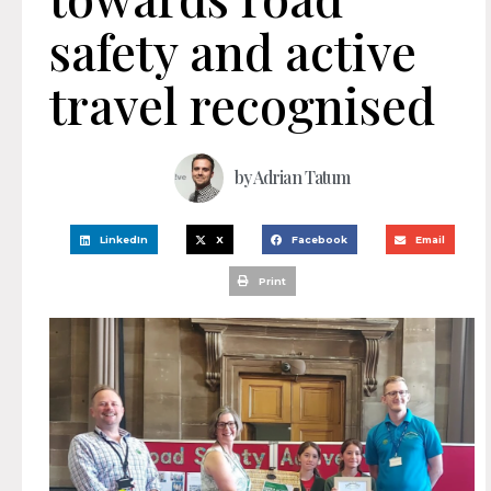
safety and active
travel recognised
by
Adrian Tatum
LinkedIn
X
Facebook
Email
Print