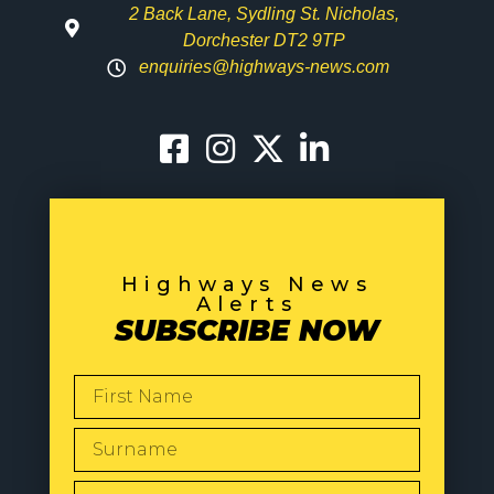
2 Back Lane, Sydling St. Nicholas,
Dorchester DT2 9TP
enquiries@highways-news.com
Highways News
Alerts
SUBSCRIBE NOW