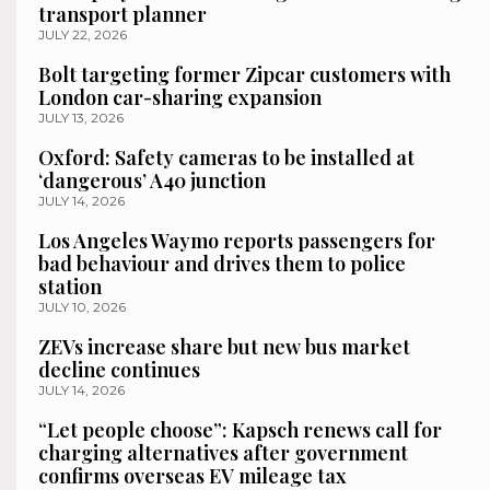
transport planner
JULY 22, 2026
Bolt targeting former Zipcar customers with
London car-sharing expansion
JULY 13, 2026
Oxford: Safety cameras to be installed at
‘dangerous’ A40 junction
JULY 14, 2026
Los Angeles Waymo reports passengers for
bad behaviour and drives them to police
station
JULY 10, 2026
ZEVs increase share but new bus market
decline continues
JULY 14, 2026
“Let people choose”: Kapsch renews call for
charging alternatives after government
confirms overseas EV mileage tax