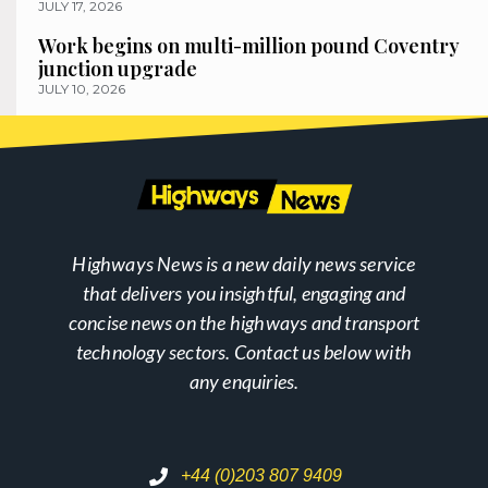
JULY 17, 2026
Work begins on multi-million pound Coventry
junction upgrade
JULY 10, 2026
Highways News is a new daily news service
that delivers you insightful, engaging and
concise news on the highways and transport
technology sectors. Contact us below with
any enquiries.
+44 (0)203 807 9409