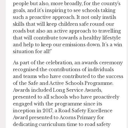
people but also, more broadly, for the county’s
goals, and it’s inspiring to see schools taking
such a proactive approach. It not only instils
skills that will keep children safe round our
roads but also an active approach to travelling
that will contribute towards a healthy lifestyle
and help to keep our emissions down. It’s a win
situation for all!”
As part of the celebration, an awards ceremony
recognised the contributions of individuals
and teams who have contributed to the success
of the Safe and Active Schools Programme.
Awards included Long Service Awards,
presented to all schools who have proactively
engaged with the programme since its
inception in 2017, a Road Safety Excellence
Award presented to Acorns Primary for
dedicating curriculum time to road safety