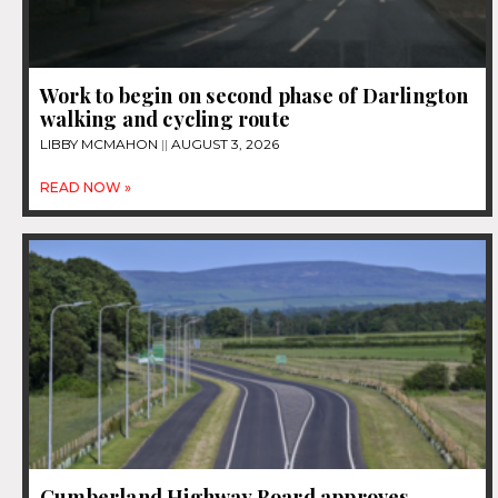
Work to begin on second phase of Darlington
walking and cycling route
LIBBY MCMAHON
AUGUST 3, 2026
READ NOW »
Cumberland Highway Board approves