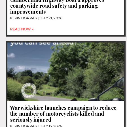
countywide road safety and parking
improvements
KEVIN BORRAS
JULY 21, 2026
READ NOW »
Warwickshire launches campaign to reduce
the number of motorcyclists killed and
seriously injured
KEVIN BORRAS
JULY 15, 2026