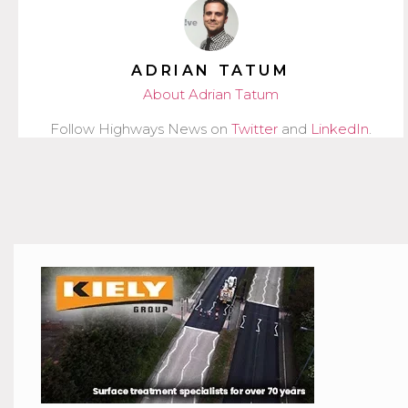
ADRIAN TATUM
About Adrian Tatum
Follow Highways News on
Twitter
and
LinkedIn
.