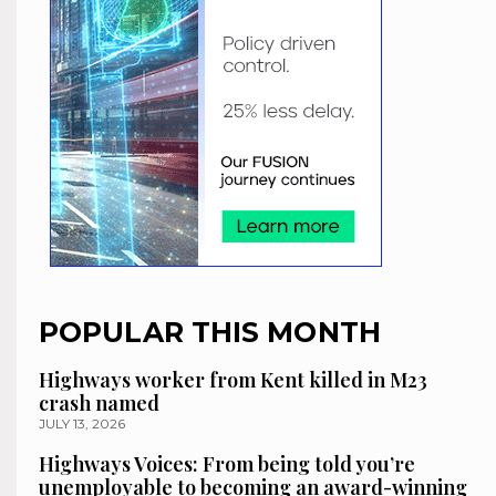
POPULAR THIS MONTH
Highways worker from Kent killed in M23
crash named
JULY 13, 2026
Highways Voices: From being told you’re
unemployable to becoming an award-winning