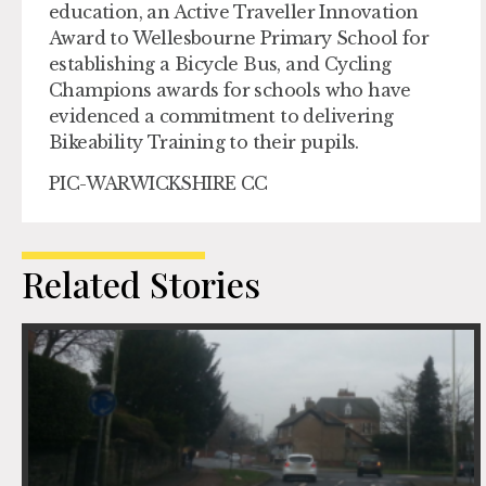
education, an Active Traveller Innovation
Award to Wellesbourne Primary School for
establishing a Bicycle Bus, and Cycling
Champions awards for schools who have
evidenced a commitment to delivering
Bikeability Training to their pupils.
PIC-WARWICKSHIRE CC
Related Stories