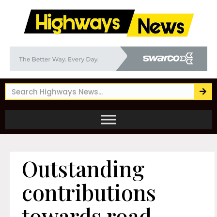
Outstanding
contributions
towards road