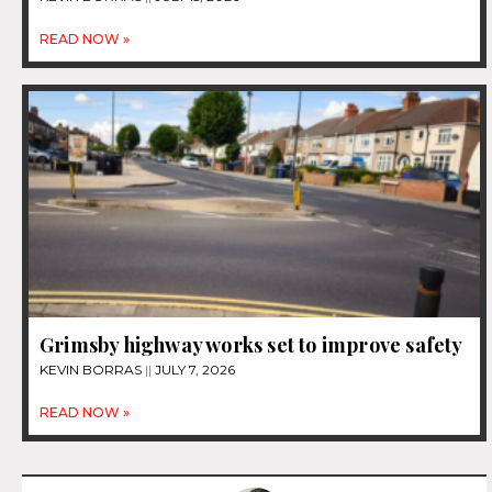
READ NOW »
Grimsby highway works set to improve safety
KEVIN BORRAS
JULY 7, 2026
READ NOW »