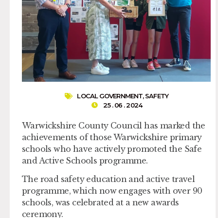
LOCAL GOVERNMENT
,
SAFETY
25 . 06 . 2024
Warwickshire County Council has marked the
achievements of those Warwickshire primary
schools who have actively promoted the Safe
and Active Schools programme.
The road safety education and active travel
programme, which now engages with over 90
schools, was celebrated at a new awards
ceremony.