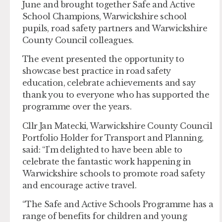
June and brought together Safe and Active
School Champions, Warwickshire school
pupils, road safety partners and Warwickshire
County Council colleagues.
The event presented the opportunity to
showcase best practice in road safety
education, celebrate achievements and say
thank you to everyone who has supported the
programme over the years.
Cllr Jan Matecki, Warwickshire County Council
Portfolio Holder for Transport and Planning,
said: “I’m delighted to have been able to
celebrate the fantastic work happening in
Warwickshire schools to promote road safety
and encourage active travel.
“The Safe and Active Schools Programme has a
range of benefits for children and young