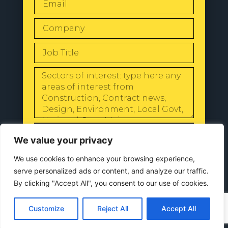
SEND
We value your privacy
We use cookies to enhance your browsing experience,
serve personalized ads or content, and analyze our traffic.
By clicking "Accept All", you consent to our use of cookies.
© 2024 All Rights Reserved |
Our
Privacy Policy
Customize
Reject All
Accept All