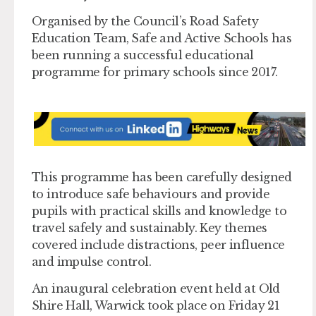
Organised by the Council’s Road Safety
Education Team, Safe and Active Schools has
been running a successful educational
programme for primary schools since 2017.
This programme has been carefully designed
to introduce safe behaviours and provide
pupils with practical skills and knowledge to
travel safely and sustainably. Key themes
covered include distractions, peer influence
and impulse control.
An inaugural celebration event held at Old
Shire Hall, Warwick took place on Friday 21