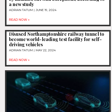
a new study
ADRIAN TATUM
JUNE 19, 2024
READ NOW »
Disused Northamptonshire railway tunnel to
become world-leading test facility for self-
driving vehicles
ADRIAN TATUM
MAY 22, 2024
READ NOW »