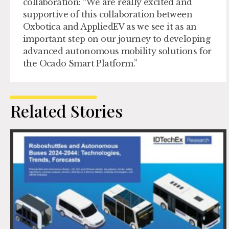
collaboration: “We are really excited and
supportive of this collaboration between
Oxbotica and AppliedEV as we see it as an
important step on our journey to developing
advanced autonomous mobility solutions for
the Ocado Smart Platform.”
Related Stories