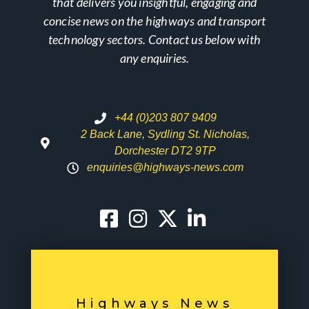
that delivers you insightful, engaging and
concise news on the highways and transport
technology sectors. Contact us below with
any enquiries.
+44 (0)203 807 9409
2 Back Lane, Sydling St. Nicholas,
Dorchester DT2 9TP
enquiries@highways-news.com
Highways News