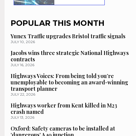
POPULAR THIS MONTH
Yunex Traffic upgrades Bristol traffic signals
JULY 10, 2026
Jacobs wins three strategic National Highways
contracts
JULY 16, 2026
Highways Voices: From being told you’re
unemployable to becoming an award-winning
transport planner
JULY 22, 2026
Highways worker from Kent killed in M23
crash named
JULY 13, 2026
Oxford: Safety cameras to be installed at
‘dangerous’ A40 junction