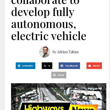
develop fully
autonomous,
electric vehicle
by
Adrian Tatum
LinkedIn
X
Facebook
Email
Print