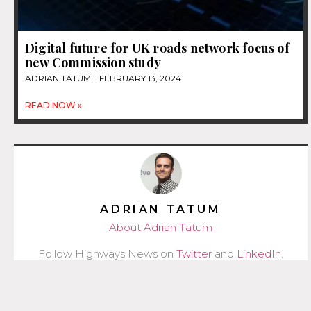
Digital future for UK roads network focus of
new Commission study
ADRIAN TATUM
FEBRUARY 13, 2024
READ NOW »
ADRIAN TATUM
About Adrian Tatum
Follow Highways News on
Twitter
and
LinkedIn
.