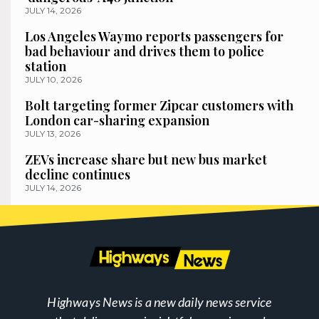
JULY 14, 2026
Los Angeles Waymo reports passengers for
bad behaviour and drives them to police
station
JULY 10, 2026
Bolt targeting former Zipcar customers with
London car-sharing expansion
JULY 13, 2026
ZEVs increase share but new bus market
decline continues
JULY 14, 2026
Highways News is a new daily news service