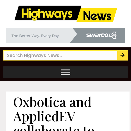
Oxbotica and
AppliedEV
collaborate to