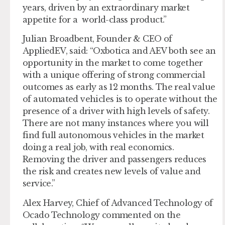
years, driven by an extraordinary market
appetite for a world-class product.”
Julian Broadbent, Founder & CEO of
AppliedEV, said: “Oxbotica and AEV both see an
opportunity in the market to come together
with a unique offering of strong commercial
outcomes as early as 12 months. The real value
of automated vehicles is to operate without the
presence of a driver with high levels of safety.
There are not many instances where you will
find full autonomous vehicles in the market
doing a real job, with real economics.
Removing the driver and passengers reduces
the risk and creates new levels of value and
service.”
Alex Harvey, Chief of Advanced Technology of
Ocado Technology commented on the