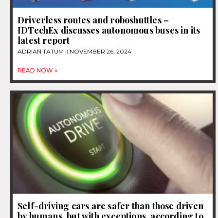
Driverless routes and roboshuttles –
IDTechEx discusses autonomous buses in its
latest report
ADRIAN TATUM
NOVEMBER 26, 2024
READ NOW »
Self-driving cars are safer than those driven
by humans, but with exceptions, according to