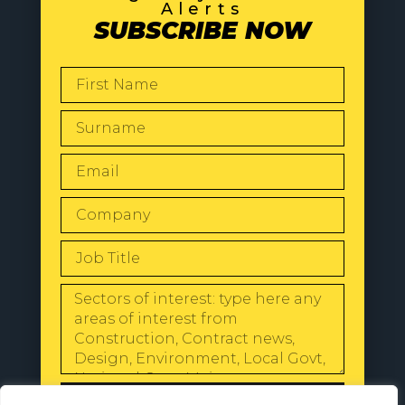
Alerts
SUBSCRIBE NOW
SEND