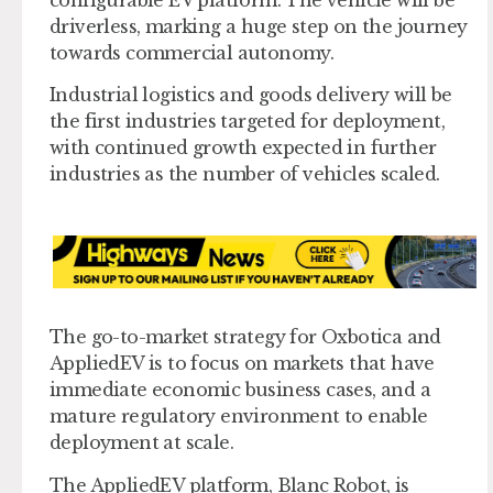
driverless, marking a huge step on the journey
towards commercial autonomy.
Industrial logistics and goods delivery will be
the first industries targeted for deployment,
with continued growth expected in further
industries as the number of vehicles scaled.
The go-to-market strategy for Oxbotica and
AppliedEV is to focus on markets that have
immediate economic business cases, and a
mature regulatory environment to enable
deployment at scale.
The AppliedEV platform, Blanc Robot, is