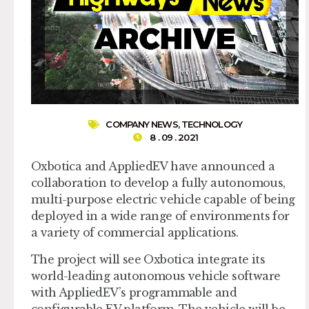
COMPANY NEWS
,
TECHNOLOGY
8 . 09 . 2021
Oxbotica and AppliedEV have announced a
collaboration to develop a fully autonomous,
multi-purpose electric vehicle capable of being
deployed in a wide range of environments for
a variety of commercial applications.
The project will see Oxbotica integrate its
world-leading autonomous vehicle software
with AppliedEV’s programmable and
configurable EV platform. The vehicle will be