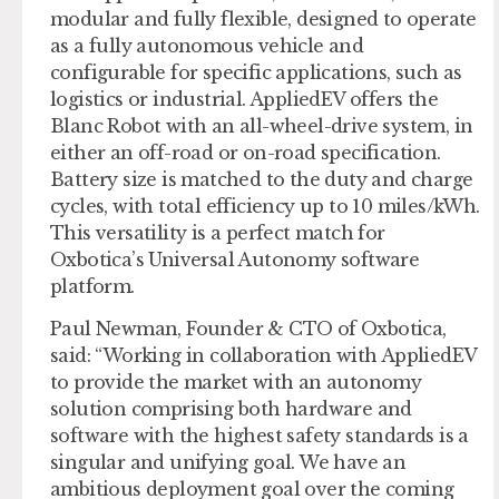
modular and fully flexible, designed to operate
as a fully autonomous vehicle and
configurable for specific applications, such as
logistics or industrial. AppliedEV offers the
Blanc Robot with an all-wheel-drive system, in
either an off-road or on-road specification.
Battery size is matched to the duty and charge
cycles, with total efficiency up to 10 miles/kWh.
This versatility is a perfect match for
Oxbotica’s Universal Autonomy software
platform.
Paul Newman, Founder & CTO of Oxbotica,
said: “Working in collaboration with AppliedEV
to provide the market with an autonomy
solution comprising both hardware and
software with the highest safety standards is a
singular and unifying goal. We have an
ambitious deployment goal over the coming