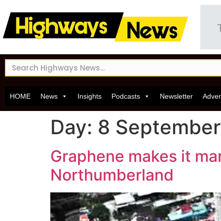
HOME
News
Insights
Podcasts
Newsletter
Adver
Day:
8 September
Graphene makes it mark 
Northumberland