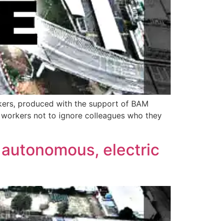
kers, produced with the support of BAM
n workers not to ignore colleagues who they
 autonomous, electric