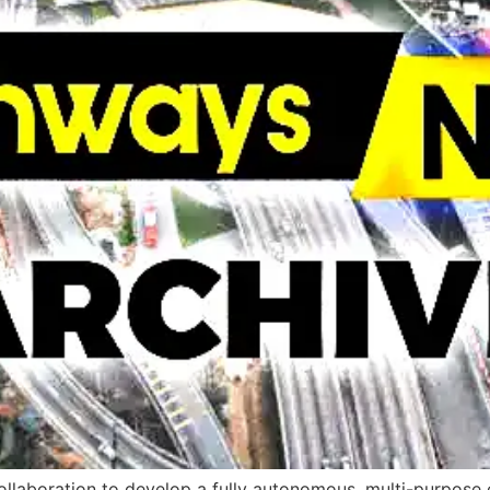
aboration to develop a fully autonomous, multi-purpose el