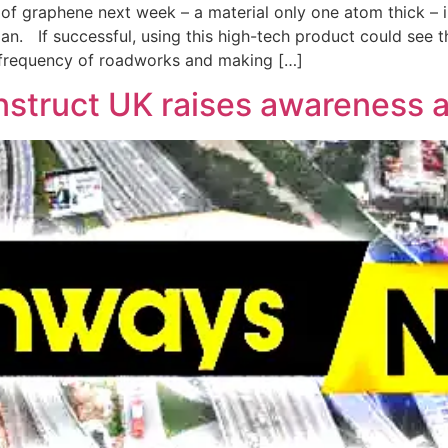
e of graphene next week – a material only one atom thick – i
pan. If successful, using this high-tech product could see t
 frequency of roadworks and making […]
truct UK raises awareness ab