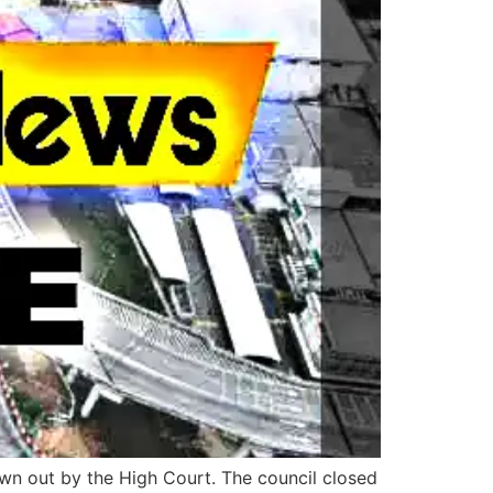
own out by the High Court. The council closed