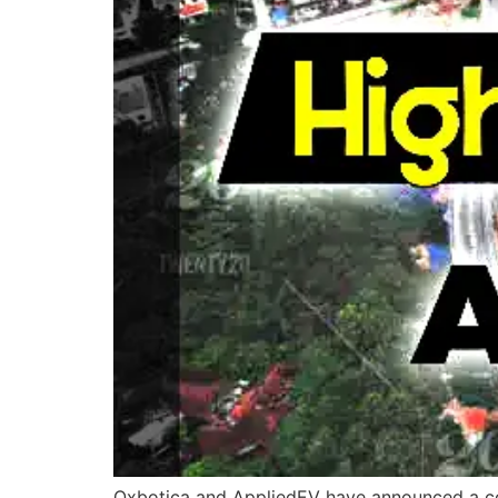
Oxbotica and AppliedEV have announced a coll