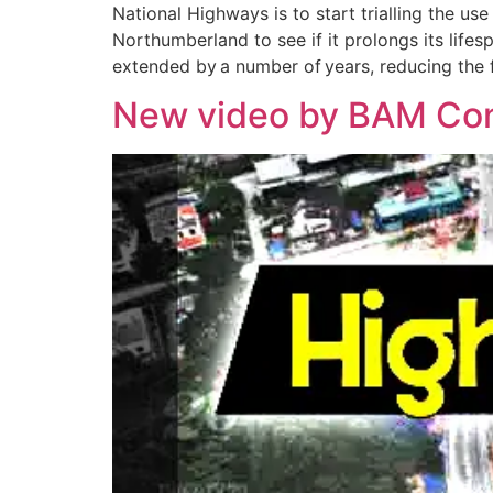
National Highways is to start trialling the us
Northumberland to see if it prolongs its lifes
extended by a number of years, reducing the
New video by BAM Cons