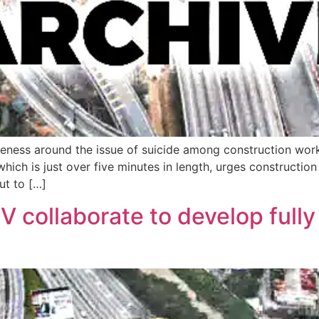
reness around the issue of suicide among construction wor
hich is just over five minutes in length, urges constructio
ut to […]
 collaborate to develop fully