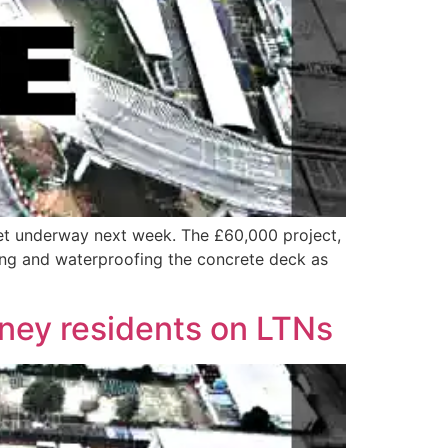
get underway next week. The £60,000 project,
ring and waterproofing the concrete deck as
kney residents on LTNs