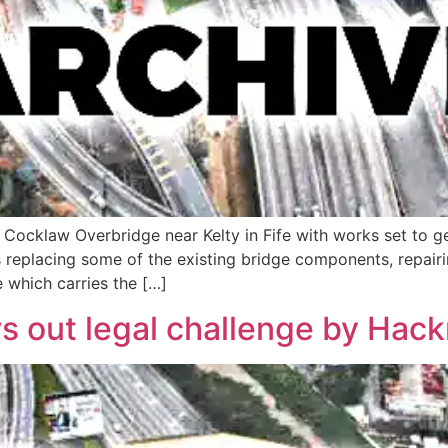
 Cocklaw Overbridge near Kelty in Fife with works set to 
ms replacing some of the existing bridge components, repai
e which carries the […]
s out legal challenge by Hac