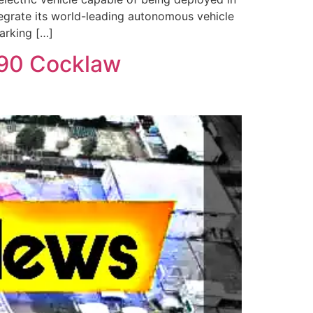
tegrate its world-leading autonomous vehicle
arking […]
M90 Cocklaw