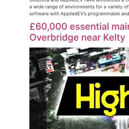
a wide range of environments for a variety of
software with AppliedEV’s programmable and c
£60,000 essential ma
Overbridge near Kelty