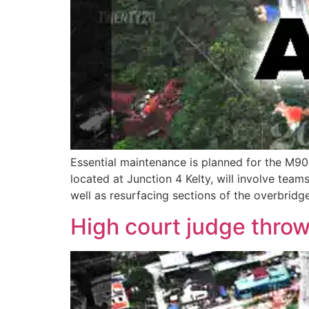
Essential maintenance is planned for the M90
located at Junction 4 Kelty, will involve tea
well as resurfacing sections of the overbridg
High court judge throw