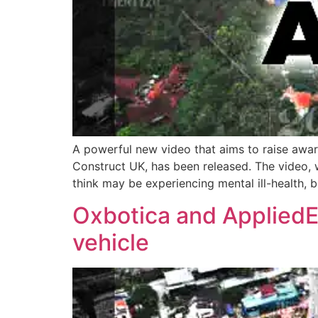
A powerful new video that aims to raise awa
Construct UK, has been released. The video, w
think may be experiencing mental ill-health, b
Oxbotica and AppliedEV
vehicle