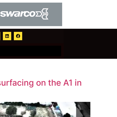
urfacing on the A1 in