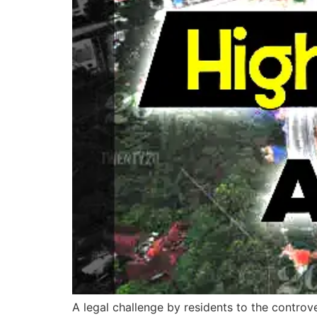
A legal challenge by residents to the contro