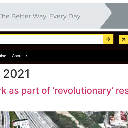
tise
About
 2021
as part of ‘revolutionary’ res