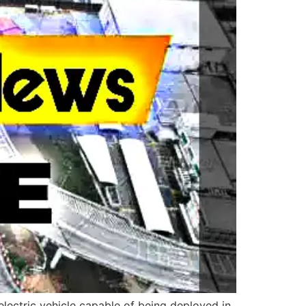
ectric vehicle capable of being deployed in