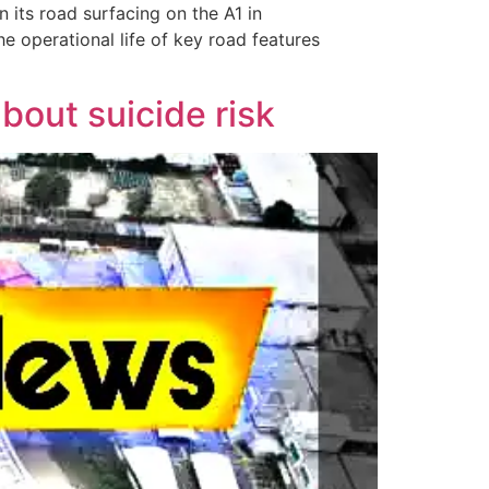
n its road surfacing on the A1 in
he operational life of key road features
out suicide risk