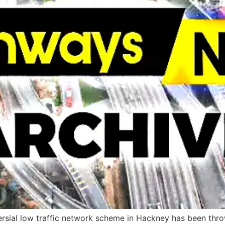
versial low traffic network scheme in Hackney has been thr