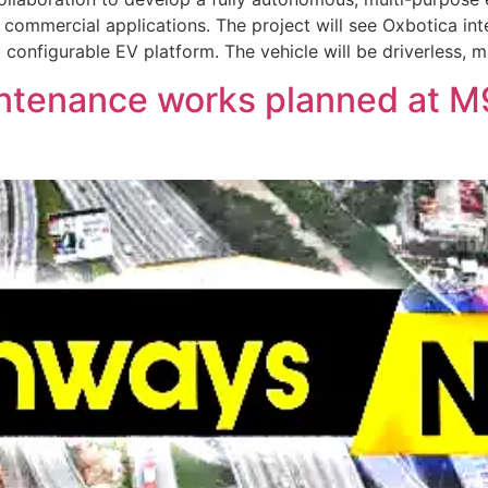
 commercial applications. The project will see Oxbotica in
onfigurable EV platform. The vehicle will be driverless, m
intenance works planned at 